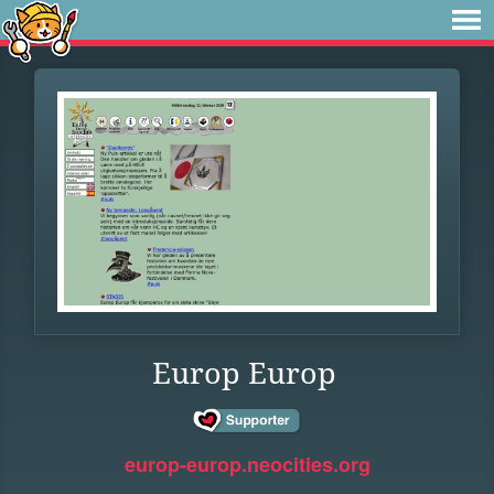
Europ Europ
europ-europ.neocities.org