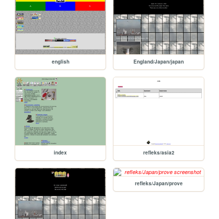
english
England/Japan/japan
index
refleks/asia2
refleks/Japan/prove