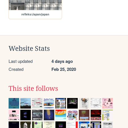
refleks/Japan/japan
Website Stats
Last updated
4 days ago
Created
Feb 25, 2020
This site follows