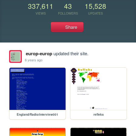
337,611
43
15,528
VIEWS
FOLLOWERS
UPDATES
Share
europ-europ
updated their site.
6 years ago
England/Radio/interview001
refleks