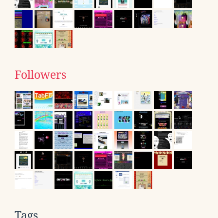
Followers
Tags