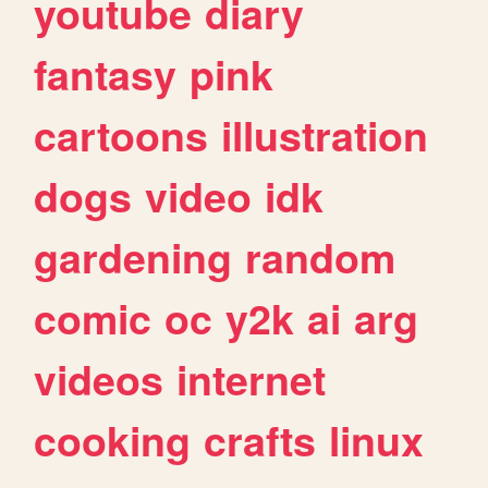
youtube
diary
fantasy
pink
cartoons
illustration
dogs
video
idk
gardening
random
comic
oc
y2k
ai
arg
videos
internet
cooking
crafts
linux