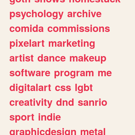
psychology
archive
comida
commissions
pixelart
marketing
artist
dance
makeup
software
program
me
digitalart
css
lgbt
creativity
dnd
sanrio
sport
indie
graphicdesign
metal