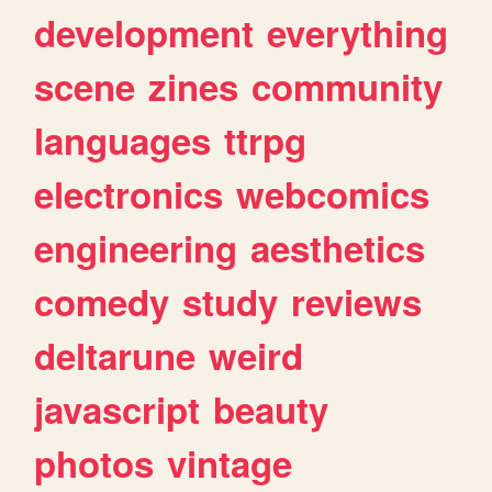
development
everything
scene
zines
community
languages
ttrpg
electronics
webcomics
engineering
aesthetics
comedy
study
reviews
deltarune
weird
javascript
beauty
photos
vintage