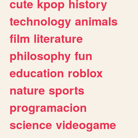
cute
kpop
history
technology
animals
film
literature
philosophy
fun
education
roblox
nature
sports
programacion
science
videogame