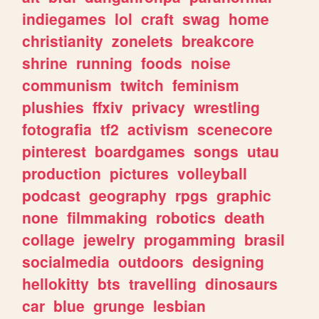
indiegames
lol
craft
swag
home
christianity
zonelets
breakcore
shrine
running
foods
noise
communism
twitch
feminism
plushies
ffxiv
privacy
wrestling
fotografia
tf2
activism
scenecore
pinterest
boardgames
songs
utau
production
pictures
volleyball
podcast
geography
rpgs
graphic
none
filmmaking
robotics
death
collage
jewelry
progamming
brasil
socialmedia
outdoors
designing
hellokitty
bts
travelling
dinosaurs
car
blue
grunge
lesbian