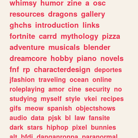
whimsy
humor
zine
a
osc
resources
dragons
gallery
ghchs
introduction
links
fortnite
carrd
mythology
pizza
adventure
musicals
blender
dreamcore
hobby
piano
novels
fnf
rp
characterdesign
deportes
jfashion
traveling
ocean
online
roleplaying
amor
cine
security
no
studying
myself
style
vkei
recipes
gifs
meow
spanish
objectshows
audio
data
pjsk
bl
law
fansite
dark
stars
hiphop
pixel
bunnies
alt
bfdi
danganronpa
paranormal