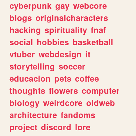
cyberpunk
gay
webcore
blogs
originalcharacters
hacking
spirituality
fnaf
social
hobbies
basketball
vtuber
webdesign
it
storytelling
soccer
educacion
pets
coffee
thoughts
flowers
computer
biology
weirdcore
oldweb
architecture
fandoms
project
discord
lore