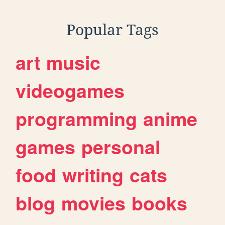
Popular Tags
art
music
videogames
programming
anime
games
personal
food
writing
cats
blog
movies
books