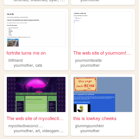
fortnite turns me on
The web site of yourmomfavsi...
lilithland
yourmomfavsite
,
yourmother
cats
yourmother
The web site of mycollective...
this is lowkey cheeks
m
ycollectiveconcious
glummypunchkin
,
,
,
yourmother
art
videogames
random
yourmother