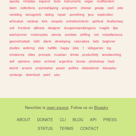
spooky
miriadax
espanol
facts
instruments
vegan
multifandom
islam
collections
yumeshipping
programm
cheese
gossip
css3
joke
rambling
tamagotchi
dating
repair
something
jeux
exploration
whimsical
rainbow
kink
neopets
entretenimiento
spiritual
finalfantasy
cult
frontend
silliness
designer
dungeonsanddragons
magick
tips
warhammer
motorcycles
ciencia
zombies
shifting
red
miscellaneous
geometrydash
faith
diario
developing
naturaleza
tadc
beginner
studies
webring
club
halflife
happy
jobs
1
videgames
tcg
miniatures
cities
prompts
musician
drinks
productivity
woodworking
self
opinions
jokes
archival
argentina
tareas
photoshop
hack
secret
arcane
projectsekai
peace
politica
datascience
tokusatsu
conlangs
download
paint
edits
Neocities
is
open source
. Follow us on
Bluesky
ABOUT
DONATE
CLI
BLOG
API
PRESS
STATUS
TERMS
CONTACT