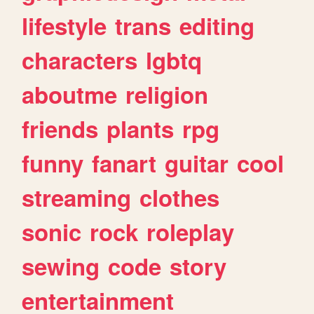
lifestyle
trans
editing
characters
lgbtq
aboutme
religion
friends
plants
rpg
funny
fanart
guitar
cool
streaming
clothes
sonic
rock
roleplay
sewing
code
story
entertainment