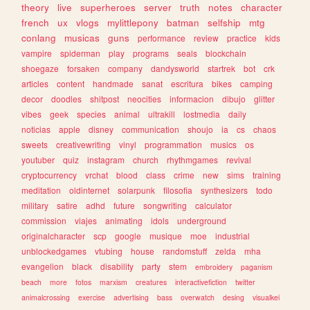
theory
live
superheroes
server
truth
notes
character
french
ux
vlogs
mylittlepony
batman
selfship
mtg
conlang
musicas
guns
performance
review
practice
kids
vampire
spiderman
play
programs
seals
blockchain
shoegaze
forsaken
company
dandysworld
startrek
bot
crk
articles
content
handmade
sanat
escritura
bikes
camping
decor
doodles
shitpost
neocities
informacion
dibujo
glitter
vibes
geek
species
animal
ultrakill
lostmedia
daily
noticias
apple
disney
communication
shoujo
ia
cs
chaos
sweets
creativewriting
vinyl
programmation
musics
os
youtuber
quiz
instagram
church
rhythmgames
revival
cryptocurrency
vrchat
blood
class
crime
new
sims
training
meditation
oldinternet
solarpunk
filosofia
synthesizers
todo
military
satire
adhd
future
songwriting
calculator
commission
viajes
animating
idols
underground
originalcharacter
scp
google
musique
moe
industrial
unblockedgames
vtubing
house
randomstuff
zelda
mha
evangelion
black
disability
party
stem
embroidery
paganism
beach
more
fotos
marxism
creatures
interactivefiction
twitter
animalcrossing
exercise
advertising
bass
overwatch
desing
visualkei