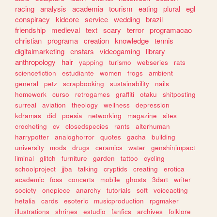
racing
analysis
academia
tourism
eating
plural
egl
conspiracy
kidcore
service
wedding
brazil
friendship
medieval
text
scary
terror
programacao
christian
programa
creation
knowledge
tennis
digitalmarketing
enstars
videogaming
library
anthropology
hair
yapping
turismo
webseries
rats
sciencefiction
estudiante
women
frogs
ambient
general
petz
scrapbooking
sustainability
nails
homework
curso
retrogames
graffiti
otaku
shitposting
surreal
aviation
theology
wellness
depression
kdramas
did
poesia
networking
magazine
sites
crocheting
cv
closedspecies
rants
alterhuman
harrypotter
analoghorror
quotes
gacha
building
university
mods
drugs
ceramics
water
genshinimpact
liminal
glitch
furniture
garden
tattoo
cycling
schoolproject
jjba
talking
cryptids
creating
erotica
academic
foss
concerts
mobile
ghosts
3dart
writer
society
onepiece
anarchy
tutorials
soft
voiceacting
hetalia
cards
esoteric
musicproduction
rpgmaker
illustrations
shrines
estudio
fanfics
archives
folklore