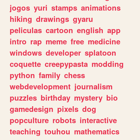
jogos
yuri
stamps
animations
hiking
drawings
gyaru
peliculas
cartoon
english
app
intro
rap
meme
free
medicine
windows
developer
splatoon
coquette
creepypasta
modding
python
family
chess
webdevelopment
journalism
puzzles
birthday
mystery
bio
gamedesign
pixels
dog
popculture
robots
interactive
teaching
touhou
mathematics