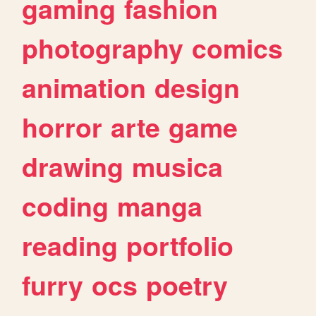
gaming
fashion
photography
comics
animation
design
horror
arte
game
drawing
musica
coding
manga
reading
portfolio
furry
ocs
poetry