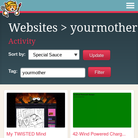
Websites
> yourmother
Activity
Sort by:
Tag:
My TWISTED Mind
42-Wind Powered Charg...