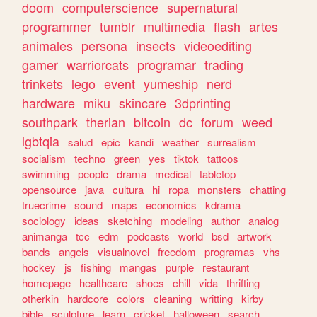
doom
computerscience
supernatural
programmer
tumblr
multimedia
flash
artes
animales
persona
insects
videoediting
gamer
warriorcats
programar
trading
trinkets
lego
event
yumeship
nerd
hardware
miku
skincare
3dprinting
southpark
therian
bitcoin
dc
forum
weed
lgbtqia
salud
epic
kandi
weather
surrealism
socialism
techno
green
yes
tiktok
tattoos
swimming
people
drama
medical
tabletop
opensource
java
cultura
hi
ropa
monsters
chatting
truecrime
sound
maps
economics
kdrama
sociology
ideas
sketching
modeling
author
analog
animanga
tcc
edm
podcasts
world
bsd
artwork
bands
angels
visualnovel
freedom
programas
vhs
hockey
js
fishing
mangas
purple
restaurant
homepage
healthcare
shoes
chill
vida
thrifting
otherkin
hardcore
colors
cleaning
writting
kirby
bible
sculpture
learn
cricket
halloween
search