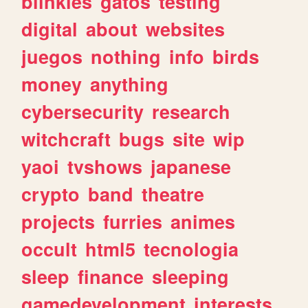
blinkies
gatos
testing
digital
about
websites
juegos
nothing
info
birds
money
anything
cybersecurity
research
witchcraft
bugs
site
wip
yaoi
tvshows
japanese
crypto
band
theatre
projects
furries
animes
occult
html5
tecnologia
sleep
finance
sleeping
gamedevelopment
interests