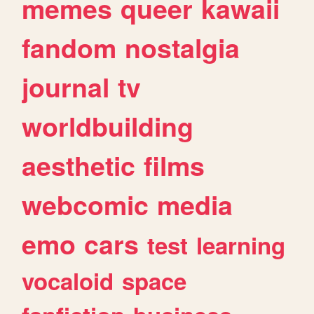
memes
queer
kawaii
fandom
nostalgia
journal
tv
worldbuilding
aesthetic
films
webcomic
media
emo
cars
test
learning
vocaloid
space