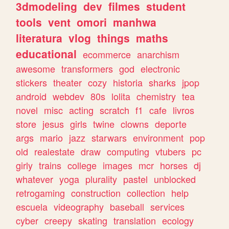
3dmodeling
dev
filmes
student
tools
vent
omori
manhwa
literatura
vlog
things
maths
educational
ecommerce
anarchism
awesome
transformers
god
electronic
stickers
theater
cozy
historia
sharks
jpop
android
webdev
80s
lolita
chemistry
tea
novel
misc
acting
scratch
f1
cafe
livros
store
jesus
girls
twine
clowns
deporte
args
mario
jazz
starwars
environment
pop
old
realestate
draw
computing
vtubers
pc
girly
trains
college
images
mcr
horses
dj
whatever
yoga
plurality
pastel
unblocked
retrogaming
construction
collection
help
escuela
videography
baseball
services
cyber
creepy
skating
translation
ecology