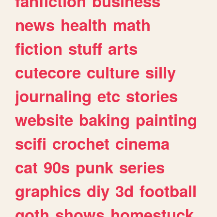
fanfiction
business
news
health
math
fiction
stuff
arts
cutecore
culture
silly
journaling
etc
stories
website
baking
painting
scifi
crochet
cinema
cat
90s
punk
series
graphics
diy
3d
football
goth
shows
homestuck