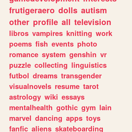
frutigeraero
dolls
autism
other
profile
all
television
libros
vampires
knitting
work
poems
fish
events
photo
romance
system
genshin
vr
puzzle
collecting
linguistics
futbol
dreams
transgender
visualnovels
resume
tarot
astrology
wiki
essays
mentalhealth
gothic
gym
lain
marvel
dancing
apps
toys
fanfic
aliens
skateboarding