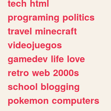
tech
html
programing
politics
travel
minecraft
videojuegos
gamedev
life
love
retro
web
2000s
school
blogging
pokemon
computers