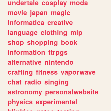
undertale
cosplay
moda
movie
japan
magic
informatica
creative
language
clothing
mlp
shop
shopping
book
information
ttrpgs
alternative
nintendo
crafting
fitness
vaporwave
chat
radio
singing
astronomy
personalwebsite
physics
experimental