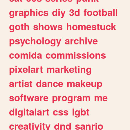
graphics
diy
3d
football
goth
shows
homestuck
psychology
archive
comida
commissions
pixelart
marketing
artist
dance
makeup
software
program
me
digitalart
css
lgbt
creativity
dnd
sanrio