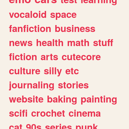
vocaloid
space
fanfiction
business
news
health
math
stuff
fiction
arts
cutecore
culture
silly
etc
journaling
stories
website
baking
painting
scifi
crochet
cinema
cat
90s
series
punk