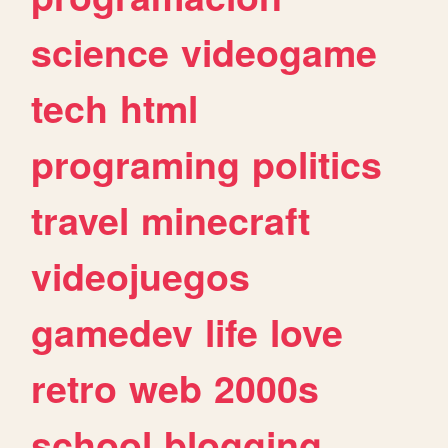
science
videogame
tech
html
programing
politics
travel
minecraft
videojuegos
gamedev
life
love
retro
web
2000s
school
blogging