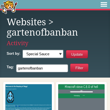
Websites
>
gartenofbanban
Activity
Sort by:
Tag: