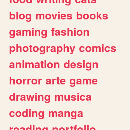
blog
movies
books
gaming
fashion
photography
comics
animation
design
horror
arte
game
drawing
musica
coding
manga
reading
portfolio