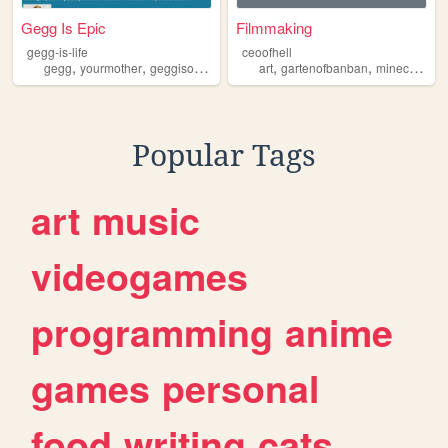
Gegg Is Epic
Filmmaking
gegg-is-life
ceoofhell
,
,
,
,
,
,
,
gegg
yourmother
geggisourlord
gartenofbanban
art
gartenofbanban
cult
minecraft
co
Popular Tags
art
music
videogames
programming
anime
games
personal
food
writing
cats