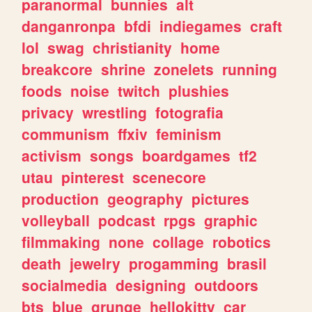
paranormal
bunnies
alt
danganronpa
bfdi
indiegames
craft
lol
swag
christianity
home
breakcore
shrine
zonelets
running
foods
noise
twitch
plushies
privacy
wrestling
fotografia
communism
ffxiv
feminism
activism
songs
boardgames
tf2
utau
pinterest
scenecore
production
geography
pictures
volleyball
podcast
rpgs
graphic
filmmaking
none
collage
robotics
death
jewelry
progamming
brasil
socialmedia
designing
outdoors
bts
blue
grunge
hellokitty
car