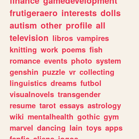
finance
gamedevelopment
frutigeraero
interests
dolls
autism
other
profile
all
television
libros
vampires
knitting
work
poems
fish
romance
events
photo
system
genshin
puzzle
vr
collecting
linguistics
dreams
futbol
visualnovels
transgender
resume
tarot
essays
astrology
wiki
mentalhealth
gothic
gym
marvel
dancing
lain
toys
apps
fanfic
aliens
jogos