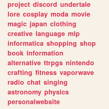
project
discord
undertale
lore
cosplay
moda
movie
magic
japan
clothing
creative
language
mlp
informatica
shopping
shop
book
information
alternative
ttrpgs
nintendo
crafting
fitness
vaporwave
radio
chat
singing
astronomy
physics
personalwebsite