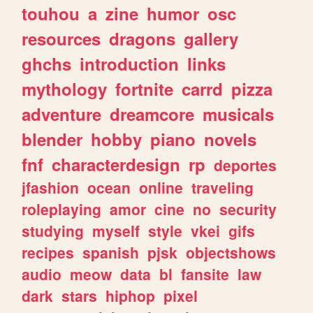
touhou
a
zine
humor
osc
resources
dragons
gallery
ghchs
introduction
links
mythology
fortnite
carrd
pizza
adventure
dreamcore
musicals
blender
hobby
piano
novels
fnf
characterdesign
rp
deportes
jfashion
ocean
online
traveling
roleplaying
amor
cine
no
security
studying
myself
style
vkei
gifs
recipes
spanish
pjsk
objectshows
audio
meow
data
bl
fansite
law
dark
stars
hiphop
pixel