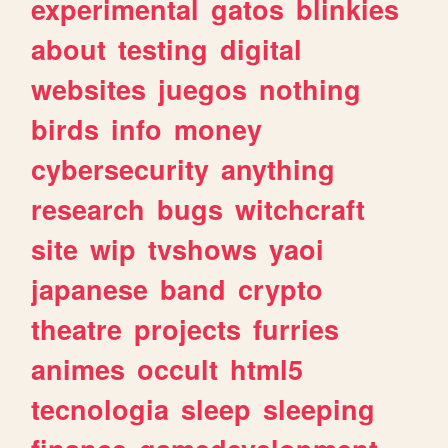
experimental
gatos
blinkies
about
testing
digital
websites
juegos
nothing
birds
info
money
cybersecurity
anything
research
bugs
witchcraft
site
wip
tvshows
yaoi
japanese
band
crypto
theatre
projects
furries
animes
occult
html5
tecnologia
sleep
sleeping