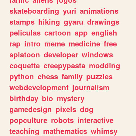
skateboarding
yuri
animations
stamps
hiking
gyaru
drawings
peliculas
cartoon
app
english
rap
intro
meme
medicine
free
splatoon
developer
windows
coquette
creepypasta
modding
python
chess
family
puzzles
webdevelopment
journalism
birthday
bio
mystery
gamedesign
pixels
dog
popculture
robots
interactive
teaching
mathematics
whimsy