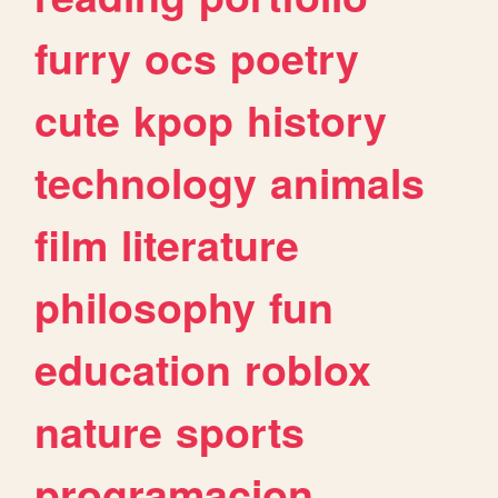
furry
ocs
poetry
cute
kpop
history
technology
animals
film
literature
philosophy
fun
education
roblox
nature
sports
programacion