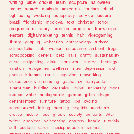
writting
bible
cricket
learn
sculpture
halloween
racing
search
analysis
academia
tourism
plural
egl
eating
wedding
conspiracy
service
kidcore
brazil
friendship
medieval
text
christian
terror
programacao
scary
creation
programa
knowledge
enstars
digitalmarketing
tennis
hair
videogaming
library
yapping
webseries
anthropology
turismo
sciencefiction
rats
women
estudiante
ambient
frogs
scrapbooking
general
petz
nails
graffiti
sustainability
curso
shitposting
otaku
homework
surreal
theology
aviation
retrogames
wellness
sites
depression
did
poesia
kdramas
rants
magazine
networking
closedspecies
crocheting
gacha
cv
harrypotter
alterhuman
building
ceramics
liminal
university
mods
quotes
water
analoghorror
garden
glitch
drugs
genshinimpact
furniture
tattoo
jjba
cycling
schoolproject
talking
creating
cryptids
academic
erotica
mobile
foss
ghosts
society
concerts
3dart
writer
onepiece
voiceacting
anarchy
hetalia
tutorials
soft
esoteric
cards
musicproduction
shrines
illustrations
archives
rpgmaker
theory
fanfics
estudio