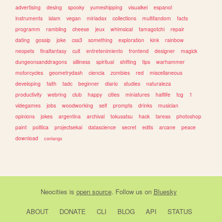
advertising
desing
spooky
yumeshipping
visualkei
espanol
instruments
islam
vegan
miriadax
collections
multifandom
facts
programm
rambling
cheese
jeux
whimsical
tamagotchi
repair
dating
gossip
joke
css3
something
exploration
kink
rainbow
neopets
finalfantasy
cult
entretenimiento
frontend
designer
magick
dungeonsanddragons
silliness
spiritual
shifting
tips
warhammer
motorcycles
geometrydash
ciencia
zombies
red
miscellaneous
developing
faith
tadc
beginner
diario
studies
naturaleza
productivity
webring
club
happy
cities
miniatures
halflife
tcg
1
videgames
jobs
woodworking
self
prompts
drinks
musician
opinions
jokes
argentina
archival
tokusatsu
hack
tareas
photoshop
paint
politica
projectsekai
datascience
secret
edits
arcane
peace
download
conlangs
Neocities
is
open source
. Follow us on
Bluesky
ABOUT
DONATE
CLI
BLOG
API
STATUS