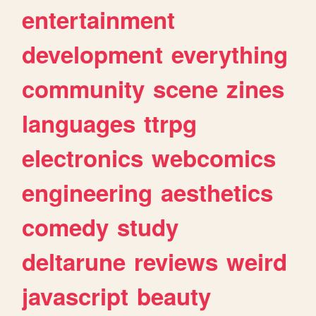
entertainment
development
everything
community
scene
zines
languages
ttrpg
electronics
webcomics
engineering
aesthetics
comedy
study
deltarune
reviews
weird
javascript
beauty