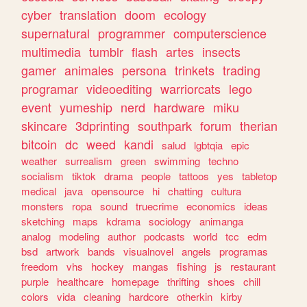
cyber
translation
doom
ecology
supernatural
programmer
computerscience
multimedia
tumblr
flash
artes
insects
gamer
animales
persona
trinkets
trading
programar
videoediting
warriorcats
lego
event
yumeship
nerd
hardware
miku
skincare
3dprinting
southpark
forum
therian
bitcoin
dc
weed
kandi
salud
lgbtqia
epic
weather
surrealism
green
swimming
techno
socialism
tiktok
drama
people
tattoos
yes
tabletop
medical
java
opensource
hi
chatting
cultura
monsters
ropa
sound
truecrime
economics
ideas
sketching
maps
kdrama
sociology
animanga
analog
modeling
author
podcasts
world
tcc
edm
bsd
artwork
bands
visualnovel
angels
programas
freedom
vhs
hockey
mangas
fishing
js
restaurant
purple
healthcare
homepage
thrifting
shoes
chill
colors
vida
cleaning
hardcore
otherkin
kirby