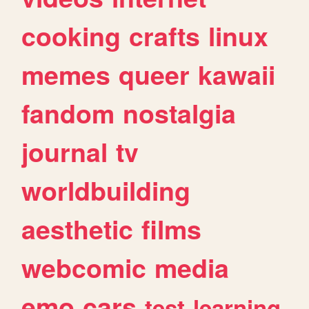
cooking
crafts
linux
memes
queer
kawaii
fandom
nostalgia
journal
tv
worldbuilding
aesthetic
films
webcomic
media
emo
cars
test
learning