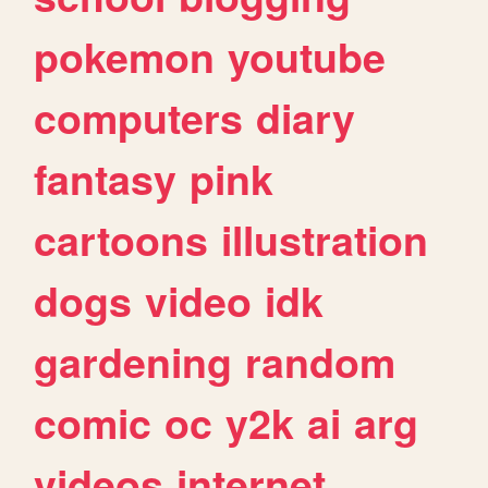
pokemon
youtube
computers
diary
fantasy
pink
cartoons
illustration
dogs
video
idk
gardening
random
comic
oc
y2k
ai
arg
videos
internet