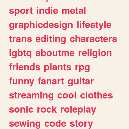
sport
indie
metal
graphicdesign
lifestyle
trans
editing
characters
lgbtq
aboutme
religion
friends
plants
rpg
funny
fanart
guitar
streaming
cool
clothes
sonic
rock
roleplay
sewing
code
story