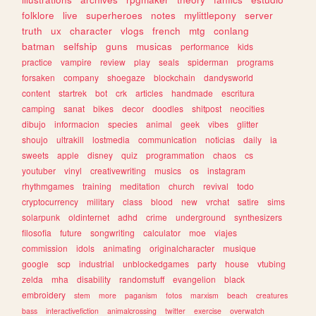
folklore
live
superheroes
notes
mylittlepony
server
truth
ux
character
vlogs
french
mtg
conlang
batman
selfship
guns
musicas
performance
kids
practice
vampire
review
play
seals
spiderman
programs
forsaken
company
shoegaze
blockchain
dandysworld
content
startrek
bot
crk
articles
handmade
escritura
camping
sanat
bikes
decor
doodles
shitpost
neocities
dibujo
informacion
species
animal
geek
vibes
glitter
shoujo
ultrakill
lostmedia
communication
noticias
daily
ia
sweets
apple
disney
quiz
programmation
chaos
cs
youtuber
vinyl
creativewriting
musics
os
instagram
rhythmgames
training
meditation
church
revival
todo
cryptocurrency
military
class
blood
new
vrchat
satire
sims
solarpunk
oldinternet
adhd
crime
underground
synthesizers
filosofia
future
songwriting
calculator
moe
viajes
commission
idols
animating
originalcharacter
musique
google
scp
industrial
unblockedgames
party
house
vtubing
zelda
mha
disability
randomstuff
evangelion
black
embroidery
stem
more
paganism
fotos
marxism
beach
creatures
bass
interactivefiction
animalcrossing
twitter
exercise
overwatch