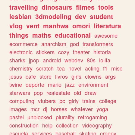
travelling
dinosaurs
filmes
tools
lesbian
3dmodeling
dev
student
vlog
vent
manhwa
omori
literatura
things
maths
educational
awesome
ecommerce
anarchism
god
transformers
electronic
stickers
cozy
theater
historia
sharks
jpop
android
webdev
80s
lolita
chemistry
scratch
tea
novel
acting
f1
misc
jesus
cafe
store
livros
girls
clowns
args
twine
deporte
mario
jazz
environment
starwars
pop
realestate
old
draw
computing
vtubers
pc
girly
trains
college
images
mcr
dj
horses
whatever
yoga
pastel
unblocked
plurality
retrogaming
construction
help
collection
videography
escuela
services
baseball
skating
creepy