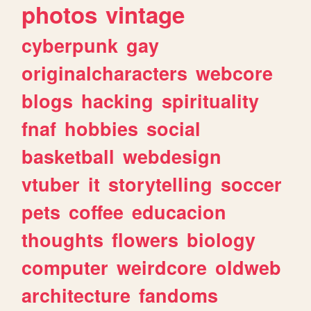
photos
vintage
cyberpunk
gay
originalcharacters
webcore
blogs
hacking
spirituality
fnaf
hobbies
social
basketball
webdesign
vtuber
it
storytelling
soccer
pets
coffee
educacion
thoughts
flowers
biology
computer
weirdcore
oldweb
architecture
fandoms