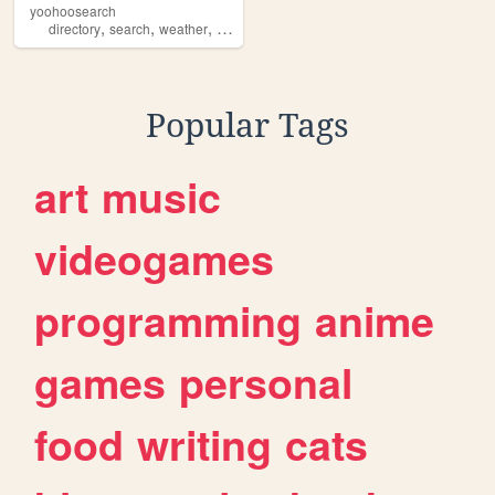
yoohoosearch
,
,
,
,
directory
search
weather
yoohoo
radar
Popular Tags
art
music
videogames
programming
anime
games
personal
food
writing
cats