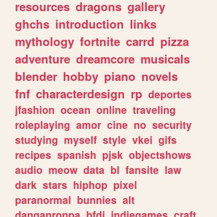
resources
dragons
gallery
ghchs
introduction
links
mythology
fortnite
carrd
pizza
adventure
dreamcore
musicals
blender
hobby
piano
novels
fnf
characterdesign
rp
deportes
jfashion
ocean
online
traveling
roleplaying
amor
cine
no
security
studying
myself
style
vkei
gifs
recipes
spanish
pjsk
objectshows
audio
meow
data
bl
fansite
law
dark
stars
hiphop
pixel
paranormal
bunnies
alt
danganronpa
bfdi
indiegames
craft