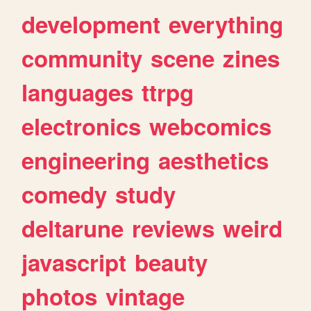
development
everything
community
scene
zines
languages
ttrpg
electronics
webcomics
engineering
aesthetics
comedy
study
deltarune
reviews
weird
javascript
beauty
photos
vintage