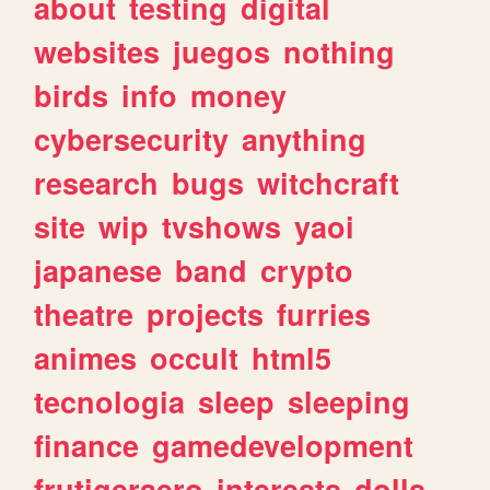
about
testing
digital
websites
juegos
nothing
birds
info
money
cybersecurity
anything
research
bugs
witchcraft
site
wip
tvshows
yaoi
japanese
band
crypto
theatre
projects
furries
animes
occult
html5
tecnologia
sleep
sleeping
finance
gamedevelopment
frutigeraero
interests
dolls