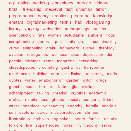
egl
eating
wedding
conspiracy
service
kidcore
brazil
friendship
medieval
text
christian
terror
programacao
scary
creation
programa
knowledge
enstars
digitalmarketing
tennis
hair
videogaming
library
yapping
webseries
anthropology
turismo
sciencefiction
rats
women
estudiante
ambient
frogs
scrapbooking
general
petz
nails
graffiti
sustainability
curso
shitposting
otaku
homework
surreal
theology
aviation
retrogames
wellness
sites
depression
did
poesia
kdramas
rants
magazine
networking
closedspecies
crocheting
gacha
cv
harrypotter
alterhuman
building
ceramics
liminal
university
mods
quotes
water
analoghorror
garden
glitch
drugs
genshinimpact
furniture
tattoo
jjba
cycling
schoolproject
talking
creating
cryptids
academic
erotica
mobile
foss
ghosts
society
concerts
3dart
writer
onepiece
voiceacting
anarchy
hetalia
tutorials
soft
esoteric
cards
musicproduction
shrines
illustrations
archives
rpgmaker
theory
fanfics
estudio
folklore
live
superheroes
notes
mylittlepony
server