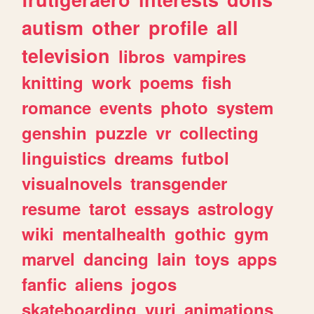
autism
other
profile
all
television
libros
vampires
knitting
work
poems
fish
romance
events
photo
system
genshin
puzzle
vr
collecting
linguistics
dreams
futbol
visualnovels
transgender
resume
tarot
essays
astrology
wiki
mentalhealth
gothic
gym
marvel
dancing
lain
toys
apps
fanfic
aliens
jogos
skateboarding
yuri
animations