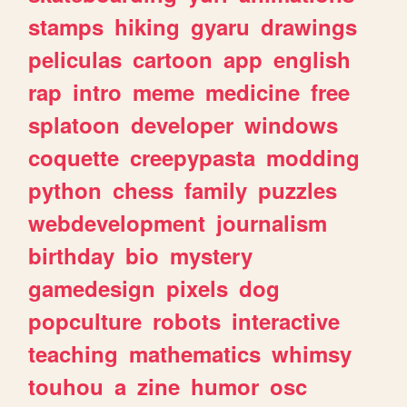
stamps
hiking
gyaru
drawings
peliculas
cartoon
app
english
rap
intro
meme
medicine
free
splatoon
developer
windows
coquette
creepypasta
modding
python
chess
family
puzzles
webdevelopment
journalism
birthday
bio
mystery
gamedesign
pixels
dog
popculture
robots
interactive
teaching
mathematics
whimsy
touhou
a
zine
humor
osc