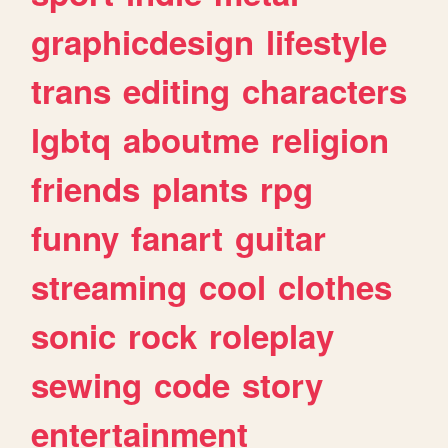
graphicdesign
lifestyle
trans
editing
characters
lgbtq
aboutme
religion
friends
plants
rpg
funny
fanart
guitar
streaming
cool
clothes
sonic
rock
roleplay
sewing
code
story
entertainment