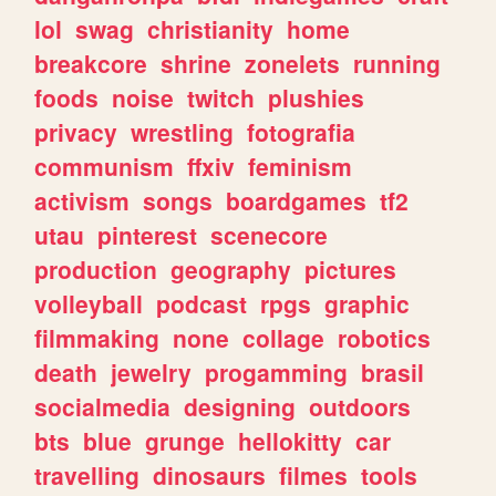
lol
swag
christianity
home
breakcore
shrine
zonelets
running
foods
noise
twitch
plushies
privacy
wrestling
fotografia
communism
ffxiv
feminism
activism
songs
boardgames
tf2
utau
pinterest
scenecore
production
geography
pictures
volleyball
podcast
rpgs
graphic
filmmaking
none
collage
robotics
death
jewelry
progamming
brasil
socialmedia
designing
outdoors
bts
blue
grunge
hellokitty
car
travelling
dinosaurs
filmes
tools