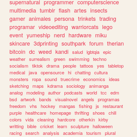
supernatural
programmer
computerscience
multimedia
tumblr
flash
artes
insects
gamer
animales
persona
trinkets
trading
programar
videoediting
warriorcats
lego
event
yumeship
nerd
hardware
miku
skincare
3dprinting
southpark
forum
therian
bitcoin
dc
weed
kandi
salud
lgbtqia
epic
weather
surrealism
green
swimming
techno
socialism
tiktok
drama
people
tattoos
yes
tabletop
medical
java
opensource
hi
chatting
cultura
monsters
ropa
sound
truecrime
economics
ideas
sketching
maps
kdrama
sociology
animanga
analog
modeling
author
podcasts
world
tcc
edm
bsd
artwork
bands
visualnovel
angels
programas
freedom
vhs
hockey
mangas
fishing
js
restaurant
purple
healthcare
homepage
thrifting
shoes
chill
colors
vida
cleaning
hardcore
otherkin
kirby
writting
bible
cricket
learn
sculpture
halloween
racing
search
analysis
academia
tourism
plural