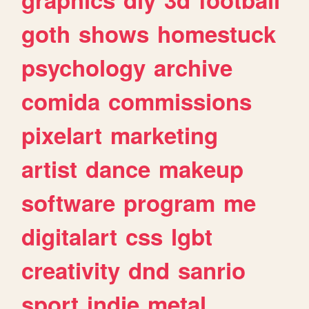
goth
shows
homestuck
psychology
archive
comida
commissions
pixelart
marketing
artist
dance
makeup
software
program
me
digitalart
css
lgbt
creativity
dnd
sanrio
sport
indie
metal