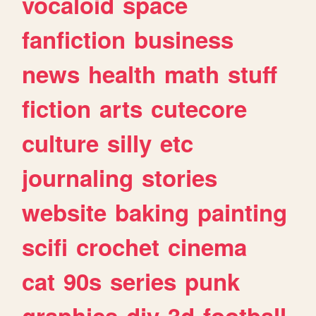
vocaloid
space
fanfiction
business
news
health
math
stuff
fiction
arts
cutecore
culture
silly
etc
journaling
stories
website
baking
painting
scifi
crochet
cinema
cat
90s
series
punk
graphics
diy
3d
football