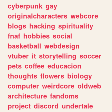
cyberpunk
gay
originalcharacters
webcore
blogs
hacking
spirituality
fnaf
hobbies
social
basketball
webdesign
vtuber
it
storytelling
soccer
pets
coffee
educacion
thoughts
flowers
biology
computer
weirdcore
oldweb
architecture
fandoms
project
discord
undertale