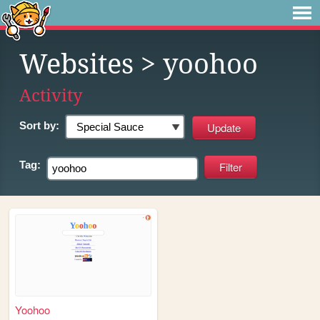
Websites
> yoohoo
Activity
Sort by:
Tag:
Yoohoo