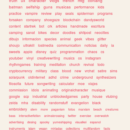
truth
ux
character
vlogs
french
mtg
conlang
batman
selfship
guns
musicas
performance
kids
practice
vampire
review
play
seals
spiderman
programs
forsaken
company
shoegaze
blockchain
dandysworld
content
startrek
bot
crk
articles
handmade
escritura
camping
sanat
bikes
decor
doodles
shitpost
neocities
dibujo
informacion
species
animal
geek
vibes
glitter
shoujo
ultrakill
lostmedia
communication
noticias
daily
ia
sweets
apple
disney
quiz
programmation
chaos
cs
youtuber
vinyl
creativewriting
musics
os
instagram
rhythmgames
training
meditation
church
revival
todo
cryptocurrency
military
class
blood
new
vrchat
satire
sims
solarpunk
oldinternet
adhd
crime
underground
synthesizers
filosofia
future
songwriting
calculator
moe
viajes
commission
idols
animating
originalcharacter
musique
google
scp
industrial
unblockedgames
party
house
vtubing
zelda
mha
disability
randomstuff
evangelion
black
embroidery
stem
more
paganism
fotos
marxism
beach
creatures
bass
interactivefiction
animalcrossing
twitter
exercise
overwatch
advertising
desing
spooky
yumeshipping
visualkei
espanol
instruments
islam
vegan
miriadax
collections
multifandom
facts