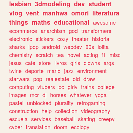
lesbian
3dmodeling
dev
student
vlog
vent
manhwa
omori
literatura
things
maths
educational
awesome
ecommerce
anarchism
god
transformers
electronic
stickers
cozy
theater
historia
sharks
jpop
android
webdev
80s
lolita
chemistry
scratch
tea
novel
acting
f1
misc
jesus
cafe
store
livros
girls
clowns
args
twine
deporte
mario
jazz
environment
starwars
pop
realestate
old
draw
computing
vtubers
pc
girly
trains
college
images
mcr
dj
horses
whatever
yoga
pastel
unblocked
plurality
retrogaming
construction
help
collection
videography
escuela
services
baseball
skating
creepy
cyber
translation
doom
ecology