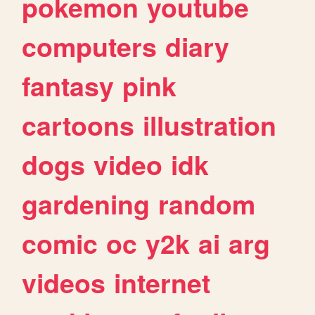
pokemon
youtube
computers
diary
fantasy
pink
cartoons
illustration
dogs
video
idk
gardening
random
comic
oc
y2k
ai
arg
videos
internet