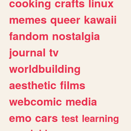
cooking
crafts
linux
memes
queer
kawaii
fandom
nostalgia
journal
tv
worldbuilding
aesthetic
films
webcomic
media
emo
cars
test
learning