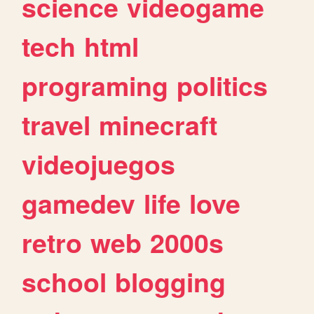
science
videogame
tech
html
programing
politics
travel
minecraft
videojuegos
gamedev
life
love
retro
web
2000s
school
blogging