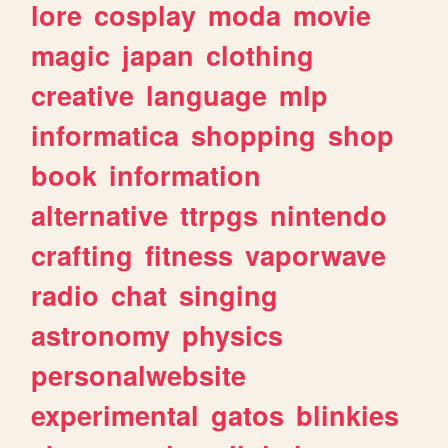
lore
cosplay
moda
movie
magic
japan
clothing
creative
language
mlp
informatica
shopping
shop
book
information
alternative
ttrpgs
nintendo
crafting
fitness
vaporwave
radio
chat
singing
astronomy
physics
personalwebsite
experimental
gatos
blinkies