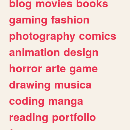
blog
movies
books
gaming
fashion
photography
comics
animation
design
horror
arte
game
drawing
musica
coding
manga
reading
portfolio