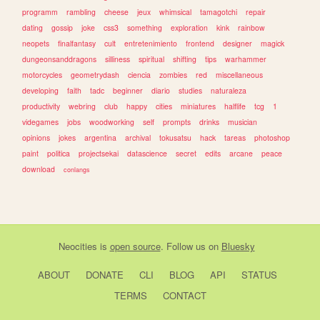
programm
rambling
cheese
jeux
whimsical
tamagotchi
repair
dating
gossip
joke
css3
something
exploration
kink
rainbow
neopets
finalfantasy
cult
entretenimiento
frontend
designer
magick
dungeonsanddragons
silliness
spiritual
shifting
tips
warhammer
motorcycles
geometrydash
ciencia
zombies
red
miscellaneous
developing
faith
tadc
beginner
diario
studies
naturaleza
productivity
webring
club
happy
cities
miniatures
halflife
tcg
1
videgames
jobs
woodworking
self
prompts
drinks
musician
opinions
jokes
argentina
archival
tokusatsu
hack
tareas
photoshop
paint
politica
projectsekai
datascience
secret
edits
arcane
peace
download
conlangs
Neocities
is
open source
. Follow us on
Bluesky
ABOUT
DONATE
CLI
BLOG
API
STATUS
TERMS
CONTACT