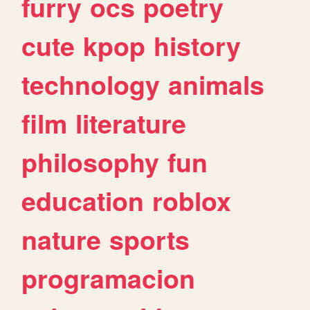
furry
ocs
poetry
cute
kpop
history
technology
animals
film
literature
philosophy
fun
education
roblox
nature
sports
programacion