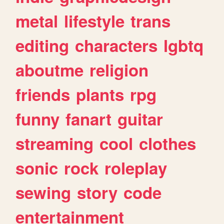
metal
lifestyle
trans
editing
characters
lgbtq
aboutme
religion
friends
plants
rpg
funny
fanart
guitar
streaming
cool
clothes
sonic
rock
roleplay
sewing
story
code
entertainment