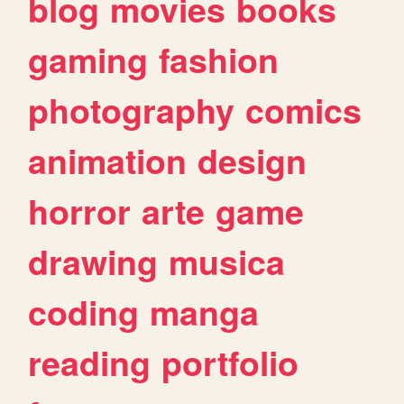
blog
movies
books
gaming
fashion
photography
comics
animation
design
horror
arte
game
drawing
musica
coding
manga
reading
portfolio