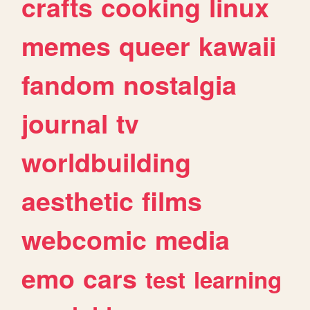
crafts
cooking
linux
memes
queer
kawaii
fandom
nostalgia
journal
tv
worldbuilding
aesthetic
films
webcomic
media
emo
cars
test
learning