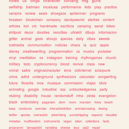
notes
ux
vlogs
character
conlang
mtg
guns
selfship
batman
musicas
performance
kids
play
practice
vampire
review
seals
shoegaze
spiderman
programs
forsaken
blockchain
company
dandysworld
startrek
content
articles
bot
crk
handmade
escritura
camping
sanat
bikes
shitpost
decor
doodles
neocities
ultrakill
dibujo
informacion
glitter
animal
geek
shoujo
species
daily
vibes
sweets
lostmedia
communication
noticias
chaos
ia
quiz
apple
disney
creativewriting
programmation
cs
musics
youtuber
vinyl
meditation
os
instagram
training
rhythmgames
church
military
todo
cryptocurrency
blood
revival
class
new
vrchat
satire
originalcharacter
sims
oldinternet
solarpunk
crime
adhd
underground
synthesizers
calculator
songwriting
future
filosofia
moe
musique
commission
viajes
idols
animating
google
industrial
scp
unblockedgames
party
vtubing
disability
house
randomstuff
mha
zelda
evangelion
black
embroidery
paganism
stem
more
marxism
fotos
beach
bass
creatures
exercise
interactivefiction
animalcrossing
desing
twitter
spooky
overwatch
advertising
yumeshipping
espanol
visualkei
miriadax
multifandom
instruments
vegan
islam
collections
facts
programm
tamagotchi
rambling
cheese
jeux
css3
repair