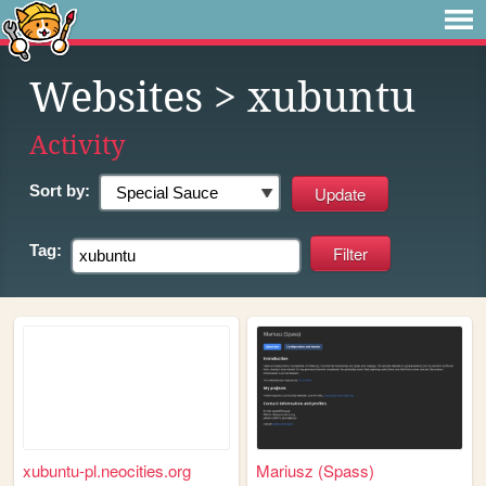
Websites
> xubuntu
Activity
Sort by:
Tag:
xubuntu-pl.neocities.org
Mariusz (Spass)