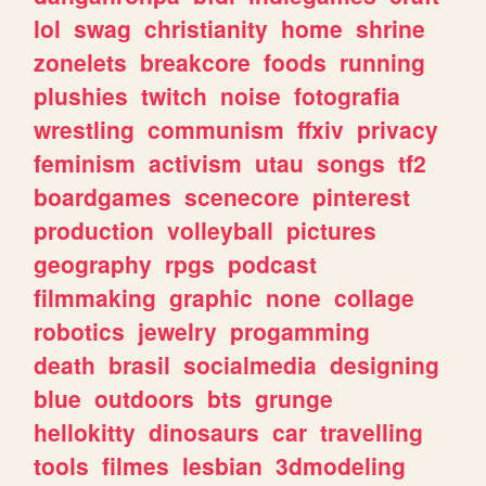
lol
swag
christianity
home
shrine
zonelets
breakcore
foods
running
plushies
twitch
noise
fotografia
wrestling
communism
ffxiv
privacy
feminism
activism
utau
songs
tf2
boardgames
scenecore
pinterest
production
volleyball
pictures
geography
rpgs
podcast
filmmaking
graphic
none
collage
robotics
jewelry
progamming
death
brasil
socialmedia
designing
blue
outdoors
bts
grunge
hellokitty
dinosaurs
car
travelling
tools
filmes
lesbian
3dmodeling