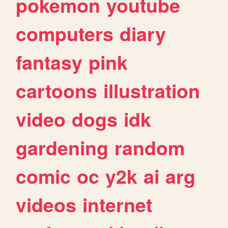
pokemon
youtube
computers
diary
fantasy
pink
cartoons
illustration
video
dogs
idk
gardening
random
comic
oc
y2k
ai
arg
videos
internet