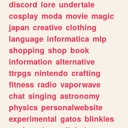
discord
lore
undertale
cosplay
moda
movie
magic
japan
creative
clothing
language
informatica
mlp
shopping
shop
book
information
alternative
ttrpgs
nintendo
crafting
fitness
radio
vaporwave
chat
singing
astronomy
physics
personalwebsite
experimental
gatos
blinkies