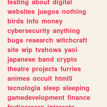
testing
about
digital
websites
juegos
nothing
birds
info
money
cybersecurity
anything
bugs
research
witchcraft
site
wip
tvshows
yaoi
japanese
band
crypto
theatre
projects
furries
animes
occult
html5
tecnologia
sleep
sleeping
gamedevelopment
finance
frutigeraero
interests