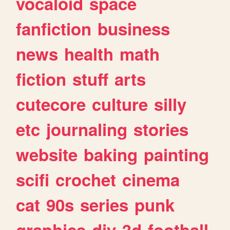
vocaloid
space
fanfiction
business
news
health
math
fiction
stuff
arts
cutecore
culture
silly
etc
journaling
stories
website
baking
painting
scifi
crochet
cinema
cat
90s
series
punk
graphics
diy
3d
football