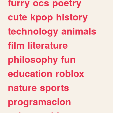
furry
ocs
poetry
cute
kpop
history
technology
animals
film
literature
philosophy
fun
education
roblox
nature
sports
programacion