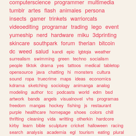
computerscience
programmer
multimedia
tumblr
artes
flash
animales
persona
insects
gamer
trinkets
warriorcats
videoediting
programar
trading
lego
event
yumeship
nerd
hardware
miku
3dprinting
skincare
southpark
forum
therian
bitcoin
dc
weed
salud
kandi
epic
lgbtqia
weather
surrealism
swimming
green
techno
socialism
people
tiktok
drama
yes
tattoos
medical
tabletop
opensource
java
chatting
hi
monsters
cultura
sound
ropa
truecrime
maps
ideas
economics
kdrama
sketching
sociology
animanga
analog
modeling
author
tcc
podcasts
world
edm
bsd
artwork
bands
angels
visualnovel
vhs
programas
freedom
mangas
hockey
fishing
js
restaurant
purple
healthcare
homepage
shoes
colors
chill
thrifting
cleaning
vida
writting
otherkin
hardcore
kirby
learn
bible
sculpture
cricket
halloween
racing
search
analysis
academia
egl
tourism
eating
plural