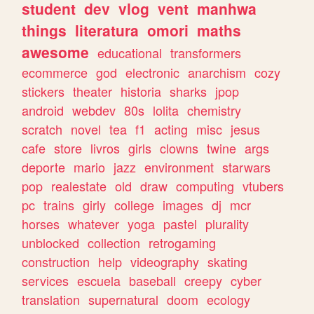
student
dev
vlog
vent
manhwa
things
literatura
omori
maths
awesome
educational
transformers
ecommerce
god
electronic
anarchism
cozy
stickers
theater
historia
sharks
jpop
android
webdev
80s
lolita
chemistry
scratch
novel
tea
f1
acting
misc
jesus
cafe
store
livros
girls
clowns
twine
args
deporte
mario
jazz
environment
starwars
pop
realestate
old
draw
computing
vtubers
pc
trains
girly
college
images
dj
mcr
horses
whatever
yoga
pastel
plurality
unblocked
collection
retrogaming
construction
help
videography
skating
services
escuela
baseball
creepy
cyber
translation
supernatural
doom
ecology