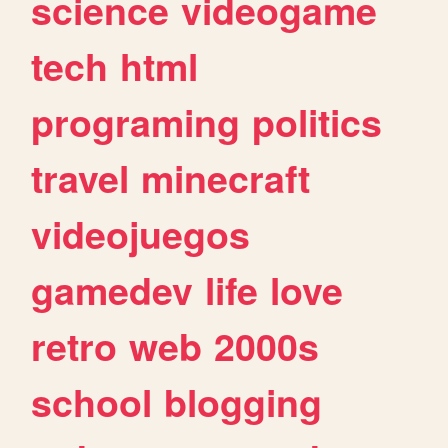
science
videogame
tech
html
programing
politics
travel
minecraft
videojuegos
gamedev
life
love
retro
web
2000s
school
blogging