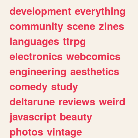
development
everything
community
scene
zines
languages
ttrpg
electronics
webcomics
engineering
aesthetics
comedy
study
deltarune
reviews
weird
javascript
beauty
photos
vintage