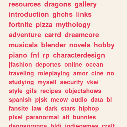
resources
dragons
gallery
introduction
ghchs
links
fortnite
pizza
mythology
adventure
carrd
dreamcore
musicals
blender
novels
hobby
piano
fnf
rp
characterdesign
jfashion
deportes
online
ocean
traveling
roleplaying
amor
cine
no
studying
myself
security
vkei
style
gifs
recipes
objectshows
spanish
pjsk
meow
audio
data
bl
fansite
law
dark
stars
hiphop
pixel
paranormal
alt
bunnies
danganronpa
bfdi
indiegames
craft