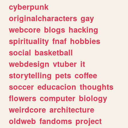
cyberpunk
originalcharacters
gay
webcore
blogs
hacking
spirituality
fnaf
hobbies
social
basketball
webdesign
vtuber
it
storytelling
pets
coffee
soccer
educacion
thoughts
flowers
computer
biology
weirdcore
architecture
oldweb
fandoms
project