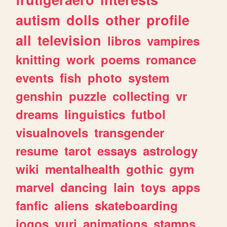
autism
dolls
other
profile
all
television
libros
vampires
knitting
work
poems
romance
events
fish
photo
system
genshin
puzzle
collecting
vr
dreams
linguistics
futbol
visualnovels
transgender
resume
tarot
essays
astrology
wiki
mentalhealth
gothic
gym
marvel
dancing
lain
toys
apps
fanfic
aliens
skateboarding
jogos
yuri
animations
stamps