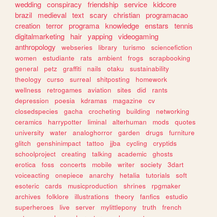
wedding
conspiracy
friendship
service
kidcore
brazil
medieval
text
scary
christian
programacao
creation
terror
programa
knowledge
enstars
tennis
digitalmarketing
hair
yapping
videogaming
anthropology
webseries
library
turismo
sciencefiction
women
estudiante
rats
ambient
frogs
scrapbooking
general
petz
graffiti
nails
otaku
sustainability
theology
curso
surreal
shitposting
homework
wellness
retrogames
aviation
sites
did
rants
depression
poesia
kdramas
magazine
cv
closedspecies
gacha
crocheting
building
networking
ceramics
harrypotter
liminal
alterhuman
mods
quotes
university
water
analoghorror
garden
drugs
furniture
glitch
genshinimpact
tattoo
jjba
cycling
cryptids
schoolproject
creating
talking
academic
ghosts
erotica
foss
concerts
mobile
writer
society
3dart
voiceacting
onepiece
anarchy
hetalia
tutorials
soft
esoteric
cards
musicproduction
shrines
rpgmaker
archives
folklore
illustrations
theory
fanfics
estudio
superheroes
live
server
mylittlepony
truth
french