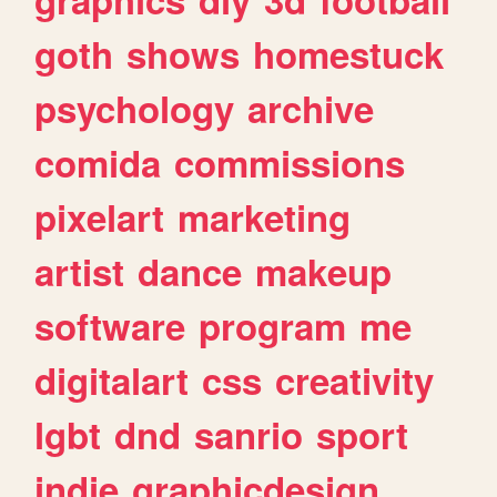
goth
shows
homestuck
psychology
archive
comida
commissions
pixelart
marketing
artist
dance
makeup
software
program
me
digitalart
css
creativity
lgbt
dnd
sanrio
sport
indie
graphicdesign