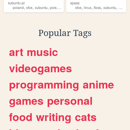
xubuntu-pl
spass
,
,
,
,
,
,
,
,
poland
xfce
xubuntu
polska
linux
xfce
linux
floss
xubuntu
person
Popular Tags
art
music
videogames
programming
anime
games
personal
food
writing
cats