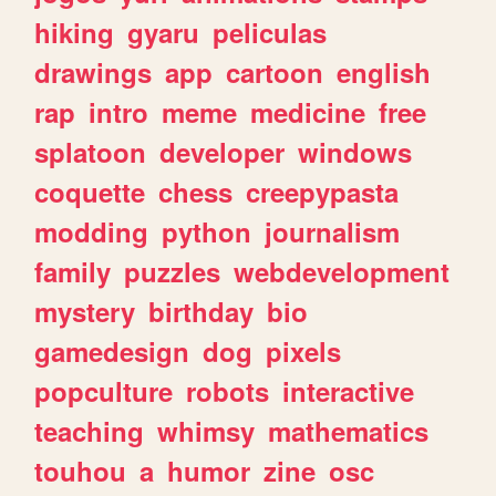
hiking
gyaru
peliculas
drawings
app
cartoon
english
rap
intro
meme
medicine
free
splatoon
developer
windows
coquette
chess
creepypasta
modding
python
journalism
family
puzzles
webdevelopment
mystery
birthday
bio
gamedesign
dog
pixels
popculture
robots
interactive
teaching
whimsy
mathematics
touhou
a
humor
zine
osc