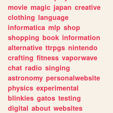
movie
magic
japan
creative
clothing
language
informatica
mlp
shop
shopping
book
information
alternative
ttrpgs
nintendo
crafting
fitness
vaporwave
chat
radio
singing
astronomy
personalwebsite
physics
experimental
blinkies
gatos
testing
digital
about
websites