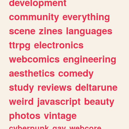
development
community
everything
scene
zines
languages
ttrpg
electronics
webcomics
engineering
aesthetics
comedy
study
reviews
deltarune
weird
javascript
beauty
photos
vintage
cyberpunk
gay
webcore