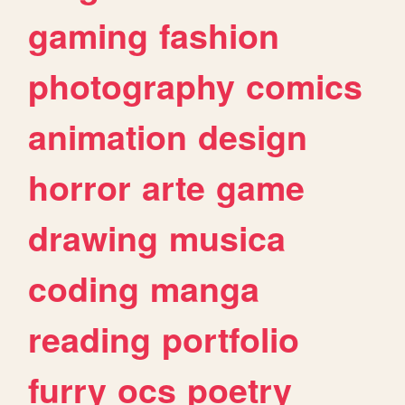
gaming
fashion
photography
comics
animation
design
horror
arte
game
drawing
musica
coding
manga
reading
portfolio
furry
ocs
poetry