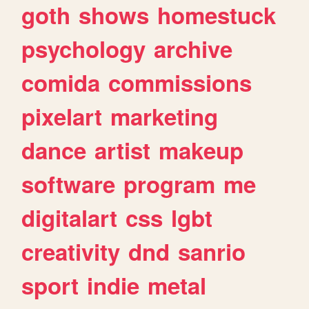
goth
shows
homestuck
psychology
archive
comida
commissions
pixelart
marketing
dance
artist
makeup
software
program
me
digitalart
css
lgbt
creativity
dnd
sanrio
sport
indie
metal