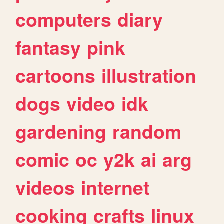
computers
diary
fantasy
pink
cartoons
illustration
dogs
video
idk
gardening
random
comic
oc
y2k
ai
arg
videos
internet
cooking
crafts
linux