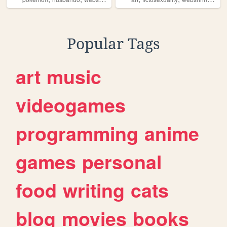
Popular Tags
art
music
videogames
programming
anime
games
personal
food
writing
cats
blog
movies
books