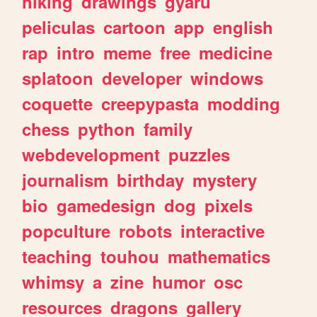
hiking
drawings
gyaru
peliculas
cartoon
app
english
rap
intro
meme
free
medicine
splatoon
developer
windows
coquette
creepypasta
modding
chess
python
family
webdevelopment
puzzles
journalism
birthday
mystery
bio
gamedesign
dog
pixels
popculture
robots
interactive
teaching
touhou
mathematics
whimsy
a
zine
humor
osc
resources
dragons
gallery