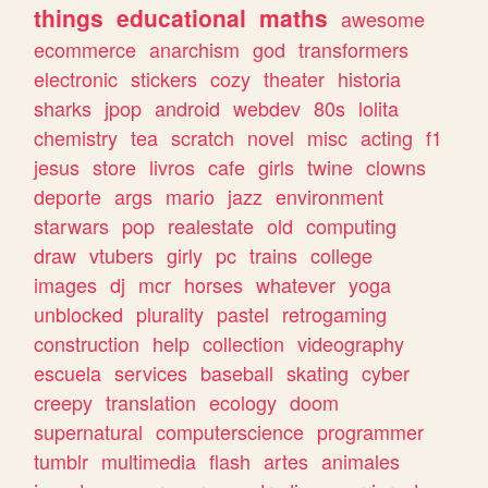
things
educational
maths
awesome
ecommerce
anarchism
god
transformers
electronic
stickers
cozy
theater
historia
sharks
jpop
android
webdev
80s
lolita
chemistry
tea
scratch
novel
misc
acting
f1
jesus
store
livros
cafe
girls
twine
clowns
deporte
args
mario
jazz
environment
starwars
pop
realestate
old
computing
draw
vtubers
girly
pc
trains
college
images
dj
mcr
horses
whatever
yoga
unblocked
plurality
pastel
retrogaming
construction
help
collection
videography
escuela
services
baseball
skating
cyber
creepy
translation
ecology
doom
supernatural
computerscience
programmer
tumblr
multimedia
flash
artes
animales