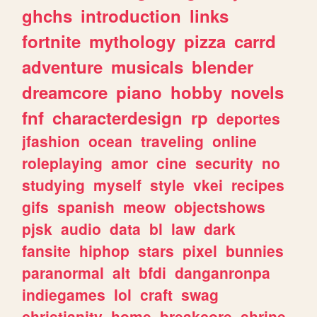
ghchs
introduction
links
fortnite
mythology
pizza
carrd
adventure
musicals
blender
dreamcore
piano
hobby
novels
fnf
characterdesign
rp
deportes
jfashion
ocean
traveling
online
roleplaying
amor
cine
security
no
studying
myself
style
vkei
recipes
gifs
spanish
meow
objectshows
pjsk
audio
data
bl
law
dark
fansite
hiphop
stars
pixel
bunnies
paranormal
alt
bfdi
danganronpa
indiegames
lol
craft
swag
christianity
home
breakcore
shrine