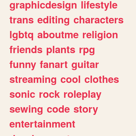
graphicdesign
lifestyle
trans
editing
characters
lgbtq
aboutme
religion
friends
plants
rpg
funny
fanart
guitar
streaming
cool
clothes
sonic
rock
roleplay
sewing
code
story
entertainment