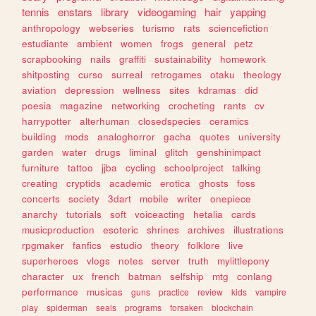
tennis
enstars
library
videogaming
hair
yapping
anthropology
webseries
turismo
rats
sciencefiction
estudiante
ambient
women
frogs
general
petz
scrapbooking
nails
graffiti
sustainability
homework
shitposting
curso
surreal
retrogames
otaku
theology
aviation
depression
wellness
sites
kdramas
did
poesia
magazine
networking
crocheting
rants
cv
harrypotter
alterhuman
closedspecies
ceramics
building
mods
analoghorror
gacha
quotes
university
garden
water
drugs
liminal
glitch
genshinimpact
furniture
tattoo
jjba
cycling
schoolproject
talking
creating
cryptids
academic
erotica
ghosts
foss
concerts
society
3dart
mobile
writer
onepiece
anarchy
tutorials
soft
voiceacting
hetalia
cards
musicproduction
esoteric
shrines
archives
illustrations
rpgmaker
fanfics
estudio
theory
folklore
live
superheroes
vlogs
notes
server
truth
mylittlepony
character
ux
french
batman
selfship
mtg
conlang
performance
musicas
guns
practice
review
kids
vampire
play
spiderman
seals
programs
forsaken
blockchain