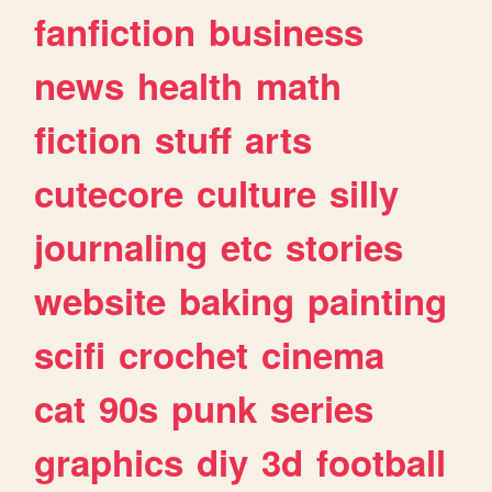
fanfiction
business
news
health
math
fiction
stuff
arts
cutecore
culture
silly
journaling
etc
stories
website
baking
painting
scifi
crochet
cinema
cat
90s
punk
series
graphics
diy
3d
football