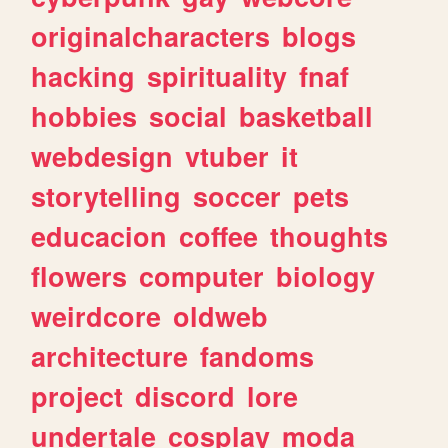
originalcharacters
blogs
hacking
spirituality
fnaf
hobbies
social
basketball
webdesign
vtuber
it
storytelling
soccer
pets
educacion
coffee
thoughts
flowers
computer
biology
weirdcore
oldweb
architecture
fandoms
project
discord
lore
undertale
cosplay
moda