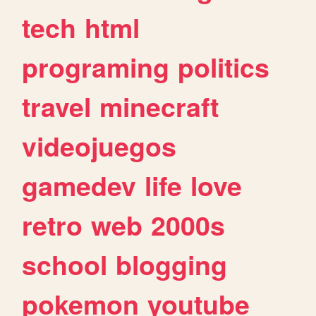
tech
html
programing
politics
travel
minecraft
videojuegos
gamedev
life
love
retro
web
2000s
school
blogging
pokemon
youtube