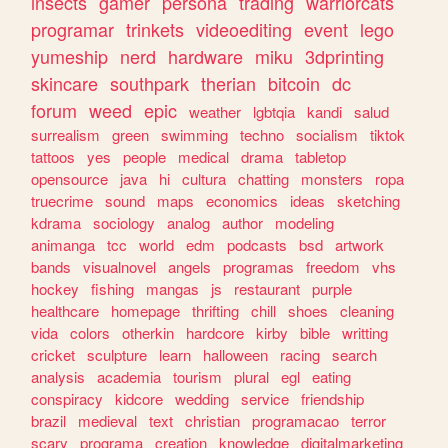
insects
gamer
persona
trading
warriorcats
programar
trinkets
videoediting
event
lego
yumeship
nerd
hardware
miku
3dprinting
skincare
southpark
therian
bitcoin
dc
forum
weed
epic
weather
lgbtqia
kandi
salud
surrealism
green
swimming
techno
socialism
tiktok
tattoos
yes
people
medical
drama
tabletop
opensource
java
hi
cultura
chatting
monsters
ropa
truecrime
sound
maps
economics
ideas
sketching
kdrama
sociology
analog
author
modeling
animanga
tcc
world
edm
podcasts
bsd
artwork
bands
visualnovel
angels
programas
freedom
vhs
hockey
fishing
mangas
js
restaurant
purple
healthcare
homepage
thrifting
chill
shoes
cleaning
vida
colors
otherkin
hardcore
kirby
bible
writting
cricket
sculpture
learn
halloween
racing
search
analysis
academia
tourism
plural
egl
eating
conspiracy
kidcore
wedding
service
friendship
brazil
medieval
text
christian
programacao
terror
scary
programa
creation
knowledge
digitalmarketing