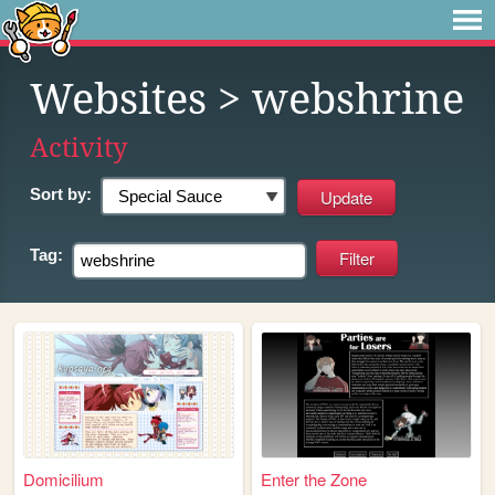
Websites
> webshrine
Activity
Sort by:
Tag:
Domicilium
Enter the Zone