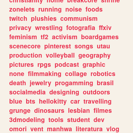
zonelets
running
noise
foods
twitch
plushies
communism
privacy
wrestling
fotografia
ffxiv
feminism
tf2
activism
boardgames
scenecore
pinterest
songs
utau
production
volleyball
geography
pictures
rpgs
podcast
graphic
none
filmmaking
collage
robotics
death
jewelry
progamming
brasil
socialmedia
designing
outdoors
blue
bts
hellokitty
car
travelling
grunge
dinosaurs
lesbian
filmes
3dmodeling
tools
student
dev
omori
vent
manhwa
literatura
vlog