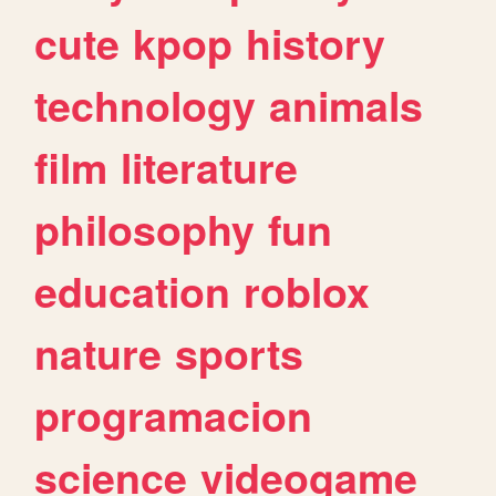
cute
kpop
history
technology
animals
film
literature
philosophy
fun
education
roblox
nature
sports
programacion
science
videogame