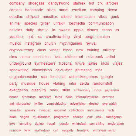
company
shoegaze
dandysworld
startrek
bot
crk
articles
content
handmade
bikes
sanat
escritura
camping
decor
doodles
shitpost
neocities
dibujo
informacion
vibes
geek
animal
species
glitter
ultrakill
lostmedia
communication
noticias
daily
shoujo
ia
sweets
apple
disney
chaos
cs
youtuber
quiz
os
creativewriting
vinyl
programmation
musics
instagram
church
rhythmgames
revival
cryptocurrency
class
vrchat
blood
new
training
military
sims
crime
meditation
todo
oldinternet
solarpunk
adhd
underground
synthesizers
filosofia
future
satire
idols
viajes
songwriting
commission
calculator
animating
moe
originalcharacter
scp
industrial
unblockedgames
google
party
musique
house
vtubing
mha
zelda
randomstuff
evangelion
disability
black
stem
embroidery
more
paganism
beach
creatures
marxism
fotos
bass
interactivefiction
exercise
animalcrossing
twitter
yumeshipping
advertising
desing
overwatch
visualkei
spooky
miriadax
espanol
collections
instruments
facts
islam
vegan
multifandom
programm
cheese
jeux
css3
tamagotchi
joke
rambling
dating
repair
gossip
whimsical
something
exploration
rainbow
kink
finalfantasy
cult
neopets
frontend
entretenimiento