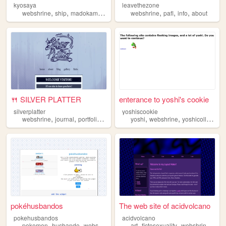
kyosaya
leavethezone
,
,
,
,
,
,
,
webshrine
ship
madokamagica
kyosaya
webshrine
shipping
pafl
info
about
🍴 SILVER PLATTER
enterance to yoshi's cookie
silverplatter
yoshiscookie
,
,
,
,
,
webshrine
journal
portfolio
wip
yoshi
webshrine
yoshicollection
pokéhusbandos
The web site of acidvolcano
pokehusbandos
acidvolcano
,
,
,
,
,
pokemon
husbando
webshrine
art
fictosexuality
webshrine
cart