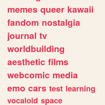
memes
queer
kawaii
fandom
nostalgia
journal
tv
worldbuilding
aesthetic
films
webcomic
media
emo
cars
test
learning
vocaloid
space