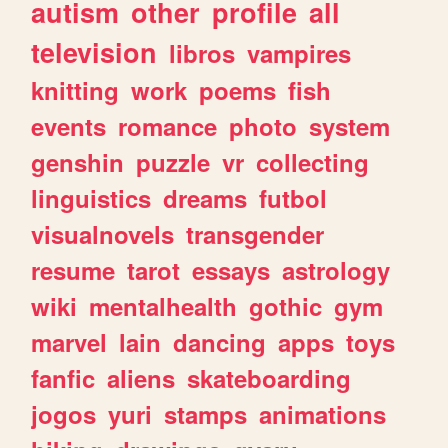
autism
other
profile
all
television
libros
vampires
knitting
work
poems
fish
events
romance
photo
system
genshin
puzzle
vr
collecting
linguistics
dreams
futbol
visualnovels
transgender
resume
tarot
essays
astrology
wiki
mentalhealth
gothic
gym
marvel
lain
dancing
apps
toys
fanfic
aliens
skateboarding
jogos
yuri
stamps
animations