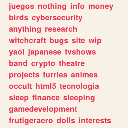
juegos
nothing
info
money
birds
cybersecurity
anything
research
witchcraft
bugs
site
wip
yaoi
japanese
tvshows
band
crypto
theatre
projects
furries
animes
occult
html5
tecnologia
sleep
finance
sleeping
gamedevelopment
frutigeraero
dolls
interests