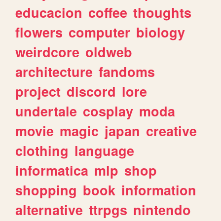
educacion
coffee
thoughts
flowers
computer
biology
weirdcore
oldweb
architecture
fandoms
project
discord
lore
undertale
cosplay
moda
movie
magic
japan
creative
clothing
language
informatica
mlp
shop
shopping
book
information
alternative
ttrpgs
nintendo