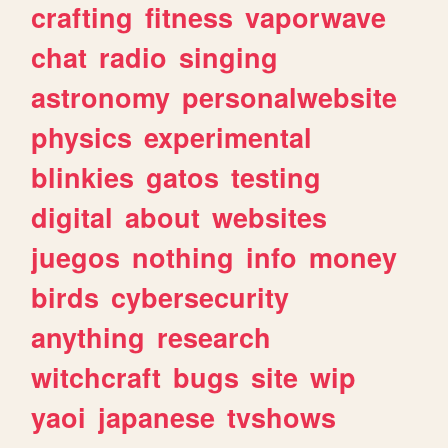
crafting
fitness
vaporwave
chat
radio
singing
astronomy
personalwebsite
physics
experimental
blinkies
gatos
testing
digital
about
websites
juegos
nothing
info
money
birds
cybersecurity
anything
research
witchcraft
bugs
site
wip
yaoi
japanese
tvshows