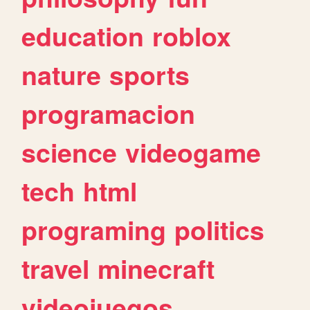
education
roblox
nature
sports
programacion
science
videogame
tech
html
programing
politics
travel
minecraft
videojuegos