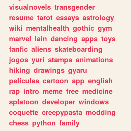
visualnovels
transgender
resume
tarot
essays
astrology
wiki
mentalhealth
gothic
gym
marvel
lain
dancing
apps
toys
fanfic
aliens
skateboarding
jogos
yuri
stamps
animations
hiking
drawings
gyaru
peliculas
cartoon
app
english
rap
intro
meme
free
medicine
splatoon
developer
windows
coquette
creepypasta
modding
chess
python
family