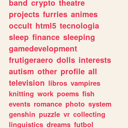
band
crypto
theatre
projects
furries
animes
occult
html5
tecnologia
sleep
finance
sleeping
gamedevelopment
frutigeraero
dolls
interests
autism
other
profile
all
television
libros
vampires
knitting
work
poems
fish
events
romance
photo
system
genshin
puzzle
vr
collecting
linguistics
dreams
futbol