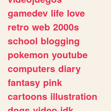
gamedev
life
love
retro
web
2000s
school
blogging
pokemon
youtube
computers
diary
fantasy
pink
cartoons
illustration
dogs
video
idk