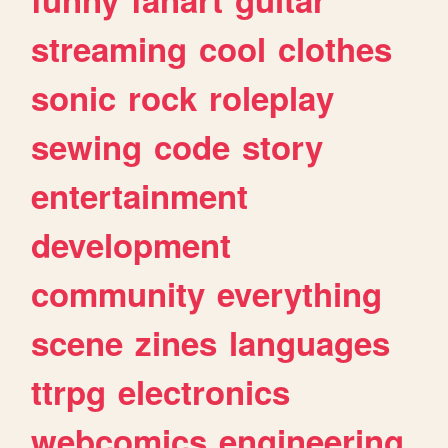
streaming
cool
clothes
sonic
rock
roleplay
sewing
code
story
entertainment
development
community
everything
scene
zines
languages
ttrpg
electronics
webcomics
engineering