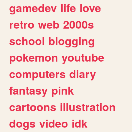
gamedev
life
love
retro
web
2000s
school
blogging
pokemon
youtube
computers
diary
fantasy
pink
cartoons
illustration
dogs
video
idk