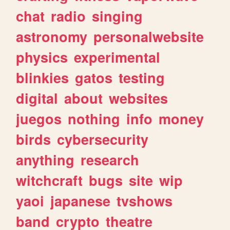
chat
radio
singing
astronomy
personalwebsite
physics
experimental
blinkies
gatos
testing
digital
about
websites
juegos
nothing
info
money
birds
cybersecurity
anything
research
witchcraft
bugs
site
wip
yaoi
japanese
tvshows
band
crypto
theatre