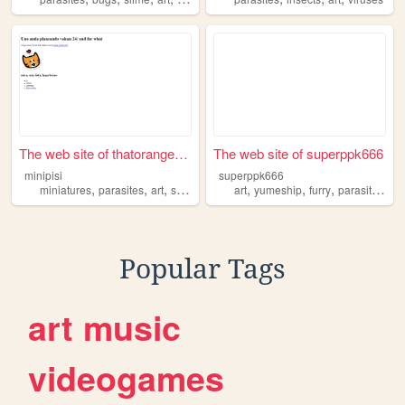
The web site of thatorangeco...
The web site of superppk666
minipisi
superppk666
,
,
,
,
,
,
,
,
miniatures
parasites
art
science
cooking
art
yumeship
furry
parasites
pe
Popular Tags
art
music
videogames