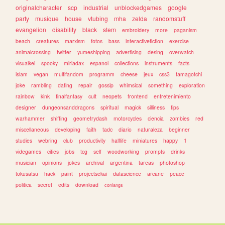
originalcharacter
scp
industrial
unblockedgames
google
party
musique
house
vtubing
mha
zelda
randomstuff
evangelion
disability
black
stem
embroidery
more
paganism
beach
creatures
marxism
fotos
bass
interactivefiction
exercise
animalcrossing
twitter
yumeshipping
advertising
desing
overwatch
visualkei
spooky
miriadax
espanol
collections
instruments
facts
islam
vegan
multifandom
programm
cheese
jeux
css3
tamagotchi
joke
rambling
dating
repair
gossip
whimsical
something
exploration
rainbow
kink
finalfantasy
cult
neopets
frontend
entretenimiento
designer
dungeonsanddragons
spiritual
magick
silliness
tips
warhammer
shifting
geometrydash
motorcycles
ciencia
zombies
red
miscellaneous
developing
faith
tadc
diario
naturaleza
beginner
studies
webring
club
productivity
halflife
miniatures
happy
1
videgames
cities
jobs
tcg
self
woodworking
prompts
drinks
musician
opinions
jokes
archival
argentina
tareas
photoshop
tokusatsu
hack
paint
projectsekai
datascience
arcane
peace
politica
secret
edits
download
conlangs