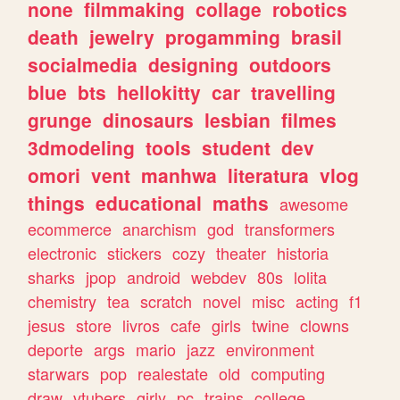
none
filmmaking
collage
robotics
death
jewelry
progamming
brasil
socialmedia
designing
outdoors
blue
bts
hellokitty
car
travelling
grunge
dinosaurs
lesbian
filmes
3dmodeling
tools
student
dev
omori
vent
manhwa
literatura
vlog
things
educational
maths
awesome
ecommerce
anarchism
god
transformers
electronic
stickers
cozy
theater
historia
sharks
jpop
android
webdev
80s
lolita
chemistry
tea
scratch
novel
misc
acting
f1
jesus
store
livros
cafe
girls
twine
clowns
deporte
args
mario
jazz
environment
starwars
pop
realestate
old
computing
draw
vtubers
girly
pc
trains
college