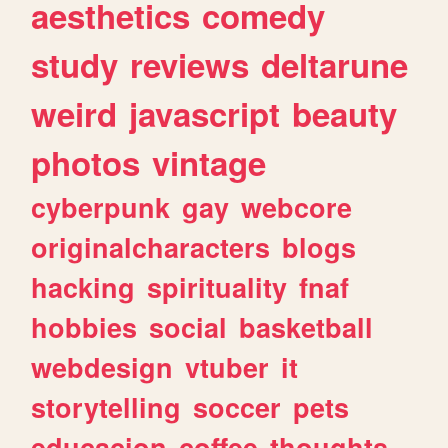
aesthetics
comedy
study
reviews
deltarune
weird
javascript
beauty
photos
vintage
cyberpunk
gay
webcore
originalcharacters
blogs
hacking
spirituality
fnaf
hobbies
social
basketball
webdesign
vtuber
it
storytelling
soccer
pets
educacion
coffee
thoughts