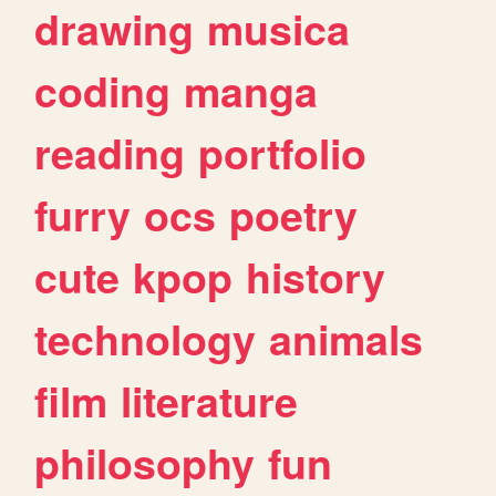
drawing
musica
coding
manga
reading
portfolio
furry
ocs
poetry
cute
kpop
history
technology
animals
film
literature
philosophy
fun