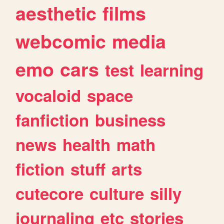
aesthetic
films
webcomic
media
emo
cars
test
learning
vocaloid
space
fanfiction
business
news
health
math
fiction
stuff
arts
cutecore
culture
silly
journaling
etc
stories