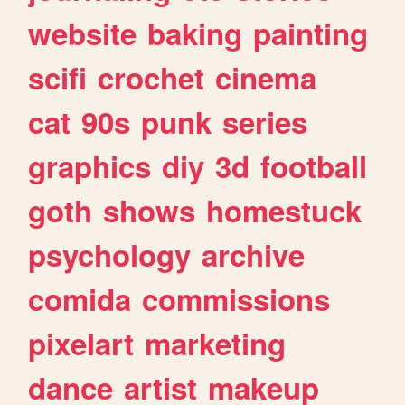
website
baking
painting
scifi
crochet
cinema
cat
90s
punk
series
graphics
diy
3d
football
goth
shows
homestuck
psychology
archive
comida
commissions
pixelart
marketing
dance
artist
makeup