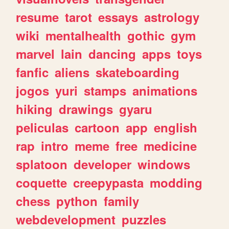
resume
tarot
essays
astrology
wiki
mentalhealth
gothic
gym
marvel
lain
dancing
apps
toys
fanfic
aliens
skateboarding
jogos
yuri
stamps
animations
hiking
drawings
gyaru
peliculas
cartoon
app
english
rap
intro
meme
free
medicine
splatoon
developer
windows
coquette
creepypasta
modding
chess
python
family
webdevelopment
puzzles