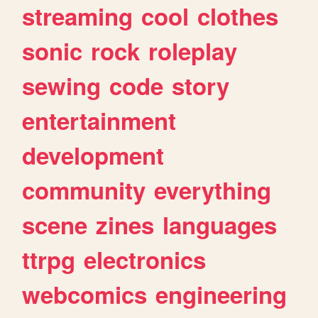
streaming
cool
clothes
sonic
rock
roleplay
sewing
code
story
entertainment
development
community
everything
scene
zines
languages
ttrpg
electronics
webcomics
engineering