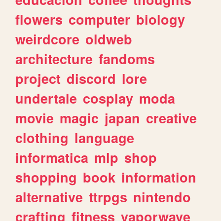
flowers
computer
biology
weirdcore
oldweb
architecture
fandoms
project
discord
lore
undertale
cosplay
moda
movie
magic
japan
creative
clothing
language
informatica
mlp
shop
shopping
book
information
alternative
ttrpgs
nintendo
crafting
fitness
vaporwave