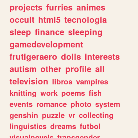
projects
furries
animes
occult
html5
tecnologia
sleep
finance
sleeping
gamedevelopment
frutigeraero
dolls
interests
autism
other
profile
all
television
libros
vampires
knitting
work
poems
fish
events
romance
photo
system
genshin
puzzle
vr
collecting
linguistics
dreams
futbol
visualnovels
transgender