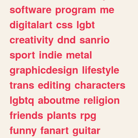
software
program
me
digitalart
css
lgbt
creativity
dnd
sanrio
sport
indie
metal
graphicdesign
lifestyle
trans
editing
characters
lgbtq
aboutme
religion
friends
plants
rpg
funny
fanart
guitar