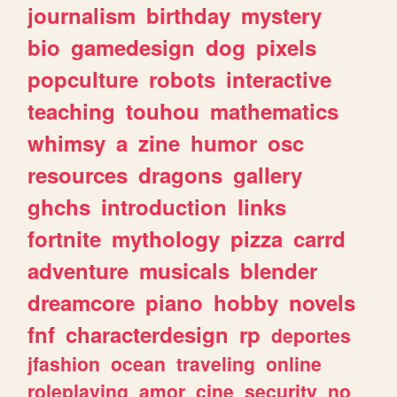
journalism
birthday
mystery
bio
gamedesign
dog
pixels
popculture
robots
interactive
teaching
touhou
mathematics
whimsy
a
zine
humor
osc
resources
dragons
gallery
ghchs
introduction
links
fortnite
mythology
pizza
carrd
adventure
musicals
blender
dreamcore
piano
hobby
novels
fnf
characterdesign
rp
deportes
jfashion
ocean
traveling
online
roleplaying
amor
cine
security
no