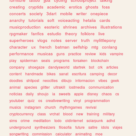
furniture
tattoo
jjba
cycling
schoolproject
talking
creating
cryptids
academic
erotica
ghosts
foss
concerts
society
3dart
mobile
writer
onepiece
anarchy
tutorials
soft
voiceacting
hetalia
cards
musicproduction
esoteric
shrines
archives
illustrations
rpgmaker
fanfics
estudio
theory
folklore
live
superheroes
vlogs
notes
server
truth
mylittlepony
character
ux
french
batman
selfship
mtg
conlang
performance
musicas
guns
practice
review
kids
vampire
play
spiderman
seals
programs
forsaken
blockchain
company
shoegaze
dandysworld
startrek
bot
crk
articles
content
handmade
bikes
sanat
escritura
camping
decor
doodles
shitpost
neocities
dibujo
informacion
vibes
geek
animal
species
glitter
ultrakill
lostmedia
communication
noticias
daily
shoujo
ia
sweets
apple
disney
chaos
cs
youtuber
quiz
os
creativewriting
vinyl
programmation
musics
instagram
church
rhythmgames
revival
cryptocurrency
class
vrchat
blood
new
training
military
sims
crime
meditation
todo
oldinternet
solarpunk
adhd
underground
synthesizers
filosofia
future
satire
idols
viajes
songwriting
commission
calculator
animating
moe