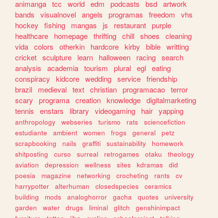
animanga
tcc
world
edm
podcasts
bsd
artwork
bands
visualnovel
angels
programas
freedom
vhs
hockey
fishing
mangas
js
restaurant
purple
healthcare
homepage
thrifting
chill
shoes
cleaning
vida
colors
otherkin
hardcore
kirby
bible
writting
cricket
sculpture
learn
halloween
racing
search
analysis
academia
tourism
plural
egl
eating
conspiracy
kidcore
wedding
service
friendship
brazil
medieval
text
christian
programacao
terror
scary
programa
creation
knowledge
digitalmarketing
tennis
enstars
library
videogaming
hair
yapping
anthropology
webseries
turismo
rats
sciencefiction
estudiante
ambient
women
frogs
general
petz
scrapbooking
nails
graffiti
sustainability
homework
shitposting
curso
surreal
retrogames
otaku
theology
aviation
depression
wellness
sites
kdramas
did
poesia
magazine
networking
crocheting
rants
cv
harrypotter
alterhuman
closedspecies
ceramics
building
mods
analoghorror
gacha
quotes
university
garden
water
drugs
liminal
glitch
genshinimpact