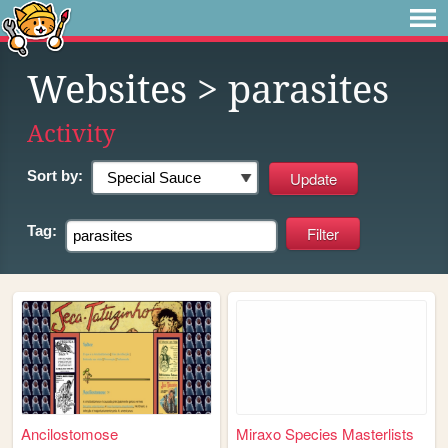
Websites
> parasites
Activity
Sort by:
Tag:
Ancilostomose
Miraxo Species Masterlists