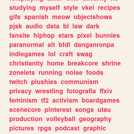
studying
myself
style
vkei
recipes
gifs
spanish
meow
objectshows
pjsk
audio
data
bl
law
dark
fansite
hiphop
stars
pixel
bunnies
paranormal
alt
bfdi
danganronpa
indiegames
lol
craft
swag
christianity
home
breakcore
shrine
zonelets
running
noise
foods
twitch
plushies
communism
privacy
wrestling
fotografia
ffxiv
feminism
tf2
activism
boardgames
scenecore
pinterest
songs
utau
production
volleyball
geography
pictures
rpgs
podcast
graphic