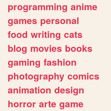
programming
anime
games
personal
food
writing
cats
blog
movies
books
gaming
fashion
photography
comics
animation
design
horror
arte
game