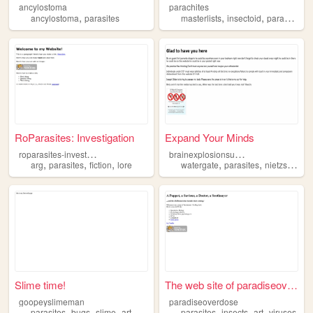
ancylostoma
parachites
,
,
,
,
ancylostoma
parasites
masterlists
insectoid
parasites
f
RoParasites: Investigation
Expand Your Minds
r
oparasites-investigation
b
rainexplosionsupertruth
,
,
,
,
,
,
arg
parasites
fiction
lore
watergate
parasites
nietzsche
b
Slime time!
The web site of paradiseover...
goopeyslimeman
paradiseoverdose
,
,
,
,
,
,
,
parasites
bugs
slime
art
horror
parasites
insects
art
viruses