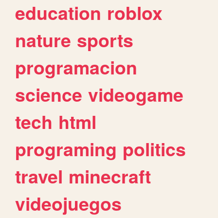
education
roblox
nature
sports
programacion
science
videogame
tech
html
programing
politics
travel
minecraft
videojuegos