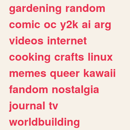
gardening
random
comic
oc
y2k
ai
arg
videos
internet
cooking
crafts
linux
memes
queer
kawaii
fandom
nostalgia
journal
tv
worldbuilding