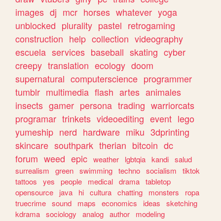
images
dj
mcr
horses
whatever
yoga
unblocked
plurality
pastel
retrogaming
construction
help
collection
videography
escuela
services
baseball
skating
cyber
creepy
translation
ecology
doom
supernatural
computerscience
programmer
tumblr
multimedia
flash
artes
animales
insects
gamer
persona
trading
warriorcats
programar
trinkets
videoediting
event
lego
yumeship
nerd
hardware
miku
3dprinting
skincare
southpark
therian
bitcoin
dc
forum
weed
epic
weather
lgbtqia
kandi
salud
surrealism
green
swimming
techno
socialism
tiktok
tattoos
yes
people
medical
drama
tabletop
opensource
java
hi
cultura
chatting
monsters
ropa
truecrime
sound
maps
economics
ideas
sketching
kdrama
sociology
analog
author
modeling