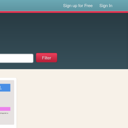
Sign up for Free
Sign In