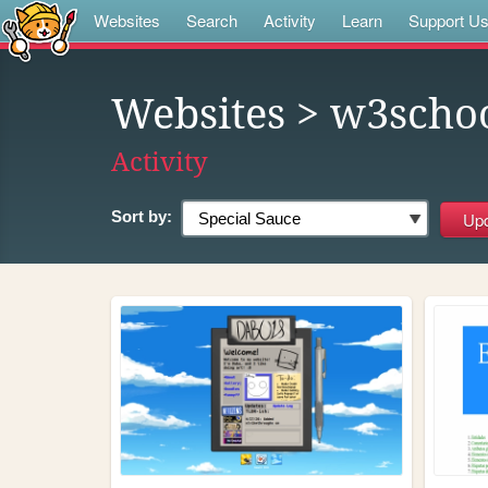
Websites
Search
Activity
Learn
Support U
Websites
> w3scho
Activity
Sort by: