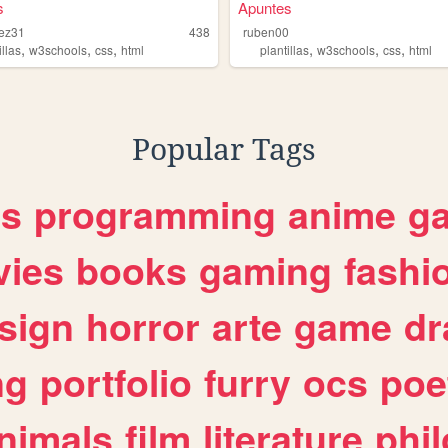
s
Apuntes
dez31
438
ruben00
,
,
,
,
,
,
illas
w3schools
css
html
plantillas
w3schools
css
html
Popular Tags
es
programming
anime
g
ies
books
gaming
fashi
sign
horror
arte
game
dr
ng
portfolio
furry
ocs
poe
nimals
film
literature
phi