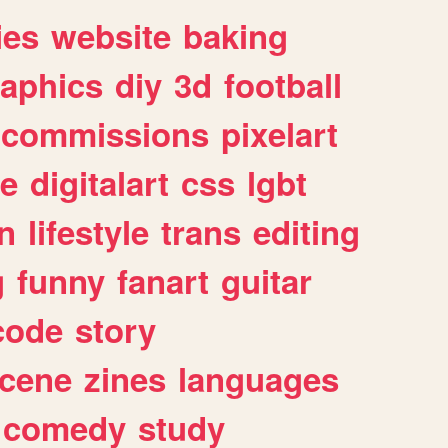
ies
website
baking
raphics
diy
3d
football
commissions
pixelart
e
digitalart
css
lgbt
n
lifestyle
trans
editing
g
funny
fanart
guitar
code
story
cene
zines
languages
comedy
study