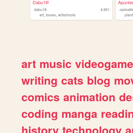
Dabu18!
Apunte
dabu18
4,951
carlosf
,
,
art
boxes
w3schools
plant
art
music
videogam
writing
cats
blog
mov
comics
animation
de
coding
manga
readi
history
technology
a