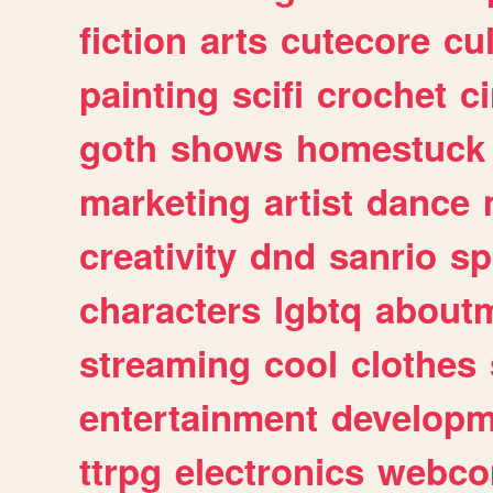
fiction
arts
cutecore
cu
painting
scifi
crochet
c
goth
shows
homestuck
marketing
artist
dance
creativity
dnd
sanrio
sp
characters
lgbtq
about
streaming
cool
clothes
entertainment
developm
ttrpg
electronics
webco