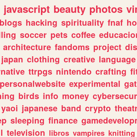
javascript
beauty
photos
vi
blogs
hacking
spirituality
fnaf
ho
lling
soccer
pets
coffee
educacio
architecture
fandoms
project
di
japan
clothing
creative
language
rnative
ttrpgs
nintendo
crafting
f
personalwebsite
experimental
ga
hing
birds
info
money
cybersecur
yaoi
japanese
band
crypto
theat
ep
sleeping
finance
gamedevelop
l
television
libros
vampires
knitting