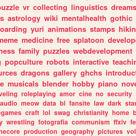
puzzle
vr
collecting
linguistics
dream
s
astrology
wiki
mentalhealth
gothic
boarding
yuri
animations
stamps
hiki
meme
medicine
free
splatoon
develop
hess
family
puzzles
webdevelopment
g
popculture
robots
interactive
teachi
urces
dragons
gallery
ghchs
introduc
e
musicals
blender
hobby
piano
nov
veling
roleplaying
amor
cine
no
security
audio
meow
data
bl
fansite
law
dark
sta
iegames
craft
lol
swag
christianity
home
y
wrestling
fotografia
communism
ffxiv
f
necore
production
geography
pictures
vol