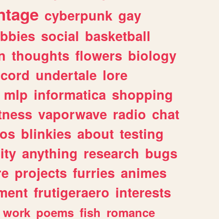
ntage
cyberpunk
gay
bbies
social
basketball
n
thoughts
flowers
biology
scord
undertale
lore
mlp
informatica
shopping
itness
vaporwave
radio
chat
tos
blinkies
about
testing
ity
anything
research
bugs
re
projects
furries
animes
ment
frutigeraero
interests
work
poems
fish
romance