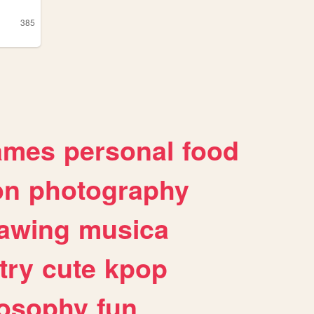
385
ames
personal
food
on
photography
awing
musica
try
cute
kpop
losophy
fun