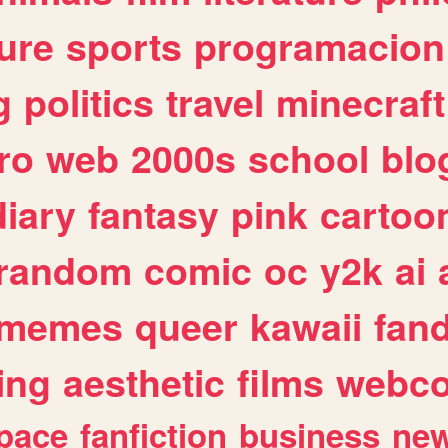
ure
sports
programacion
g
politics
travel
minecraft
ro
web
2000s
school
blo
diary
fantasy
pink
cartoo
random
comic
oc
y2k
ai
memes
queer
kawaii
fan
ing
aesthetic
films
webc
pace
fanfiction
business
ne