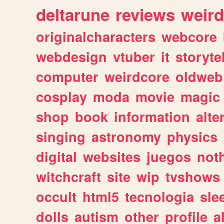
deltarune
reviews
weird
originalcharacters
webcore
webdesign
vtuber
it
storyte
computer
weirdcore
oldweb
cosplay
moda
movie
magic
shop
book
information
alte
singing
astronomy
physics
digital
websites
juegos
not
witchcraft
site
wip
tvshows
occult
html5
tecnologia
sle
dolls
autism
other
profile
al