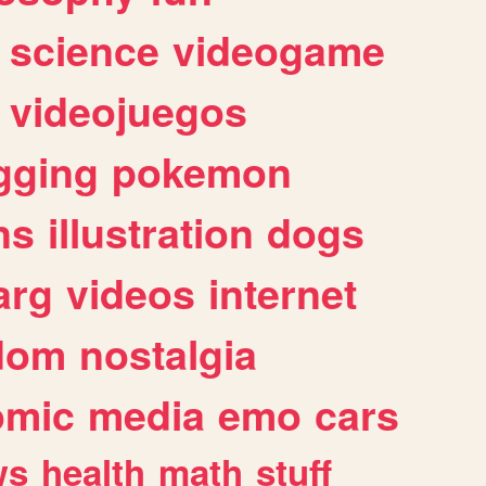
science
videogame
videojuegos
gging
pokemon
ns
illustration
dogs
arg
videos
internet
dom
nostalgia
omic
media
emo
cars
ws
health
math
stuff