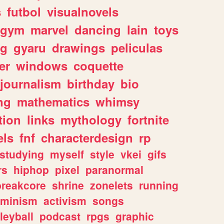
s
futbol
visualnovels
gym
marvel
dancing
lain
toys
ng
gyaru
drawings
peliculas
er
windows
coquette
journalism
birthday
bio
ng
mathematics
whimsy
tion
links
mythology
fortnite
els
fnf
characterdesign
rp
studying
myself
style
vkei
gifs
rs
hiphop
pixel
paranormal
breakcore
shrine
zonelets
running
eminism
activism
songs
leyball
podcast
rpgs
graphic