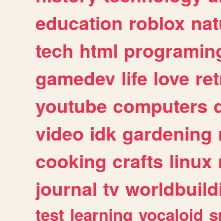
education
roblox
nat
tech
html
programin
gamedev
life
love
ret
youtube
computers
video
idk
gardening
cooking
crafts
linux
journal
tv
worldbuild
test
learning
vocaloid
s