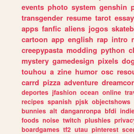
events
photo
system
genshin
transgender
resume
tarot
essay
apps
fanfic
aliens
jogos
skate
cartoon
app
english
rap
intro
creepypasta
modding
python
c
mystery
gamedesign
pixels
do
touhou
a
zine
humor
osc
reso
carrd
pizza
adventure
dreamcor
deportes
jfashion
ocean
online
tra
recipes
spanish
pjsk
objectshows
bunnies
alt
danganronpa
bfdi
ind
foods
noise
twitch
plushies
privac
boardgames
tf2
utau
pinterest
sce