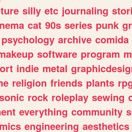
lture
silly
etc
journaling
stor
inema
cat
90s
series
punk
g
psychology
archive
comida
makeup
software
program
m
ort
indie
metal
graphicdesig
me
religion
friends
plants
rp
sonic
rock
roleplay
sewing
ent
everything
community
s
mics
engineering
aesthetics