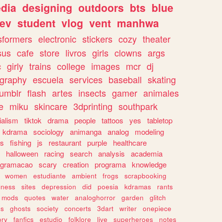
dia
designing
outdoors
bts
blue
ev
student
vlog
vent
manhwa
sformers
electronic
stickers
cozy
theater
sus
cafe
store
livros
girls
clowns
args
c
girly
trains
college
images
mcr
dj
ography
escuela
services
baseball
skating
tumblr
flash
artes
insects
gamer
animales
e
miku
skincare
3dprinting
southpark
ialism
tiktok
drama
people
tattoos
yes
tabletop
kdrama
sociology
animanga
analog
modeling
s
fishing
js
restaurant
purple
healthcare
halloween
racing
search
analysis
academia
ogramacao
scary
creation
programa
knowledge
women
estudiante
ambient
frogs
scrapbooking
lness
sites
depression
did
poesia
kdramas
rants
mods
quotes
water
analoghorror
garden
glitch
ss
ghosts
society
concerts
3dart
writer
onepiece
ory
fanfics
estudio
folklore
live
superheroes
notes