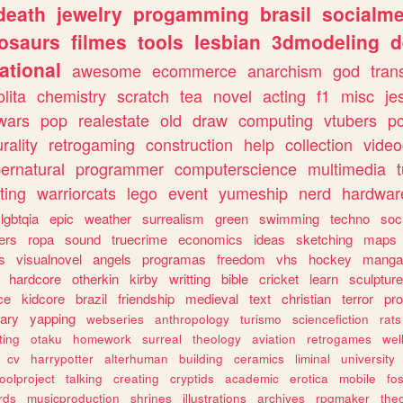
death
jewelry
progamming
brasil
socialme
osaurs
filmes
tools
lesbian
3dmodeling
d
ational
awesome
ecommerce
anarchism
god
tran
olita
chemistry
scratch
tea
novel
acting
f1
misc
je
wars
pop
realestate
old
draw
computing
vtubers
p
urality
retrogaming
construction
help
collection
vide
ernatural
programmer
computerscience
multimedia
ting
warriorcats
lego
event
yumeship
nerd
hardwar
lgbtqia
epic
weather
surrealism
green
swimming
techno
soc
ers
ropa
sound
truecrime
economics
ideas
sketching
maps
s
visualnovel
angels
programas
freedom
vhs
hockey
manga
hardcore
otherkin
kirby
writting
bible
cricket
learn
sculpture
ce
kidcore
brazil
friendship
medieval
text
christian
terror
pr
rary
yapping
webseries
anthropology
turismo
sciencefiction
rats
ting
otaku
homework
surreal
theology
aviation
retrogames
wel
cv
harrypotter
alterhuman
building
ceramics
liminal
university
oolproject
talking
creating
cryptids
academic
erotica
mobile
fo
rds
musicproduction
shrines
illustrations
archives
rpgmaker
the