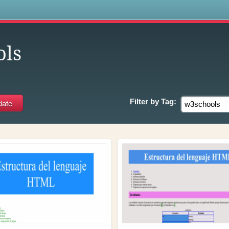
s
ols
Filter by
Tag: