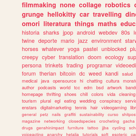
filmmaking
none
collage
robotics
grunge
hellokitty
car
travelling
din
omori
literatura
things
maths
educ
historia
sharks
jpop
android
webdev
80s
l
twine
deporte
mario
jazz
environment
star
horses
whatever
yoga
pastel
unblocked
pl
creepy
cyber
translation
doom
ecology
sup
persona
trinkets
trading
programar
videoedi
forum
therian
bitcoin
dc
weed
kandi
salud
medical
java
opensource
hi
chatting
cultura
monst
author
podcasts
world
tcc
edm
bsd
artwork
band
homepage
thrifting
shoes
chill
colors
vida
cleaning
tourism
plural
egl
eating
wedding
conspiracy
servi
enstars
digitalmarketing
tennis
hair
videogaming
lib
general
petz
nails
graffiti
sustainability
curso
shitpos
magazine
networking
closedspecies
crocheting
gacha
drugs
genshinimpact
furniture
tattoo
jjba
cycling
sch
voiceacting
anarchy
hetalia
tutorials
soft
esoteric
ca