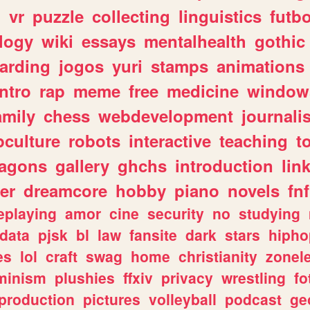
n
vr
puzzle
collecting
linguistics
futbo
logy
wiki
essays
mentalhealth
gothic
arding
jogos
yuri
stamps
animations
intro
rap
meme
free
medicine
window
amily
chess
webdevelopment
journali
culture
robots
interactive
teaching
t
ragons
gallery
ghchs
introduction
lin
er
dreamcore
hobby
piano
novels
fnf
eplaying
amor
cine
security
no
studying
data
pjsk
bl
law
fansite
dark
stars
hipho
es
lol
craft
swag
home
christianity
zonel
minism
plushies
ffxiv
privacy
wrestling
fo
production
pictures
volleyball
podcast
ge