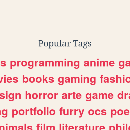
Popular Tags
es
programming
anime
g
ies
books
gaming
fashi
sign
horror
arte
game
dr
ng
portfolio
furry
ocs
poe
nimals
film
literature
phi