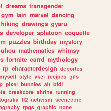
l
dreams
transgender
gym
lain
marvel
dancing
hiking
drawings
gyaru
s
developer
splatoon
coquette
sm
puzzles
birthday
mystery
ouhou
mathematics
whimsy
ks
fortnite
carrd
mythology
rp
characterdesign
deportes
myself
style
vkei
recipes
gifs
p
pixel
bunnies
alt
bfdi
ets
breakcore
shrine
running
tografia
tf2
activism
scenecore
ography
rpgs
graphic
none