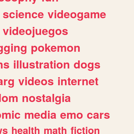
science
videogame
videojuegos
gging
pokemon
ns
illustration
dogs
arg
videos
internet
dom
nostalgia
omic
media
emo
cars
ws
health
math
fiction