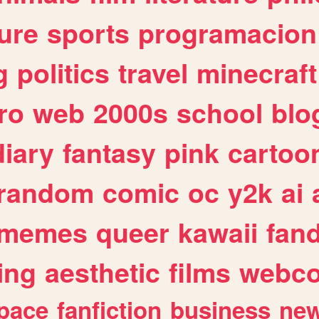
ure
sports
programacion
g
politics
travel
minecraft
ro
web
2000s
school
blo
diary
fantasy
pink
cartoo
random
comic
oc
y2k
ai
memes
queer
kawaii
fan
ing
aesthetic
films
webc
pace
fanfiction
business
ne