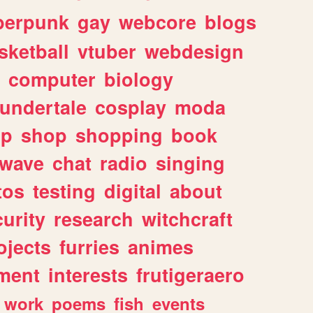
berpunk
gay
webcore
blogs
sketball
vtuber
webdesign
computer
biology
undertale
cosplay
moda
lp
shop
shopping
book
rwave
chat
radio
singing
tos
testing
digital
about
urity
research
witchcraft
ojects
furries
animes
ment
interests
frutigeraero
work
poems
fish
events