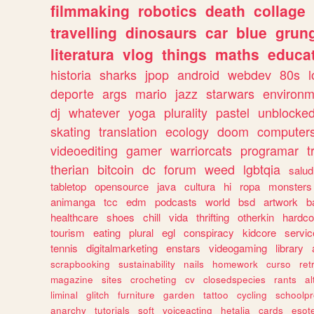
filmmaking
robotics
death
collage
travelling
dinosaurs
car
blue
grun
literatura
vlog
things
maths
educat
historia
sharks
jpop
android
webdev
80s
l
deporte
args
mario
jazz
starwars
environm
dj
whatever
yoga
plurality
pastel
unblocke
skating
translation
ecology
doom
computer
videoediting
gamer
warriorcats
programar
t
therian
bitcoin
dc
forum
weed
lgbtqia
salud
tabletop
opensource
java
cultura
hi
ropa
monsters
animanga
tcc
edm
podcasts
world
bsd
artwork
b
healthcare
shoes
chill
vida
thrifting
otherkin
hardco
tourism
eating
plural
egl
conspiracy
kidcore
servic
tennis
digitalmarketing
enstars
videogaming
library
scrapbooking
sustainability
nails
homework
curso
re
magazine
sites
crocheting
cv
closedspecies
rants
a
liminal
glitch
furniture
garden
tattoo
cycling
schoolpr
anarchy
tutorials
soft
voiceacting
hetalia
cards
esote