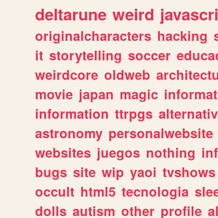
deltarune
weird
javascr
originalcharacters
hacking
it
storytelling
soccer
educa
weirdcore
oldweb
architect
movie
japan
magic
informat
information
ttrpgs
alternati
astronomy
personalwebsite
websites
juegos
nothing
in
bugs
site
wip
yaoi
tvshows
occult
html5
tecnologia
sle
dolls
autism
other
profile
al