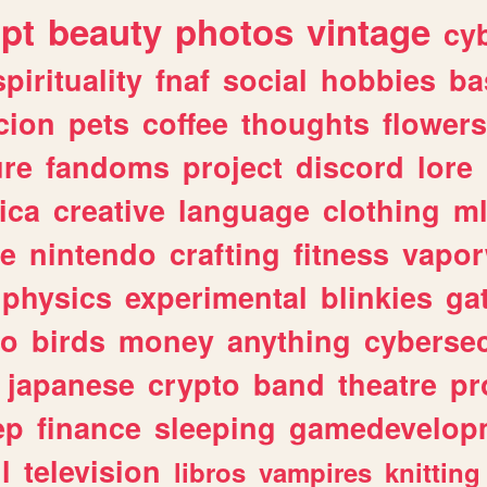
ipt
beauty
photos
vintage
cy
spirituality
fnaf
social
hobbies
ba
cion
pets
coffee
thoughts
flowers
ure
fandoms
project
discord
lore
ica
creative
language
clothing
m
ve
nintendo
crafting
fitness
vapo
physics
experimental
blinkies
ga
fo
birds
money
anything
cybersec
japanese
crypto
band
theatre
pr
ep
finance
sleeping
gamedevelop
l
television
libros
vampires
knitting