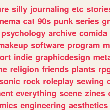
ure
silly
journaling
etc
storie
inema
cat
90s
punk
series
g
psychology
archive
comida
makeup
software
program
m
ort
indie
graphicdesign
meta
me
religion
friends
plants
rp
sonic
rock
roleplay
sewing
ent
everything
scene
zines
mics
engineering
aesthetics