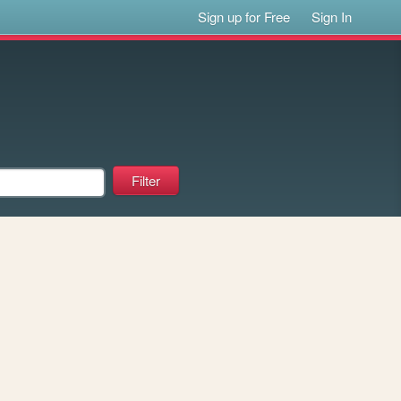
Sign up for Free
Sign In