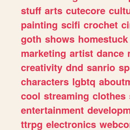
stuff
arts
cutecore
cult
painting
scifi
crochet
c
goth
shows
homestuck
marketing
artist
dance
creativity
dnd
sanrio
sp
characters
lgbtq
about
cool
streaming
clothes
entertainment
developm
ttrpg
electronics
webco