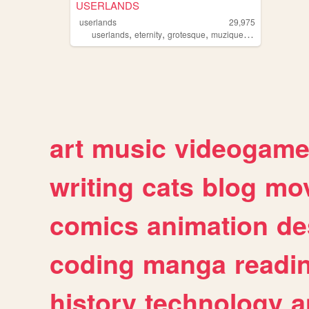
USERLANDS
userlands
29,975
,
,
,
,
userlands
eternity
grotesque
muzique
games
art
music
videogam
writing
cats
blog
mov
comics
animation
de
coding
manga
readi
history
technology
a