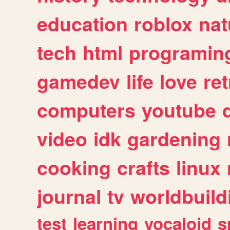
education
roblox
nat
tech
html
programin
gamedev
life
love
ret
computers
youtube
video
idk
gardening
cooking
crafts
linux
journal
tv
worldbuild
test
learning
vocaloid
s