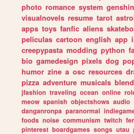
photo
romance
system
genshi
visualnovels
resume
tarot
astro
apps
toys
fanfic
aliens
skatebo
peliculas
cartoon
english
app
creepypasta
modding
python
f
bio
gamedesign
pixels
dog
pop
humor
zine
a
osc
resources
d
pizza
adventure
musicals
blend
jfashion
traveling
ocean
online
rol
meow
spanish
objectshows
audio
danganronpa
paranormal
indiegam
foods
noise
communism
twitch
fe
pinterest
boardgames
songs
utau