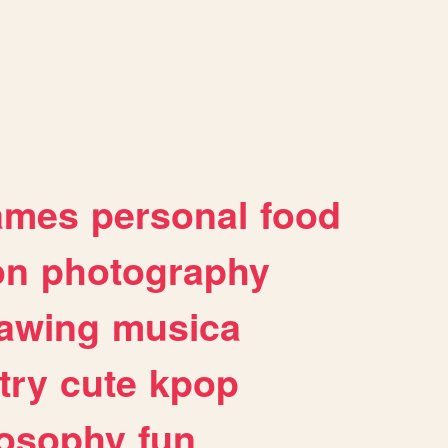
ames
personal
food
on
photography
awing
musica
try
cute
kpop
losophy
fun