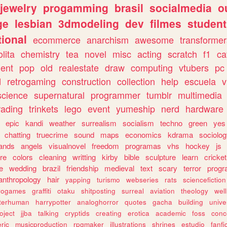
jewelry
progamming
brasil
socialmedia
o
ge
lesbian
3dmodeling
dev
filmes
student
ional
ecommerce
anarchism
awesome
transformer
olita
chemistry
tea
novel
misc
acting
scratch
f1
ca
ent
pop
old
realestate
draw
computing
vtubers
pc
d
retrogaming
construction
collection
help
escuela
v
science
supernatural
programmer
tumblr
multimedia
rading
trinkets
lego
event
yumeship
nerd
hardware
epic
kandi
weather
surrealism
socialism
techno
green
yes
chatting
truecrime
sound
maps
economics
kdrama
sociolo
ands
angels
visualnovel
freedom
programas
vhs
hockey
js
re
colors
cleaning
writting
kirby
bible
sculpture
learn
cricket
e
wedding
brazil
friendship
medieval
text
scary
terror
prog
anthropology
hair
yapping
turismo
webseries
rats
sciencefiction
trogames
graffiti
otaku
shitposting
surreal
aviation
theology
wel
lterhuman
harrypotter
analoghorror
quotes
gacha
building
unive
oject
jjba
talking
cryptids
creating
erotica
academic
foss
conc
ric
musicproduction
rpgmaker
illustrations
shrines
estudio
fanfi