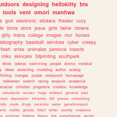
utdoors
designing
hellokitty
bts
tools
vent
omori
manhwa
s
god
electronic
stickers
theater
cozy
fe
livros
store
jesus
girls
twine
clowns
girly
trains
college
images
mcr
horses
ideography
baseball
services
cyber
creepy
flash
artes
animales
persona
insects
miku
skincare
3dprinting
southpark
tiktok
tattoos
swimming
people
drama
medical
gy
ideas
sketching
modeling
author
analog
fishing
mangas
purple
restaurant
homepage
halloween
search
racing
analysis
academia
ramacao
christian
programa
creation
knowledge
estudiante
women
frogs
ambient
general
petz
lness
depression
kdramas
did
poesia
networking
rsity
mods
drugs
ceramics
water
genshinimpact
erts
mobile
ghosts
3dart
writer
society
onepiece
cs
archives
folklore
theory
live
superheroes
server