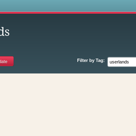
s
ds
Filter by
Tag: