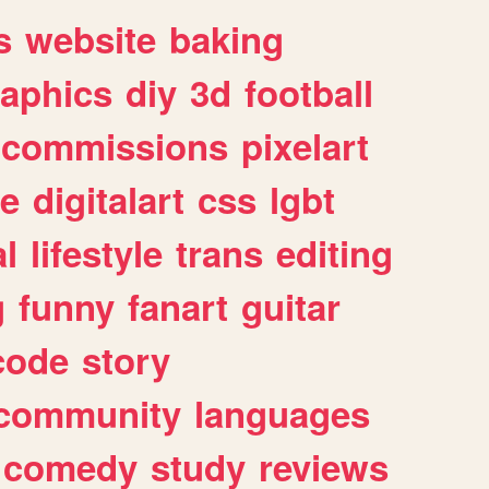
s
website
baking
raphics
diy
3d
football
commissions
pixelart
e
digitalart
css
lgbt
l
lifestyle
trans
editing
g
funny
fanart
guitar
code
story
community
languages
comedy
study
reviews