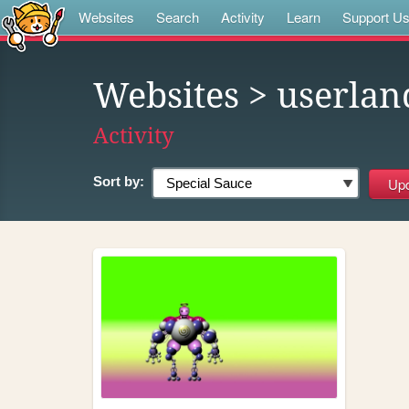
Websites
Search
Activity
Learn
Support U
Websites
> userlan
Activity
Sort by: