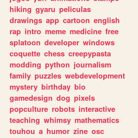
hiking
gyaru
peliculas
drawings
app
cartoon
english
rap
intro
meme
medicine
free
splatoon
developer
windows
coquette
chess
creepypasta
modding
python
journalism
family
puzzles
webdevelopment
mystery
birthday
bio
gamedesign
dog
pixels
popculture
robots
interactive
teaching
whimsy
mathematics
touhou
a
humor
zine
osc