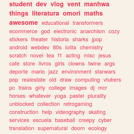
student
dev
vlog
vent
manhwa
things
literatura
omori
maths
awesome
educational
transformers
ecommerce
god
electronic
anarchism
cozy
stickers
theater
historia
sharks
jpop
android
webdev
80s
lolita
chemistry
scratch
novel
tea
f1
acting
misc
jesus
cafe
store
livros
girls
clowns
twine
args
deporte
mario
jazz
environment
starwars
pop
realestate
old
draw
computing
vtubers
pc
trains
girly
college
images
dj
mcr
horses
whatever
yoga
pastel
plurality
unblocked
collection
retrogaming
construction
help
videography
skating
services
escuela
baseball
creepy
cyber
translation
supernatural
doom
ecology