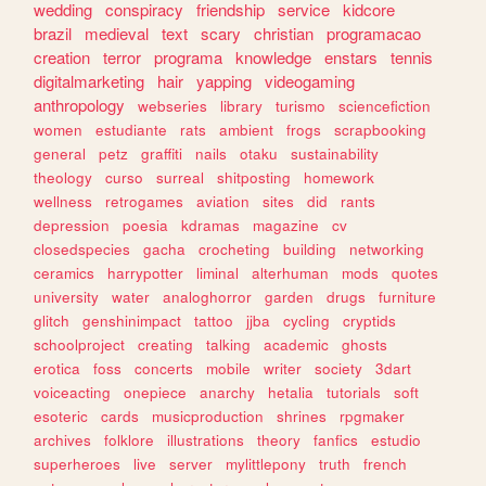
wedding
conspiracy
friendship
service
kidcore
brazil
medieval
text
scary
christian
programacao
creation
terror
programa
knowledge
enstars
tennis
digitalmarketing
hair
yapping
videogaming
anthropology
webseries
library
turismo
sciencefiction
women
estudiante
rats
ambient
frogs
scrapbooking
general
petz
graffiti
nails
otaku
sustainability
theology
curso
surreal
shitposting
homework
wellness
retrogames
aviation
sites
did
rants
depression
poesia
kdramas
magazine
cv
closedspecies
gacha
crocheting
building
networking
ceramics
harrypotter
liminal
alterhuman
mods
quotes
university
water
analoghorror
garden
drugs
furniture
glitch
genshinimpact
tattoo
jjba
cycling
cryptids
schoolproject
creating
talking
academic
ghosts
erotica
foss
concerts
mobile
writer
society
3dart
voiceacting
onepiece
anarchy
hetalia
tutorials
soft
esoteric
cards
musicproduction
shrines
rpgmaker
archives
folklore
illustrations
theory
fanfics
estudio
superheroes
live
server
mylittlepony
truth
french