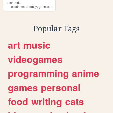
userlands
,
,
,
,
userlands
eternity
grotesque
muzique
games
Popular Tags
art
music
videogames
programming
anime
games
personal
food
writing
cats