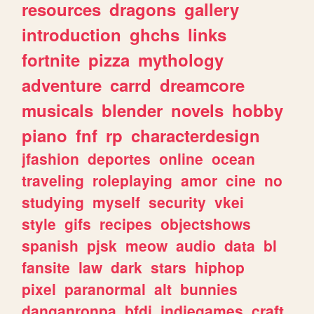
resources
dragons
gallery
introduction
ghchs
links
fortnite
pizza
mythology
adventure
carrd
dreamcore
musicals
blender
novels
hobby
piano
fnf
rp
characterdesign
jfashion
deportes
online
ocean
traveling
roleplaying
amor
cine
no
studying
myself
security
vkei
style
gifs
recipes
objectshows
spanish
pjsk
meow
audio
data
bl
fansite
law
dark
stars
hiphop
pixel
paranormal
alt
bunnies
danganronpa
bfdi
indiegames
craft