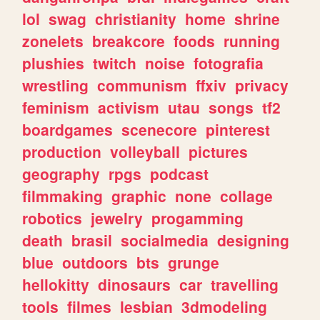
lol
swag
christianity
home
shrine
zonelets
breakcore
foods
running
plushies
twitch
noise
fotografia
wrestling
communism
ffxiv
privacy
feminism
activism
utau
songs
tf2
boardgames
scenecore
pinterest
production
volleyball
pictures
geography
rpgs
podcast
filmmaking
graphic
none
collage
robotics
jewelry
progamming
death
brasil
socialmedia
designing
blue
outdoors
bts
grunge
hellokitty
dinosaurs
car
travelling
tools
filmes
lesbian
3dmodeling