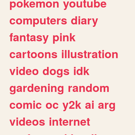
pokemon
youtube
computers
diary
fantasy
pink
cartoons
illustration
video
dogs
idk
gardening
random
comic
oc
y2k
ai
arg
videos
internet