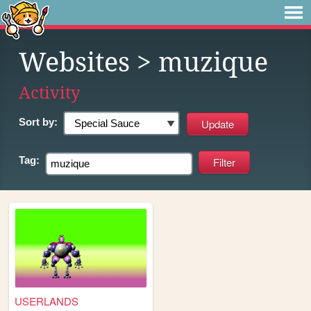
Websites
> muzique
Activity
Sort by:
Tag:
USERLANDS