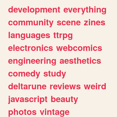
development
everything
community
scene
zines
languages
ttrpg
electronics
webcomics
engineering
aesthetics
comedy
study
deltarune
reviews
weird
javascript
beauty
photos
vintage