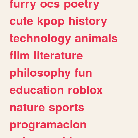
furry
ocs
poetry
cute
kpop
history
technology
animals
film
literature
philosophy
fun
education
roblox
nature
sports
programacion