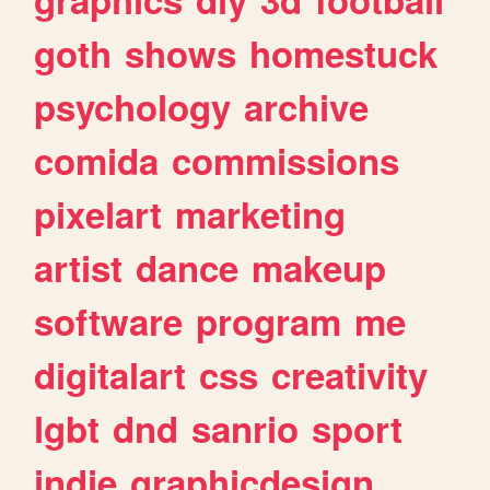
goth
shows
homestuck
psychology
archive
comida
commissions
pixelart
marketing
artist
dance
makeup
software
program
me
digitalart
css
creativity
lgbt
dnd
sanrio
sport
indie
graphicdesign