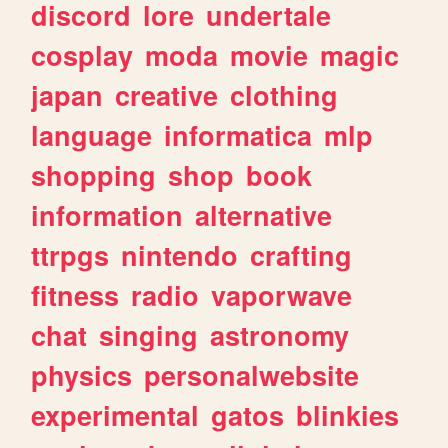
discord
lore
undertale
cosplay
moda
movie
magic
japan
creative
clothing
language
informatica
mlp
shopping
shop
book
information
alternative
ttrpgs
nintendo
crafting
fitness
radio
vaporwave
chat
singing
astronomy
physics
personalwebsite
experimental
gatos
blinkies