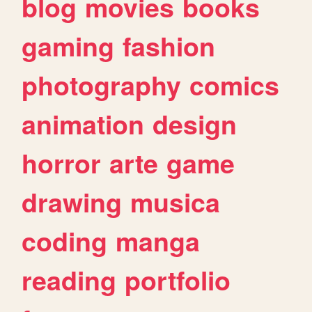
blog
movies
books
gaming
fashion
photography
comics
animation
design
horror
arte
game
drawing
musica
coding
manga
reading
portfolio