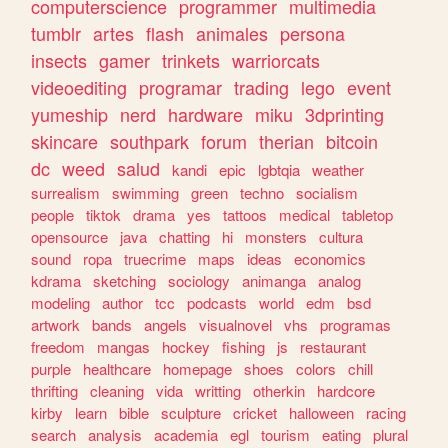
computerscience
programmer
multimedia
tumblr
artes
flash
animales
persona
insects
gamer
trinkets
warriorcats
videoediting
programar
trading
lego
event
yumeship
nerd
hardware
miku
3dprinting
skincare
southpark
forum
therian
bitcoin
dc
weed
salud
kandi
epic
lgbtqia
weather
surrealism
swimming
green
techno
socialism
people
tiktok
drama
yes
tattoos
medical
tabletop
opensource
java
chatting
hi
monsters
cultura
sound
ropa
truecrime
maps
ideas
economics
kdrama
sketching
sociology
animanga
analog
modeling
author
tcc
podcasts
world
edm
bsd
artwork
bands
angels
visualnovel
vhs
programas
freedom
mangas
hockey
fishing
js
restaurant
purple
healthcare
homepage
shoes
colors
chill
thrifting
cleaning
vida
writting
otherkin
hardcore
kirby
learn
bible
sculpture
cricket
halloween
racing
search
analysis
academia
egl
tourism
eating
plural