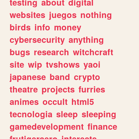
testing
about
digital
websites
juegos
nothing
birds
info
money
cybersecurity
anything
bugs
research
witchcraft
site
wip
tvshows
yaoi
japanese
band
crypto
theatre
projects
furries
animes
occult
html5
tecnologia
sleep
sleeping
gamedevelopment
finance
frutigeraero
interests