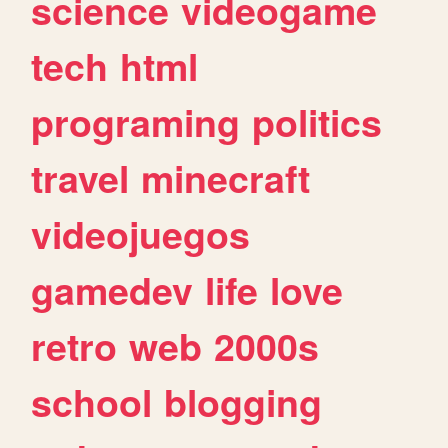
science
videogame
tech
html
programing
politics
travel
minecraft
videojuegos
gamedev
life
love
retro
web
2000s
school
blogging