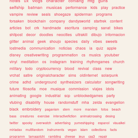
notes
ux
vlogs
character
conlang
mtg
guns
selfship
batman
musicas
performance
kids
play
practice
vampire
review
seals
shoegaze
spiderman
programs
forsaken
blockchain
company
dandysworld
startrek
content
articles
bot
crk
handmade
escritura
camping
sanat
bikes
shitpost
decor
doodles
neocities
ultrakill
dibujo
informacion
glitter
animal
geek
shoujo
species
daily
vibes
sweets
lostmedia
communication
noticias
chaos
ia
quiz
apple
disney
creativewriting
programmation
cs
musics
youtuber
vinyl
meditation
os
instagram
training
rhythmgames
church
military
todo
cryptocurrency
blood
revival
class
new
vrchat
satire
originalcharacter
sims
oldinternet
solarpunk
crime
adhd
underground
synthesizers
calculator
songwriting
future
filosofia
moe
musique
commission
viajes
idols
animating
google
industrial
scp
unblockedgames
party
vtubing
disability
house
randomstuff
mha
zelda
evangelion
black
embroidery
paganism
stem
more
marxism
fotos
beach
bass
creatures
exercise
interactivefiction
animalcrossing
desing
twitter
spooky
overwatch
advertising
yumeshipping
espanol
visualkei
miriadax
multifandom
instruments
vegan
islam
collections
facts
programm
tamagotchi
rambling
cheese
jeux
css3
repair