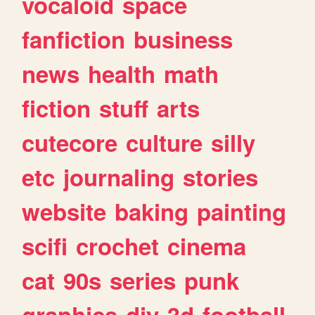
vocaloid
space
fanfiction
business
news
health
math
fiction
stuff
arts
cutecore
culture
silly
etc
journaling
stories
website
baking
painting
scifi
crochet
cinema
cat
90s
series
punk
graphics
diy
3d
football