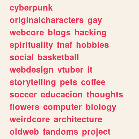
cyberpunk
originalcharacters
gay
webcore
blogs
hacking
spirituality
fnaf
hobbies
social
basketball
webdesign
vtuber
it
storytelling
pets
coffee
soccer
educacion
thoughts
flowers
computer
biology
weirdcore
architecture
oldweb
fandoms
project