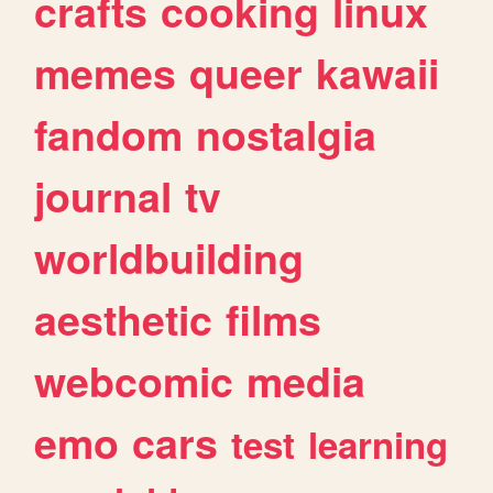
crafts
cooking
linux
memes
queer
kawaii
fandom
nostalgia
journal
tv
worldbuilding
aesthetic
films
webcomic
media
emo
cars
test
learning