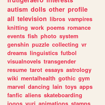
autism
dolls
other
profile
all
television
libros
vampires
knitting
work
poems
romance
events
fish
photo
system
genshin
puzzle
collecting
vr
dreams
linguistics
futbol
visualnovels
transgender
resume
tarot
essays
astrology
wiki
mentalhealth
gothic
gym
marvel
dancing
lain
toys
apps
fanfic
aliens
skateboarding
jogos
yuri
animations
stamps