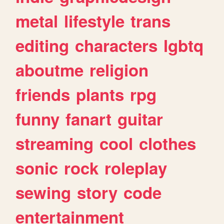
metal
lifestyle
trans
editing
characters
lgbtq
aboutme
religion
friends
plants
rpg
funny
fanart
guitar
streaming
cool
clothes
sonic
rock
roleplay
sewing
story
code
entertainment