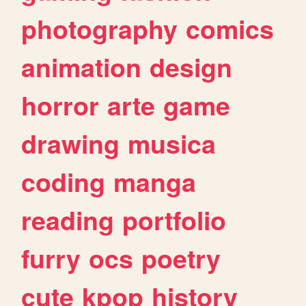
photography
comics
animation
design
horror
arte
game
drawing
musica
coding
manga
reading
portfolio
furry
ocs
poetry
cute
kpop
history