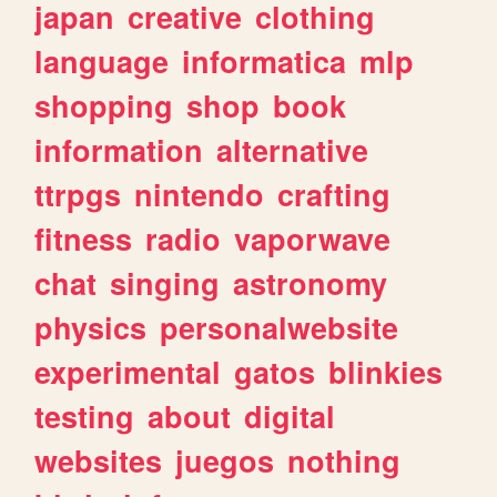
japan
creative
clothing
language
informatica
mlp
shopping
shop
book
information
alternative
ttrpgs
nintendo
crafting
fitness
radio
vaporwave
chat
singing
astronomy
physics
personalwebsite
experimental
gatos
blinkies
testing
about
digital
websites
juegos
nothing