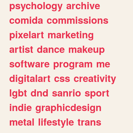
psychology
archive
comida
commissions
pixelart
marketing
artist
dance
makeup
software
program
me
digitalart
css
creativity
lgbt
dnd
sanrio
sport
indie
graphicdesign
metal
lifestyle
trans