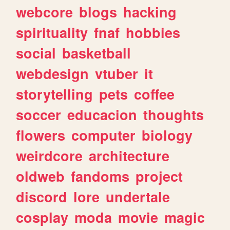
webcore
blogs
hacking
spirituality
fnaf
hobbies
social
basketball
webdesign
vtuber
it
storytelling
pets
coffee
soccer
educacion
thoughts
flowers
computer
biology
weirdcore
architecture
oldweb
fandoms
project
discord
lore
undertale
cosplay
moda
movie
magic