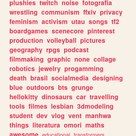
plushies
twitch
noise
fotografia
wrestling
communism
ffxiv
privacy
feminism
activism
utau
songs
tf2
boardgames
scenecore
pinterest
production
volleyball
pictures
geography
rpgs
podcast
filmmaking
graphic
none
collage
robotics
jewelry
progamming
death
brasil
socialmedia
designing
blue
outdoors
bts
grunge
hellokitty
dinosaurs
car
travelling
tools
filmes
lesbian
3dmodeling
student
dev
vlog
vent
manhwa
things
literatura
omori
maths
awesome
educational
transformers