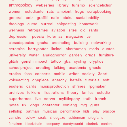
anthropology
webseries
library
turismo
sciencefiction
women
estudiante
rats
ambient
frogs
scrapbooking
general
petz
graffiti
nails
otaku
sustainability
theology
curso
surreal
shitposting
homework
wellness
retrogames
aviation
sites
did
rants
depression
poesia
kdramas
magazine
cv
closedspecies
gacha
crocheting
building
networking
ceramics
harrypotter
liminal
alterhuman
mods
quotes
university
water
analoghorror
garden
drugs
furniture
glitch
genshinimpact
tattoo
jjba
cycling
cryptids
schoolproject
creating
talking
academic
ghosts
erotica
foss
concerts
mobile
writer
society
3dart
voiceacting
onepiece
anarchy
hetalia
tutorials
soft
esoteric
cards
musicproduction
shrines
rpgmaker
archives
folklore
illustrations
theory
fanfics
estudio
superheroes
live
server
mylittlepony
truth
french
notes
ux
vlogs
character
conlang
mtg
guns
selfship
batman
musicas
performance
kids
play
practice
vampire
review
seals
shoegaze
spiderman
programs
forsaken
blockchain
company
dandysworld
startrek
content