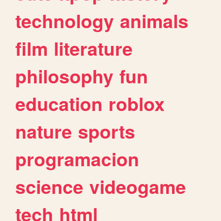
technology
animals
film
literature
philosophy
fun
education
roblox
nature
sports
programacion
science
videogame
tech
html