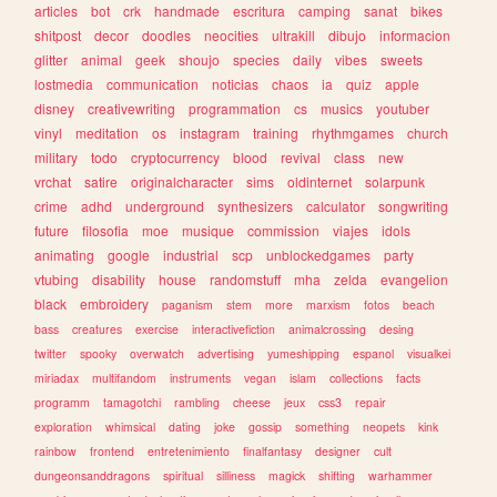
articles
bot
crk
handmade
escritura
camping
sanat
bikes
shitpost
decor
doodles
neocities
ultrakill
dibujo
informacion
glitter
animal
geek
shoujo
species
daily
vibes
sweets
lostmedia
communication
noticias
chaos
ia
quiz
apple
disney
creativewriting
programmation
cs
musics
youtuber
vinyl
meditation
os
instagram
training
rhythmgames
church
military
todo
cryptocurrency
blood
revival
class
new
vrchat
satire
originalcharacter
sims
oldinternet
solarpunk
crime
adhd
underground
synthesizers
calculator
songwriting
future
filosofia
moe
musique
commission
viajes
idols
animating
google
industrial
scp
unblockedgames
party
vtubing
disability
house
randomstuff
mha
zelda
evangelion
black
embroidery
paganism
stem
more
marxism
fotos
beach
bass
creatures
exercise
interactivefiction
animalcrossing
desing
twitter
spooky
overwatch
advertising
yumeshipping
espanol
visualkei
miriadax
multifandom
instruments
vegan
islam
collections
facts
programm
tamagotchi
rambling
cheese
jeux
css3
repair
exploration
whimsical
dating
joke
gossip
something
neopets
kink
rainbow
frontend
entretenimiento
finalfantasy
designer
cult
dungeonsanddragons
spiritual
silliness
magick
shifting
warhammer