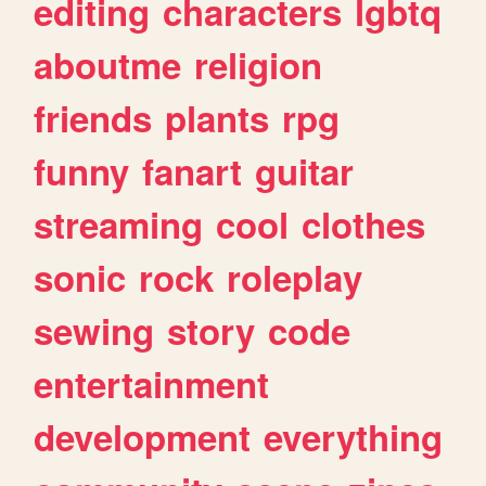
editing
characters
lgbtq
aboutme
religion
friends
plants
rpg
funny
fanart
guitar
streaming
cool
clothes
sonic
rock
roleplay
sewing
story
code
entertainment
development
everything