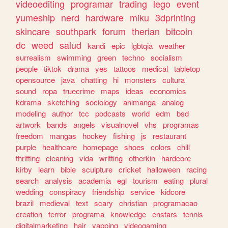
videoediting
programar
trading
lego
event
yumeship
nerd
hardware
miku
3dprinting
skincare
southpark
forum
therian
bitcoin
dc
weed
salud
kandi
epic
lgbtqia
weather
surrealism
swimming
green
techno
socialism
people
tiktok
drama
yes
tattoos
medical
tabletop
opensource
java
chatting
hi
monsters
cultura
sound
ropa
truecrime
maps
ideas
economics
kdrama
sketching
sociology
animanga
analog
modeling
author
tcc
podcasts
world
edm
bsd
artwork
bands
angels
visualnovel
vhs
programas
freedom
mangas
hockey
fishing
js
restaurant
purple
healthcare
homepage
shoes
colors
chill
thrifting
cleaning
vida
writting
otherkin
hardcore
kirby
learn
bible
sculpture
cricket
halloween
racing
search
analysis
academia
egl
tourism
eating
plural
wedding
conspiracy
friendship
service
kidcore
brazil
medieval
text
scary
christian
programacao
creation
terror
programa
knowledge
enstars
tennis
digitalmarketing
hair
yapping
videogaming