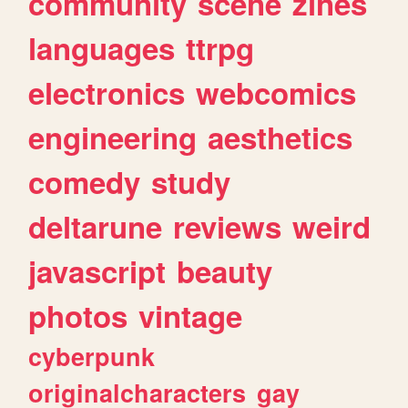
community
scene
zines
languages
ttrpg
electronics
webcomics
engineering
aesthetics
comedy
study
deltarune
reviews
weird
javascript
beauty
photos
vintage
cyberpunk
originalcharacters
gay