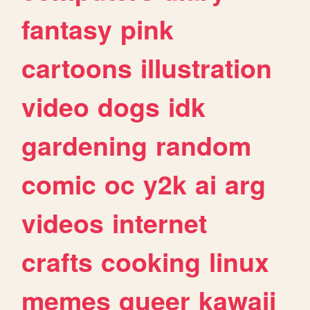
fantasy
pink
cartoons
illustration
video
dogs
idk
gardening
random
comic
oc
y2k
ai
arg
videos
internet
crafts
cooking
linux
memes
queer
kawaii