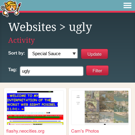
Websites
> ugly
Activity
Sort by:
Tag:
flashy.neocities.org
Cam's Photos