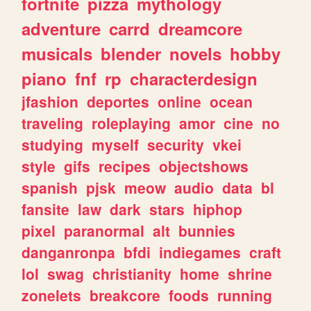
fortnite
pizza
mythology
adventure
carrd
dreamcore
musicals
blender
novels
hobby
piano
fnf
rp
characterdesign
jfashion
deportes
online
ocean
traveling
roleplaying
amor
cine
no
studying
myself
security
vkei
style
gifs
recipes
objectshows
spanish
pjsk
meow
audio
data
bl
fansite
law
dark
stars
hiphop
pixel
paranormal
alt
bunnies
danganronpa
bfdi
indiegames
craft
lol
swag
christianity
home
shrine
zonelets
breakcore
foods
running