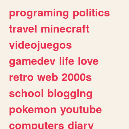
programing
politics
travel
minecraft
videojuegos
gamedev
life
love
retro
web
2000s
school
blogging
pokemon
youtube
computers
diary