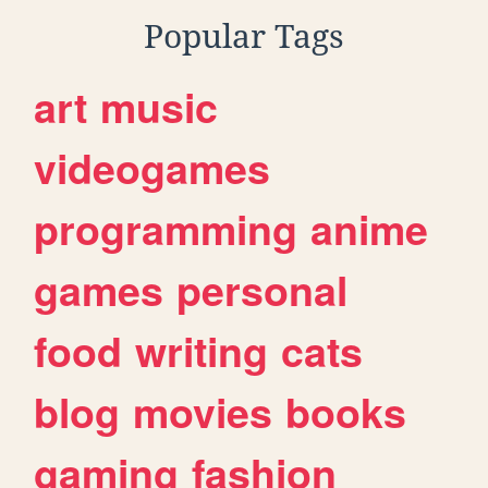
Popular Tags
art
music
videogames
programming
anime
games
personal
food
writing
cats
blog
movies
books
gaming
fashion