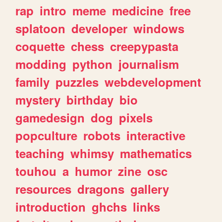
rap
intro
meme
medicine
free
splatoon
developer
windows
coquette
chess
creepypasta
modding
python
journalism
family
puzzles
webdevelopment
mystery
birthday
bio
gamedesign
dog
pixels
popculture
robots
interactive
teaching
whimsy
mathematics
touhou
a
humor
zine
osc
resources
dragons
gallery
introduction
ghchs
links