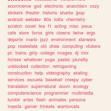
ecommerce
god
electronic
anarchism
cozy
stickers
theater
historia
sharks
jpop
android
webdev
80s
lolita
chemistry
scratch
novel
tea
f1
acting
misc
jesus
cafe
store
livros
girls
clowns
twine
args
deporte
mario
jazz
environment
starwars
pop
realestate
old
draw
computing
vtubers
pc
trains
girly
college
images
dj
mcr
horses
whatever
yoga
pastel
plurality
unblocked
collection
retrogaming
construction
help
videography
skating
services
escuela
baseball
creepy
cyber
translation
supernatural
doom
ecology
computerscience
programmer
multimedia
tumblr
artes
flash
animales
persona
insects
gamer
trinkets
warriorcats