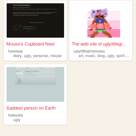
Mouse's Cupboard Nest
The web site of uglylittlegi...
harelegs
uglylittlegirlslovesu
,
,
,
,
,
,
,
diary
ugly
personal
mouse
art
music
blog
ugly
spiritual
Saddest person on Earth
hideosity
ugly