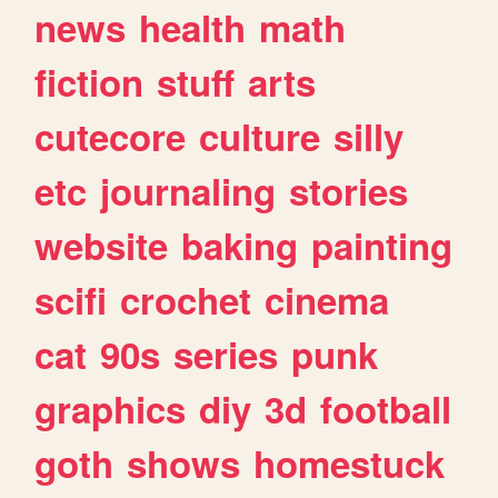
news
health
math
fiction
stuff
arts
cutecore
culture
silly
etc
journaling
stories
website
baking
painting
scifi
crochet
cinema
cat
90s
series
punk
graphics
diy
3d
football
goth
shows
homestuck