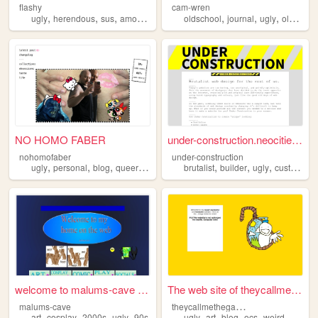
flashy
cam-wren
,
,
,
,
,
,
,
,
ugly
herendous
sus
amogus
no
oldschool
journal
ugly
oldweb
NO HOMO FABER
under-construction.neocities...
nohomofaber
under-construction
,
,
,
,
,
,
,
ugly
personal
blog
queer
books
brutalist
builder
ugly
customizer
welcome to malums-cave MUAHA...
The web site of theycallmeth...
t
heycallmethegaminggod
malums-cave
,
,
,
,
,
,
,
,
art
cosplay
2000s
ugly
90s
ugly
art
blog
ocs
weird