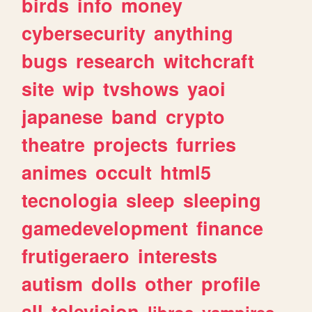
birds
info
money
cybersecurity
anything
bugs
research
witchcraft
site
wip
tvshows
yaoi
japanese
band
crypto
theatre
projects
furries
animes
occult
html5
tecnologia
sleep
sleeping
gamedevelopment
finance
frutigeraero
interests
autism
dolls
other
profile
all
television
libros
vampires