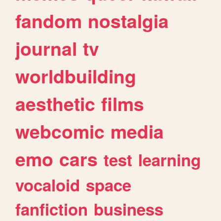
fandom
nostalgia
journal
tv
worldbuilding
aesthetic
films
webcomic
media
emo
cars
test
learning
vocaloid
space
fanfiction
business