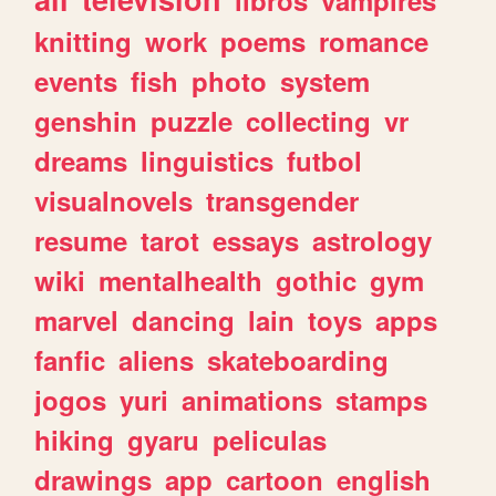
knitting
work
poems
romance
events
fish
photo
system
genshin
puzzle
collecting
vr
dreams
linguistics
futbol
visualnovels
transgender
resume
tarot
essays
astrology
wiki
mentalhealth
gothic
gym
marvel
dancing
lain
toys
apps
fanfic
aliens
skateboarding
jogos
yuri
animations
stamps
hiking
gyaru
peliculas
drawings
app
cartoon
english