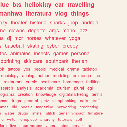
lue
bts
hellokitty
car
travelling
manhwa
literatura
vlog
things
ozy
theater
historia
sharks
jpop
android
ine
clowns
deporte
args
mario
jazz
es
dj
mcr
horses
whatever
yoga
s
baseball
skating
cyber
creepy
tes
animales
insects
gamer
persona
dprinting
skincare
southpark
therian
tok
tattoos
yes
people
medical
drama
tabletop
sociology
analog
author
modeling
animanga
tcc
s
restaurant
purple
healthcare
homepage
thrifting
search
analysis
academia
tourism
plural
egl
rograma
creation
knowledge
digitalmarketing
tennis
omen
frogs
general
petz
scrapbooking
nails
graffiti
amas
did
poesia
magazine
networking
crocheting
n
water
drugs
liminal
glitch
genshinimpact
furniture
le
writer
onepiece
anarchy
tutorials
soft
klore
live
superheroes
vlogs
notes
server
truth