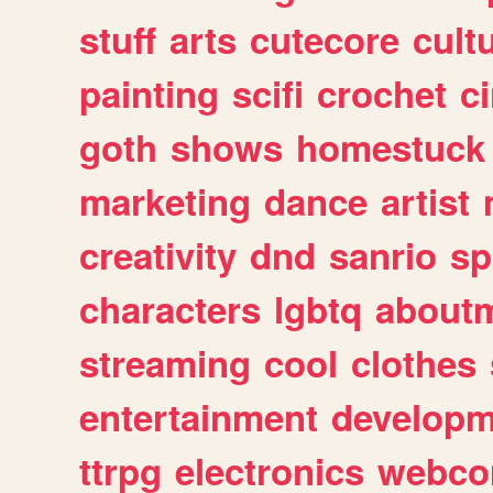
stuff
arts
cutecore
cult
painting
scifi
crochet
c
goth
shows
homestuck
marketing
dance
artist
creativity
dnd
sanrio
sp
characters
lgbtq
about
streaming
cool
clothes
entertainment
developm
ttrpg
electronics
webco