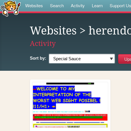
Websites
Search
Activity
Learn
Support U
Websites
> herend
Activity
Sort by: