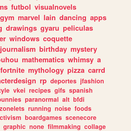
ms
futbol
visualnovels
gym
marvel
lain
dancing
apps
g
drawings
gyaru
peliculas
er
windows
coquette
journalism
birthday
mystery
ouhou
mathematics
whimsy
a
fortnite
mythology
pizza
carrd
acterdesign
rp
deportes
jfashion
tyle
vkei
recipes
gifs
spanish
bunnies
paranormal
alt
bfdi
zonelets
running
noise
foods
ctivism
boardgames
scenecore
graphic
none
filmmaking
collage