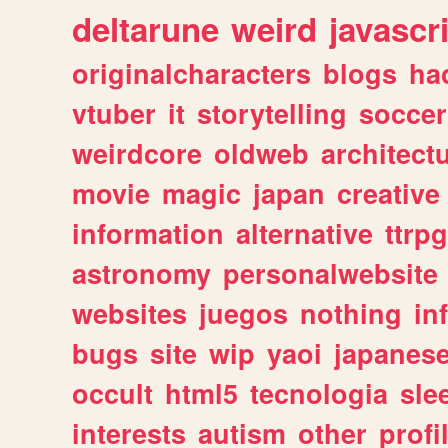
deltarune
weird
javascr
originalcharacters
blogs
ha
vtuber
it
storytelling
soccer
weirdcore
oldweb
architect
movie
magic
japan
creative
information
alternative
ttrp
astronomy
personalwebsite
websites
juegos
nothing
in
bugs
site
wip
yaoi
japanes
occult
html5
tecnologia
sle
interests
autism
other
profi