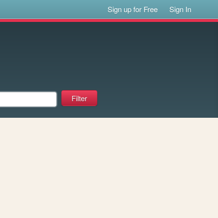
Sign up for Free
Sign In