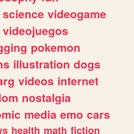
science
videogame
videojuegos
gging
pokemon
ns
illustration
dogs
arg
videos
internet
dom
nostalgia
omic
media
emo
cars
ws
health
math
fiction