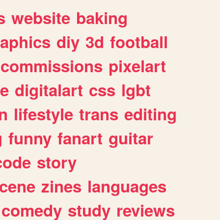
s
website
baking
raphics
diy
3d
football
commissions
pixelart
e
digitalart
css
lgbt
n
lifestyle
trans
editing
g
funny
fanart
guitar
code
story
cene
zines
languages
comedy
study
reviews