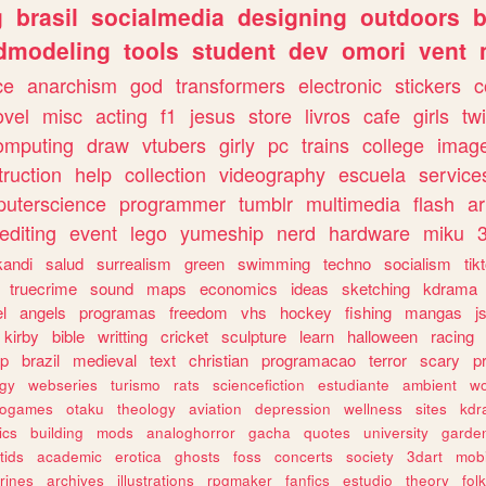
g
brasil
socialmedia
designing
outdoors
b
dmodeling
tools
student
dev
omori
vent
ce
anarchism
god
transformers
electronic
stickers
c
ovel
misc
acting
f1
jesus
store
livros
cafe
girls
tw
omputing
draw
vtubers
girly
pc
trains
college
imag
truction
help
collection
videography
escuela
service
uterscience
programmer
tumblr
multimedia
flash
ar
editing
event
lego
yumeship
nerd
hardware
miku
3
kandi
salud
surrealism
green
swimming
techno
socialism
tik
truecrime
sound
maps
economics
ideas
sketching
kdrama
l
angels
programas
freedom
vhs
hockey
fishing
mangas
j
kirby
bible
writting
cricket
sculpture
learn
halloween
racing
ip
brazil
medieval
text
christian
programacao
terror
scary
p
ogy
webseries
turismo
rats
sciencefiction
estudiante
ambient
w
rogames
otaku
theology
aviation
depression
wellness
sites
kdr
ics
building
mods
analoghorror
gacha
quotes
university
garde
tids
academic
erotica
ghosts
foss
concerts
society
3dart
mobi
rines
archives
illustrations
rpgmaker
fanfics
estudio
theory
fol