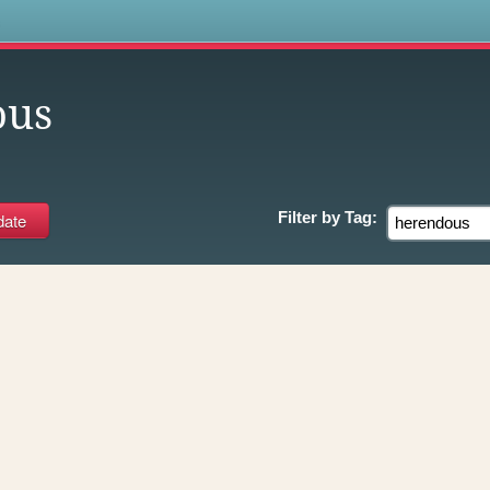
s
ous
Filter by
Tag: