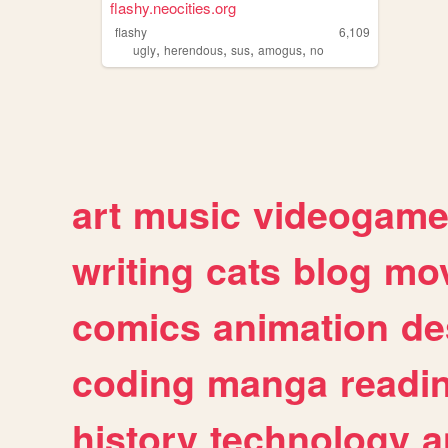
flashy.neocities.org
flashy
6,109
,
,
,
,
ugly
herendous
sus
amogus
no
art
music
videogam
writing
cats
blog
mov
comics
animation
de
coding
manga
readi
history
technology
a