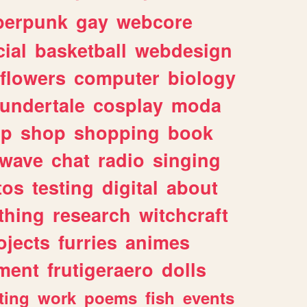
berpunk
gay
webcore
ial
basketball
webdesign
flowers
computer
biology
undertale
cosplay
moda
lp
shop
shopping
book
rwave
chat
radio
singing
tos
testing
digital
about
thing
research
witchcraft
ojects
furries
animes
ment
frutigeraero
dolls
ting
work
poems
fish
events