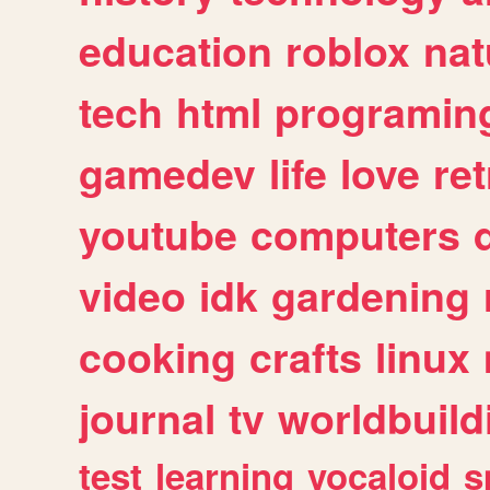
education
roblox
nat
tech
html
programin
gamedev
life
love
ret
youtube
computers
video
idk
gardening
cooking
crafts
linux
journal
tv
worldbuild
test
learning
vocaloid
s