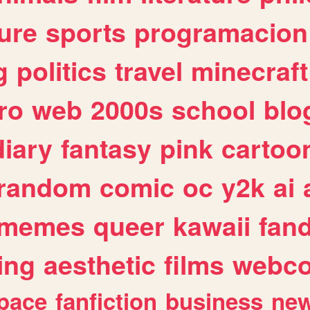
ure
sports
programacion
g
politics
travel
minecraft
ro
web
2000s
school
blo
diary
fantasy
pink
cartoo
random
comic
oc
y2k
ai
memes
queer
kawaii
fan
ing
aesthetic
films
webc
pace
fanfiction
business
ne