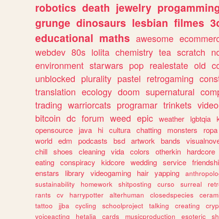
robotics
death
jewelry
progammin
grunge
dinosaurs
lesbian
filmes
3
educational
maths
awesome
ecommer
webdev
80s
lolita
chemistry
tea
scratch
n
environment
starwars
pop
realestate
old
c
unblocked
plurality
pastel
retrogaming
cons
translation
ecology
doom
supernatural
comp
trading
warriorcats
programar
trinkets
video
bitcoin
dc
forum
weed
epic
weather
lgbtqia
opensource
java
hi
cultura
chatting
monsters
ropa
world
edm
podcasts
bsd
artwork
bands
visualnove
chill
shoes
cleaning
vida
colors
otherkin
hardcore
eating
conspiracy
kidcore
wedding
service
friendsh
enstars
library
videogaming
hair
yapping
anthropol
sustainability
homework
shitposting
curso
surreal
ret
rants
cv
harrypotter
alterhuman
closedspecies
ceram
tattoo
jjba
cycling
schoolproject
talking
creating
cryp
voiceacting
hetalia
cards
musicproduction
esoteric
sh