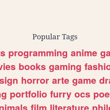
Popular Tags
es
programming
anime
g
ies
books
gaming
fashi
sign
horror
arte
game
dr
ng
portfolio
furry
ocs
poe
nimals
film
literature
phi