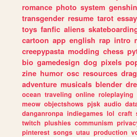
romance
photo
system
genshi
transgender
resume
tarot
essay
toys
fanfic
aliens
skateboardin
cartoon
app
english
rap
intro
creepypasta
modding
chess
py
bio
gamedesign
dog
pixels
pop
zine
humor
osc
resources
dra
adventure
musicals
blender
dr
ocean
traveling
online
roleplaying
meow
objectshows
pjsk
audio
dat
danganronpa
indiegames
lol
craft
twitch
plushies
communism
privac
pinterest
songs
utau
production
v