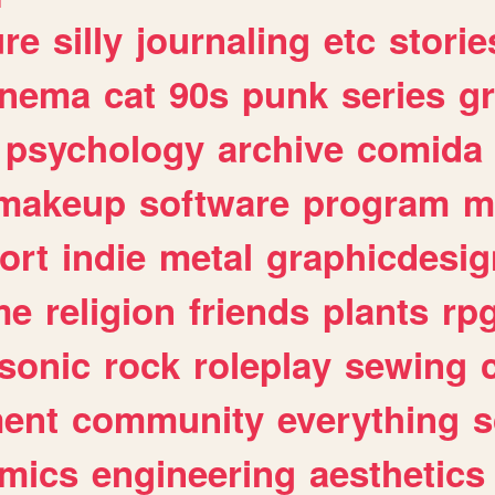
ure
silly
journaling
etc
storie
inema
cat
90s
punk
series
g
psychology
archive
comida
makeup
software
program
m
ort
indie
metal
graphicdesig
me
religion
friends
plants
rp
sonic
rock
roleplay
sewing
ent
community
everything
s
mics
engineering
aesthetics