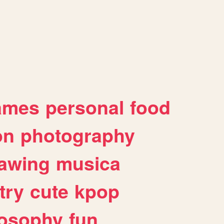
ames
personal
food
on
photography
awing
musica
try
cute
kpop
losophy
fun