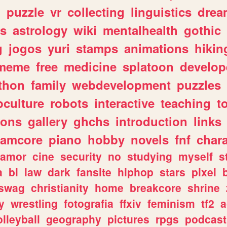
n
puzzle
vr
collecting
linguistics
drea
s
astrology
wiki
mentalhealth
gothic
g
jogos
yuri
stamps
animations
hikin
meme
free
medicine
splatoon
develop
thon
family
webdevelopment
puzzles
culture
robots
interactive
teaching
t
gons
gallery
ghchs
introduction
links
eamcore
piano
hobby
novels
fnf
char
amor
cine
security
no
studying
myself
s
a
bl
law
dark
fansite
hiphop
stars
pixel
swag
christianity
home
breakcore
shrine
y
wrestling
fotografia
ffxiv
feminism
tf2
a
olleyball
geography
pictures
rpgs
podcast