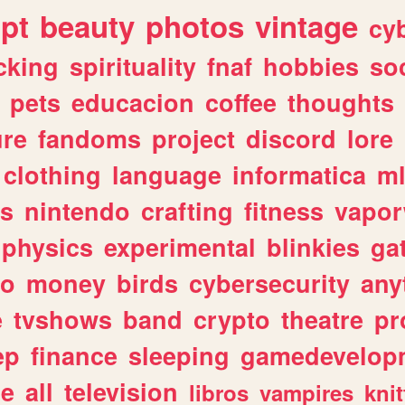
ipt
beauty
photos
vintage
cy
cking
spirituality
fnaf
hobbies
soc
pets
educacion
coffee
thoughts
ure
fandoms
project
discord
lore
clothing
language
informatica
m
gs
nintendo
crafting
fitness
vapo
physics
experimental
blinkies
ga
fo
money
birds
cybersecurity
any
e
tvshows
band
crypto
theatre
pr
ep
finance
sleeping
gamedevelop
le
all
television
libros
vampires
knit