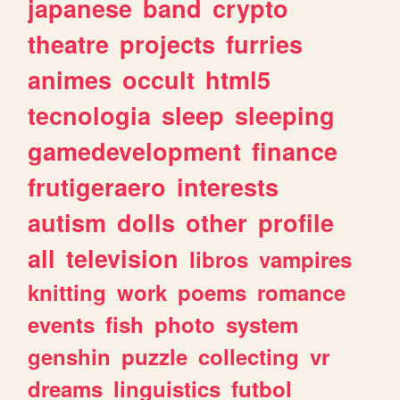
japanese
band
crypto
theatre
projects
furries
animes
occult
html5
tecnologia
sleep
sleeping
gamedevelopment
finance
frutigeraero
interests
autism
dolls
other
profile
all
television
libros
vampires
knitting
work
poems
romance
events
fish
photo
system
genshin
puzzle
collecting
vr
dreams
linguistics
futbol