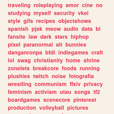
traveling
roleplaying
amor
cine
no
studying
myself
security
vkei
style
gifs
recipes
objectshows
spanish
pjsk
meow
audio
data
bl
fansite
law
dark
stars
hiphop
pixel
paranormal
alt
bunnies
danganronpa
bfdi
indiegames
craft
lol
swag
christianity
home
shrine
zonelets
breakcore
foods
running
plushies
twitch
noise
fotografia
wrestling
communism
ffxiv
privacy
feminism
activism
utau
songs
tf2
boardgames
scenecore
pinterest
production
volleyball
pictures