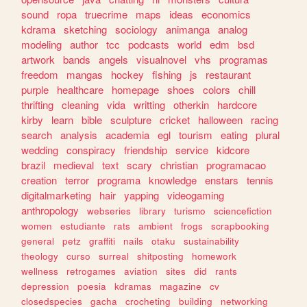
sound
ropa
truecrime
maps
ideas
economics
kdrama
sketching
sociology
animanga
analog
modeling
author
tcc
podcasts
world
edm
bsd
artwork
bands
angels
visualnovel
vhs
programas
freedom
mangas
hockey
fishing
js
restaurant
purple
healthcare
homepage
shoes
colors
chill
thrifting
cleaning
vida
writting
otherkin
hardcore
kirby
learn
bible
sculpture
cricket
halloween
racing
search
analysis
academia
egl
tourism
eating
plural
wedding
conspiracy
friendship
service
kidcore
brazil
medieval
text
scary
christian
programacao
creation
terror
programa
knowledge
enstars
tennis
digitalmarketing
hair
yapping
videogaming
anthropology
webseries
library
turismo
sciencefiction
women
estudiante
rats
ambient
frogs
scrapbooking
general
petz
graffiti
nails
otaku
sustainability
theology
curso
surreal
shitposting
homework
wellness
retrogames
aviation
sites
did
rants
depression
poesia
kdramas
magazine
cv
closedspecies
gacha
crocheting
building
networking