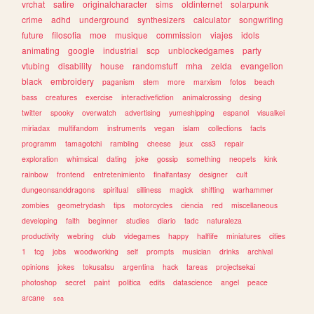
vrchat
satire
originalcharacter
sims
oldinternet
solarpunk
crime
adhd
underground
synthesizers
calculator
songwriting
future
filosofia
moe
musique
commission
viajes
idols
animating
google
industrial
scp
unblockedgames
party
vtubing
disability
house
randomstuff
mha
zelda
evangelion
black
embroidery
paganism
stem
more
marxism
fotos
beach
bass
creatures
exercise
interactivefiction
animalcrossing
desing
twitter
spooky
overwatch
advertising
yumeshipping
espanol
visualkei
miriadax
multifandom
instruments
vegan
islam
collections
facts
programm
tamagotchi
rambling
cheese
jeux
css3
repair
exploration
whimsical
dating
joke
gossip
something
neopets
kink
rainbow
frontend
entretenimiento
finalfantasy
designer
cult
dungeonsanddragons
spiritual
silliness
magick
shifting
warhammer
zombies
geometrydash
tips
motorcycles
ciencia
red
miscellaneous
developing
faith
beginner
studies
diario
tadc
naturaleza
productivity
webring
club
videgames
happy
halflife
miniatures
cities
1
tcg
jobs
woodworking
self
prompts
musician
drinks
archival
opinions
jokes
tokusatsu
argentina
hack
tareas
projectsekai
photoshop
secret
paint
politica
edits
datascience
angel
peace
arcane
sea