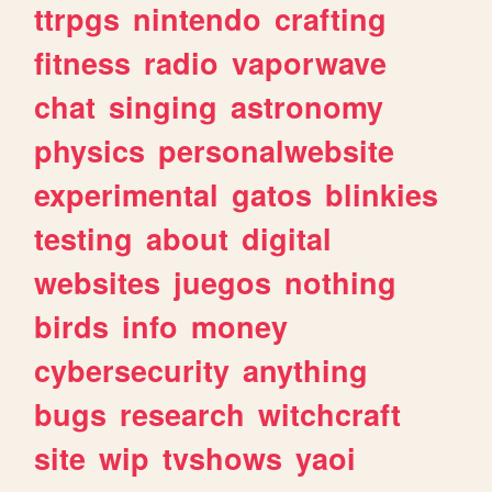
ttrpgs
nintendo
crafting
fitness
radio
vaporwave
chat
singing
astronomy
physics
personalwebsite
experimental
gatos
blinkies
testing
about
digital
websites
juegos
nothing
birds
info
money
cybersecurity
anything
bugs
research
witchcraft
site
wip
tvshows
yaoi