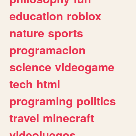
education
roblox
nature
sports
programacion
science
videogame
tech
html
programing
politics
travel
minecraft
videojuegos