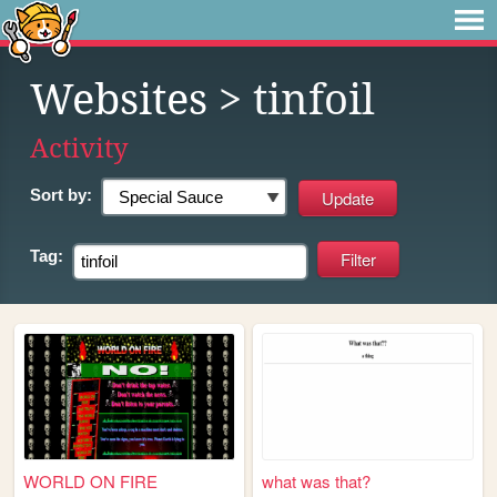
Websites
> tinfoil
Activity
Sort by:
Tag:
WORLD ON FIRE
what was that?