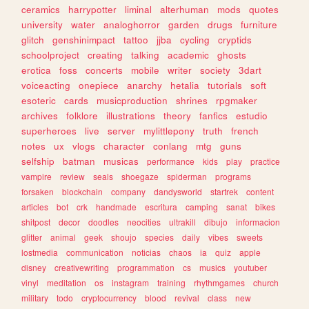
ceramics
harrypotter
liminal
alterhuman
mods
quotes
university
water
analoghorror
garden
drugs
furniture
glitch
genshinimpact
tattoo
jjba
cycling
cryptids
schoolproject
creating
talking
academic
ghosts
erotica
foss
concerts
mobile
writer
society
3dart
voiceacting
onepiece
anarchy
hetalia
tutorials
soft
esoteric
cards
musicproduction
shrines
rpgmaker
archives
folklore
illustrations
theory
fanfics
estudio
superheroes
live
server
mylittlepony
truth
french
notes
ux
vlogs
character
conlang
mtg
guns
selfship
batman
musicas
performance
kids
play
practice
vampire
review
seals
shoegaze
spiderman
programs
forsaken
blockchain
company
dandysworld
startrek
content
articles
bot
crk
handmade
escritura
camping
sanat
bikes
shitpost
decor
doodles
neocities
ultrakill
dibujo
informacion
glitter
animal
geek
shoujo
species
daily
vibes
sweets
lostmedia
communication
noticias
chaos
ia
quiz
apple
disney
creativewriting
programmation
cs
musics
youtuber
vinyl
meditation
os
instagram
training
rhythmgames
church
military
todo
cryptocurrency
blood
revival
class
new