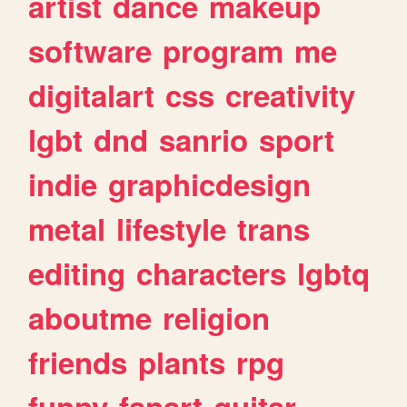
artist
dance
makeup
software
program
me
digitalart
css
creativity
lgbt
dnd
sanrio
sport
indie
graphicdesign
metal
lifestyle
trans
editing
characters
lgbtq
aboutme
religion
friends
plants
rpg
funny
fanart
guitar