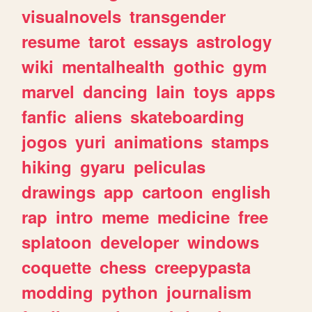
visualnovels
transgender
resume
tarot
essays
astrology
wiki
mentalhealth
gothic
gym
marvel
dancing
lain
toys
apps
fanfic
aliens
skateboarding
jogos
yuri
animations
stamps
hiking
gyaru
peliculas
drawings
app
cartoon
english
rap
intro
meme
medicine
free
splatoon
developer
windows
coquette
chess
creepypasta
modding
python
journalism