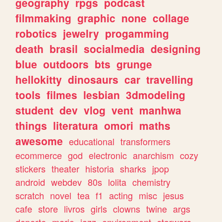
geography
rpgs
podcast
filmmaking
graphic
none
collage
robotics
jewelry
progamming
death
brasil
socialmedia
designing
blue
outdoors
bts
grunge
hellokitty
dinosaurs
car
travelling
tools
filmes
lesbian
3dmodeling
student
dev
vlog
vent
manhwa
things
literatura
omori
maths
awesome
educational
transformers
ecommerce
god
electronic
anarchism
cozy
stickers
theater
historia
sharks
jpop
android
webdev
80s
lolita
chemistry
scratch
novel
tea
f1
acting
misc
jesus
cafe
store
livros
girls
clowns
twine
args