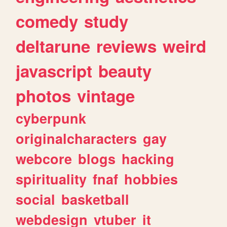
comedy
study
deltarune
reviews
weird
javascript
beauty
photos
vintage
cyberpunk
originalcharacters
gay
webcore
blogs
hacking
spirituality
fnaf
hobbies
social
basketball
webdesign
vtuber
it