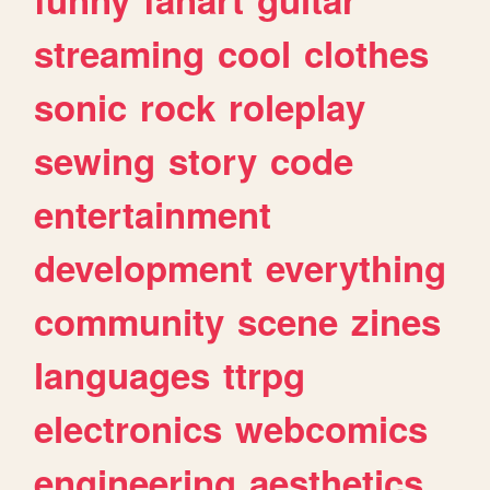
streaming
cool
clothes
sonic
rock
roleplay
sewing
story
code
entertainment
development
everything
community
scene
zines
languages
ttrpg
electronics
webcomics
engineering
aesthetics