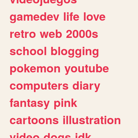
gamedev
life
love
retro
web
2000s
school
blogging
pokemon
youtube
computers
diary
fantasy
pink
cartoons
illustration
video
dogs
idk