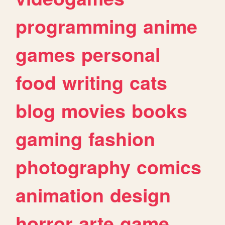
programming
anime
games
personal
food
writing
cats
blog
movies
books
gaming
fashion
photography
comics
animation
design
horror
arte
game