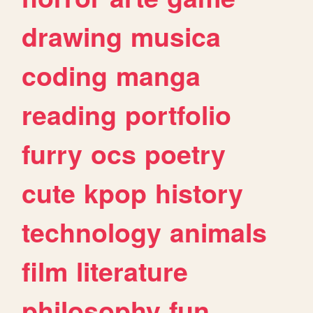
drawing
musica
coding
manga
reading
portfolio
furry
ocs
poetry
cute
kpop
history
technology
animals
film
literature
philosophy
fun