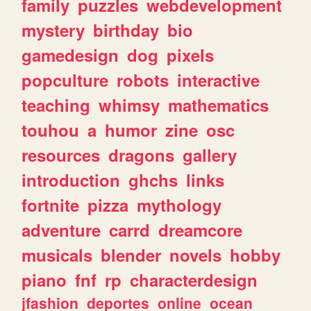
family
puzzles
webdevelopment
mystery
birthday
bio
gamedesign
dog
pixels
popculture
robots
interactive
teaching
whimsy
mathematics
touhou
a
humor
zine
osc
resources
dragons
gallery
introduction
ghchs
links
fortnite
pizza
mythology
adventure
carrd
dreamcore
musicals
blender
novels
hobby
piano
fnf
rp
characterdesign
jfashion
deportes
online
ocean