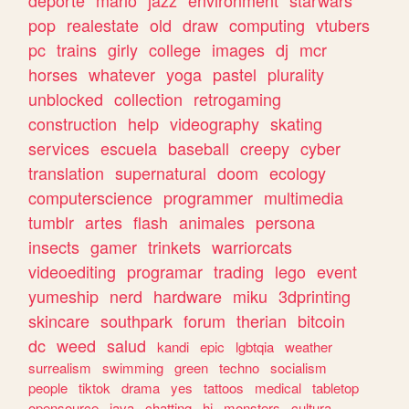
deporte
mario
jazz
environment
starwars
pop
realestate
old
draw
computing
vtubers
pc
trains
girly
college
images
dj
mcr
horses
whatever
yoga
pastel
plurality
unblocked
collection
retrogaming
construction
help
videography
skating
services
escuela
baseball
creepy
cyber
translation
supernatural
doom
ecology
computerscience
programmer
multimedia
tumblr
artes
flash
animales
persona
insects
gamer
trinkets
warriorcats
videoediting
programar
trading
lego
event
yumeship
nerd
hardware
miku
3dprinting
skincare
southpark
forum
therian
bitcoin
dc
weed
salud
kandi
epic
lgbtqia
weather
surrealism
swimming
green
techno
socialism
people
tiktok
drama
yes
tattoos
medical
tabletop
opensource
java
chatting
hi
monsters
cultura