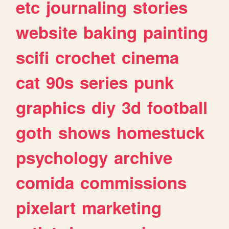
etc
journaling
stories
website
baking
painting
scifi
crochet
cinema
cat
90s
series
punk
graphics
diy
3d
football
goth
shows
homestuck
psychology
archive
comida
commissions
pixelart
marketing