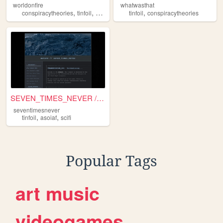
worldonfire
whatwasthat
,
,
,
conspiracytheories
tinfoil
blog
tinfoil
conspiracytheories
SEVEN_TIMES_NEVER // COMMAND...
seventimesnever
,
,
tinfoil
asoiaf
scifi
Popular Tags
art
music
videogames