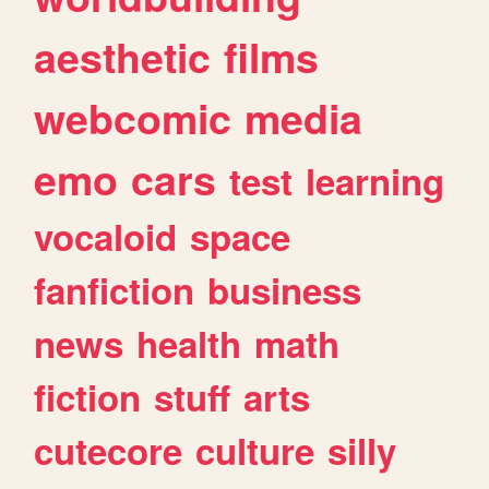
aesthetic
films
webcomic
media
emo
cars
test
learning
vocaloid
space
fanfiction
business
news
health
math
fiction
stuff
arts
cutecore
culture
silly