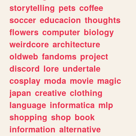
storytelling
pets
coffee
soccer
educacion
thoughts
flowers
computer
biology
weirdcore
architecture
oldweb
fandoms
project
discord
lore
undertale
cosplay
moda
movie
magic
japan
creative
clothing
language
informatica
mlp
shopping
shop
book
information
alternative