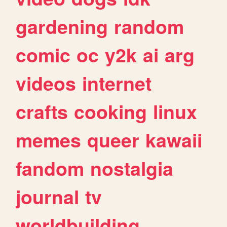
gardening
random
comic
oc
y2k
ai
arg
videos
internet
crafts
cooking
linux
memes
queer
kawaii
fandom
nostalgia
journal
tv
worldbuilding