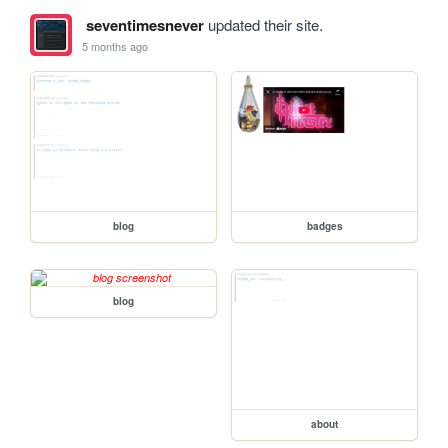
seventimesnever
updated their site.
5 months ago
blog
badges
blog
about