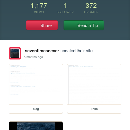
1,177
1
372
VIEWS
FOLLOWER
UPDATES
Share
Send a Tip
seventimesnever
updated their site.
5 months ago
blog
links