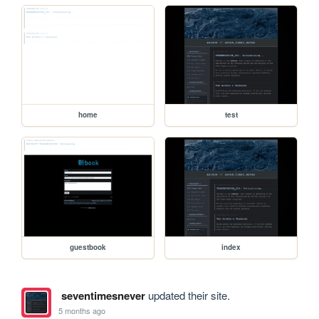
home
test
guestbook
index
seventimesnever
updated their site.
5 months ago