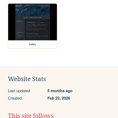
index
Website Stats
Last updated
5 months ago
Created
Feb 22, 2026
This site follows