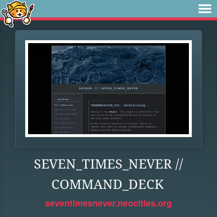
SEVEN_TIMES_NEVER //
COMMAND_DECK
seventimesnever.neocities.org