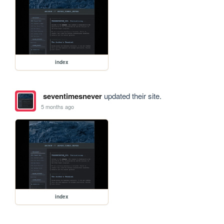
index
seventimesnever
updated their site.
5 months ago
index