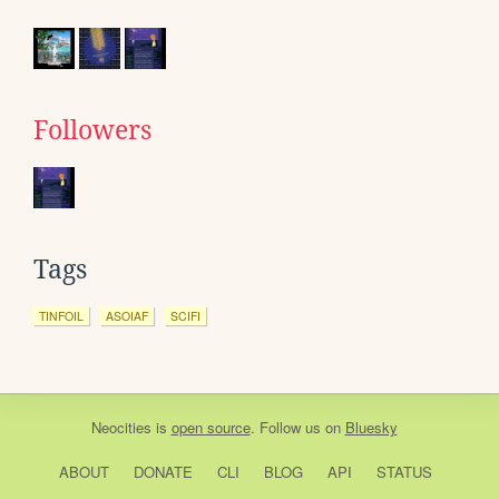
Followers
Tags
TINFOIL
ASOIAF
SCIFI
Neocities
is
open source
. Follow us on
Bluesky
ABOUT
DONATE
CLI
BLOG
API
STATUS