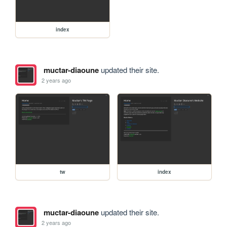
index
muctar-diaoune
updated their site.
2 years ago
tw
index
muctar-diaoune
updated their site.
2 years ago