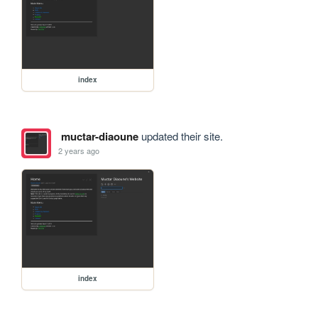
index
muctar-diaoune
updated their site.
2 years ago
index