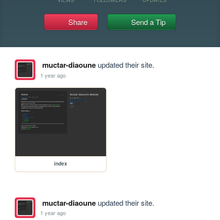
Share
Send a Tip
muctar-diaoune
updated their site.
1 year ago
index
muctar-diaoune
updated their site.
1 year ago