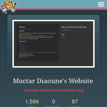
Muctar Diaoune's Website
muctar-diaoune.neocities.org
1,594
0
87
VIEWS
FOLLOWERS
UPDATES