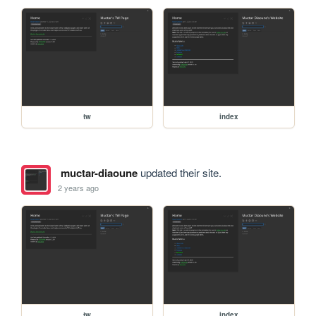
tw
index
muctar-diaoune
updated their site.
2 years ago
tw
index