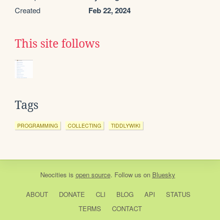
Created
Feb 22, 2024
This site follows
Tags
PROGRAMMING
COLLECTING
TIDDLYWIKI
Neocities
is
open source
. Follow us on
Bluesky
ABOUT
DONATE
CLI
BLOG
API
STATUS
TERMS
CONTACT