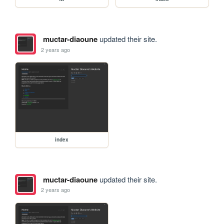
muctar-diaoune
updated their site.
2 years ago
index
muctar-diaoune
updated their site.
2 years ago