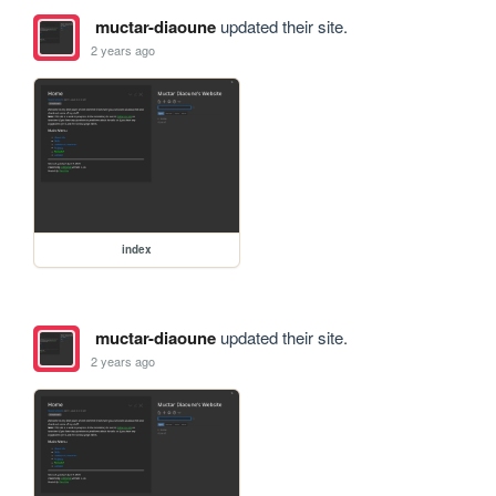
muctar-diaoune
updated their site.
2 years ago
index
muctar-diaoune
updated their site.
2 years ago