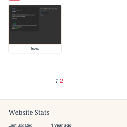
index
2
1
Website Stats
Last updated
1 year ago