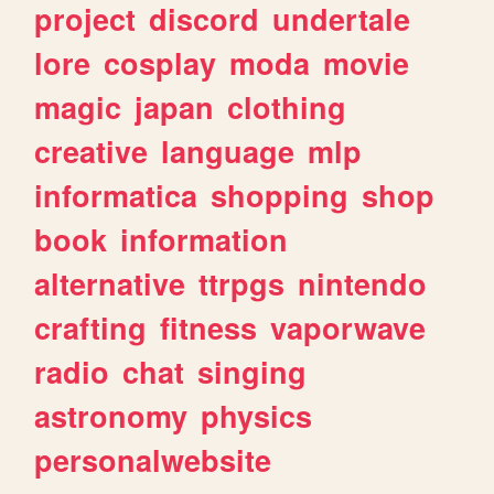
project
discord
undertale
lore
cosplay
moda
movie
magic
japan
clothing
creative
language
mlp
informatica
shopping
shop
book
information
alternative
ttrpgs
nintendo
crafting
fitness
vaporwave
radio
chat
singing
astronomy
physics
personalwebsite