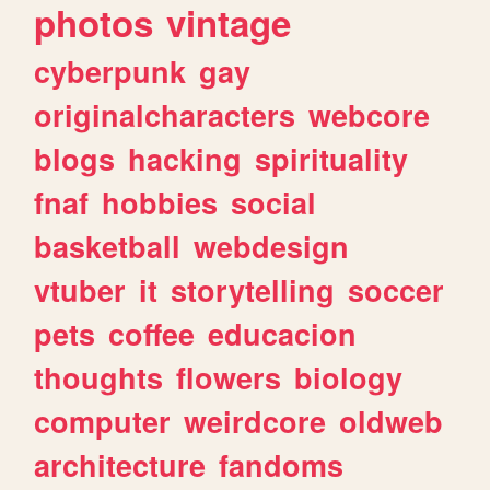
photos
vintage
cyberpunk
gay
originalcharacters
webcore
blogs
hacking
spirituality
fnaf
hobbies
social
basketball
webdesign
vtuber
it
storytelling
soccer
pets
coffee
educacion
thoughts
flowers
biology
computer
weirdcore
oldweb
architecture
fandoms