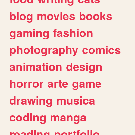
blog
movies
books
gaming
fashion
photography
comics
animation
design
horror
arte
game
drawing
musica
coding
manga
reading
portfolio