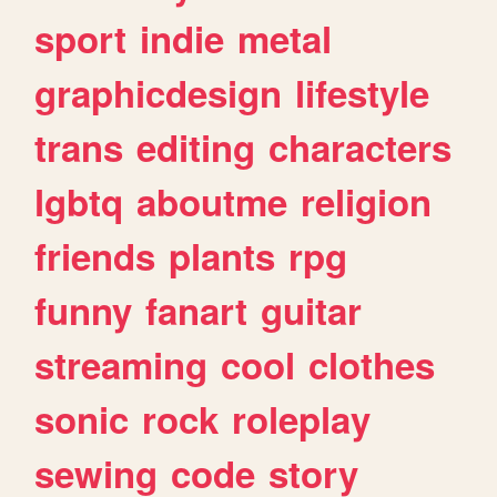
sport
indie
metal
graphicdesign
lifestyle
trans
editing
characters
lgbtq
aboutme
religion
friends
plants
rpg
funny
fanart
guitar
streaming
cool
clothes
sonic
rock
roleplay
sewing
code
story