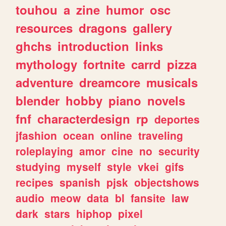
touhou
a
zine
humor
osc
resources
dragons
gallery
ghchs
introduction
links
mythology
fortnite
carrd
pizza
adventure
dreamcore
musicals
blender
hobby
piano
novels
fnf
characterdesign
rp
deportes
jfashion
ocean
online
traveling
roleplaying
amor
cine
no
security
studying
myself
style
vkei
gifs
recipes
spanish
pjsk
objectshows
audio
meow
data
bl
fansite
law
dark
stars
hiphop
pixel