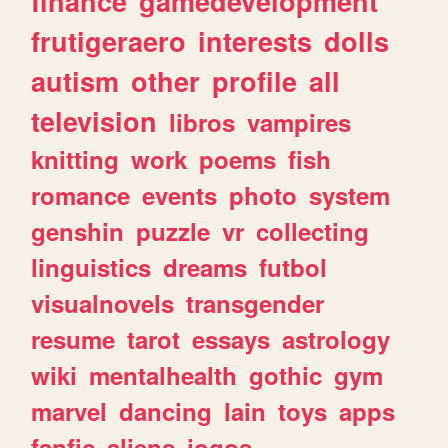
finance
gamedevelopment
frutigeraero
interests
dolls
autism
other
profile
all
television
libros
vampires
knitting
work
poems
fish
romance
events
photo
system
genshin
puzzle
vr
collecting
linguistics
dreams
futbol
visualnovels
transgender
resume
tarot
essays
astrology
wiki
mentalhealth
gothic
gym
marvel
dancing
lain
toys
apps
fanfic
aliens
jogos