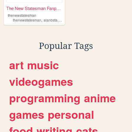
The New Statesman Fanpage on...
thenewstatesman
,
,
,
,
thenewstatesman
alanbstard
satire
politics
television
Popular Tags
art
music
videogames
programming
anime
games
personal
food
writing
cats