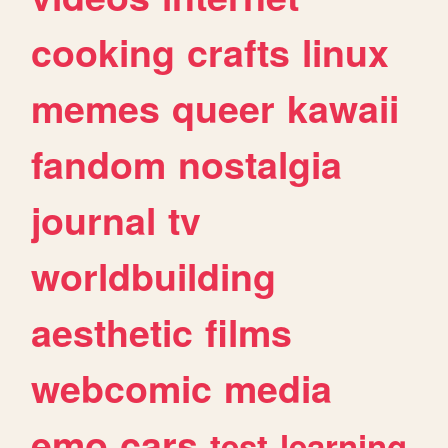
cooking
crafts
linux
memes
queer
kawaii
fandom
nostalgia
journal
tv
worldbuilding
aesthetic
films
webcomic
media
emo
cars
test
learning