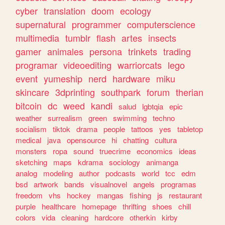
cyber
translation
doom
ecology
supernatural
programmer
computerscience
multimedia
tumblr
flash
artes
insects
gamer
animales
persona
trinkets
trading
programar
videoediting
warriorcats
lego
event
yumeship
nerd
hardware
miku
skincare
3dprinting
southpark
forum
therian
bitcoin
dc
weed
kandi
salud
lgbtqia
epic
weather
surrealism
green
swimming
techno
socialism
tiktok
drama
people
tattoos
yes
tabletop
medical
java
opensource
hi
chatting
cultura
monsters
ropa
sound
truecrime
economics
ideas
sketching
maps
kdrama
sociology
animanga
analog
modeling
author
podcasts
world
tcc
edm
bsd
artwork
bands
visualnovel
angels
programas
freedom
vhs
hockey
mangas
fishing
js
restaurant
purple
healthcare
homepage
thrifting
shoes
chill
colors
vida
cleaning
hardcore
otherkin
kirby