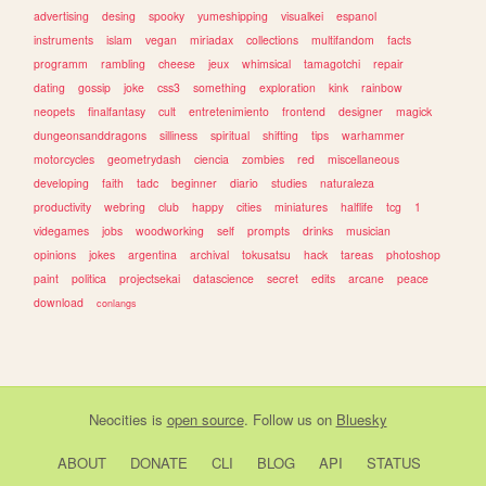
advertising
desing
spooky
yumeshipping
visualkei
espanol
instruments
islam
vegan
miriadax
collections
multifandom
facts
programm
rambling
cheese
jeux
whimsical
tamagotchi
repair
dating
gossip
joke
css3
something
exploration
kink
rainbow
neopets
finalfantasy
cult
entretenimiento
frontend
designer
magick
dungeonsanddragons
silliness
spiritual
shifting
tips
warhammer
motorcycles
geometrydash
ciencia
zombies
red
miscellaneous
developing
faith
tadc
beginner
diario
studies
naturaleza
productivity
webring
club
happy
cities
miniatures
halflife
tcg
1
videgames
jobs
woodworking
self
prompts
drinks
musician
opinions
jokes
argentina
archival
tokusatsu
hack
tareas
photoshop
paint
politica
projectsekai
datascience
secret
edits
arcane
peace
download
conlangs
Neocities
is
open source
. Follow us on
Bluesky
ABOUT
DONATE
CLI
BLOG
API
STATUS