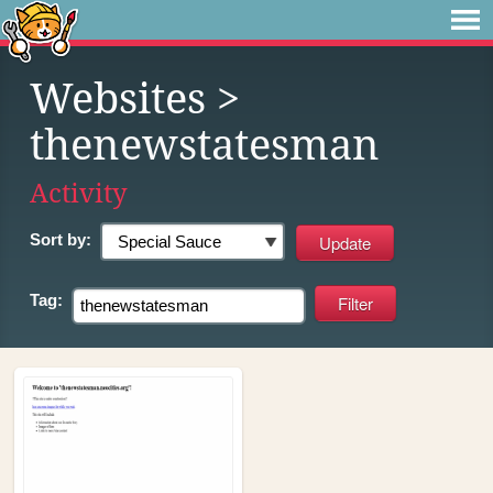
Websites
>
thenewstatesman
Activity
Sort by:
Tag: