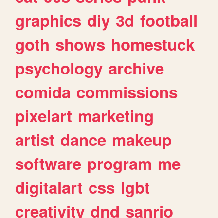
graphics
diy
3d
football
goth
shows
homestuck
psychology
archive
comida
commissions
pixelart
marketing
artist
dance
makeup
software
program
me
digitalart
css
lgbt
creativity
dnd
sanrio