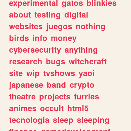
experimental
gatos
blinkies
about
testing
digital
websites
juegos
nothing
birds
info
money
cybersecurity
anything
research
bugs
witchcraft
site
wip
tvshows
yaoi
japanese
band
crypto
theatre
projects
furries
animes
occult
html5
tecnologia
sleep
sleeping