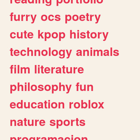
furry
ocs
poetry
cute
kpop
history
technology
animals
film
literature
philosophy
fun
education
roblox
nature
sports
programacion