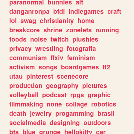
paranormal
bunnies
alt
danganronpa
bfdi
indiegames
craft
lol
swag
christianity
home
breakcore
shrine
zonelets
running
foods
noise
twitch
plushies
privacy
wrestling
fotografia
communism
ffxiv
feminism
activism
songs
boardgames
tf2
utau
pinterest
scenecore
production
geography
pictures
volleyball
podcast
rpgs
graphic
filmmaking
none
collage
robotics
death
jewelry
progamming
brasil
socialmedia
designing
outdoors
bts
blue
grunge
hellokitty
car