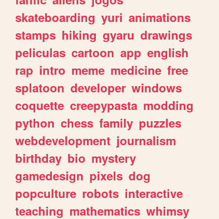
skateboarding
yuri
animations
stamps
hiking
gyaru
drawings
peliculas
cartoon
app
english
rap
intro
meme
medicine
free
splatoon
developer
windows
coquette
creepypasta
modding
python
chess
family
puzzles
webdevelopment
journalism
birthday
bio
mystery
gamedesign
pixels
dog
popculture
robots
interactive
teaching
mathematics
whimsy