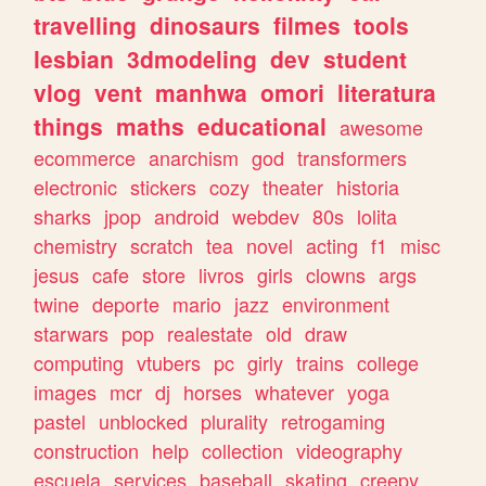
travelling
dinosaurs
filmes
tools
lesbian
3dmodeling
dev
student
vlog
vent
manhwa
omori
literatura
things
maths
educational
awesome
ecommerce
anarchism
god
transformers
electronic
stickers
cozy
theater
historia
sharks
jpop
android
webdev
80s
lolita
chemistry
scratch
tea
novel
acting
f1
misc
jesus
cafe
store
livros
girls
clowns
args
twine
deporte
mario
jazz
environment
starwars
pop
realestate
old
draw
computing
vtubers
pc
girly
trains
college
images
mcr
dj
horses
whatever
yoga
pastel
unblocked
plurality
retrogaming
construction
help
collection
videography
escuela
services
baseball
skating
creepy