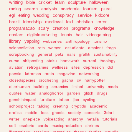
writting
bible
cricket
learn
sculpture
halloween
racing
search
analysis
academia
tourism
plural
egl
eating
wedding
conspiracy
service
kidcore
brazil
friendship
medieval
text
christian
terror
programacao
scary
creation
programa
knowledge
enstars
digitalmarketing
tennis
hair
videogaming
library
yapping
webseries
anthropology
turismo
sciencefiction
rats
women
estudiante
ambient
frogs
scrapbooking
general
petz
nails
graffiti
sustainability
curso
shitposting
otaku
homework
surreal
theology
aviation
retrogames
wellness
sites
depression
did
poesia
kdramas
rants
magazine
networking
closedspecies
crocheting
gacha
cv
harrypotter
alterhuman
building
ceramics
liminal
university
mods
quotes
water
analoghorror
garden
glitch
drugs
genshinimpact
furniture
tattoo
jjba
cycling
schoolproject
talking
creating
cryptids
academic
erotica
mobile
foss
ghosts
society
concerts
3dart
writer
onepiece
voiceacting
anarchy
hetalia
tutorials
soft
esoteric
cards
musicproduction
shrines
illustrations
archives
rpgmaker
theory
fanfics
estudio