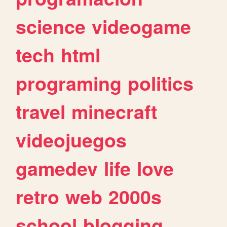
science
videogame
tech
html
programing
politics
travel
minecraft
videojuegos
gamedev
life
love
retro
web
2000s
school
blogging