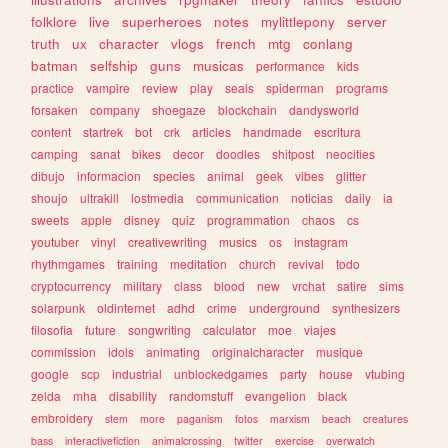
folklore
live
superheroes
notes
mylittlepony
server
truth
ux
character
vlogs
french
mtg
conlang
batman
selfship
guns
musicas
performance
kids
practice
vampire
review
play
seals
spiderman
programs
forsaken
company
shoegaze
blockchain
dandysworld
content
startrek
bot
crk
articles
handmade
escritura
camping
sanat
bikes
decor
doodles
shitpost
neocities
dibujo
informacion
species
animal
geek
vibes
glitter
shoujo
ultrakill
lostmedia
communication
noticias
daily
ia
sweets
apple
disney
quiz
programmation
chaos
cs
youtuber
vinyl
creativewriting
musics
os
instagram
rhythmgames
training
meditation
church
revival
todo
cryptocurrency
military
class
blood
new
vrchat
satire
sims
solarpunk
oldinternet
adhd
crime
underground
synthesizers
filosofia
future
songwriting
calculator
moe
viajes
commission
idols
animating
originalcharacter
musique
google
scp
industrial
unblockedgames
party
house
vtubing
zelda
mha
disability
randomstuff
evangelion
black
embroidery
stem
more
paganism
fotos
marxism
beach
creatures
bass
interactivefiction
animalcrossing
twitter
exercise
overwatch