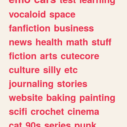
vocaloid
space
fanfiction
business
news
health
math
stuff
fiction
arts
cutecore
culture
silly
etc
journaling
stories
website
baking
painting
scifi
crochet
cinema
cat
90s
series
punk