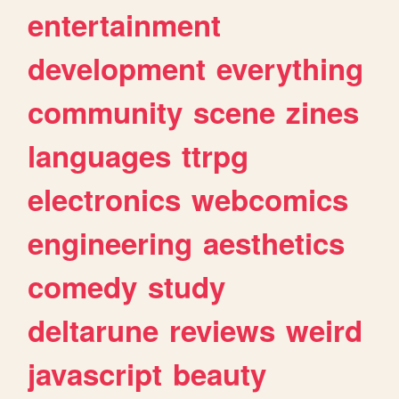
entertainment
development
everything
community
scene
zines
languages
ttrpg
electronics
webcomics
engineering
aesthetics
comedy
study
deltarune
reviews
weird
javascript
beauty