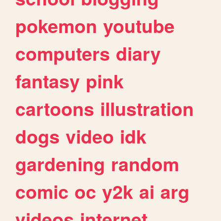
pokemon
youtube
computers
diary
fantasy
pink
cartoons
illustration
dogs
video
idk
gardening
random
comic
oc
y2k
ai
arg
videos
internet