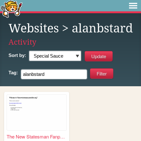
Websites
> alanbstard
Activity
Sort by:
Tag:
The New Statesman Fanpage on...