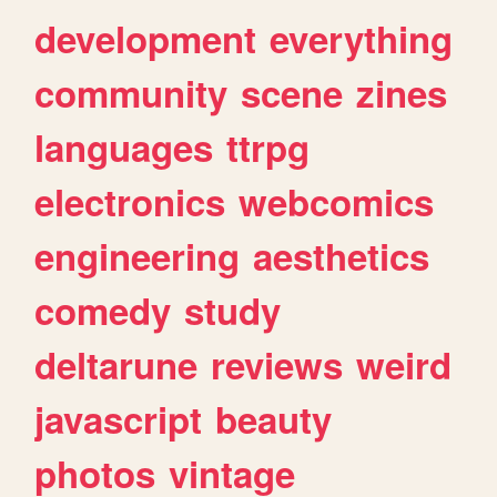
development
everything
community
scene
zines
languages
ttrpg
electronics
webcomics
engineering
aesthetics
comedy
study
deltarune
reviews
weird
javascript
beauty
photos
vintage