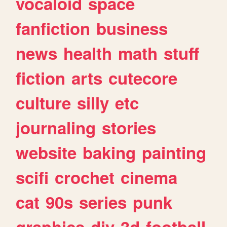
vocaloid
space
fanfiction
business
news
health
math
stuff
fiction
arts
cutecore
culture
silly
etc
journaling
stories
website
baking
painting
scifi
crochet
cinema
cat
90s
series
punk
graphics
diy
3d
football