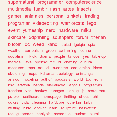
supernatural
programmer
computerscience
multimedia
tumblr
flash
artes
insects
gamer
animales
persona
trinkets
trading
programar
videoediting
warriorcats
lego
event
yumeship
nerd
hardware
miku
skincare
3dprinting
southpark
forum
therian
bitcoin
dc
weed
kandi
salud
lgbtqia
epic
weather
surrealism
green
swimming
techno
socialism
tiktok
drama
people
tattoos
yes
tabletop
medical
java
opensource
hi
chatting
cultura
monsters
ropa
sound
truecrime
economics
ideas
sketching
maps
kdrama
sociology
animanga
analog
modeling
author
podcasts
world
tcc
edm
bsd
artwork
bands
visualnovel
angels
programas
freedom
vhs
hockey
mangas
fishing
js
restaurant
purple
healthcare
homepage
thrifting
shoes
chill
colors
vida
cleaning
hardcore
otherkin
kirby
writting
bible
cricket
learn
sculpture
halloween
racing
search
analysis
academia
tourism
plural