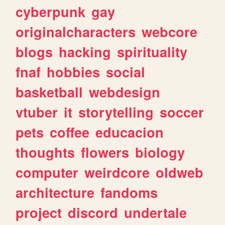
cyberpunk
gay
originalcharacters
webcore
blogs
hacking
spirituality
fnaf
hobbies
social
basketball
webdesign
vtuber
it
storytelling
soccer
pets
coffee
educacion
thoughts
flowers
biology
computer
weirdcore
oldweb
architecture
fandoms
project
discord
undertale