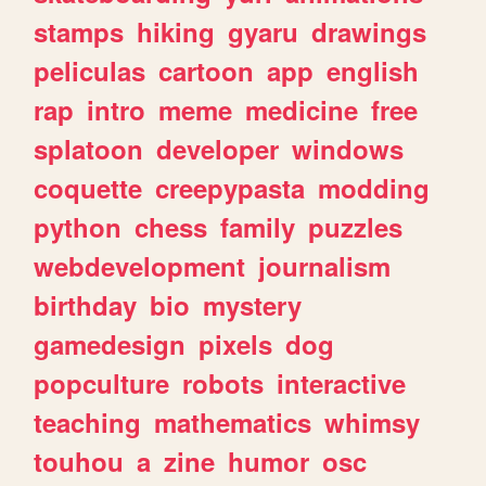
stamps
hiking
gyaru
drawings
peliculas
cartoon
app
english
rap
intro
meme
medicine
free
splatoon
developer
windows
coquette
creepypasta
modding
python
chess
family
puzzles
webdevelopment
journalism
birthday
bio
mystery
gamedesign
pixels
dog
popculture
robots
interactive
teaching
mathematics
whimsy
touhou
a
zine
humor
osc