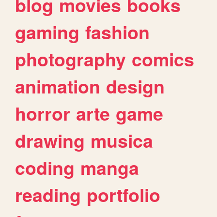
blog
movies
books
gaming
fashion
photography
comics
animation
design
horror
arte
game
drawing
musica
coding
manga
reading
portfolio