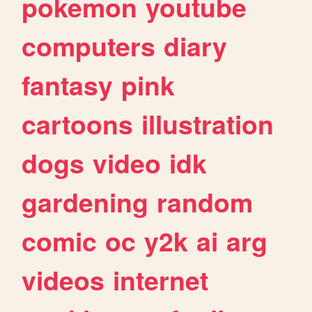
pokemon
youtube
computers
diary
fantasy
pink
cartoons
illustration
dogs
video
idk
gardening
random
comic
oc
y2k
ai
arg
videos
internet