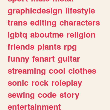
graphicdesign
lifestyle
trans
editing
characters
lgbtq
aboutme
religion
friends
plants
rpg
funny
fanart
guitar
streaming
cool
clothes
sonic
rock
roleplay
sewing
code
story
entertainment