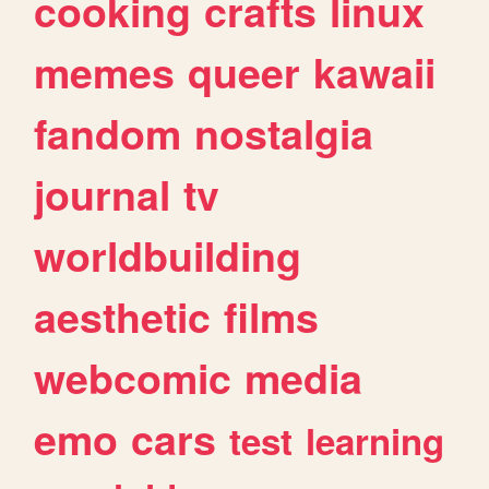
cooking
crafts
linux
memes
queer
kawaii
fandom
nostalgia
journal
tv
worldbuilding
aesthetic
films
webcomic
media
emo
cars
test
learning