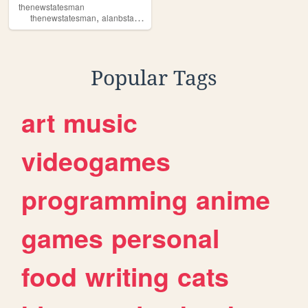
thenewstatesman
,
,
,
,
thenewstatesman
alanbstard
satire
politics
television
Popular Tags
art
music
videogames
programming
anime
games
personal
food
writing
cats