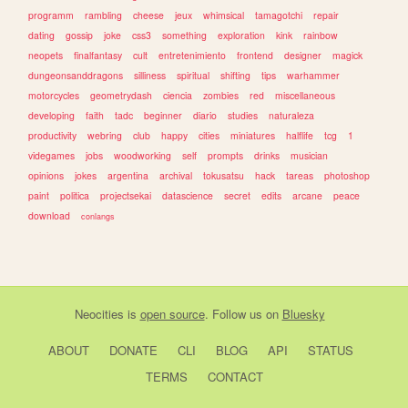
programm
rambling
cheese
jeux
whimsical
tamagotchi
repair
dating
gossip
joke
css3
something
exploration
kink
rainbow
neopets
finalfantasy
cult
entretenimiento
frontend
designer
magick
dungeonsanddragons
silliness
spiritual
shifting
tips
warhammer
motorcycles
geometrydash
ciencia
zombies
red
miscellaneous
developing
faith
tadc
beginner
diario
studies
naturaleza
productivity
webring
club
happy
cities
miniatures
halflife
tcg
1
videgames
jobs
woodworking
self
prompts
drinks
musician
opinions
jokes
argentina
archival
tokusatsu
hack
tareas
photoshop
paint
politica
projectsekai
datascience
secret
edits
arcane
peace
download
conlangs
Neocities
is
open source
. Follow us on
Bluesky
ABOUT
DONATE
CLI
BLOG
API
STATUS
TERMS
CONTACT