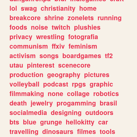
lol
swag
christianity
home
breakcore
shrine
zonelets
running
foods
noise
twitch
plushies
privacy
wrestling
fotografia
communism
ffxiv
feminism
activism
songs
boardgames
tf2
utau
pinterest
scenecore
production
geography
pictures
volleyball
podcast
rpgs
graphic
filmmaking
none
collage
robotics
death
jewelry
progamming
brasil
socialmedia
designing
outdoors
bts
blue
grunge
hellokitty
car
travelling
dinosaurs
filmes
tools