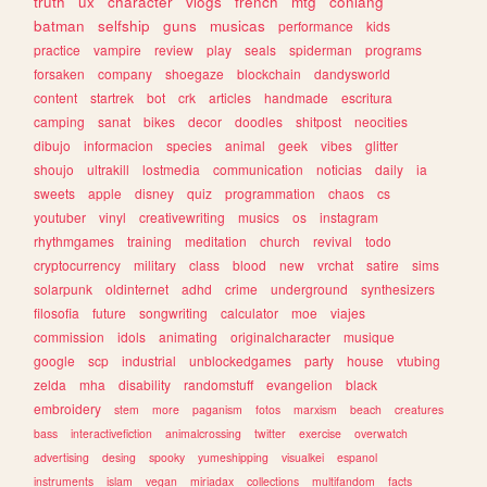
truth
ux
character
vlogs
french
mtg
conlang
batman
selfship
guns
musicas
performance
kids
practice
vampire
review
play
seals
spiderman
programs
forsaken
company
shoegaze
blockchain
dandysworld
content
startrek
bot
crk
articles
handmade
escritura
camping
sanat
bikes
decor
doodles
shitpost
neocities
dibujo
informacion
species
animal
geek
vibes
glitter
shoujo
ultrakill
lostmedia
communication
noticias
daily
ia
sweets
apple
disney
quiz
programmation
chaos
cs
youtuber
vinyl
creativewriting
musics
os
instagram
rhythmgames
training
meditation
church
revival
todo
cryptocurrency
military
class
blood
new
vrchat
satire
sims
solarpunk
oldinternet
adhd
crime
underground
synthesizers
filosofia
future
songwriting
calculator
moe
viajes
commission
idols
animating
originalcharacter
musique
google
scp
industrial
unblockedgames
party
house
vtubing
zelda
mha
disability
randomstuff
evangelion
black
embroidery
stem
more
paganism
fotos
marxism
beach
creatures
bass
interactivefiction
animalcrossing
twitter
exercise
overwatch
advertising
desing
spooky
yumeshipping
visualkei
espanol
instruments
islam
vegan
miriadax
collections
multifandom
facts