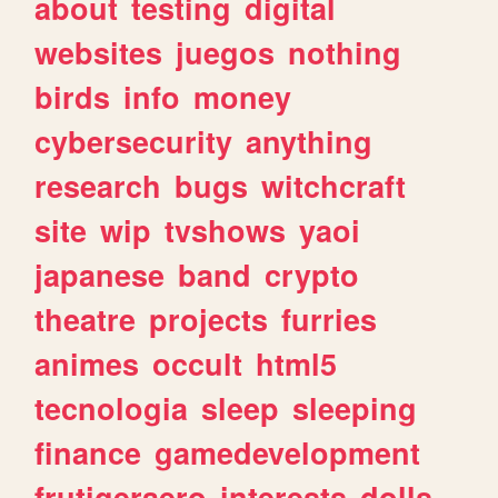
about
testing
digital
websites
juegos
nothing
birds
info
money
cybersecurity
anything
research
bugs
witchcraft
site
wip
tvshows
yaoi
japanese
band
crypto
theatre
projects
furries
animes
occult
html5
tecnologia
sleep
sleeping
finance
gamedevelopment
frutigeraero
interests
dolls