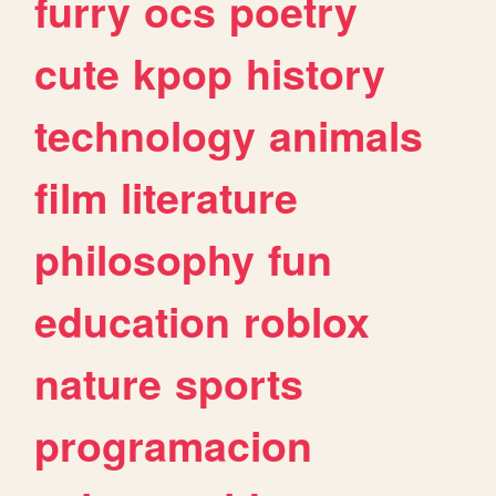
furry
ocs
poetry
cute
kpop
history
technology
animals
film
literature
philosophy
fun
education
roblox
nature
sports
programacion