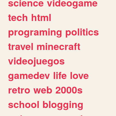
science
videogame
tech
html
programing
politics
travel
minecraft
videojuegos
gamedev
life
love
retro
web
2000s
school
blogging