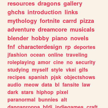
resources
dragons
gallery
ghchs
introduction
links
mythology
fortnite
carrd
pizza
adventure
dreamcore
musicals
blender
hobby
piano
novels
fnf
characterdesign
rp
deportes
jfashion
ocean
online
traveling
roleplaying
amor
cine
no
security
studying
myself
style
vkei
gifs
recipes
spanish
pjsk
objectshows
audio
meow
data
bl
fansite
law
dark
stars
hiphop
pixel
paranormal
bunnies
alt
danganronpa
bfdi
indiegames
craft