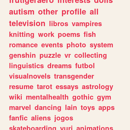
autism
other
profile
all
television
libros
vampires
knitting
work
poems
fish
romance
events
photo
system
genshin
puzzle
vr
collecting
linguistics
dreams
futbol
visualnovels
transgender
resume
tarot
essays
astrology
wiki
mentalhealth
gothic
gym
marvel
dancing
lain
toys
apps
fanfic
aliens
jogos
skateboarding
yuri
animations