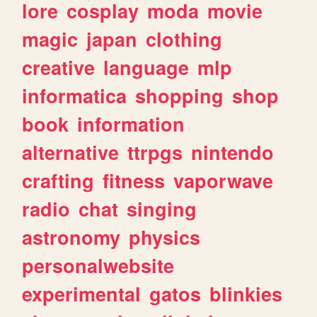
lore
cosplay
moda
movie
magic
japan
clothing
creative
language
mlp
informatica
shopping
shop
book
information
alternative
ttrpgs
nintendo
crafting
fitness
vaporwave
radio
chat
singing
astronomy
physics
personalwebsite
experimental
gatos
blinkies