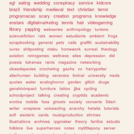
egl
eating
wedding
conspiracy
service
kidcore
brazil
friendship
medieval
text
christian
terror
programacao
scary
creation
programa
knowledge
enstars
digitalmarketing
tennis
hair
videogaming
library
yapping
webseries
anthropology
turismo
sciencefiction
rats
women
estudiante
ambient
frogs
scrapbooking
general
petz
nails
graffiti
sustainability
curso
shitposting
otaku
homework
surreal
theology
aviation
retrogames
wellness
sites
depression
did
poesia
kdramas
rants
magazine
networking
closedspecies
crocheting
gacha
cv
harrypotter
alterhuman
building
ceramics
liminal
university
mods
quotes
water
analoghorror
garden
glitch
drugs
genshinimpact
furniture
tattoo
jjba
cycling
schoolproject
talking
creating
cryptids
academic
erotica
mobile
foss
ghosts
society
concerts
3dart
writer
onepiece
voiceacting
anarchy
hetalia
tutorials
soft
esoteric
cards
musicproduction
shrines
illustrations
archives
rpgmaker
theory
fanfics
estudio
folklore
live
superheroes
notes
mylittlepony
server