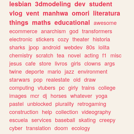
lesbian
3dmodeling
dev
student
vlog
vent
manhwa
omori
literatura
things
maths
educational
awesome
ecommerce
anarchism
god
transformers
electronic
stickers
cozy
theater
historia
sharks
jpop
android
webdev
80s
lolita
chemistry
scratch
tea
novel
acting
f1
misc
jesus
cafe
store
livros
girls
clowns
args
twine
deporte
mario
jazz
environment
starwars
pop
realestate
old
draw
computing
vtubers
pc
girly
trains
college
images
mcr
dj
horses
whatever
yoga
pastel
unblocked
plurality
retrogaming
construction
help
collection
videography
escuela
services
baseball
skating
creepy
cyber
translation
doom
ecology