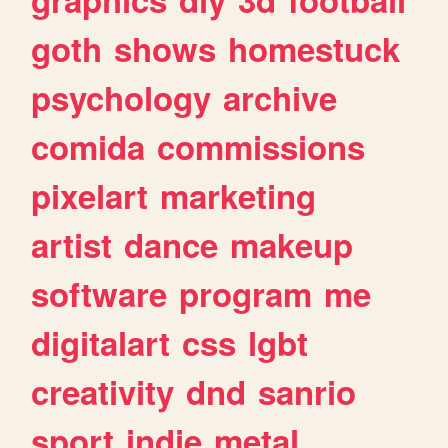
goth
shows
homestuck
psychology
archive
comida
commissions
pixelart
marketing
artist
dance
makeup
software
program
me
digitalart
css
lgbt
creativity
dnd
sanrio
sport
indie
metal