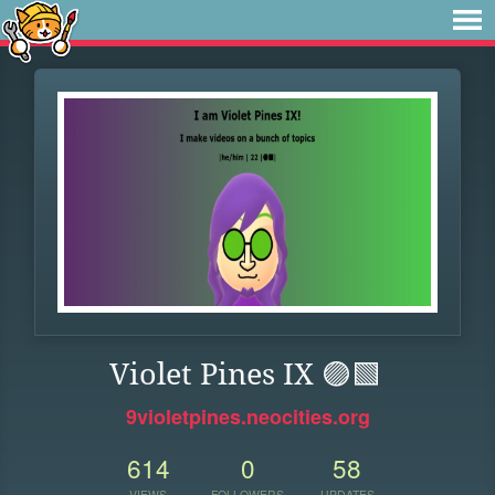
Violet Pines IX 🟣🟩
9violetpines.neocities.org
614
0
58
VIEWS
FOLLOWERS
UPDATES