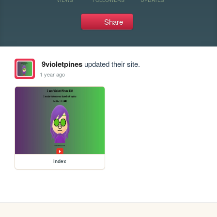
Share
9violetpines
updated their site.
1 year ago
index