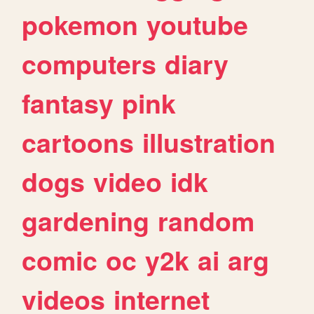
pokemon
youtube
computers
diary
fantasy
pink
cartoons
illustration
dogs
video
idk
gardening
random
comic
oc
y2k
ai
arg
videos
internet