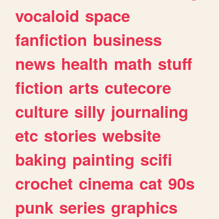
vocaloid
space
fanfiction
business
news
health
math
stuff
fiction
arts
cutecore
culture
silly
journaling
etc
stories
website
baking
painting
scifi
crochet
cinema
cat
90s
punk
series
graphics