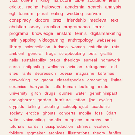
cricket
racing
halloween
academia
search
analysis
egl
tourism
plural
eating
wedding
service
conspiracy
kidcore
brazil
friendship
medieval
text
christian
scary
creation
programacao
terror
programa
knowledge
enstars
tennis
digitalmarketing
hair
yapping
videogaming
anthropology
webseries
library
sciencefiction
turismo
women
estudiante
rats
ambient
general
frogs
scrapbooking
petz
graffiti
nails
sustainability
otaku
theology
surreal
homework
curso
shitposting
wellness
aviation
retrogames
did
sites
rants
depression
poesia
magazine
kdramas
networking
cv
gacha
closedspecies
crocheting
liminal
ceramics
harrypotter
alterhuman
building
mods
university
glitch
drugs
quotes
water
genshinimpact
analoghorror
garden
furniture
tattoo
jjba
cycling
cryptids
talking
creating
schoolproject
academic
society
erotica
ghosts
concerts
mobile
foss
3dart
writer
voiceacting
hetalia
onepiece
anarchy
soft
tutorials
cards
musicproduction
shrines
esoteric
folklore
rpgmaker
archives
illustrations
theory
fanfics