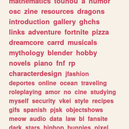
mathematics
touhou
a
humor
osc
zine
resources
dragons
introduction
gallery
ghchs
links
adventure
fortnite
pizza
dreamcore
carrd
musicals
mythology
blender
hobby
novels
piano
fnf
rp
characterdesign
jfashion
deportes
online
ocean
traveling
roleplaying
amor
no
cine
studying
myself
security
vkei
style
recipes
gifs
spanish
pjsk
objectshows
meow
audio
data
law
bl
fansite
dark
stars
hiphop
bunnies
pixel