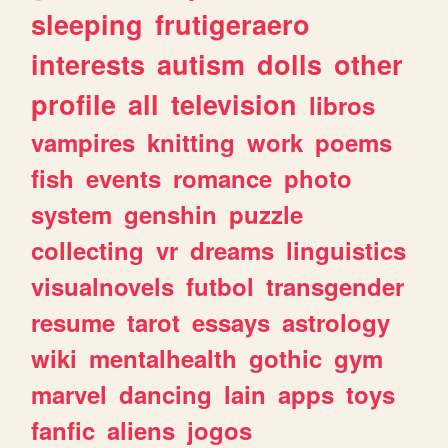
sleeping
frutigeraero
interests
autism
dolls
other
profile
all
television
libros
vampires
knitting
work
poems
fish
events
romance
photo
system
genshin
puzzle
collecting
vr
dreams
linguistics
visualnovels
futbol
transgender
resume
tarot
essays
astrology
wiki
mentalhealth
gothic
gym
marvel
dancing
lain
apps
toys
fanfic
aliens
jogos