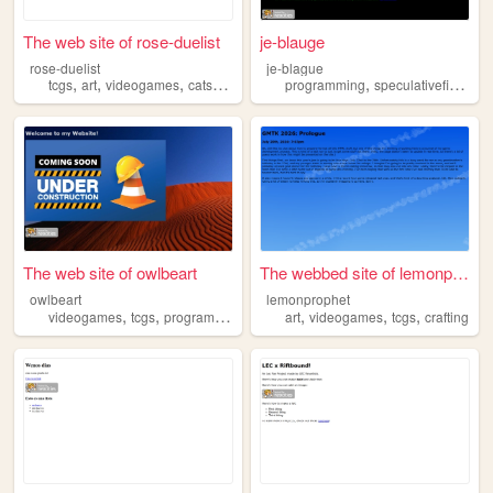
The web site of rose-duelist
je-blauge
rose-duelist
je-blague
,
,
,
,
,
,
tcgs
art
videogames
cats
ttrpgs
programming
speculativefiction
t
The web site of owlbeart
The webbed site of lemonprop...
owlbeart
lemonprophet
,
,
,
,
,
,
videogames
tcgs
programming
nostalgia
art
videogames
tcgs
crafting