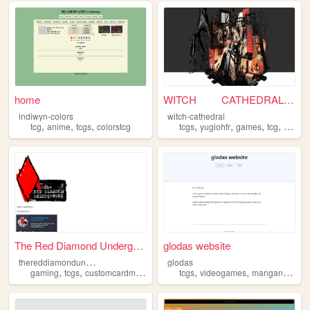
home
WITCH CATHEDRAL .
indiwyn-colors
witch-cathedral
,
,
,
,
,
,
,
tcg
anime
tcgs
colorstcg
tcgs
yugiohfr
games
tcg
cards
The Red Diamond Underground
glodas website
t
hereddiamondunderground
glodas
,
,
,
,
,
,
gaming
tcgs
customcardmakers
fairuse
tcgs
videogames
manganime
g