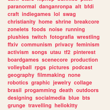
paranormal
danganronpa
alt
bfdi
craft
indiegames
lol
swag
christianity
home
shrine
breakcore
zonelets
foods
noise
running
plushies
twitch
fotografia
wrestling
ffxiv
communism
privacy
feminism
activism
songs
utau
tf2
pinterest
boardgames
scenecore
production
volleyball
rpgs
pictures
podcast
geography
filmmaking
none
robotics
graphic
jewelry
collage
brasil
progamming
death
outdoors
designing
socialmedia
blue
bts
grunge
travelling
hellokitty