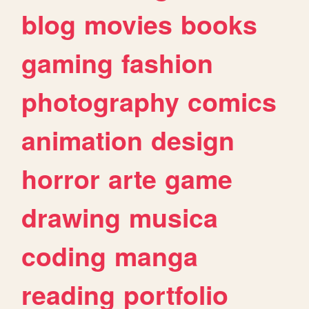
blog
movies
books
gaming
fashion
photography
comics
animation
design
horror
arte
game
drawing
musica
coding
manga
reading
portfolio