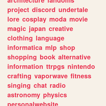
project
discord
undertale
lore
cosplay
moda
movie
magic
japan
creative
clothing
language
informatica
mlp
shop
shopping
book
alternative
information
ttrpgs
nintendo
crafting
vaporwave
fitness
singing
chat
radio
astronomy
physics
personalwebsite