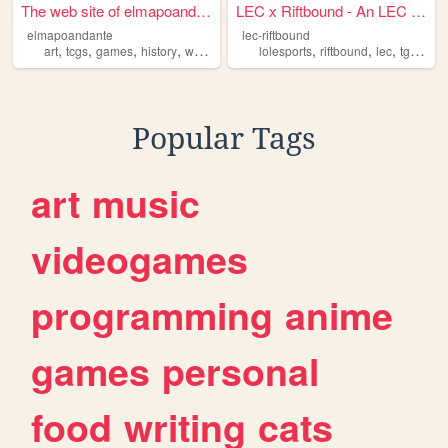
The web site of elmapoandante
LEC x Riftbound - An LEC Fa...
elmapoandante
lec-riftbound
,
,
,
,
,
,
,
,
art
tcgs
games
history
writing
lolesports
riftbound
lec
tgc
tcgs
Popular Tags
art
music
videogames
programming
anime
games
personal
food
writing
cats