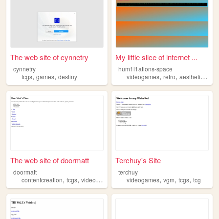
The web site of cynnetry
My little slice of internet ...
cynnetry
hum1l1ations-space
,
,
,
,
,
tcgs
games
destiny
videogames
retro
aesthetics
tcg
The web site of doormatt
Terchuy's Site
doormatt
terchuy
,
,
,
,
,
,
contentcreation
tcgs
videogames
streaming
videogames
vgm
tcgs
tcg