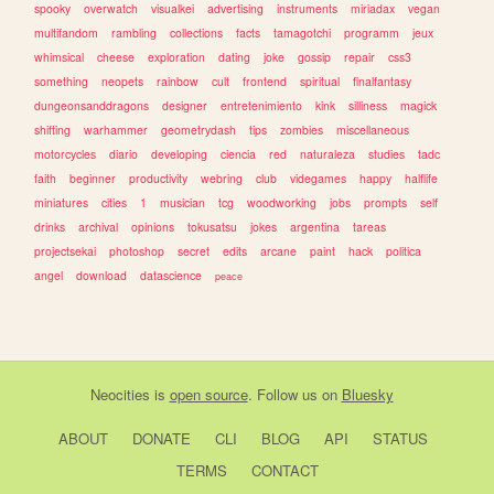
spooky
overwatch
visualkei
advertising
instruments
miriadax
vegan
multifandom
rambling
collections
facts
tamagotchi
programm
jeux
whimsical
cheese
exploration
dating
joke
gossip
repair
css3
something
neopets
rainbow
cult
frontend
spiritual
finalfantasy
dungeonsanddragons
designer
entretenimiento
kink
silliness
magick
shifting
warhammer
geometrydash
tips
zombies
miscellaneous
motorcycles
diario
developing
ciencia
red
naturaleza
studies
tadc
faith
beginner
productivity
webring
club
videgames
happy
halflife
miniatures
cities
1
musician
tcg
woodworking
jobs
prompts
self
drinks
archival
opinions
tokusatsu
jokes
argentina
tareas
projectsekai
photoshop
secret
edits
arcane
paint
hack
politica
angel
download
datascience
peace
Neocities
is
open source
. Follow us on
Bluesky
ABOUT
DONATE
CLI
BLOG
API
STATUS
TERMS
CONTACT