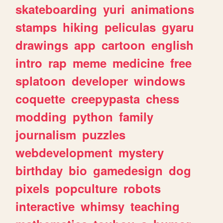
skateboarding
yuri
animations
stamps
hiking
peliculas
gyaru
drawings
app
cartoon
english
intro
rap
meme
medicine
free
splatoon
developer
windows
coquette
creepypasta
chess
modding
python
family
journalism
puzzles
webdevelopment
mystery
birthday
bio
gamedesign
dog
pixels
popculture
robots
interactive
whimsy
teaching