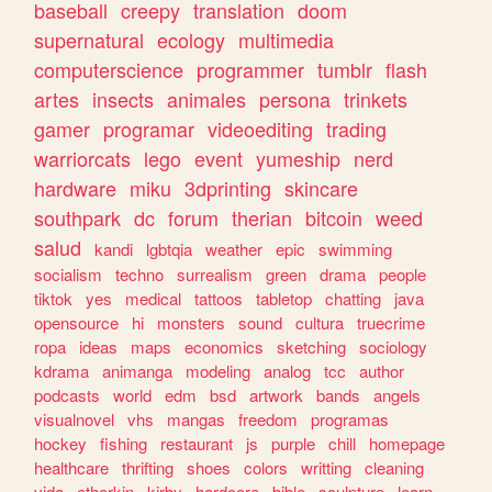
baseball
creepy
translation
doom
supernatural
ecology
multimedia
computerscience
programmer
tumblr
flash
artes
insects
animales
persona
trinkets
gamer
programar
videoediting
trading
warriorcats
lego
event
yumeship
nerd
hardware
miku
3dprinting
skincare
southpark
dc
forum
therian
bitcoin
weed
salud
kandi
lgbtqia
weather
epic
swimming
socialism
techno
surrealism
green
drama
people
tiktok
yes
medical
tattoos
tabletop
chatting
java
opensource
hi
monsters
sound
cultura
truecrime
ropa
ideas
maps
economics
sketching
sociology
kdrama
animanga
modeling
analog
tcc
author
podcasts
world
edm
bsd
artwork
bands
angels
visualnovel
vhs
mangas
freedom
programas
hockey
fishing
restaurant
js
purple
chill
homepage
healthcare
thrifting
shoes
colors
writting
cleaning
vida
otherkin
kirby
hardcore
bible
sculpture
learn