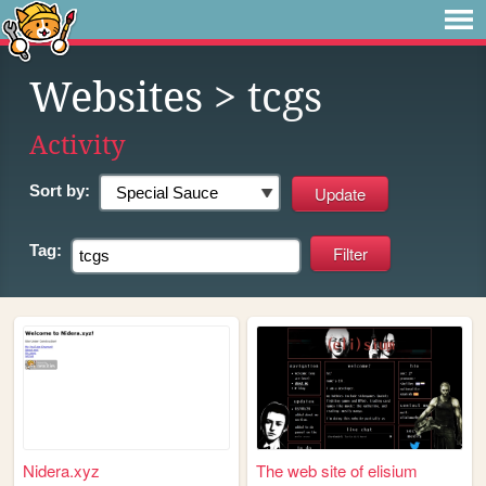
Websites
> tcgs
Activity
Sort by:
Tag:
Nidera.xyz
The web site of elisium