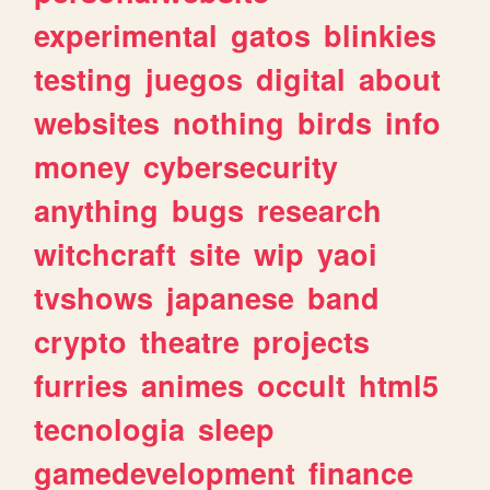
experimental
gatos
blinkies
testing
juegos
digital
about
websites
nothing
birds
info
money
cybersecurity
anything
bugs
research
witchcraft
site
wip
yaoi
tvshows
japanese
band
crypto
theatre
projects
furries
animes
occult
html5
tecnologia
sleep
gamedevelopment
finance