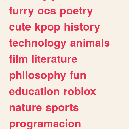
furry
ocs
poetry
cute
kpop
history
technology
animals
film
literature
philosophy
fun
education
roblox
nature
sports
programacion