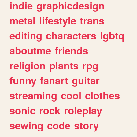
indie
graphicdesign
metal
lifestyle
trans
editing
characters
lgbtq
aboutme
friends
religion
plants
rpg
funny
fanart
guitar
streaming
cool
clothes
sonic
rock
roleplay
sewing
code
story