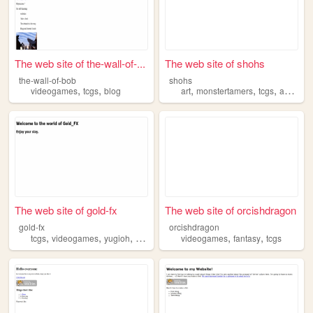
The web site of the-wall-of-...
The web site of shohs
the-wall-of-bob
shohs
,
,
,
,
,
videogames
tcgs
blog
art
monstertamers
tcgs
anime
The web site of gold-fx
The web site of orcishdragon
gold-fx
orcishdragon
,
,
,
,
,
,
tcgs
videogames
yugioh
programming
videogames
music
fantasy
tcgs