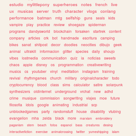
estudio
mylittlepony
superheroes
notes
french
live
ux
musicas
server
truth
character
vlogs
conlang
performance
batman
mtg
selfship
guns
seals
kids
vampire
play
practice
review
shoegaze
spiderman
programs
dandysworld
blockchain
forsaken
startrek
content
company
articles
crk
bot
handmade
escritura
camping
bikes
sanat
shitpost
decor
doodles
neocities
dibujo
geek
animal
ultrakill
informacion
glitter
species
daily
shoujo
vibes
lostmedia
communication
quiz
ia
noticias
sweets
chaos
apple
disney
os
programmation
creativewriting
musics
cs
youtuber
vinyl
meditation
instagram
training
revival
rhythmgames
church
military
originalcharacter
todo
cryptocurrency
blood
class
sims
calculator
satire
solarpunk
synthesizers
oldinternet
underground
vrchat
new
adhd
crime
musique
commission
songwriting
viajes
moe
future
filosofia
idols
google
animating
industrial
scp
unblockedgames
party
randomstuff
house
disability
vtubing
evangelion
mha
zelda
black
more
marxism
embroidery
paganism
stem
beach
fotos
espanol
bass
creatures
desing
interactivefiction
exercise
animalcrossing
twitter
yumeshipping
islam