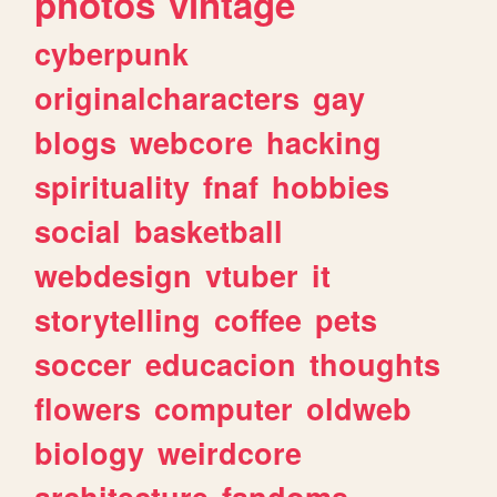
photos
vintage
cyberpunk
originalcharacters
gay
blogs
webcore
hacking
spirituality
fnaf
hobbies
social
basketball
webdesign
vtuber
it
storytelling
coffee
pets
soccer
educacion
thoughts
flowers
computer
oldweb
biology
weirdcore
architecture
fandoms