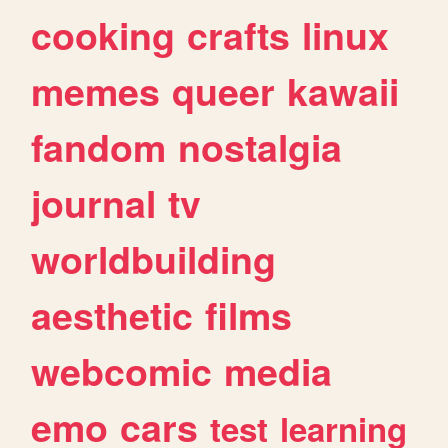
cooking
crafts
linux
memes
queer
kawaii
fandom
nostalgia
journal
tv
worldbuilding
aesthetic
films
webcomic
media
emo
cars
test
learning