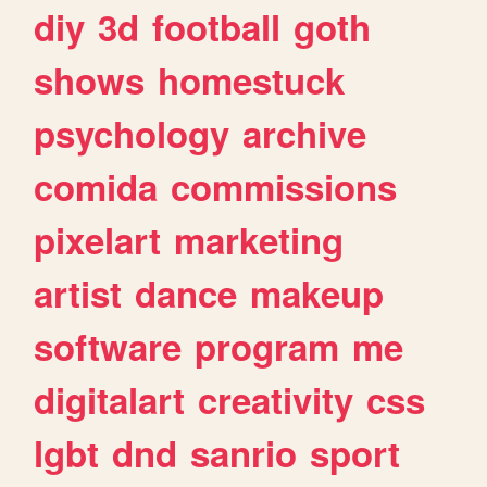
diy
3d
football
goth
shows
homestuck
psychology
archive
comida
commissions
pixelart
marketing
artist
dance
makeup
software
program
me
digitalart
creativity
css
lgbt
dnd
sanrio
sport