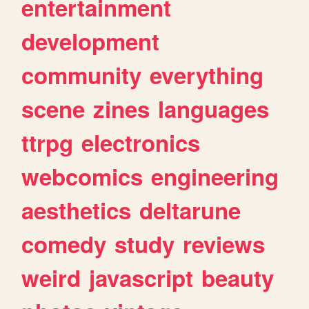
entertainment
development
community
everything
scene
zines
languages
ttrpg
electronics
webcomics
engineering
aesthetics
deltarune
comedy
study
reviews
weird
javascript
beauty