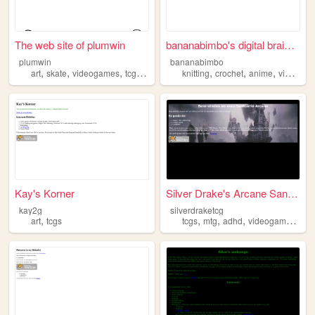
The web site of plumwin
bananabimbo's digital brain ...
plumwin
bananabimbo
,
,
,
,
,
,
,
art
skate
videogames
tcgs
boardgames
knitting
crochet
anime
videogames
Kay's Korner
Silver Drake's Arcane Sanctum
kay2g
silverdraketcg
,
,
,
,
,
art
tcgs
tcgs
mtg
adhd
videogames
tra