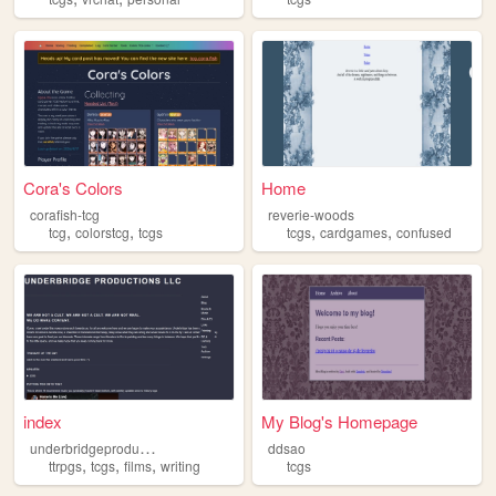
Cora's Colors
Home
corafish-tcg
reverie-woods
,
,
,
,
tcg
colorstcg
tcgs
tcgs
cardgames
confused
index
My Blog's Homepage
u
nderbridgeproductions
ddsao
,
,
,
ttrpgs
tcgs
films
writing
tcgs