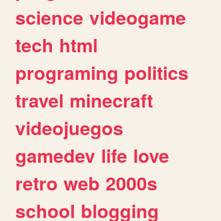
science
videogame
tech
html
programing
politics
travel
minecraft
videojuegos
gamedev
life
love
retro
web
2000s
school
blogging