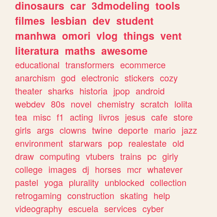
dinosaurs
car
3dmodeling
tools
filmes
lesbian
dev
student
manhwa
omori
vlog
things
vent
literatura
maths
awesome
educational
transformers
ecommerce
anarchism
god
electronic
stickers
cozy
theater
sharks
historia
jpop
android
webdev
80s
novel
chemistry
scratch
lolita
tea
misc
f1
acting
livros
jesus
cafe
store
girls
args
clowns
twine
deporte
mario
jazz
environment
starwars
pop
realestate
old
draw
computing
vtubers
trains
pc
girly
college
images
dj
horses
mcr
whatever
pastel
yoga
plurality
unblocked
collection
retrogaming
construction
skating
help
videography
escuela
services
cyber