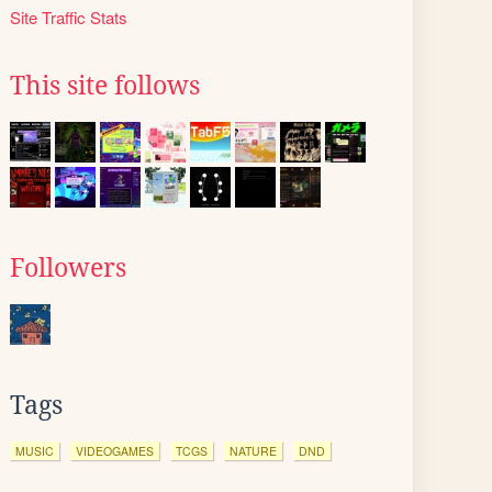
Site Traffic Stats
This site follows
Followers
Tags
MUSIC
VIDEOGAMES
TCGS
NATURE
DND