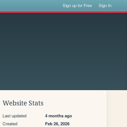
Sign up for Free
Sign In
Website Stats
Last updated
4 months ago
Created
Feb 26, 2026