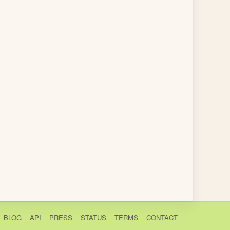
BLOG
API
PRESS
STATUS
TERMS
CONTACT