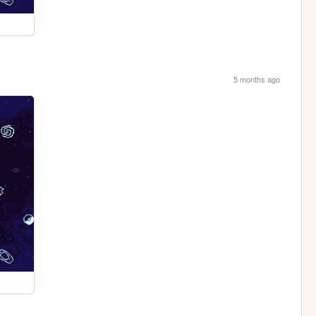
5 months ago