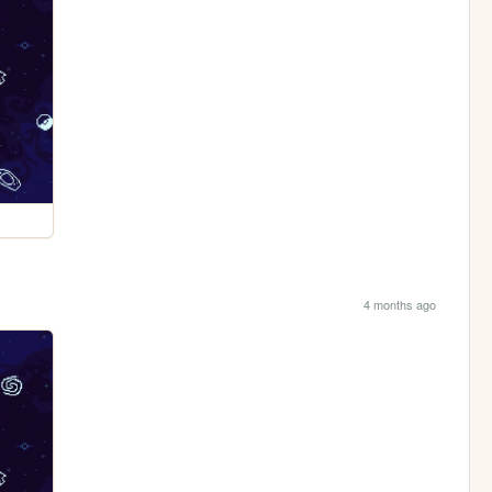
4 months ago