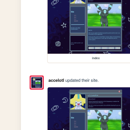
index
accelotl
updated their site.