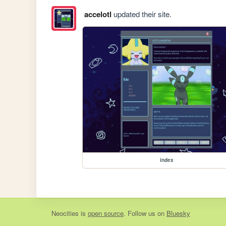
accelotl
updated their site.
index
Neocities
is
open source
. Follow us on
Bluesky