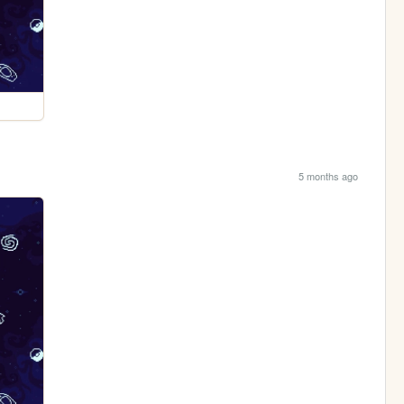
5 months ago