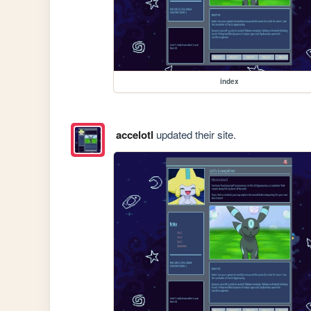
index
accelotl
updated their site.