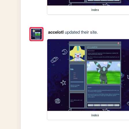
index
accelotl
updated their site.
index