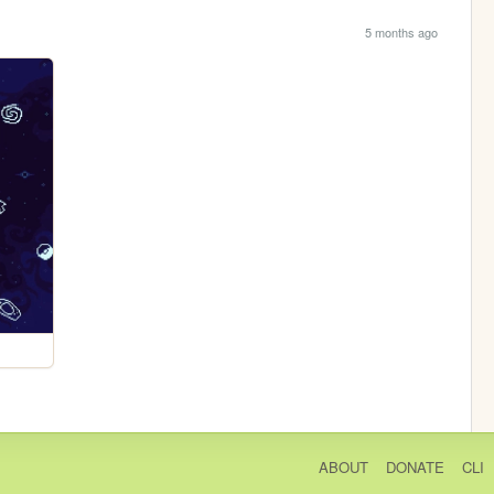
5 months ago
ABOUT
DONATE
CLI