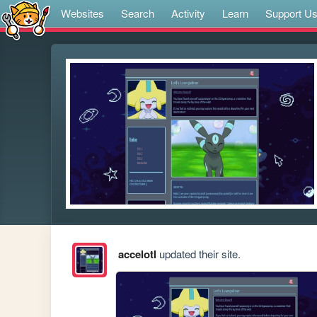
Websites
Search
Activity
Learn
Support U
accelotl
updated their site.