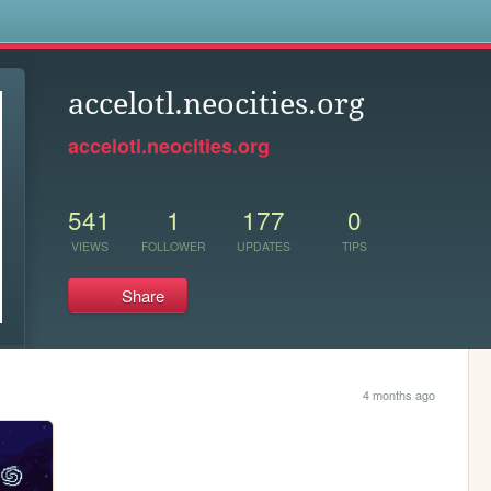
s
accelotl.neocities.org
accelotl.neocities.org
541
1
177
0
VIEWS
FOLLOWER
UPDATES
TIPS
Share
4 months ago