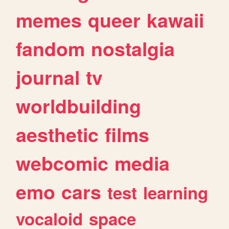
memes
queer
kawaii
fandom
nostalgia
journal
tv
worldbuilding
aesthetic
films
webcomic
media
emo
cars
test
learning
vocaloid
space