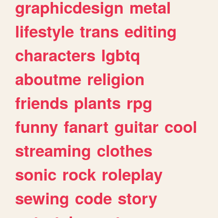
graphicdesign
metal
lifestyle
trans
editing
characters
lgbtq
aboutme
religion
friends
plants
rpg
funny
fanart
guitar
cool
streaming
clothes
sonic
rock
roleplay
sewing
code
story