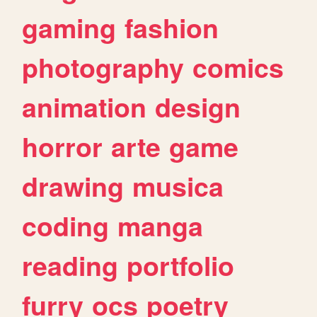
gaming
fashion
photography
comics
animation
design
horror
arte
game
drawing
musica
coding
manga
reading
portfolio
furry
ocs
poetry