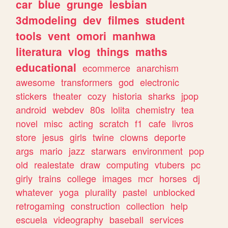
car
blue
grunge
lesbian
3dmodeling
dev
filmes
student
tools
vent
omori
manhwa
literatura
vlog
things
maths
educational
ecommerce
anarchism
awesome
transformers
god
electronic
stickers
theater
cozy
historia
sharks
jpop
android
webdev
80s
lolita
chemistry
tea
novel
misc
acting
scratch
f1
cafe
livros
store
jesus
girls
twine
clowns
deporte
args
mario
jazz
starwars
environment
pop
old
realestate
draw
computing
vtubers
pc
girly
trains
college
images
mcr
horses
dj
whatever
yoga
plurality
pastel
unblocked
retrogaming
construction
collection
help
escuela
videography
baseball
services