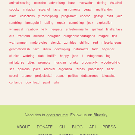
animalcrossing
exercise
advertising
bass
overwatch
desing
visualkei
spooky
miriadax
espanol
facts
instruments
vegan
multifandom
islam
collections
yumeshipping
programm
cheese
gossip
css3
joke
rambling
tamagotchi
dating
repair
something
jeux
exploration
whimsical
rainbow
kink
neopets
entretenimiento
spiritual
finalfantasy
cult
frontend
silliness
designer
dungeonsanddragons
magick
tips
warhammer
motorcycles
ciencia
zombies
shifting
red
miscellaneous
geometrydash
faith
diario
developing
naturaleza
tadc
beginner
studies
webring
club
halflife
happy
jobs
1
videgames
tcg
miniatures
cities
prompts
musician
drinks
productivity
woodworking
self
opinions
jokes
archival
argentina
tareas
photoshop
hack
secret
arcane
projectsekai
peace
politica
datascience
tokusatsu
conlangs
download
paint
edits
Neocities
is
open source
. Follow us on
Bluesky
ABOUT
DONATE
CLI
BLOG
API
PRESS