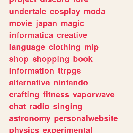
undertale
cosplay
moda
movie
japan
magic
informatica
creative
language
clothing
mlp
shop
shopping
book
information
ttrpgs
alternative
nintendo
crafting
fitness
vaporwave
chat
radio
singing
astronomy
personalwebsite
physics
experimental