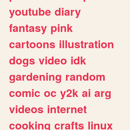
youtube
diary
fantasy
pink
cartoons
illustration
dogs
video
idk
gardening
random
comic
oc
y2k
ai
arg
videos
internet
cooking
crafts
linux