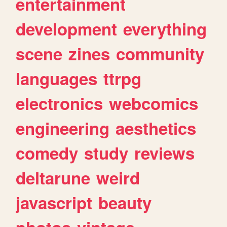
entertainment
development
everything
scene
zines
community
languages
ttrpg
electronics
webcomics
engineering
aesthetics
comedy
study
reviews
deltarune
weird
javascript
beauty