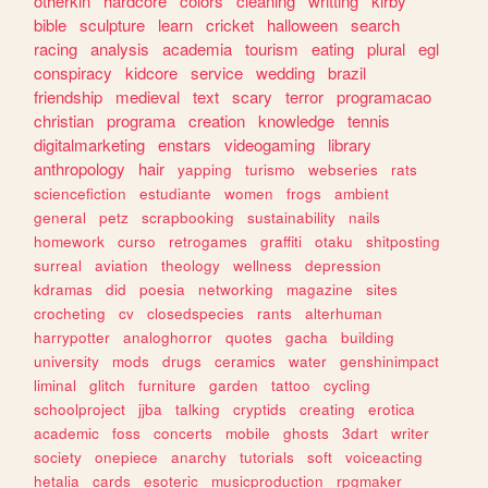
otherkin
hardcore
colors
cleaning
writting
kirby
bible
sculpture
learn
cricket
halloween
search
racing
analysis
academia
tourism
eating
plural
egl
conspiracy
kidcore
service
wedding
brazil
friendship
medieval
text
scary
terror
programacao
christian
programa
creation
knowledge
tennis
digitalmarketing
enstars
videogaming
library
anthropology
hair
yapping
turismo
webseries
rats
sciencefiction
estudiante
women
frogs
ambient
general
petz
scrapbooking
sustainability
nails
homework
curso
retrogames
graffiti
otaku
shitposting
surreal
aviation
theology
wellness
depression
kdramas
did
poesia
networking
magazine
sites
crocheting
cv
closedspecies
rants
alterhuman
harrypotter
analoghorror
quotes
gacha
building
university
mods
drugs
ceramics
water
genshinimpact
liminal
glitch
furniture
garden
tattoo
cycling
schoolproject
jjba
talking
cryptids
creating
erotica
academic
foss
concerts
mobile
ghosts
3dart
writer
society
onepiece
anarchy
tutorials
soft
voiceacting
hetalia
cards
esoteric
musicproduction
rpgmaker