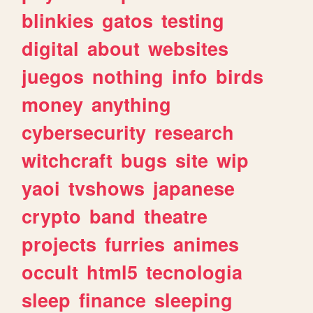
blinkies
gatos
testing
digital
about
websites
juegos
nothing
info
birds
money
anything
cybersecurity
research
witchcraft
bugs
site
wip
yaoi
tvshows
japanese
crypto
band
theatre
projects
furries
animes
occult
html5
tecnologia
sleep
finance
sleeping