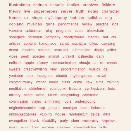
illustrations
shrines
estudio
fanfics
archives
folklore
theory
live
superheroes
server
truth
notes
character
french
ux
vlogs
mylittlepony
batman
selfship
mtg
conlang
musicas
guns
performance
review
practice
kids
vampire
spiderman
play
programs
seals
blockchain
shoegaze
forsaken
company
dandysworld
startrek
bot
crk
articles
content
handmade
sanat
escritura
bikes
camping
decor
doodles
shitpost
neocities
informacion
dibujo
glitter
vibes
geek
species
animal
ultrakill
lostmedia
daily
noticias
apple
disney
communication
shoujo
ia
cs
chaos
sweets
creativewriting
vinyl
programmation
musics
os
youtuber
quiz
instagram
church
rhythmgames
revival
cryptocurrency
vrchat
blood
class
crime
new
sims
training
meditation
oldinternet
solarpunk
filosofia
synthesizers
todo
military
satire
adhd
future
songwriting
calculator
commission
viajes
animating
idols
underground
originalcharacter
scp
google
musique
moe
industrial
unblockedgames
vtubing
house
randomstuff
zelda
mha
evangelion
black
disability
party
stem
embroidery
paganism
beach
more
fotos
marxism
creatures
interactivefiction
twitter