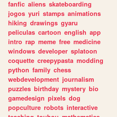
fanfic
aliens
skateboarding
jogos
yuri
stamps
animations
hiking
drawings
gyaru
peliculas
cartoon
english
app
intro
rap
meme
free
medicine
windows
developer
splatoon
coquette
creepypasta
modding
python
family
chess
webdevelopment
journalism
puzzles
birthday
mystery
bio
gamedesign
pixels
dog
popculture
robots
interactive
teaching
touhou
mathematics