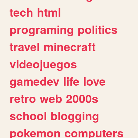
tech
html
programing
politics
travel
minecraft
videojuegos
gamedev
life
love
retro
web
2000s
school
blogging
pokemon
computers