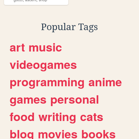
Popular Tags
art
music
videogames
programming
anime
games
personal
food
writing
cats
blog
movies
books