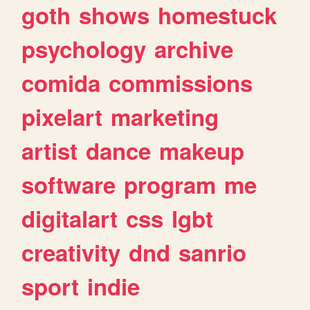
goth
shows
homestuck
psychology
archive
comida
commissions
pixelart
marketing
artist
dance
makeup
software
program
me
digitalart
css
lgbt
creativity
dnd
sanrio
sport
indie