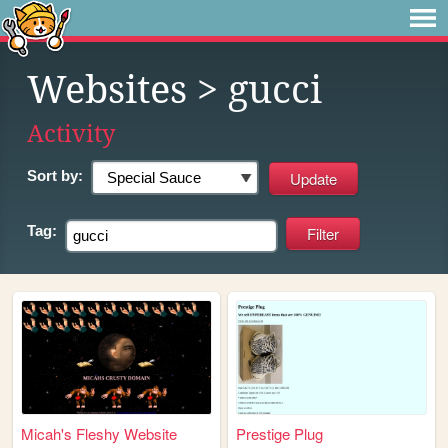
Websites
> gucci
Activity
Sort by:
Tag:
Micah's Fleshy Website
Prestige Plug