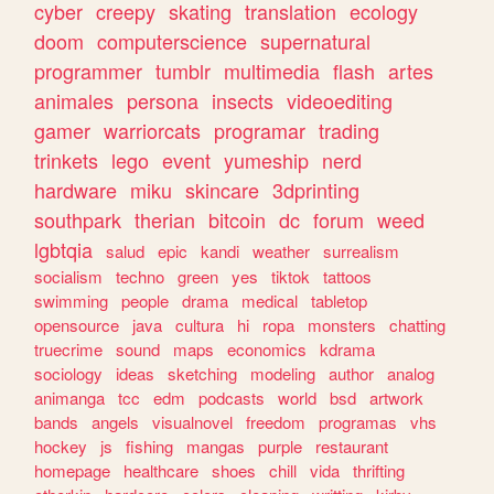
cyber
creepy
skating
translation
ecology
doom
computerscience
supernatural
programmer
tumblr
multimedia
flash
artes
animales
persona
insects
videoediting
gamer
warriorcats
programar
trading
trinkets
lego
event
yumeship
nerd
hardware
miku
skincare
3dprinting
southpark
therian
bitcoin
dc
forum
weed
lgbtqia
salud
epic
kandi
weather
surrealism
socialism
techno
green
yes
tiktok
tattoos
swimming
people
drama
medical
tabletop
opensource
java
cultura
hi
ropa
monsters
chatting
truecrime
sound
maps
economics
kdrama
sociology
ideas
sketching
modeling
author
analog
animanga
tcc
edm
podcasts
world
bsd
artwork
bands
angels
visualnovel
freedom
programas
vhs
hockey
js
fishing
mangas
purple
restaurant
homepage
healthcare
shoes
chill
vida
thrifting