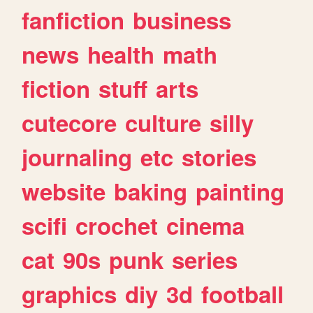
fanfiction
business
news
health
math
fiction
stuff
arts
cutecore
culture
silly
journaling
etc
stories
website
baking
painting
scifi
crochet
cinema
cat
90s
punk
series
graphics
diy
3d
football