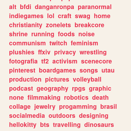
alt
bfdi
danganronpa
paranormal
indiegames
lol
craft
swag
home
christianity
zonelets
breakcore
shrine
running
foods
noise
communism
twitch
feminism
plushies
ffxiv
privacy
wrestling
fotografia
tf2
activism
scenecore
pinterest
boardgames
songs
utau
production
pictures
volleyball
podcast
geography
rpgs
graphic
none
filmmaking
robotics
death
collage
jewelry
progamming
brasil
socialmedia
outdoors
designing
hellokitty
bts
travelling
dinosaurs