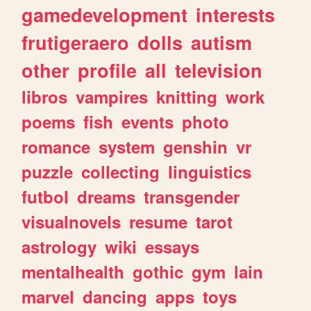
gamedevelopment
interests
frutigeraero
dolls
autism
other
profile
all
television
libros
vampires
knitting
work
poems
fish
events
photo
romance
system
genshin
vr
puzzle
collecting
linguistics
futbol
dreams
transgender
visualnovels
resume
tarot
astrology
wiki
essays
mentalhealth
gothic
gym
lain
marvel
dancing
apps
toys