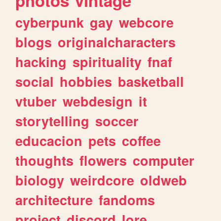
photos
vintage
cyberpunk
gay
webcore
blogs
originalcharacters
hacking
spirituality
fnaf
social
hobbies
basketball
vtuber
webdesign
it
storytelling
soccer
educacion
pets
coffee
thoughts
flowers
computer
biology
weirdcore
oldweb
architecture
fandoms
project
discord
lore