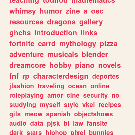
whimsy
humor
zine
a
osc
resources
dragons
gallery
ghchs
introduction
links
fortnite
carrd
mythology
pizza
adventure
musicals
blender
dreamcore
hobby
piano
novels
fnf
rp
characterdesign
deportes
jfashion
traveling
ocean
online
roleplaying
amor
cine
security
no
studying
myself
style
vkei
recipes
gifs
meow
spanish
objectshows
audio
data
pjsk
bl
law
fansite
dark
stars
hiphop
pixel
bunnies