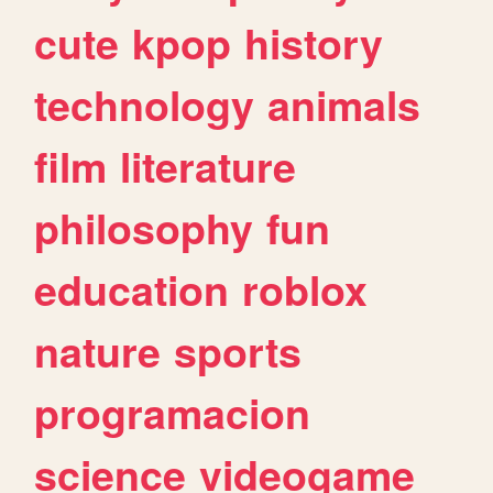
cute
kpop
history
technology
animals
film
literature
philosophy
fun
education
roblox
nature
sports
programacion
science
videogame