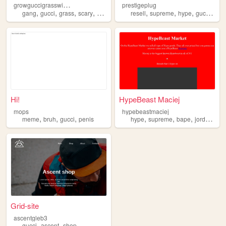
g
rowguccigrasswithmicah
prestigeplug
,
,
,
,
,
,
,
,
gang
gucci
grass
scary
weed
resell
supreme
hype
gucci
clot
Hi!
HypeBeast Maciej
mops
hypebeastmaciej
,
,
,
,
,
,
,
meme
bruh
gucci
penis
hype
supreme
bape
jordan
guc
Grid-site
ascentgleb3
,
,
gucci
ascent
shop