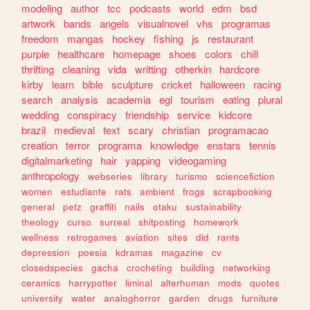
modeling
author
tcc
podcasts
world
edm
bsd
artwork
bands
angels
visualnovel
vhs
programas
freedom
mangas
hockey
fishing
js
restaurant
purple
healthcare
homepage
shoes
colors
chill
thrifting
cleaning
vida
writting
otherkin
hardcore
kirby
learn
bible
sculpture
cricket
halloween
racing
search
analysis
academia
egl
tourism
eating
plural
wedding
conspiracy
friendship
service
kidcore
brazil
medieval
text
scary
christian
programacao
creation
terror
programa
knowledge
enstars
tennis
digitalmarketing
hair
yapping
videogaming
anthropology
webseries
library
turismo
sciencefiction
women
estudiante
rats
ambient
frogs
scrapbooking
general
petz
graffiti
nails
otaku
sustainability
theology
curso
surreal
shitposting
homework
wellness
retrogames
aviation
sites
did
rants
depression
poesia
kdramas
magazine
cv
closedspecies
gacha
crocheting
building
networking
ceramics
harrypotter
liminal
alterhuman
mods
quotes
university
water
analoghorror
garden
drugs
furniture