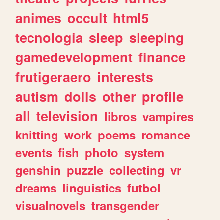
animes
occult
html5
tecnologia
sleep
sleeping
gamedevelopment
finance
frutigeraero
interests
autism
dolls
other
profile
all
television
libros
vampires
knitting
work
poems
romance
events
fish
photo
system
genshin
puzzle
collecting
vr
dreams
linguistics
futbol
visualnovels
transgender