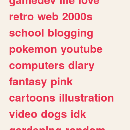
retro
web
2000s
school
blogging
pokemon
youtube
computers
diary
fantasy
pink
cartoons
illustration
video
dogs
idk
gardening
random