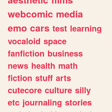
webcomic
media
emo
cars
test
learning
vocaloid
space
fanfiction
business
news
health
math
fiction
stuff
arts
cutecore
culture
silly
etc
journaling
stories