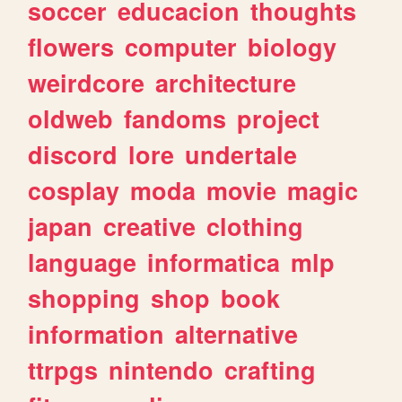
soccer
educacion
thoughts
flowers
computer
biology
weirdcore
architecture
oldweb
fandoms
project
discord
lore
undertale
cosplay
moda
movie
magic
japan
creative
clothing
language
informatica
mlp
shopping
shop
book
information
alternative
ttrpgs
nintendo
crafting