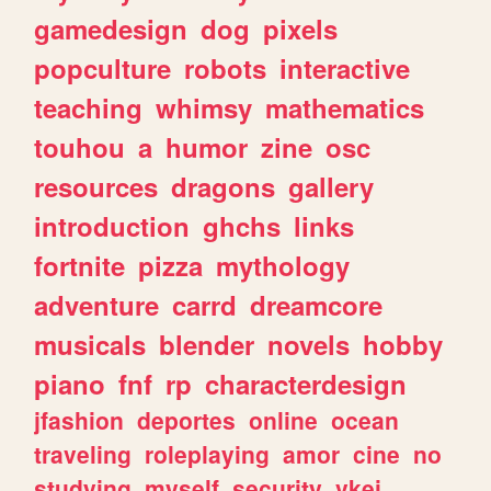
gamedesign
dog
pixels
popculture
robots
interactive
teaching
whimsy
mathematics
touhou
a
humor
zine
osc
resources
dragons
gallery
introduction
ghchs
links
fortnite
pizza
mythology
adventure
carrd
dreamcore
musicals
blender
novels
hobby
piano
fnf
rp
characterdesign
jfashion
deportes
online
ocean
traveling
roleplaying
amor
cine
no
studying
myself
security
vkei