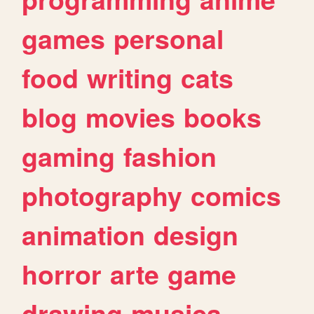
games
personal
food
writing
cats
blog
movies
books
gaming
fashion
photography
comics
animation
design
horror
arte
game
drawing
musica