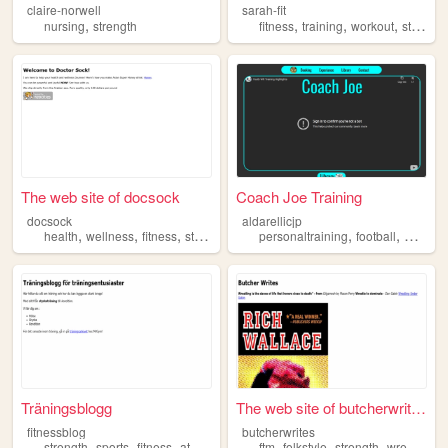
claire-norwell
sarah-fit
,
,
,
,
nursing
strength
fitness
training
workout
strength
The web site of docsock
Coach Joe Training
docsock
aldarellicjp
,
,
,
,
,
,
health
wellness
fitness
strength
life
personaltraining
football
widerec
Träningsblogg
The web site of butcherwrites
fitnessblog
butcherwrites
,
,
,
,
,
,
,
strength
sports
fitness
athletics
gym
ftm
folkstyle
strength
wrestling