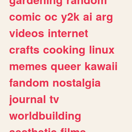
comic
oc
y2k
ai
arg
videos
internet
crafts
cooking
linux
memes
queer
kawaii
fandom
nostalgia
journal
tv
worldbuilding
aesthetic
films