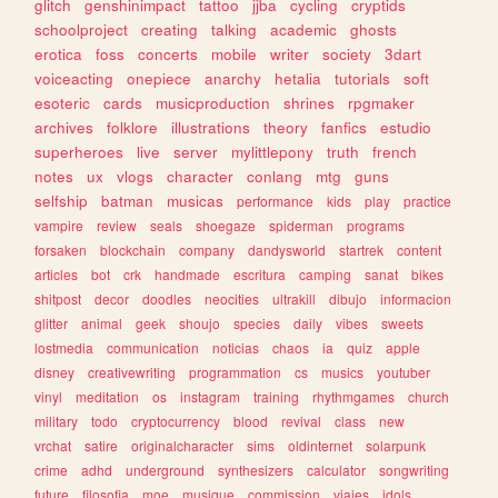
glitch
genshinimpact
tattoo
jjba
cycling
cryptids
schoolproject
creating
talking
academic
ghosts
erotica
foss
concerts
mobile
writer
society
3dart
voiceacting
onepiece
anarchy
hetalia
tutorials
soft
esoteric
cards
musicproduction
shrines
rpgmaker
archives
folklore
illustrations
theory
fanfics
estudio
superheroes
live
server
mylittlepony
truth
french
notes
ux
vlogs
character
conlang
mtg
guns
selfship
batman
musicas
performance
kids
play
practice
vampire
review
seals
shoegaze
spiderman
programs
forsaken
blockchain
company
dandysworld
startrek
content
articles
bot
crk
handmade
escritura
camping
sanat
bikes
shitpost
decor
doodles
neocities
ultrakill
dibujo
informacion
glitter
animal
geek
shoujo
species
daily
vibes
sweets
lostmedia
communication
noticias
chaos
ia
quiz
apple
disney
creativewriting
programmation
cs
musics
youtuber
vinyl
meditation
os
instagram
training
rhythmgames
church
military
todo
cryptocurrency
blood
revival
class
new
vrchat
satire
originalcharacter
sims
oldinternet
solarpunk
crime
adhd
underground
synthesizers
calculator
songwriting
future
filosofia
moe
musique
commission
viajes
idols