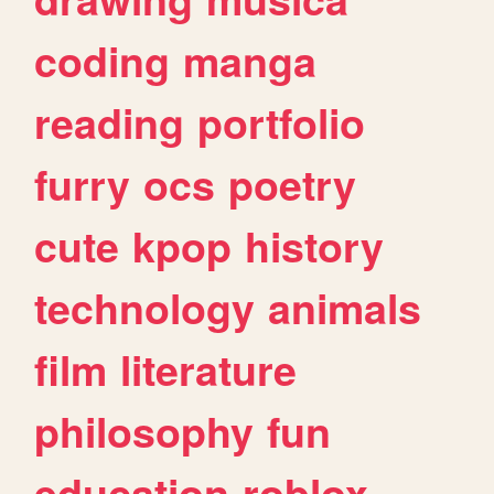
coding
manga
reading
portfolio
furry
ocs
poetry
cute
kpop
history
technology
animals
film
literature
philosophy
fun
education
roblox