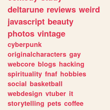
deltarune
reviews
weird
javascript
beauty
photos
vintage
cyberpunk
originalcharacters
gay
webcore
blogs
hacking
spirituality
fnaf
hobbies
social
basketball
webdesign
vtuber
it
storytelling
pets
coffee