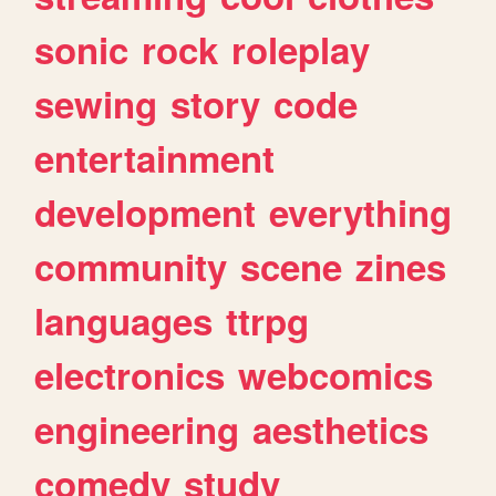
sonic
rock
roleplay
sewing
story
code
entertainment
development
everything
community
scene
zines
languages
ttrpg
electronics
webcomics
engineering
aesthetics
comedy
study