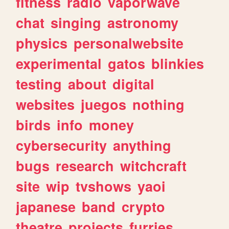
fitness
radio
vaporwave
chat
singing
astronomy
physics
personalwebsite
experimental
gatos
blinkies
testing
about
digital
websites
juegos
nothing
birds
info
money
cybersecurity
anything
bugs
research
witchcraft
site
wip
tvshows
yaoi
japanese
band
crypto
theatre
projects
furries