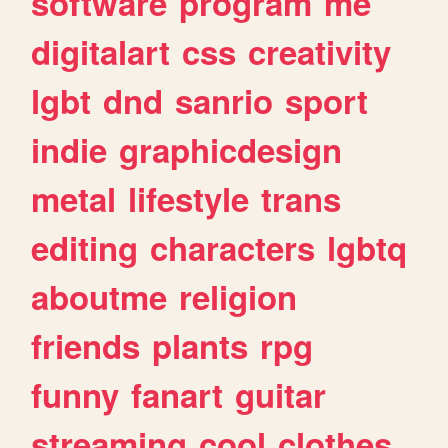
software
program
me
digitalart
css
creativity
lgbt
dnd
sanrio
sport
indie
graphicdesign
metal
lifestyle
trans
editing
characters
lgbtq
aboutme
religion
friends
plants
rpg
funny
fanart
guitar
streaming
cool
clothes