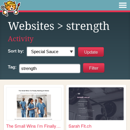
Websites
> strength
Activity
Sort by:
Tag:
The Small Wins I’m Finally S...
Sarah Fit.ch