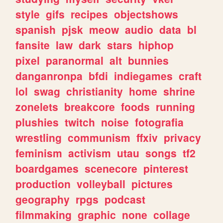
style
gifs
recipes
objectshows
spanish
pjsk
meow
audio
data
bl
fansite
law
dark
stars
hiphop
pixel
paranormal
alt
bunnies
danganronpa
bfdi
indiegames
craft
lol
swag
christianity
home
shrine
zonelets
breakcore
foods
running
plushies
twitch
noise
fotografia
wrestling
communism
ffxiv
privacy
feminism
activism
utau
songs
tf2
boardgames
scenecore
pinterest
production
volleyball
pictures
geography
rpgs
podcast
filmmaking
graphic
none
collage