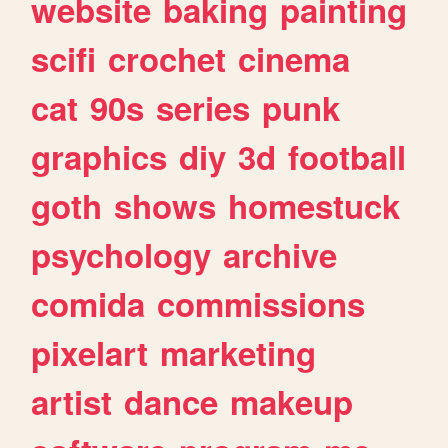
website
baking
painting
scifi
crochet
cinema
cat
90s
series
punk
graphics
diy
3d
football
goth
shows
homestuck
psychology
archive
comida
commissions
pixelart
marketing
artist
dance
makeup