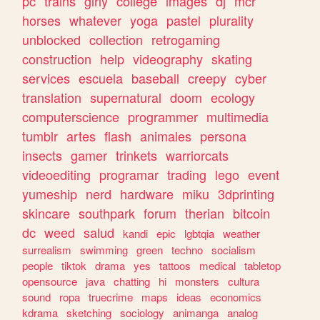
pc
trains
girly
college
images
dj
mcr
horses
whatever
yoga
pastel
plurality
unblocked
collection
retrogaming
construction
help
videography
skating
services
escuela
baseball
creepy
cyber
translation
supernatural
doom
ecology
computerscience
programmer
multimedia
tumblr
artes
flash
animales
persona
insects
gamer
trinkets
warriorcats
videoediting
programar
trading
lego
event
yumeship
nerd
hardware
miku
3dprinting
skincare
southpark
forum
therian
bitcoin
dc
weed
salud
kandi
epic
lgbtqia
weather
surrealism
swimming
green
techno
socialism
people
tiktok
drama
yes
tattoos
medical
tabletop
opensource
java
chatting
hi
monsters
cultura
sound
ropa
truecrime
maps
ideas
economics
kdrama
sketching
sociology
animanga
analog