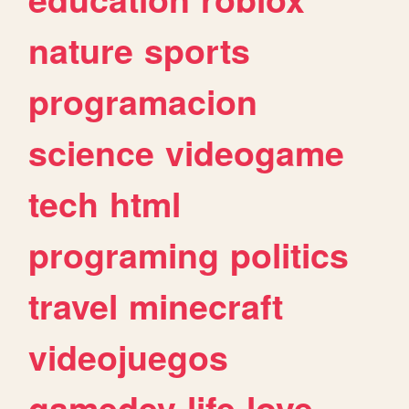
nature
sports
programacion
science
videogame
tech
html
programing
politics
travel
minecraft
videojuegos
gamedev
life
love