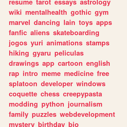
resume
tarot
essays
astrology
wiki
mentalhealth
gothic
gym
marvel
dancing
lain
toys
apps
fanfic
aliens
skateboarding
jogos
yuri
animations
stamps
hiking
gyaru
peliculas
drawings
app
cartoon
english
rap
intro
meme
medicine
free
splatoon
developer
windows
coquette
chess
creepypasta
modding
python
journalism
family
puzzles
webdevelopment
mystery
birthday
bio