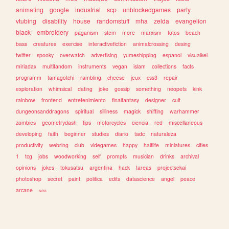
animating
google
industrial
scp
unblockedgames
party
vtubing
disability
house
randomstuff
mha
zelda
evangelion
black
embroidery
paganism
stem
more
marxism
fotos
beach
bass
creatures
exercise
interactivefiction
animalcrossing
desing
twitter
spooky
overwatch
advertising
yumeshipping
espanol
visualkei
miriadax
multifandom
instruments
vegan
islam
collections
facts
programm
tamagotchi
rambling
cheese
jeux
css3
repair
exploration
whimsical
dating
joke
gossip
something
neopets
kink
rainbow
frontend
entretenimiento
finalfantasy
designer
cult
dungeonsanddragons
spiritual
silliness
magick
shifting
warhammer
zombies
geometrydash
tips
motorcycles
ciencia
red
miscellaneous
developing
faith
beginner
studies
diario
tadc
naturaleza
productivity
webring
club
videgames
happy
halflife
miniatures
cities
1
tcg
jobs
woodworking
self
prompts
musician
drinks
archival
opinions
jokes
tokusatsu
argentina
hack
tareas
projectsekai
photoshop
secret
paint
politica
edits
datascience
angel
peace
arcane
sea