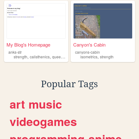
My Blog's Homepage
Canyon's Cabin
anks-str
canyons-cabin
,
,
,
,
strength
calisthenics
queer
lefty
isometrics
strength
Popular Tags
art
music
videogames
programming
anime