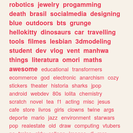
robotics
jewelry
progamming
death
brasil
socialmedia
designing
blue
outdoors
bts
grunge
hellokitty
dinosaurs
car
travelling
tools
filmes
lesbian
3dmodeling
student
dev
vlog
vent
manhwa
things
literatura
omori
maths
awesome
educational
transformers
ecommerce
god
electronic
anarchism
cozy
stickers
theater
historia
sharks
jpop
android
webdev
80s
lolita
chemistry
scratch
novel
tea
f1
acting
misc
jesus
cafe
store
livros
girls
clowns
twine
args
deporte
mario
jazz
environment
starwars
pop
realestate
old
draw
computing
vtubers