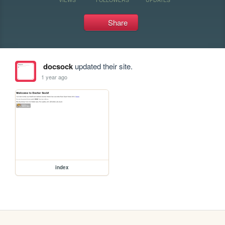
Share
docsock
updated their site.
1 year ago
index