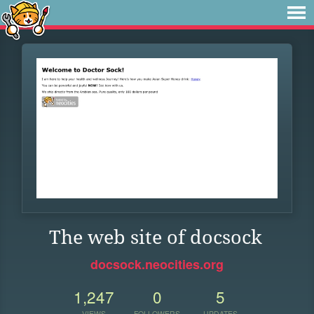
The web site of docsock
docsock.neocities.org
1,247
0
5
VIEWS
FOLLOWERS
UPDATES