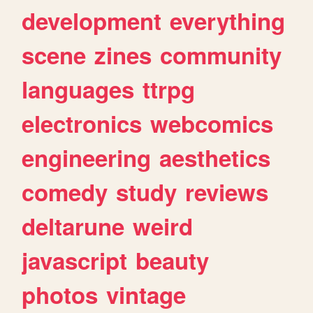
development
everything
scene
zines
community
languages
ttrpg
electronics
webcomics
engineering
aesthetics
comedy
study
reviews
deltarune
weird
javascript
beauty
photos
vintage