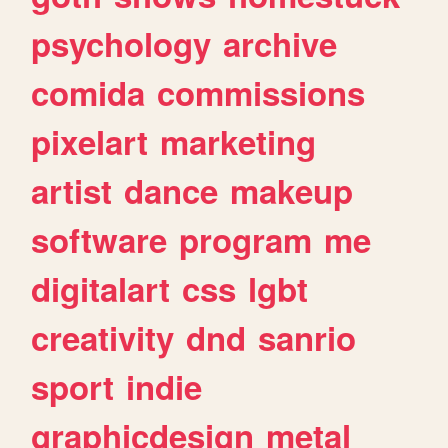
psychology
archive
comida
commissions
pixelart
marketing
artist
dance
makeup
software
program
me
digitalart
css
lgbt
creativity
dnd
sanrio
sport
indie
graphicdesign
metal