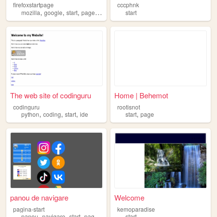
firefoxstartpage
cccphnk
,
,
,
,
mozilla
google
start
page
firefox
start
The web site of codinguru
Home | Behemot
codinguru
rootisnot
,
,
,
,
python
coding
start
ide
start
page
panou de navigare
Welcome
pagina-start
kemoparadise
,
,
,
panou
navigare
start
pagina
start