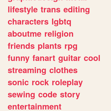
lifestyle
trans
editing
characters
lgbtq
aboutme
religion
friends
plants
rpg
funny
fanart
guitar
cool
streaming
clothes
sonic
rock
roleplay
sewing
code
story
entertainment