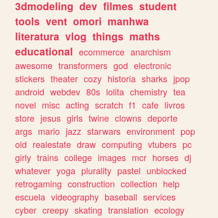
3dmodeling
dev
filmes
student
tools
vent
omori
manhwa
literatura
vlog
things
maths
educational
ecommerce
anarchism
awesome
transformers
god
electronic
stickers
theater
cozy
historia
sharks
jpop
android
webdev
80s
lolita
chemistry
tea
novel
misc
acting
scratch
f1
cafe
livros
store
jesus
girls
twine
clowns
deporte
args
mario
jazz
starwars
environment
pop
old
realestate
draw
computing
vtubers
pc
girly
trains
college
images
mcr
horses
dj
whatever
yoga
plurality
pastel
unblocked
retrogaming
construction
collection
help
escuela
videography
baseball
services
cyber
creepy
skating
translation
ecology