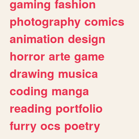
gaming
fashion
photography
comics
animation
design
horror
arte
game
drawing
musica
coding
manga
reading
portfolio
furry
ocs
poetry