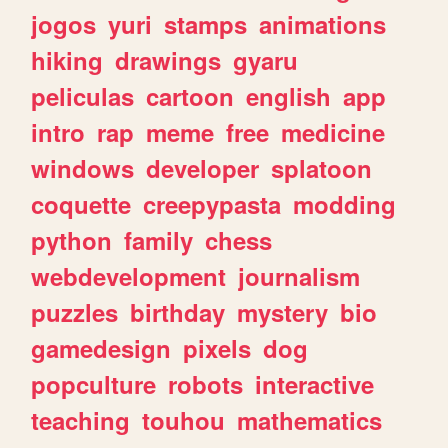
jogos
yuri
stamps
animations
hiking
drawings
gyaru
peliculas
cartoon
english
app
intro
rap
meme
free
medicine
windows
developer
splatoon
coquette
creepypasta
modding
python
family
chess
webdevelopment
journalism
puzzles
birthday
mystery
bio
gamedesign
pixels
dog
popculture
robots
interactive
teaching
touhou
mathematics