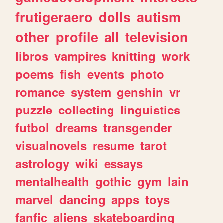
frutigeraero
dolls
autism
other
profile
all
television
libros
vampires
knitting
work
poems
fish
events
photo
romance
system
genshin
vr
puzzle
collecting
linguistics
futbol
dreams
transgender
visualnovels
resume
tarot
astrology
wiki
essays
mentalhealth
gothic
gym
lain
marvel
dancing
apps
toys
fanfic
aliens
skateboarding