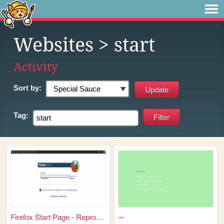
Websites
> start
Activity
Sort by:
Tag:
Firefox Start Page - Reprodu...
∼