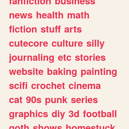
fanfiction
business
news
health
math
fiction
stuff
arts
cutecore
culture
silly
journaling
etc
stories
website
baking
painting
scifi
crochet
cinema
cat
90s
punk
series
graphics
diy
3d
football
goth
shows
homestuck