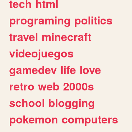
tech
html
programing
politics
travel
minecraft
videojuegos
gamedev
life
love
retro
web
2000s
school
blogging
pokemon
computers