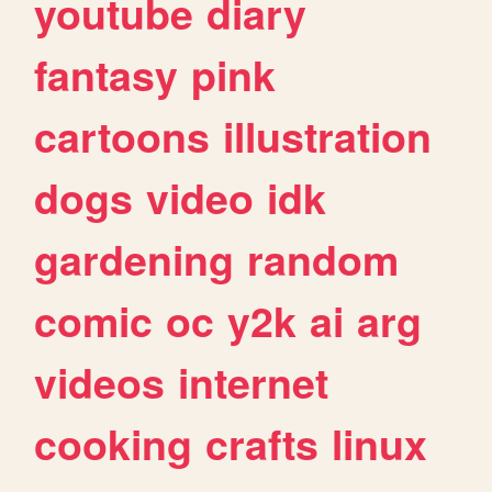
youtube
diary
fantasy
pink
cartoons
illustration
dogs
video
idk
gardening
random
comic
oc
y2k
ai
arg
videos
internet
cooking
crafts
linux