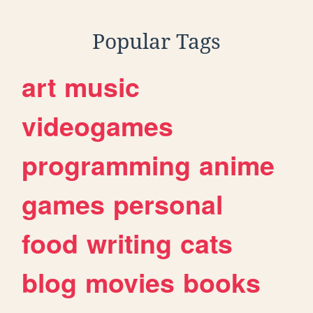
Popular Tags
art
music
videogames
programming
anime
games
personal
food
writing
cats
blog
movies
books