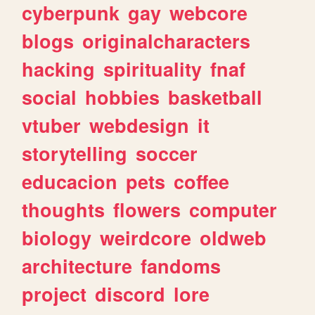
cyberpunk
gay
webcore
blogs
originalcharacters
hacking
spirituality
fnaf
social
hobbies
basketball
vtuber
webdesign
it
storytelling
soccer
educacion
pets
coffee
thoughts
flowers
computer
biology
weirdcore
oldweb
architecture
fandoms
project
discord
lore