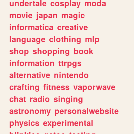
undertale
cosplay
moda
movie
japan
magic
informatica
creative
language
clothing
mlp
shop
shopping
book
information
ttrpgs
alternative
nintendo
crafting
fitness
vaporwave
chat
radio
singing
astronomy
personalwebsite
physics
experimental