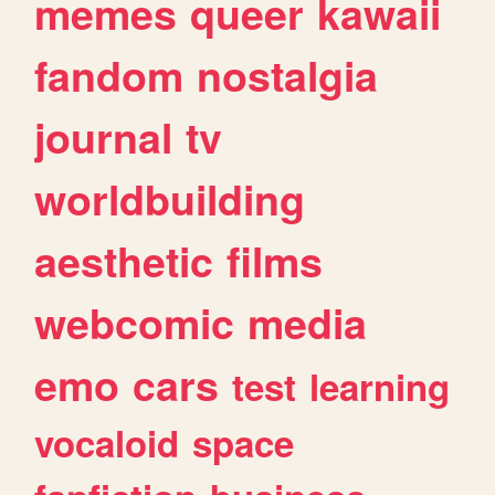
memes
queer
kawaii
fandom
nostalgia
journal
tv
worldbuilding
aesthetic
films
webcomic
media
emo
cars
test
learning
vocaloid
space