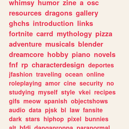
whimsy
humor
zine
a
osc
resources
dragons
gallery
ghchs
introduction
links
fortnite
carrd
mythology
pizza
adventure
musicals
blender
dreamcore
hobby
piano
novels
fnf
rp
characterdesign
deportes
jfashion
traveling
ocean
online
roleplaying
amor
cine
security
no
studying
myself
style
vkei
recipes
gifs
meow
spanish
objectshows
audio
data
pjsk
bl
law
fansite
dark
stars
hiphop
pixel
bunnies
alt
bfdi
danganronpa
paranormal