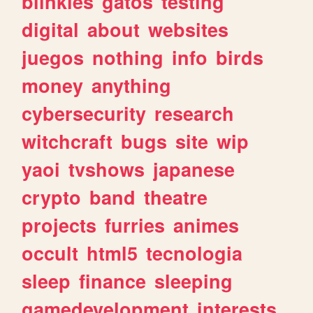
blinkies
gatos
testing
digital
about
websites
juegos
nothing
info
birds
money
anything
cybersecurity
research
witchcraft
bugs
site
wip
yaoi
tvshows
japanese
crypto
band
theatre
projects
furries
animes
occult
html5
tecnologia
sleep
finance
sleeping
gamedevelopment
interests