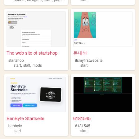
The web site of startshop
돈내놔
startshop
itsmyfirstwebsite
,
,
start
staff
mods
start
BenByte Startseite
6181545
benbyte
6181545
start
start