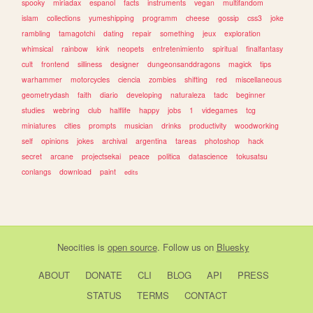
spooky
miriadax
espanol
facts
instruments
vegan
multifandom
islam
collections
yumeshipping
programm
cheese
gossip
css3
joke
rambling
tamagotchi
dating
repair
something
jeux
exploration
whimsical
rainbow
kink
neopets
entretenimiento
spiritual
finalfantasy
cult
frontend
silliness
designer
dungeonsanddragons
magick
tips
warhammer
motorcycles
ciencia
zombies
shifting
red
miscellaneous
geometrydash
faith
diario
developing
naturaleza
tadc
beginner
studies
webring
club
halflife
happy
jobs
1
videgames
tcg
miniatures
cities
prompts
musician
drinks
productivity
woodworking
self
opinions
jokes
archival
argentina
tareas
photoshop
hack
secret
arcane
projectsekai
peace
politica
datascience
tokusatsu
conlangs
download
paint
edits
Neocities
is
open source
. Follow us on
Bluesky
ABOUT
DONATE
CLI
BLOG
API
PRESS
STATUS
TERMS
CONTACT