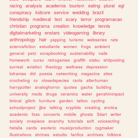
racing
analysis
academia
tourism
eating
plural
egl
conspiracy
kidcore
service
wedding
brazil
friendship
medieval
text
scary
terror
programacao
christian
programa
creation
knowledge
tennis
digitalmarketing
enstars
videogaming
library
anthropology
hair
yapping
turismo
webseries
rats
sciencefiction
estudiante
women
frogs
ambient
general
petz
scrapbooking
sustainability
nails
homework
curso
retrogames
graffiti
otaku
shitposting
surreal
aviation
theology
wellness
depression
kdramas
did
poesia
networking
magazine
sites
crocheting
cv
closedspecies
rants
alterhuman
harrypotter
analoghorror
quotes
gacha
building
university
mods
drugs
ceramics
water
genshinimpact
liminal
glitch
furniture
garden
tattoo
cycling
schoolproject
jjba
talking
cryptids
creating
erotica
academic
foss
concerts
mobile
ghosts
3dart
writer
society
onepiece
anarchy
tutorials
soft
voiceacting
hetalia
cards
esoteric
musicproduction
rpgmaker
illustrations
shrines
estudio
fanfics
archives
folklore