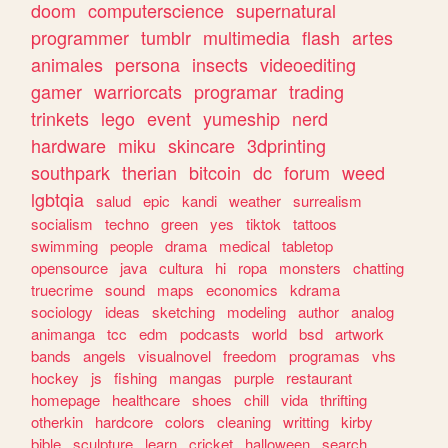
doom
computerscience
supernatural
programmer
tumblr
multimedia
flash
artes
animales
persona
insects
videoediting
gamer
warriorcats
programar
trading
trinkets
lego
event
yumeship
nerd
hardware
miku
skincare
3dprinting
southpark
therian
bitcoin
dc
forum
weed
lgbtqia
salud
epic
kandi
weather
surrealism
socialism
techno
green
yes
tiktok
tattoos
swimming
people
drama
medical
tabletop
opensource
java
cultura
hi
ropa
monsters
chatting
truecrime
sound
maps
economics
kdrama
sociology
ideas
sketching
modeling
author
analog
animanga
tcc
edm
podcasts
world
bsd
artwork
bands
angels
visualnovel
freedom
programas
vhs
hockey
js
fishing
mangas
purple
restaurant
homepage
healthcare
shoes
chill
vida
thrifting
otherkin
hardcore
colors
cleaning
writting
kirby
bible
sculpture
learn
cricket
halloween
search