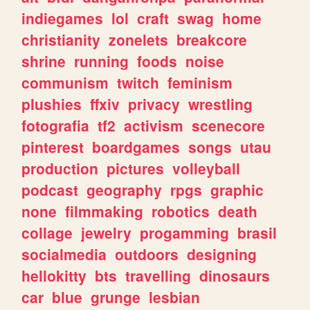
indiegames
lol
craft
swag
home
christianity
zonelets
breakcore
shrine
running
foods
noise
communism
twitch
feminism
plushies
ffxiv
privacy
wrestling
fotografia
tf2
activism
scenecore
pinterest
boardgames
songs
utau
production
pictures
volleyball
podcast
geography
rpgs
graphic
none
filmmaking
robotics
death
collage
jewelry
progamming
brasil
socialmedia
outdoors
designing
hellokitty
bts
travelling
dinosaurs
car
blue
grunge
lesbian