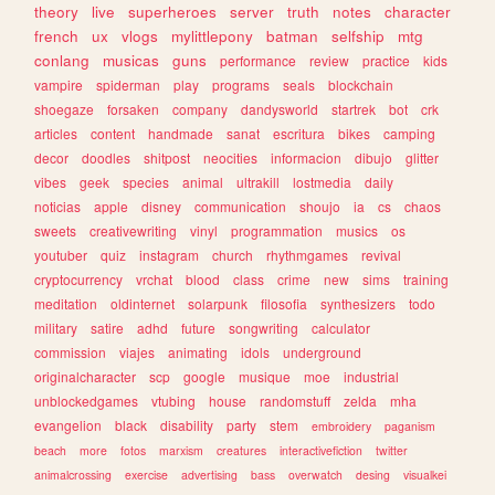
theory
live
superheroes
server
truth
notes
character
french
ux
vlogs
mylittlepony
batman
selfship
mtg
conlang
musicas
guns
performance
review
practice
kids
vampire
spiderman
play
programs
seals
blockchain
shoegaze
forsaken
company
dandysworld
startrek
bot
crk
articles
content
handmade
sanat
escritura
bikes
camping
decor
doodles
shitpost
neocities
informacion
dibujo
glitter
vibes
geek
species
animal
ultrakill
lostmedia
daily
noticias
apple
disney
communication
shoujo
ia
cs
chaos
sweets
creativewriting
vinyl
programmation
musics
os
youtuber
quiz
instagram
church
rhythmgames
revival
cryptocurrency
vrchat
blood
class
crime
new
sims
training
meditation
oldinternet
solarpunk
filosofia
synthesizers
todo
military
satire
adhd
future
songwriting
calculator
commission
viajes
animating
idols
underground
originalcharacter
scp
google
musique
moe
industrial
unblockedgames
vtubing
house
randomstuff
zelda
mha
evangelion
black
disability
party
stem
embroidery
paganism
beach
more
fotos
marxism
creatures
interactivefiction
twitter
animalcrossing
exercise
advertising
bass
overwatch
desing
visualkei