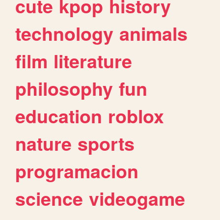
cute
kpop
history
technology
animals
film
literature
philosophy
fun
education
roblox
nature
sports
programacion
science
videogame