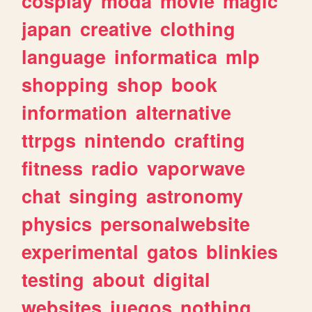
cosplay
moda
movie
magic
japan
creative
clothing
language
informatica
mlp
shopping
shop
book
information
alternative
ttrpgs
nintendo
crafting
fitness
radio
vaporwave
chat
singing
astronomy
physics
personalwebsite
experimental
gatos
blinkies
testing
about
digital
websites
juegos
nothing