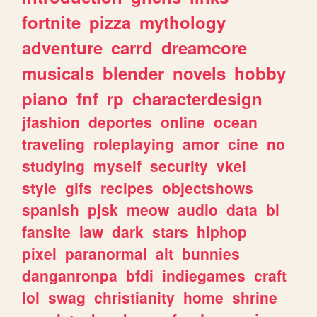
fortnite
pizza
mythology
adventure
carrd
dreamcore
musicals
blender
novels
hobby
piano
fnf
rp
characterdesign
jfashion
deportes
online
ocean
traveling
roleplaying
amor
cine
no
studying
myself
security
vkei
style
gifs
recipes
objectshows
spanish
pjsk
meow
audio
data
bl
fansite
law
dark
stars
hiphop
pixel
paranormal
alt
bunnies
danganronpa
bfdi
indiegames
craft
lol
swag
christianity
home
shrine