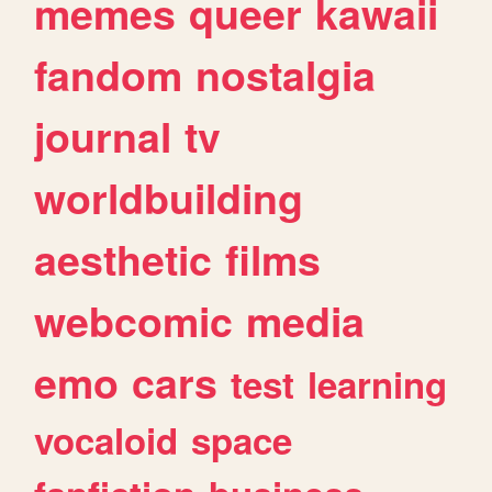
memes
queer
kawaii
fandom
nostalgia
journal
tv
worldbuilding
aesthetic
films
webcomic
media
emo
cars
test
learning
vocaloid
space