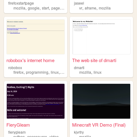
firefoxstartpage
jaseel
,
,
,
,
,
,
mozilla
google
start
page
firefox
vr
aframe
mozilla
robobox's internet home
The web site of dmarti
robobox
dmarti
,
,
,
,
,
firefox
programming
linux
windows
mozilla
mozilla
linux
FieryGleam
Minecraft VR Demo (Final)
fierygleam
kjvrtry
,
,
,
,
python
opensource
videogames
datascience
mozilla
mozilla