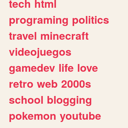
tech
html
programing
politics
travel
minecraft
videojuegos
gamedev
life
love
retro
web
2000s
school
blogging
pokemon
youtube