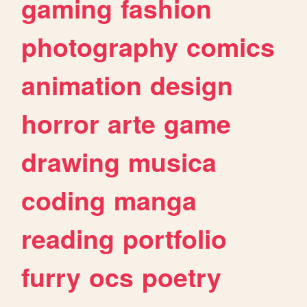
gaming
fashion
photography
comics
animation
design
horror
arte
game
drawing
musica
coding
manga
reading
portfolio
furry
ocs
poetry