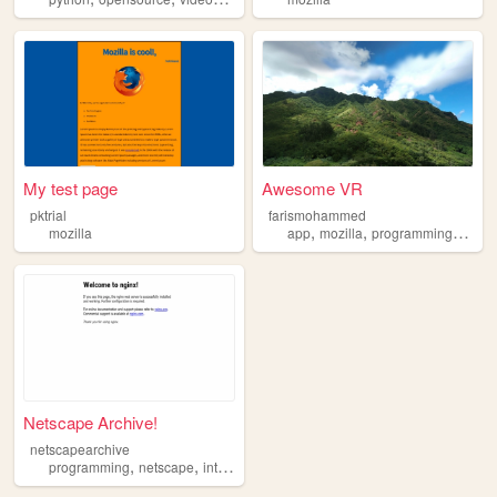
My test page
Awesome VR
pktrial
farismohammed
,
,
,
mozilla
app
mozilla
programming
web
Netscape Archive!
netscapearchive
,
,
,
,
programming
netscape
internet
software
mozilla