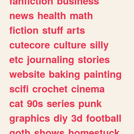
fanfiction
business
news
health
math
fiction
stuff
arts
cutecore
culture
silly
etc
journaling
stories
website
baking
painting
scifi
crochet
cinema
cat
90s
series
punk
graphics
diy
3d
football
goth
shows
homestuck