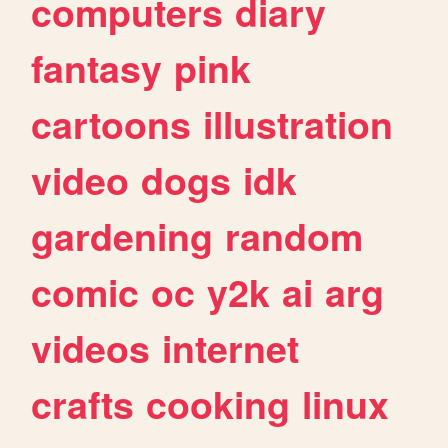
computers
diary
fantasy
pink
cartoons
illustration
video
dogs
idk
gardening
random
comic
oc
y2k
ai
arg
videos
internet
crafts
cooking
linux