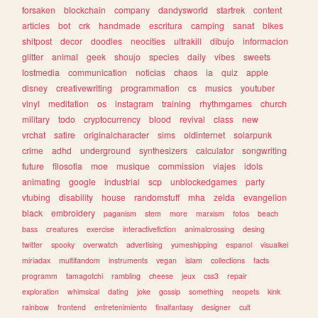
forsaken
blockchain
company
dandysworld
startrek
content
articles
bot
crk
handmade
escritura
camping
sanat
bikes
shitpost
decor
doodles
neocities
ultrakill
dibujo
informacion
glitter
animal
geek
shoujo
species
daily
vibes
sweets
lostmedia
communication
noticias
chaos
ia
quiz
apple
disney
creativewriting
programmation
cs
musics
youtuber
vinyl
meditation
os
instagram
training
rhythmgames
church
military
todo
cryptocurrency
blood
revival
class
new
vrchat
satire
originalcharacter
sims
oldinternet
solarpunk
crime
adhd
underground
synthesizers
calculator
songwriting
future
filosofia
moe
musique
commission
viajes
idols
animating
google
industrial
scp
unblockedgames
party
vtubing
disability
house
randomstuff
mha
zelda
evangelion
black
embroidery
paganism
stem
more
marxism
fotos
beach
bass
creatures
exercise
interactivefiction
animalcrossing
desing
twitter
spooky
overwatch
advertising
yumeshipping
espanol
visualkei
miriadax
multifandom
instruments
vegan
islam
collections
facts
programm
tamagotchi
rambling
cheese
jeux
css3
repair
exploration
whimsical
dating
joke
gossip
something
neopets
kink
rainbow
frontend
entretenimiento
finalfantasy
designer
cult