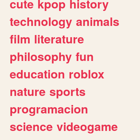
cute
kpop
history
technology
animals
film
literature
philosophy
fun
education
roblox
nature
sports
programacion
science
videogame