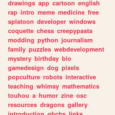
drawings
app
cartoon
english
rap
intro
meme
medicine
free
splatoon
developer
windows
coquette
chess
creepypasta
modding
python
journalism
family
puzzles
webdevelopment
mystery
birthday
bio
gamedesign
dog
pixels
popculture
robots
interactive
teaching
whimsy
mathematics
touhou
a
humor
zine
osc
resources
dragons
gallery
introduction
ghchs
links