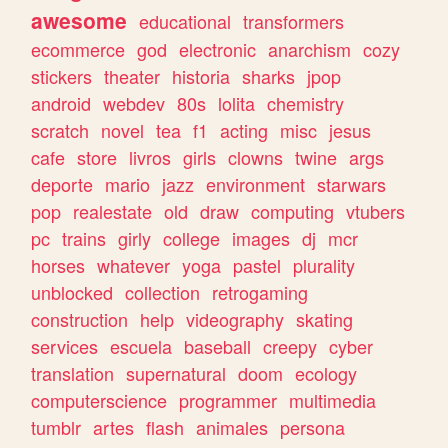
awesome
educational
transformers
ecommerce
god
electronic
anarchism
cozy
stickers
theater
historia
sharks
jpop
android
webdev
80s
lolita
chemistry
scratch
novel
tea
f1
acting
misc
jesus
cafe
store
livros
girls
clowns
twine
args
deporte
mario
jazz
environment
starwars
pop
realestate
old
draw
computing
vtubers
pc
trains
girly
college
images
dj
mcr
horses
whatever
yoga
pastel
plurality
unblocked
collection
retrogaming
construction
help
videography
skating
services
escuela
baseball
creepy
cyber
translation
supernatural
doom
ecology
computerscience
programmer
multimedia
tumblr
artes
flash
animales
persona