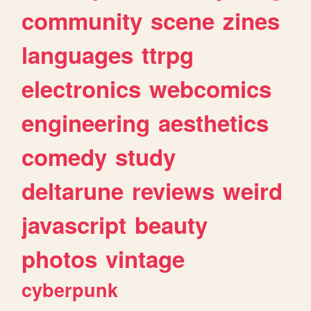
community
scene
zines
languages
ttrpg
electronics
webcomics
engineering
aesthetics
comedy
study
deltarune
reviews
weird
javascript
beauty
photos
vintage
cyberpunk