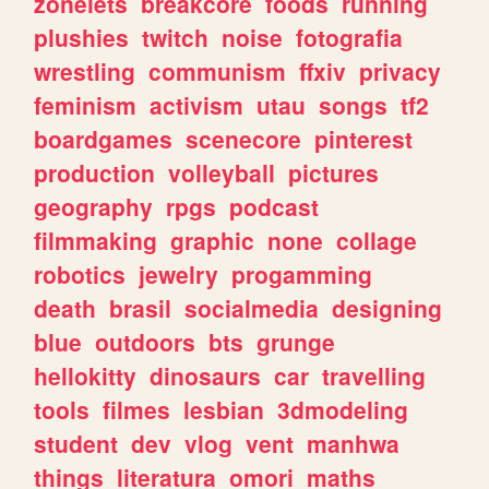
zonelets
breakcore
foods
running
plushies
twitch
noise
fotografia
wrestling
communism
ffxiv
privacy
feminism
activism
utau
songs
tf2
boardgames
scenecore
pinterest
production
volleyball
pictures
geography
rpgs
podcast
filmmaking
graphic
none
collage
robotics
jewelry
progamming
death
brasil
socialmedia
designing
blue
outdoors
bts
grunge
hellokitty
dinosaurs
car
travelling
tools
filmes
lesbian
3dmodeling
student
dev
vlog
vent
manhwa
things
literatura
omori
maths