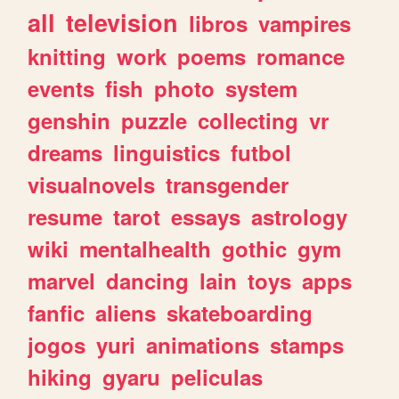
all
television
libros
vampires
knitting
work
poems
romance
events
fish
photo
system
genshin
puzzle
collecting
vr
dreams
linguistics
futbol
visualnovels
transgender
resume
tarot
essays
astrology
wiki
mentalhealth
gothic
gym
marvel
dancing
lain
toys
apps
fanfic
aliens
skateboarding
jogos
yuri
animations
stamps
hiking
gyaru
peliculas