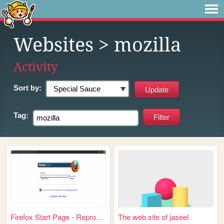
Websites
> mozilla
Activity
Sort by:
Tag:
Firefox Start Page - Reprodu...
The web site of jaseel