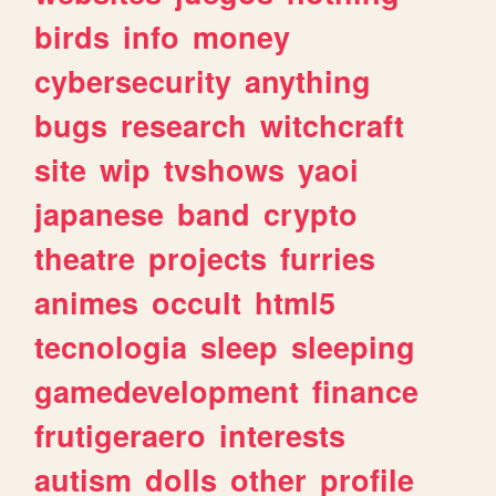
birds
info
money
cybersecurity
anything
bugs
research
witchcraft
site
wip
tvshows
yaoi
japanese
band
crypto
theatre
projects
furries
animes
occult
html5
tecnologia
sleep
sleeping
gamedevelopment
finance
frutigeraero
interests
autism
dolls
other
profile