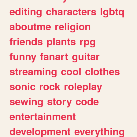
editing
characters
lgbtq
aboutme
religion
friends
plants
rpg
funny
fanart
guitar
streaming
cool
clothes
sonic
rock
roleplay
sewing
story
code
entertainment
development
everything