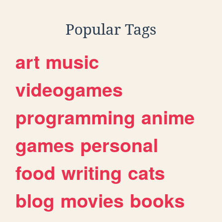
Popular Tags
art
music
videogames
programming
anime
games
personal
food
writing
cats
blog
movies
books