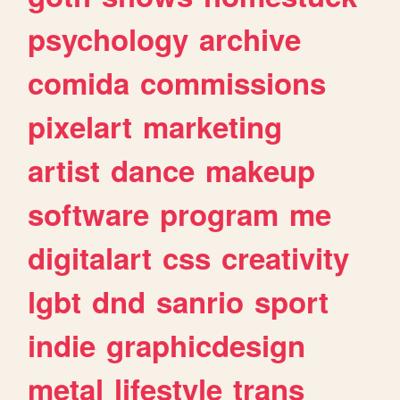
psychology
archive
comida
commissions
pixelart
marketing
artist
dance
makeup
software
program
me
digitalart
css
creativity
lgbt
dnd
sanrio
sport
indie
graphicdesign
metal
lifestyle
trans