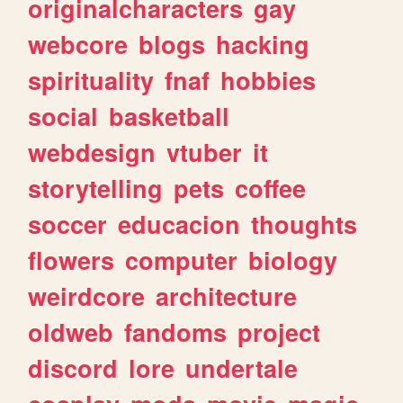
originalcharacters
gay
webcore
blogs
hacking
spirituality
fnaf
hobbies
social
basketball
webdesign
vtuber
it
storytelling
pets
coffee
soccer
educacion
thoughts
flowers
computer
biology
weirdcore
architecture
oldweb
fandoms
project
discord
lore
undertale