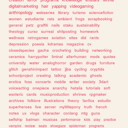
digitalmarketing
hair
yapping
videogaming
anthropology
webseries
library
turismo
sciencefiction
women
estudiante
rats
ambient
frogs
scrapbooking
general
petz
graffiti
nails
otaku
sustainability
theology
curso
surreal
shitposting
homework
wellness
retrogames
aviation
sites
did
rants
depression
poesia
kdramas
magazine
cv
closedspecies
gacha
crocheting
building
networking
ceramics
harrypotter
liminal
alterhuman
mods
quotes
university
water
analoghorror
garden
drugs
furniture
glitch
genshinimpact
tattoo
jjba
cycling
cryptids
schoolproject
creating
talking
academic
ghosts
erotica
foss
concerts
mobile
writer
society
3dart
voiceacting
onepiece
anarchy
hetalia
tutorials
soft
esoteric
cards
musicproduction
shrines
rpgmaker
archives
folklore
illustrations
theory
fanfics
estudio
superheroes
live
server
mylittlepony
truth
french
notes
ux
vlogs
character
conlang
mtg
guns
selfship
batman
musicas
performance
kids
play
practice
vampire
review
seals
shoegaze
spiderman
programs