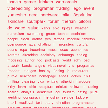
insects
gamer
trinkets
warriorcats
videoediting
programar
trading
lego
event
yumeship
nerd
hardware
miku
3dprinting
skincare
southpark
forum
therian
bitcoin
dc
weed
salud
kandi
epic
lgbtqia
weather
surrealism
swimming
green
techno
socialism
people
tiktok
drama
yes
tattoos
medical
tabletop
opensource
java
chatting
hi
monsters
cultura
sound
ropa
truecrime
maps
ideas
economics
kdrama
sketching
sociology
animanga
analog
modeling
author
tcc
podcasts
world
edm
bsd
artwork
bands
angels
visualnovel
vhs
programas
freedom
mangas
hockey
fishing
js
restaurant
purple
healthcare
homepage
shoes
colors
chill
thrifting
cleaning
vida
writting
otherkin
hardcore
kirby
learn
bible
sculpture
cricket
halloween
racing
search
analysis
academia
egl
tourism
eating
plural
wedding
conspiracy
friendship
service
kidcore
brazil
medieval
text
scary
christian
programacao
creation
terror
programa
knowledge
enstars
tennis