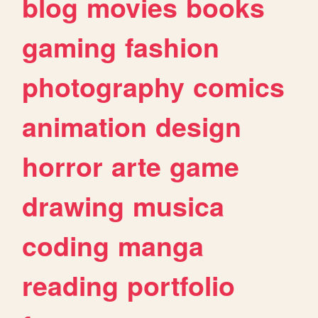
blog
movies
books
gaming
fashion
photography
comics
animation
design
horror
arte
game
drawing
musica
coding
manga
reading
portfolio