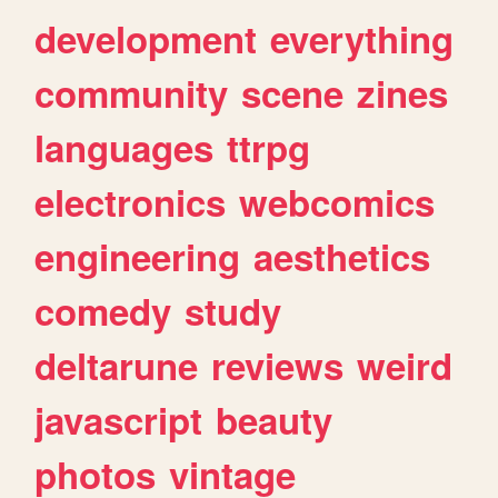
development
everything
community
scene
zines
languages
ttrpg
electronics
webcomics
engineering
aesthetics
comedy
study
deltarune
reviews
weird
javascript
beauty
photos
vintage