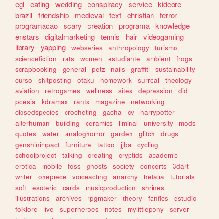
egl
eating
wedding
conspiracy
service
kidcore
brazil
friendship
medieval
text
christian
terror
programacao
scary
creation
programa
knowledge
enstars
digitalmarketing
tennis
hair
videogaming
library
yapping
webseries
anthropology
turismo
sciencefiction
rats
women
estudiante
ambient
frogs
scrapbooking
general
petz
nails
graffiti
sustainability
curso
shitposting
otaku
homework
surreal
theology
aviation
retrogames
wellness
sites
depression
did
poesia
kdramas
rants
magazine
networking
closedspecies
crocheting
gacha
cv
harrypotter
alterhuman
building
ceramics
liminal
university
mods
quotes
water
analoghorror
garden
glitch
drugs
genshinimpact
furniture
tattoo
jjba
cycling
schoolproject
talking
creating
cryptids
academic
erotica
mobile
foss
ghosts
society
concerts
3dart
writer
onepiece
voiceacting
anarchy
hetalia
tutorials
soft
esoteric
cards
musicproduction
shrines
illustrations
archives
rpgmaker
theory
fanfics
estudio
folklore
live
superheroes
notes
mylittlepony
server