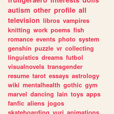
autism
other
profile
all
television
libros
vampires
knitting
work
poems
fish
romance
events
photo
system
genshin
puzzle
vr
collecting
linguistics
dreams
futbol
visualnovels
transgender
resume
tarot
essays
astrology
wiki
mentalhealth
gothic
gym
marvel
dancing
lain
toys
apps
fanfic
aliens
jogos
skateboarding
yuri
animations