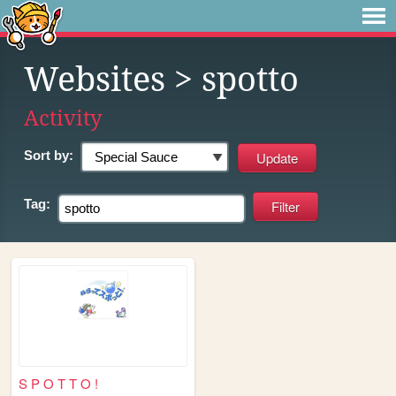
Websites
> spotto
Activity
Sort by:
Tag:
S P O T T O !