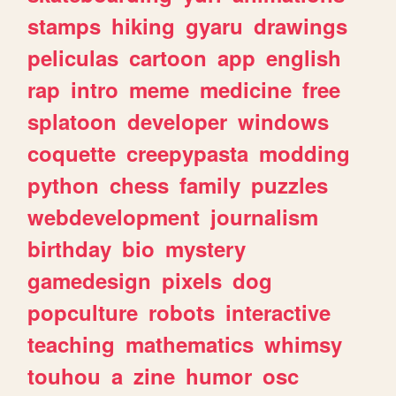
stamps
hiking
gyaru
drawings
peliculas
cartoon
app
english
rap
intro
meme
medicine
free
splatoon
developer
windows
coquette
creepypasta
modding
python
chess
family
puzzles
webdevelopment
journalism
birthday
bio
mystery
gamedesign
pixels
dog
popculture
robots
interactive
teaching
mathematics
whimsy
touhou
a
zine
humor
osc