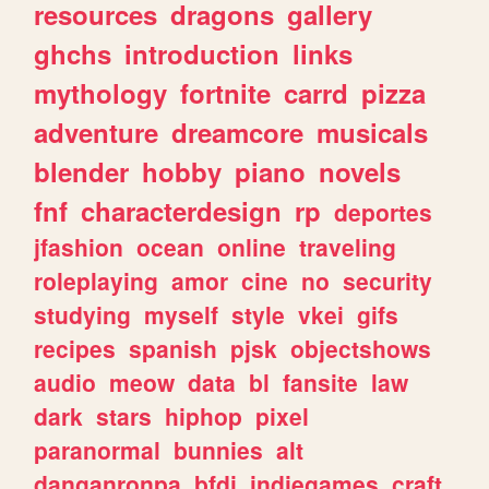
resources
dragons
gallery
ghchs
introduction
links
mythology
fortnite
carrd
pizza
adventure
dreamcore
musicals
blender
hobby
piano
novels
fnf
characterdesign
rp
deportes
jfashion
ocean
online
traveling
roleplaying
amor
cine
no
security
studying
myself
style
vkei
gifs
recipes
spanish
pjsk
objectshows
audio
meow
data
bl
fansite
law
dark
stars
hiphop
pixel
paranormal
bunnies
alt
danganronpa
bfdi
indiegames
craft