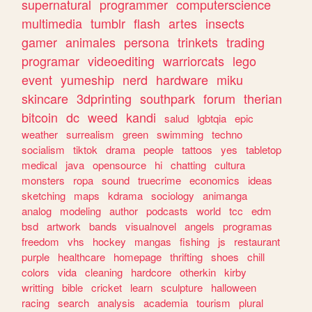
supernatural
programmer
computerscience
multimedia
tumblr
flash
artes
insects
gamer
animales
persona
trinkets
trading
programar
videoediting
warriorcats
lego
event
yumeship
nerd
hardware
miku
skincare
3dprinting
southpark
forum
therian
bitcoin
dc
weed
kandi
salud
lgbtqia
epic
weather
surrealism
green
swimming
techno
socialism
tiktok
drama
people
tattoos
yes
tabletop
medical
java
opensource
hi
chatting
cultura
monsters
ropa
sound
truecrime
economics
ideas
sketching
maps
kdrama
sociology
animanga
analog
modeling
author
podcasts
world
tcc
edm
bsd
artwork
bands
visualnovel
angels
programas
freedom
vhs
hockey
mangas
fishing
js
restaurant
purple
healthcare
homepage
thrifting
shoes
chill
colors
vida
cleaning
hardcore
otherkin
kirby
writting
bible
cricket
learn
sculpture
halloween
racing
search
analysis
academia
tourism
plural