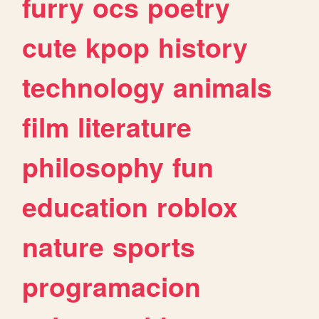
furry
ocs
poetry
cute
kpop
history
technology
animals
film
literature
philosophy
fun
education
roblox
nature
sports
programacion