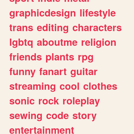
graphicdesign
lifestyle
trans
editing
characters
lgbtq
aboutme
religion
friends
plants
rpg
funny
fanart
guitar
streaming
cool
clothes
sonic
rock
roleplay
sewing
code
story
entertainment