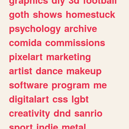
goth
shows
homestuck
psychology
archive
comida
commissions
pixelart
marketing
artist
dance
makeup
software
program
me
digitalart
css
lgbt
creativity
dnd
sanrio
sport
indie
metal