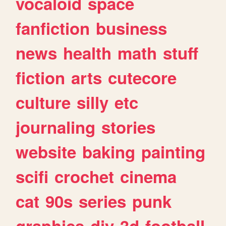
vocaloid
space
fanfiction
business
news
health
math
stuff
fiction
arts
cutecore
culture
silly
etc
journaling
stories
website
baking
painting
scifi
crochet
cinema
cat
90s
series
punk
graphics
diy
3d
football