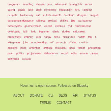
programm
rambling
cheese
jeux
whimsical
tamagotchi
repair
dating
gossip
joke
css3
something
exploration
kink
rainbow
neopets
finalfantasy
cult
entretenimiento
frontend
designer
magick
dungeonsanddragons
silliness
spiritual
shifting
tips
warhammer
motorcycles
geometrydash
ciencia
zombies
red
miscellaneous
developing
faith
tadc
beginner
diario
studies
naturaleza
productivity
webring
club
happy
cities
miniatures
halflife
tcg
1
videgames
jobs
woodworking
self
prompts
drinks
musician
opinions
jokes
argentina
archival
tokusatsu
hack
tareas
photoshop
paint
politica
projectsekai
datascience
secret
edits
arcane
peace
download
conlangs
Neocities
is
open source
. Follow us on
Bluesky
ABOUT
DONATE
CLI
BLOG
API
STATUS
TERMS
CONTACT