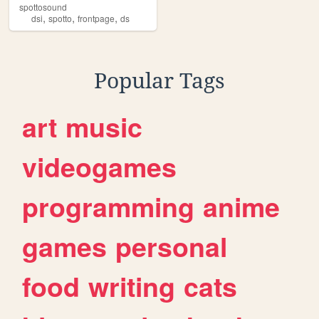
spottosound
,
,
,
dsi
spotto
frontpage
ds
Popular Tags
art
music
videogames
programming
anime
games
personal
food
writing
cats