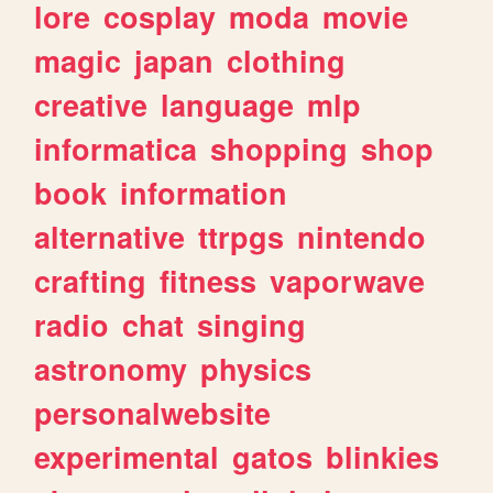
lore
cosplay
moda
movie
magic
japan
clothing
creative
language
mlp
informatica
shopping
shop
book
information
alternative
ttrpgs
nintendo
crafting
fitness
vaporwave
radio
chat
singing
astronomy
physics
personalwebsite
experimental
gatos
blinkies