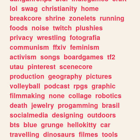
lol
swag
christianity
home
breakcore
shrine
zonelets
running
foods
noise
twitch
plushies
privacy
wrestling
fotografia
communism
ffxiv
feminism
activism
songs
boardgames
tf2
utau
pinterest
scenecore
production
geography
pictures
volleyball
podcast
rpgs
graphic
filmmaking
none
collage
robotics
death
jewelry
progamming
brasil
socialmedia
designing
outdoors
bts
blue
grunge
hellokitty
car
travelling
dinosaurs
filmes
tools