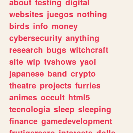
about
testing
digital
websites
juegos
nothing
birds
info
money
cybersecurity
anything
research
bugs
witchcraft
site
wip
tvshows
yaoi
japanese
band
crypto
theatre
projects
furries
animes
occult
html5
tecnologia
sleep
sleeping
finance
gamedevelopment
frutigeraero
interests
dolls