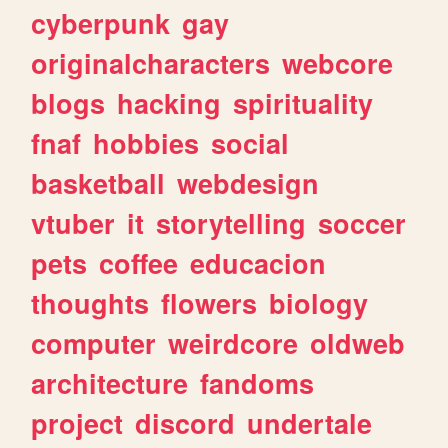
cyberpunk
gay
originalcharacters
webcore
blogs
hacking
spirituality
fnaf
hobbies
social
basketball
webdesign
vtuber
it
storytelling
soccer
pets
coffee
educacion
thoughts
flowers
biology
computer
weirdcore
oldweb
architecture
fandoms
project
discord
undertale