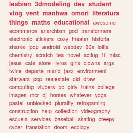
lesbian
3dmodeling
dev
student
vlog
vent
manhwa
omori
literatura
things
maths
educational
awesome
ecommerce
anarchism
god
transformers
electronic
stickers
cozy
theater
historia
sharks
jpop
android
webdev
80s
lolita
chemistry
scratch
tea
novel
acting
f1
misc
jesus
cafe
store
livros
girls
clowns
args
twine
deporte
mario
jazz
environment
starwars
pop
realestate
old
draw
computing
vtubers
pc
girly
trains
college
images
mcr
dj
horses
whatever
yoga
pastel
unblocked
plurality
retrogaming
construction
help
collection
videography
escuela
services
baseball
skating
creepy
cyber
translation
doom
ecology