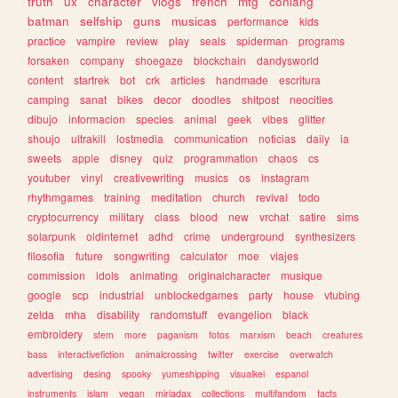
truth
ux
character
vlogs
french
mtg
conlang
batman
selfship
guns
musicas
performance
kids
practice
vampire
review
play
seals
spiderman
programs
forsaken
company
shoegaze
blockchain
dandysworld
content
startrek
bot
crk
articles
handmade
escritura
camping
sanat
bikes
decor
doodles
shitpost
neocities
dibujo
informacion
species
animal
geek
vibes
glitter
shoujo
ultrakill
lostmedia
communication
noticias
daily
ia
sweets
apple
disney
quiz
programmation
chaos
cs
youtuber
vinyl
creativewriting
musics
os
instagram
rhythmgames
training
meditation
church
revival
todo
cryptocurrency
military
class
blood
new
vrchat
satire
sims
solarpunk
oldinternet
adhd
crime
underground
synthesizers
filosofia
future
songwriting
calculator
moe
viajes
commission
idols
animating
originalcharacter
musique
google
scp
industrial
unblockedgames
party
house
vtubing
zelda
mha
disability
randomstuff
evangelion
black
embroidery
stem
more
paganism
fotos
marxism
beach
creatures
bass
interactivefiction
animalcrossing
twitter
exercise
overwatch
advertising
desing
spooky
yumeshipping
visualkei
espanol
instruments
islam
vegan
miriadax
collections
multifandom
facts