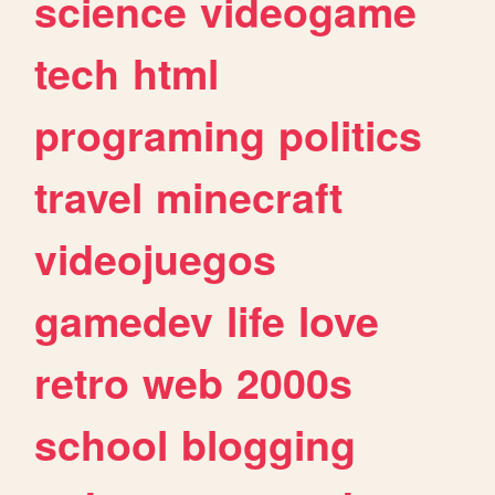
science
videogame
tech
html
programing
politics
travel
minecraft
videojuegos
gamedev
life
love
retro
web
2000s
school
blogging