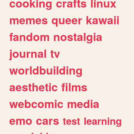
cooking
crafts
linux
memes
queer
kawaii
fandom
nostalgia
journal
tv
worldbuilding
aesthetic
films
webcomic
media
emo
cars
test
learning