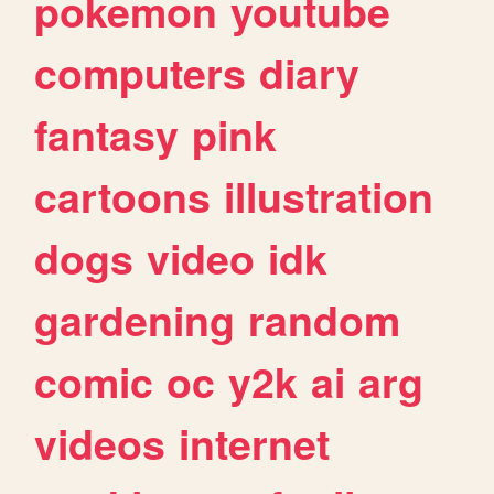
pokemon
youtube
computers
diary
fantasy
pink
cartoons
illustration
dogs
video
idk
gardening
random
comic
oc
y2k
ai
arg
videos
internet