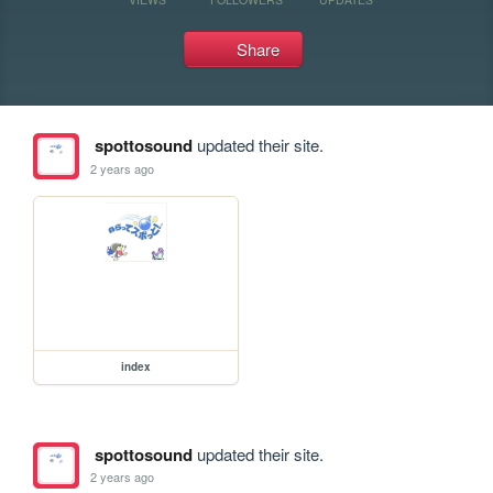
Share
spottosound
updated their site.
2 years ago
index
spottosound
updated their site.
2 years ago