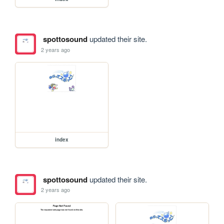
spottosound
updated their site.
2 years ago
index
spottosound
updated their site.
2 years ago