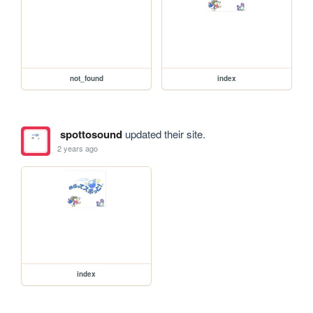
not_found
index
spottosound
updated their site.
2 years ago
index