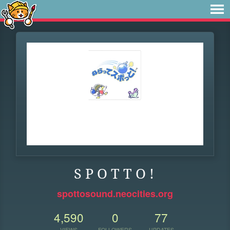
S P O T T O !
spottosound.neocities.org
4,590
0
77
VIEWS
FOLLOWERS
UPDATES