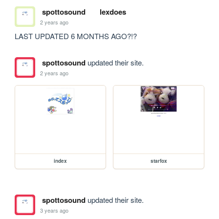
spottosound
lexdoes
2 years ago
LAST UPDATED 6 MONTHS AGO?!?
spottosound
updated their site.
2 years ago
index
starfox
spottosound
updated their site.
3 years ago