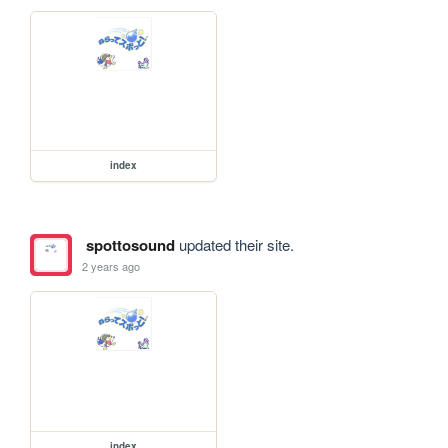
index
spottosound
updated their site.
2 years ago
index