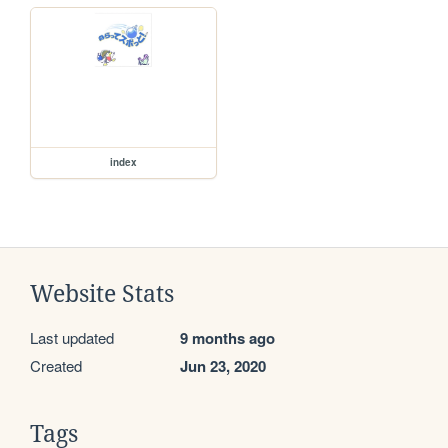
index
Website Stats
Last updated
9 months ago
Created
Jun 23, 2020
Tags