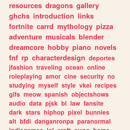
resources
dragons
gallery
ghchs
introduction
links
fortnite
carrd
mythology
pizza
adventure
musicals
blender
dreamcore
hobby
piano
novels
fnf
rp
characterdesign
deportes
jfashion
traveling
ocean
online
roleplaying
amor
cine
security
no
studying
myself
style
vkei
recipes
gifs
meow
spanish
objectshows
audio
data
pjsk
bl
law
fansite
dark
stars
hiphop
pixel
bunnies
alt
bfdi
danganronpa
paranormal
indiegames
lol
craft
swag
home