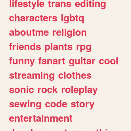
lifestyle
trans
editing
characters
lgbtq
aboutme
religion
friends
plants
rpg
funny
fanart
guitar
cool
streaming
clothes
sonic
rock
roleplay
sewing
code
story
entertainment