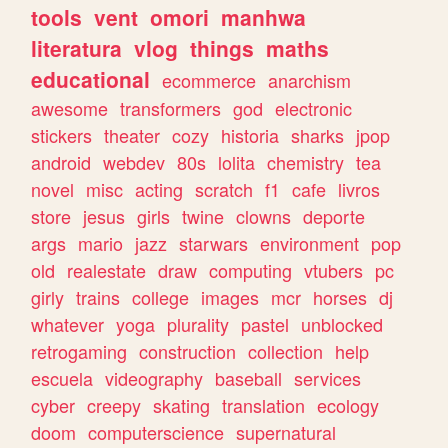
tools
vent
omori
manhwa
literatura
vlog
things
maths
educational
ecommerce
anarchism
awesome
transformers
god
electronic
stickers
theater
cozy
historia
sharks
jpop
android
webdev
80s
lolita
chemistry
tea
novel
misc
acting
scratch
f1
cafe
livros
store
jesus
girls
twine
clowns
deporte
args
mario
jazz
starwars
environment
pop
old
realestate
draw
computing
vtubers
pc
girly
trains
college
images
mcr
horses
dj
whatever
yoga
plurality
pastel
unblocked
retrogaming
construction
collection
help
escuela
videography
baseball
services
cyber
creepy
skating
translation
ecology
doom
computerscience
supernatural