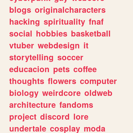
blogs
originalcharacters
hacking
spirituality
fnaf
social
hobbies
basketball
vtuber
webdesign
it
storytelling
soccer
educacion
pets
coffee
thoughts
flowers
computer
biology
weirdcore
oldweb
architecture
fandoms
project
discord
lore
undertale
cosplay
moda