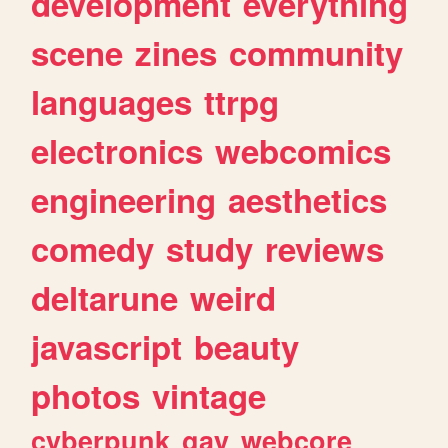
development
everything
scene
zines
community
languages
ttrpg
electronics
webcomics
engineering
aesthetics
comedy
study
reviews
deltarune
weird
javascript
beauty
photos
vintage
cyberpunk
gay
webcore