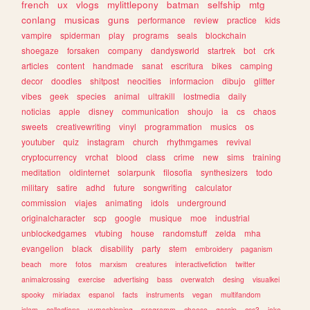
french
ux
vlogs
mylittlepony
batman
selfship
mtg
conlang
musicas
guns
performance
review
practice
kids
vampire
spiderman
play
programs
seals
blockchain
shoegaze
forsaken
company
dandysworld
startrek
bot
crk
articles
content
handmade
sanat
escritura
bikes
camping
decor
doodles
shitpost
neocities
informacion
dibujo
glitter
vibes
geek
species
animal
ultrakill
lostmedia
daily
noticias
apple
disney
communication
shoujo
ia
cs
chaos
sweets
creativewriting
vinyl
programmation
musics
os
youtuber
quiz
instagram
church
rhythmgames
revival
cryptocurrency
vrchat
blood
class
crime
new
sims
training
meditation
oldinternet
solarpunk
filosofia
synthesizers
todo
military
satire
adhd
future
songwriting
calculator
commission
viajes
animating
idols
underground
originalcharacter
scp
google
musique
moe
industrial
unblockedgames
vtubing
house
randomstuff
zelda
mha
evangelion
black
disability
party
stem
embroidery
paganism
beach
more
fotos
marxism
creatures
interactivefiction
twitter
animalcrossing
exercise
advertising
bass
overwatch
desing
visualkei
spooky
miriadax
espanol
facts
instruments
vegan
multifandom
islam
collections
yumeshipping
programm
cheese
gossip
css3
joke