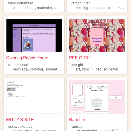
rorysunderwear
vamphunter
,
,
,
,
,
,
,
,
videogames
souleater
anime
horror
hellsing
souleater
cats
art
dec
Coloring Pages Home
PEE GIRL!
coloringpookie
pee-girl
,
,
,
,
,
,
,
beyblade
coloring
souleater
coloringpages
art
blog
ii
osc
souleater
MITTY'S SITE
Ramittie
mojaveexpress
ramittie
,
,
,
,
,
,
shrine
waifuism
souleater
crona
art
souleater
reverse1999
kpop