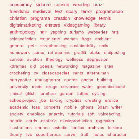
conspiracy
kidcore
service
wedding
brazil
friendship
medieval
text
scary
terror
programacao
christian
programa
creation
knowledge
tennis
digitalmarketing
enstars
videogaming
library
anthropology
hair
yapping
turismo
webseries
rats
sciencefiction
estudiante
women
frogs
ambient
general
petz
scrapbooking
sustainability
nails
homework
curso
retrogames
graffiti
otaku
shitposting
surreal
aviation
theology
wellness
depression
kdramas
did
poesia
networking
magazine
sites
crocheting
cv
closedspecies
rants
alterhuman
harrypotter
analoghorror
quotes
gacha
building
university
mods
drugs
ceramics
water
genshinimpact
liminal
glitch
furniture
garden
tattoo
cycling
schoolproject
jjba
talking
cryptids
creating
erotica
academic
foss
concerts
mobile
ghosts
3dart
writer
society
onepiece
anarchy
tutorials
soft
voiceacting
hetalia
cards
esoteric
musicproduction
rpgmaker
illustrations
shrines
estudio
fanfics
archives
folklore
theory
live
superheroes
server
truth
notes
character