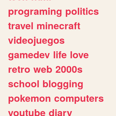
programing
politics
travel
minecraft
videojuegos
gamedev
life
love
retro
web
2000s
school
blogging
pokemon
computers
youtube
diary