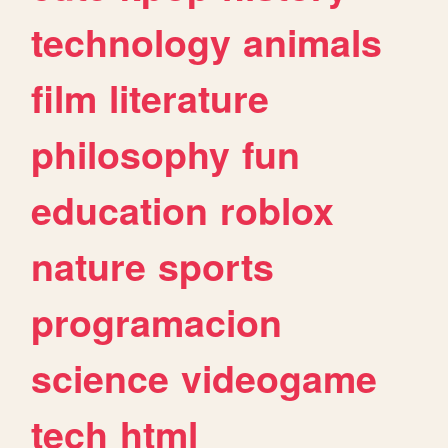
technology
animals
film
literature
philosophy
fun
education
roblox
nature
sports
programacion
science
videogame
tech
html