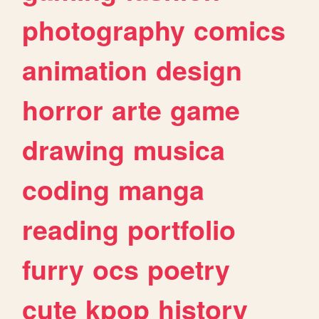
photography
comics
animation
design
horror
arte
game
drawing
musica
coding
manga
reading
portfolio
furry
ocs
poetry
cute
kpop
history