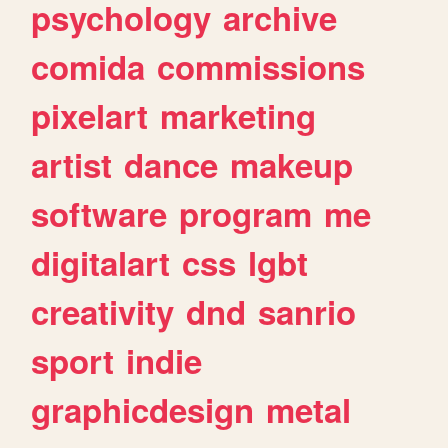
psychology
archive
comida
commissions
pixelart
marketing
artist
dance
makeup
software
program
me
digitalart
css
lgbt
creativity
dnd
sanrio
sport
indie
graphicdesign
metal