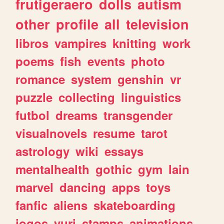
frutigeraero
dolls
autism
other
profile
all
television
libros
vampires
knitting
work
poems
fish
events
photo
romance
system
genshin
vr
puzzle
collecting
linguistics
futbol
dreams
transgender
visualnovels
resume
tarot
astrology
wiki
essays
mentalhealth
gothic
gym
lain
marvel
dancing
apps
toys
fanfic
aliens
skateboarding
jogos
yuri
stamps
animations