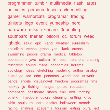
programmer
tumblr
multimedia
flash
artes
animales
persona
insects
videoediting
gamer
warriorcats
programar
trading
trinkets
lego
event
yumeship
nerd
hardware
miku
skincare
3dprinting
southpark
therian
bitcoin
dc
forum
weed
lgbtqia
salud
epic
kandi
weather
surrealism
socialism
techno
green
yes
tiktok
tattoos
swimming
people
drama
medical
tabletop
opensource
java
cultura
hi
ropa
monsters
chatting
truecrime
sound
maps
economics
kdrama
sociology
ideas
sketching
modeling
author
analog
animanga
tcc
edm
podcasts
world
bsd
artwork
bands
angels
visualnovel
freedom
programas
vhs
hockey
js
fishing
mangas
purple
restaurant
homepage
healthcare
shoes
chill
vida
thrifting
otherkin
hardcore
colors
cleaning
writting
kirby
bible
sculpture
learn
cricket
halloween
search
racing
analysis
academia
tourism
eating
plural
egl