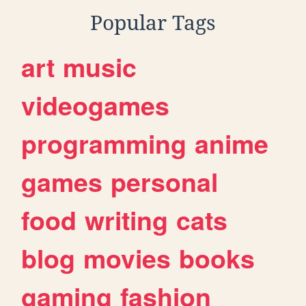
Popular Tags
art
music
videogames
programming
anime
games
personal
food
writing
cats
blog
movies
books
gaming
fashion