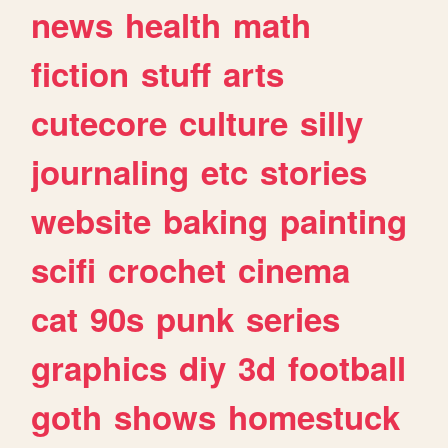
news
health
math
fiction
stuff
arts
cutecore
culture
silly
journaling
etc
stories
website
baking
painting
scifi
crochet
cinema
cat
90s
punk
series
graphics
diy
3d
football
goth
shows
homestuck