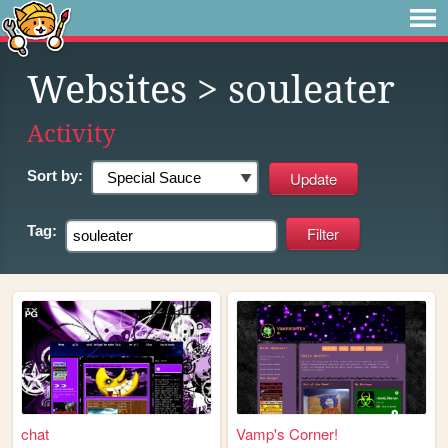
Websites
> souleater
Activity
Sort by:
Tag:
chat
Vamp's Corner!