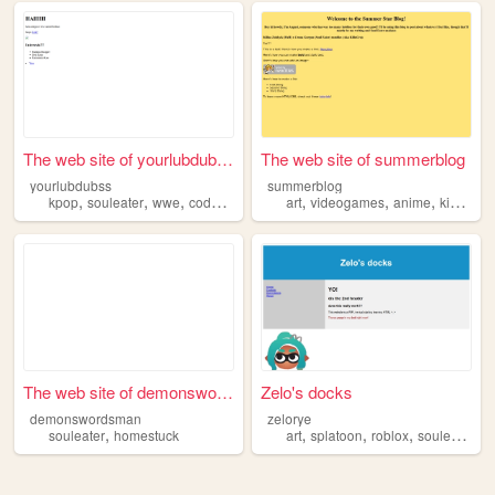
The web site of yourlubdubss
The web site of summerblog
yourlubdubss
summerblog
,
,
,
,
,
,
,
kpop
souleater
wwe
codyrhodes
fashiondesign
art
videogames
anime
kingdomhearts
The web site of demonswordsm...
Zelo's docks
demonswordsman
zelorye
,
,
,
,
,
souleater
homestuck
art
splatoon
roblox
souleater
3