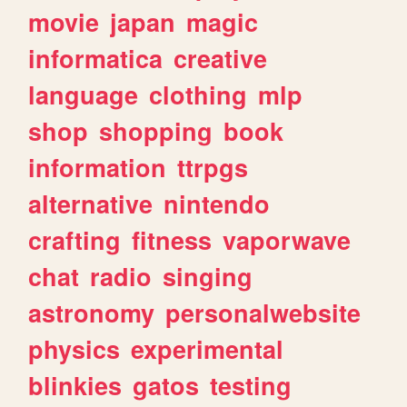
movie
japan
magic
informatica
creative
language
clothing
mlp
shop
shopping
book
information
ttrpgs
alternative
nintendo
crafting
fitness
vaporwave
chat
radio
singing
astronomy
personalwebsite
physics
experimental
blinkies
gatos
testing