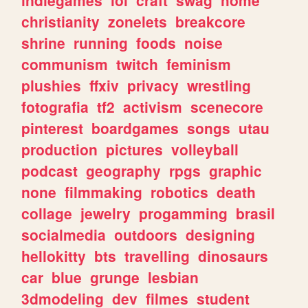
christianity
zonelets
breakcore
shrine
running
foods
noise
communism
twitch
feminism
plushies
ffxiv
privacy
wrestling
fotografia
tf2
activism
scenecore
pinterest
boardgames
songs
utau
production
pictures
volleyball
podcast
geography
rpgs
graphic
none
filmmaking
robotics
death
collage
jewelry
progamming
brasil
socialmedia
outdoors
designing
hellokitty
bts
travelling
dinosaurs
car
blue
grunge
lesbian
3dmodeling
dev
filmes
student