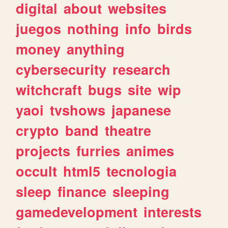
digital
about
websites
juegos
nothing
info
birds
money
anything
cybersecurity
research
witchcraft
bugs
site
wip
yaoi
tvshows
japanese
crypto
band
theatre
projects
furries
animes
occult
html5
tecnologia
sleep
finance
sleeping
gamedevelopment
interests