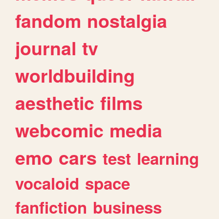
fandom
nostalgia
journal
tv
worldbuilding
aesthetic
films
webcomic
media
emo
cars
test
learning
vocaloid
space
fanfiction
business