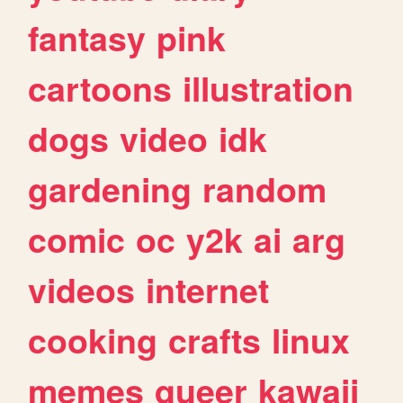
fantasy
pink
cartoons
illustration
dogs
video
idk
gardening
random
comic
oc
y2k
ai
arg
videos
internet
cooking
crafts
linux
memes
queer
kawaii