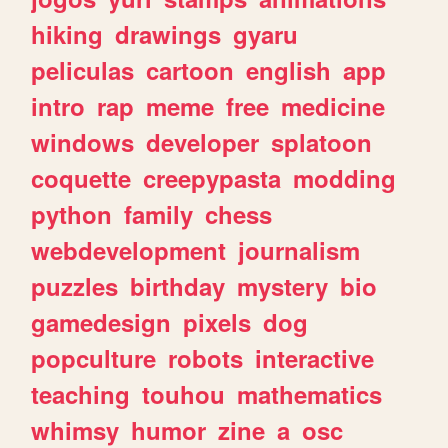
hiking
drawings
gyaru
peliculas
cartoon
english
app
intro
rap
meme
free
medicine
windows
developer
splatoon
coquette
creepypasta
modding
python
family
chess
webdevelopment
journalism
puzzles
birthday
mystery
bio
gamedesign
pixels
dog
popculture
robots
interactive
teaching
touhou
mathematics
whimsy
humor
zine
a
osc