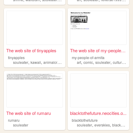
The web site of tinyapples
The web site of my-people-of...
tinyapples
my-people-of-armita
,
,
,
,
,
,
,
,
souleater
kawaii
animalcrossing
cartoons
art
comic
cute
souleater
culture
fanf
The web site of rumaru
blacktothefuture.neocities.o...
rumaru
blacktothefuture
,
,
souleater
souleater
everskies
blackculture