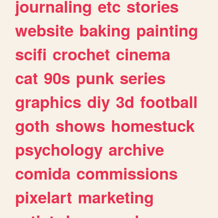
journaling
etc
stories
website
baking
painting
scifi
crochet
cinema
cat
90s
punk
series
graphics
diy
3d
football
goth
shows
homestuck
psychology
archive
comida
commissions
pixelart
marketing