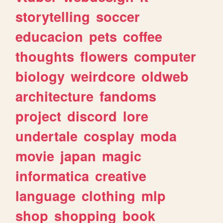
storytelling
soccer
educacion
pets
coffee
thoughts
flowers
computer
biology
weirdcore
oldweb
architecture
fandoms
project
discord
lore
undertale
cosplay
moda
movie
japan
magic
informatica
creative
language
clothing
mlp
shop
shopping
book