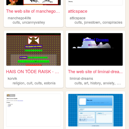
The web site of manchego4life
atticspace
manchego4life
atticspace
,
,
,
cults
uncannyvalley
cults
jonestown
conspiracies
HAIS ON TÕDE RAISK - Püha Ma...
The web site of liminal-drea...
korvik
liminal-dreams
,
,
,
,
,
,
,
religion
cult
cults
estonia
cults
art
history
anxiety
dreams