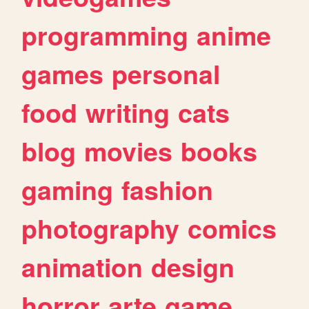
programming
anime
games
personal
food
writing
cats
blog
movies
books
gaming
fashion
photography
comics
animation
design
horror
arte
game