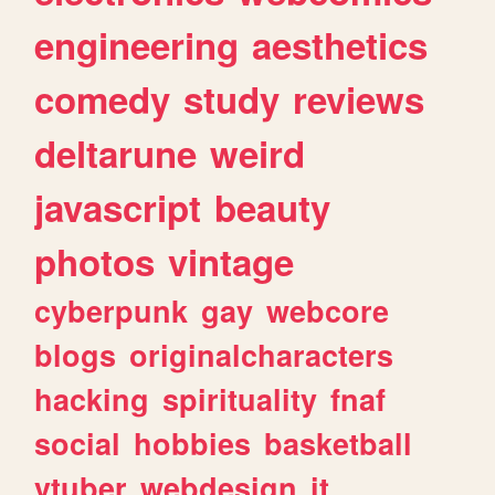
engineering
aesthetics
comedy
study
reviews
deltarune
weird
javascript
beauty
photos
vintage
cyberpunk
gay
webcore
blogs
originalcharacters
hacking
spirituality
fnaf
social
hobbies
basketball
vtuber
webdesign
it