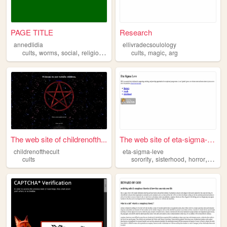
PAGE TITLE
Research
annedlidia
ellivradecsoulology
,
,
,
,
,
,
cults
worms
social
religion
occult
cults
magic
arg
The web site of childrenofth...
The web site of eta-sigma-le...
childrenofthecult
eta-sigma-leve
,
,
,
cults
sorority
sisterhood
horror
found