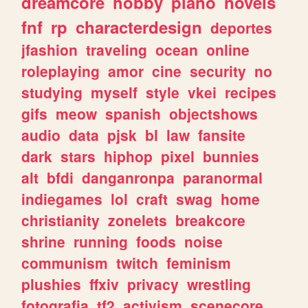
dreamcore
hobby
piano
novels
fnf
rp
characterdesign
deportes
jfashion
traveling
ocean
online
roleplaying
amor
cine
security
no
studying
myself
style
vkei
recipes
gifs
meow
spanish
objectshows
audio
data
pjsk
bl
law
fansite
dark
stars
hiphop
pixel
bunnies
alt
bfdi
danganronpa
paranormal
indiegames
lol
craft
swag
home
christianity
zonelets
breakcore
shrine
running
foods
noise
communism
twitch
feminism
plushies
ffxiv
privacy
wrestling
fotografia
tf2
activism
scenecore