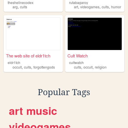
theshelinecodex
rutabagaroy
,
,
,
,
arg
cults
art
videogames
cults
humor
The web site of eldr1tch
Cult Watch
eldr1tch
cultwatch
,
,
,
,
occult
cults
forgottengods
cults
occult
religion
Popular Tags
art
music
videogames