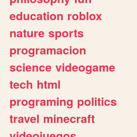
education
roblox
nature
sports
programacion
science
videogame
tech
html
programing
politics
travel
minecraft
videojuegos