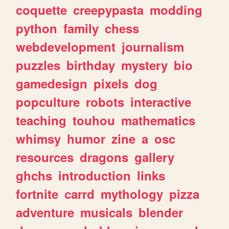
coquette
creepypasta
modding
python
family
chess
webdevelopment
journalism
puzzles
birthday
mystery
bio
gamedesign
pixels
dog
popculture
robots
interactive
teaching
touhou
mathematics
whimsy
humor
zine
a
osc
resources
dragons
gallery
ghchs
introduction
links
fortnite
carrd
mythology
pizza
adventure
musicals
blender