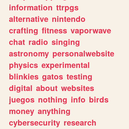
information
ttrpgs
alternative
nintendo
crafting
fitness
vaporwave
chat
radio
singing
astronomy
personalwebsite
physics
experimental
blinkies
gatos
testing
digital
about
websites
juegos
nothing
info
birds
money
anything
cybersecurity
research