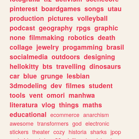
pinterest
boardgames
songs
utau
production
pictures
volleyball
podcast
geography
rpgs
graphic
none
filmmaking
robotics
death
collage
jewelry
progamming
brasil
socialmedia
outdoors
designing
hellokitty
bts
travelling
dinosaurs
car
blue
grunge
lesbian
3dmodeling
dev
filmes
student
tools
vent
omori
manhwa
literatura
vlog
things
maths
educational
ecommerce
anarchism
awesome
transformers
god
electronic
stickers
theater
cozy
historia
sharks
jpop