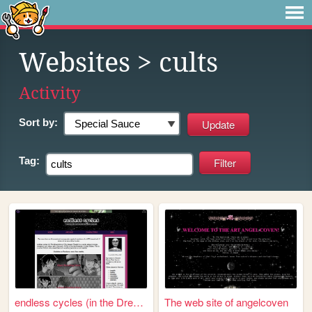
Websites
> cults
Activity
Sort by:
Tag:
endless cycles (in the Dream...
The web site of angelcoven