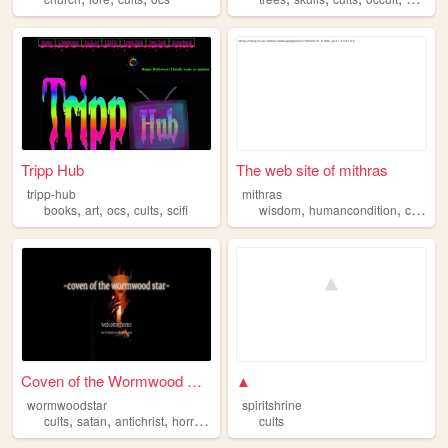
Tripp Hub
The web site of mithras
tripp-hub
mithras
,
,
,
,
,
,
books
art
ocs
cults
scifi
wisdom
humancondition
cults
Coven of the Wormwood Star
▲
wormwoodstar
spiritshrine
,
,
,
,
cults
satan
antichrist
horror
novels
cults