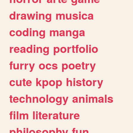
drawing
musica
coding
manga
reading
portfolio
furry
ocs
poetry
cute
kpop
history
technology
animals
film
literature
philosophy
fun