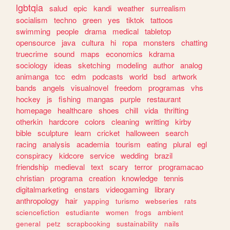
lgbtqia
salud
epic
kandi
weather
surrealism
socialism
techno
green
yes
tiktok
tattoos
swimming
people
drama
medical
tabletop
opensource
java
cultura
hi
ropa
monsters
chatting
truecrime
sound
maps
economics
kdrama
sociology
ideas
sketching
modeling
author
analog
animanga
tcc
edm
podcasts
world
bsd
artwork
bands
angels
visualnovel
freedom
programas
vhs
hockey
js
fishing
mangas
purple
restaurant
homepage
healthcare
shoes
chill
vida
thrifting
otherkin
hardcore
colors
cleaning
writting
kirby
bible
sculpture
learn
cricket
halloween
search
racing
analysis
academia
tourism
eating
plural
egl
conspiracy
kidcore
service
wedding
brazil
friendship
medieval
text
scary
terror
programacao
christian
programa
creation
knowledge
tennis
digitalmarketing
enstars
videogaming
library
anthropology
hair
yapping
turismo
webseries
rats
sciencefiction
estudiante
women
frogs
ambient
general
petz
scrapbooking
sustainability
nails