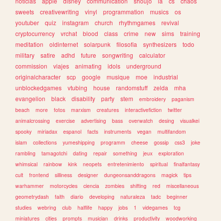
noticias
apple
disney
communication
shoujo
ia
cs
chaos
sweets
creativewriting
vinyl
programmation
musics
os
youtuber
quiz
instagram
church
rhythmgames
revival
cryptocurrency
vrchat
blood
class
crime
new
sims
training
meditation
oldinternet
solarpunk
filosofia
synthesizers
todo
military
satire
adhd
future
songwriting
calculator
commission
viajes
animating
idols
underground
originalcharacter
scp
google
musique
moe
industrial
unblockedgames
vtubing
house
randomstuff
zelda
mha
evangelion
black
disability
party
stem
embroidery
paganism
beach
more
fotos
marxism
creatures
interactivefiction
twitter
animalcrossing
exercise
advertising
bass
overwatch
desing
visualkei
spooky
miriadax
espanol
facts
instruments
vegan
multifandom
islam
collections
yumeshipping
programm
cheese
gossip
css3
joke
rambling
tamagotchi
dating
repair
something
jeux
exploration
whimsical
rainbow
kink
neopets
entretenimiento
spiritual
finalfantasy
cult
frontend
silliness
designer
dungeonsanddragons
magick
tips
warhammer
motorcycles
ciencia
zombies
shifting
red
miscellaneous
geometrydash
faith
diario
developing
naturaleza
tadc
beginner
studies
webring
club
halflife
happy
jobs
1
videgames
tcg
miniatures
cities
prompts
musician
drinks
productivity
woodworking