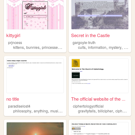
kittygirl
Secret in the Castle
prjncess
gargoyle-truth
,
,
,
,
,
,
,
kittens
bunnies
princesses
cults
fashion
cults
information
mystery
truth
no title
The official website of the ...
paradiselost4
ciphertologyofficial
,
,
,
,
,
,
philosophy
anything
music
nothing
cults
gravityfalls
billcipher
ciphertology