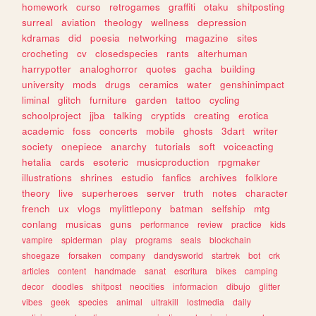
homework
curso
retrogames
graffiti
otaku
shitposting
surreal
aviation
theology
wellness
depression
kdramas
did
poesia
networking
magazine
sites
crocheting
cv
closedspecies
rants
alterhuman
harrypotter
analoghorror
quotes
gacha
building
university
mods
drugs
ceramics
water
genshinimpact
liminal
glitch
furniture
garden
tattoo
cycling
schoolproject
jjba
talking
cryptids
creating
erotica
academic
foss
concerts
mobile
ghosts
3dart
writer
society
onepiece
anarchy
tutorials
soft
voiceacting
hetalia
cards
esoteric
musicproduction
rpgmaker
illustrations
shrines
estudio
fanfics
archives
folklore
theory
live
superheroes
server
truth
notes
character
french
ux
vlogs
mylittlepony
batman
selfship
mtg
conlang
musicas
guns
performance
review
practice
kids
vampire
spiderman
play
programs
seals
blockchain
shoegaze
forsaken
company
dandysworld
startrek
bot
crk
articles
content
handmade
sanat
escritura
bikes
camping
decor
doodles
shitpost
neocities
informacion
dibujo
glitter
vibes
geek
species
animal
ultrakill
lostmedia
daily