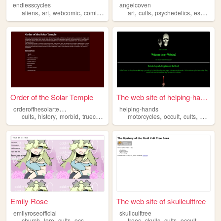
endlesscycles
angelcoven
,
,
,
,
,
,
,
aliens
art
webcomic
comics
cults
art
cults
psychedelics
esoterica
Order of the Solar Temple
The web site of helping-hands
o
rderofthesolartemple
helping-hands
,
,
,
,
,
,
,
cults
history
morbid
truecrime
occult
motorcycles
occult
cults
wolves
Emily Rose
The web site of skullculttree
emilyroseofficial
skullculttree
,
,
,
,
,
,
,
church
lore
cults
ocs
trees
skulls
cults
occult
secrets