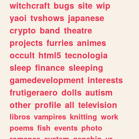
witchcraft
bugs
site
wip
yaoi
tvshows
japanese
crypto
band
theatre
projects
furries
animes
occult
html5
tecnologia
sleep
finance
sleeping
gamedevelopment
interests
frutigeraero
dolls
autism
other
profile
all
television
libros
vampires
knitting
work
poems
fish
events
photo
romance
system
genshin
vr