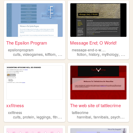
The Epsilon Program
Message End; O World!
m
essage-end-o-world
epsilonprogram
,
,
,
,
,
,
,
,
cults
videogames
kifflom
religion
gtav
fiction
history
mythology
cults
c
xxfitness
The web site of tattlecrime
xxfitness
tattlecrime
,
,
,
,
,
,
cults
protein
leggings
fitness
hannibal
fannibals
psychology