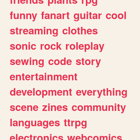
funny
fanart
guitar
cool
streaming
clothes
sonic
rock
roleplay
sewing
code
story
entertainment
development
everything
scene
zines
community
languages
ttrpg
electronics
webcomics