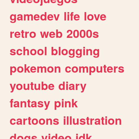
gamedev
life
love
retro
web
2000s
school
blogging
pokemon
computers
youtube
diary
fantasy
pink
cartoons
illustration
dogs
video
idk