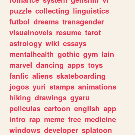
puzzle
collecting
linguistics
futbol
dreams
transgender
visualnovels
resume
tarot
astrology
wiki
essays
mentalhealth
gothic
gym
lain
marvel
dancing
apps
toys
fanfic
aliens
skateboarding
jogos
yuri
stamps
animations
hiking
drawings
gyaru
peliculas
cartoon
english
app
intro
rap
meme
free
medicine
windows
developer
splatoon