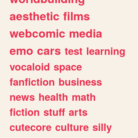
aesthetic
films
webcomic
media
emo
cars
test
learning
vocaloid
space
fanfiction
business
news
health
math
fiction
stuff
arts
cutecore
culture
silly