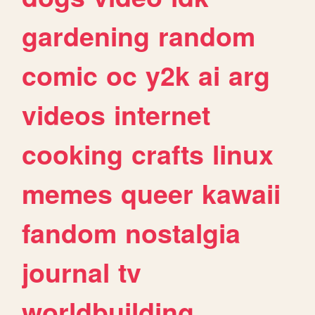
gardening
random
comic
oc
y2k
ai
arg
videos
internet
cooking
crafts
linux
memes
queer
kawaii
fandom
nostalgia
journal
tv
worldbuilding