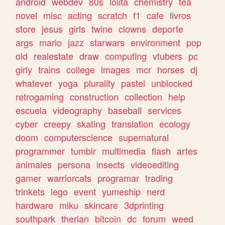
android
webdev
80s
lolita
chemistry
tea
novel
misc
acting
scratch
f1
cafe
livros
store
jesus
girls
twine
clowns
deporte
args
mario
jazz
starwars
environment
pop
old
realestate
draw
computing
vtubers
pc
girly
trains
college
images
mcr
horses
dj
whatever
yoga
plurality
pastel
unblocked
retrogaming
construction
collection
help
escuela
videography
baseball
services
cyber
creepy
skating
translation
ecology
doom
computerscience
supernatural
programmer
tumblr
multimedia
flash
artes
animales
persona
insects
videoediting
gamer
warriorcats
programar
trading
trinkets
lego
event
yumeship
nerd
hardware
miku
skincare
3dprinting
southpark
therian
bitcoin
dc
forum
weed