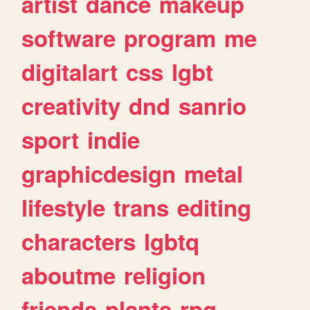
artist
dance
makeup
software
program
me
digitalart
css
lgbt
creativity
dnd
sanrio
sport
indie
graphicdesign
metal
lifestyle
trans
editing
characters
lgbtq
aboutme
religion
friends
plants
rpg