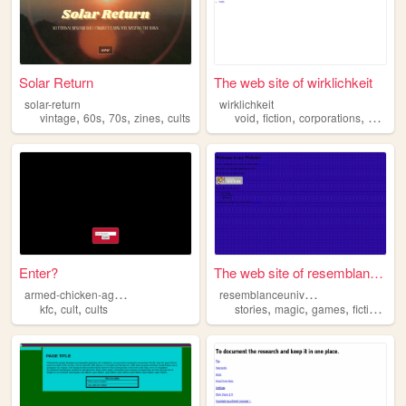
Solar Return
The web site of wirklichkeit
solar-return
wirklichkeit
,
,
,
,
,
,
,
vintage
60s
70s
zines
cults
void
fiction
corporations
cults
Enter?
The web site of resemblanceu...
a
rmed-chicken-agency
r
esemblanceuniversity
,
,
,
,
,
,
kfc
cult
cults
stories
magic
games
fiction
cul