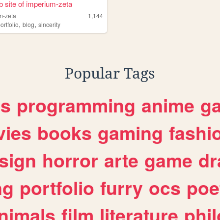
 site of imperium-zeta
m-zeta
1,144
,
,
e
ortfolio
blog
sincerity
Popular Tags
es
programming
anime
g
ies
books
gaming
fashi
sign
horror
arte
game
dr
ng
portfolio
furry
ocs
poe
nimals
film
literature
phi