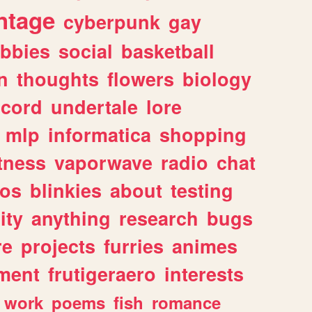
ntage
cyberpunk
gay
bbies
social
basketball
n
thoughts
flowers
biology
scord
undertale
lore
mlp
informatica
shopping
itness
vaporwave
radio
chat
tos
blinkies
about
testing
ity
anything
research
bugs
re
projects
furries
animes
ment
frutigeraero
interests
work
poems
fish
romance