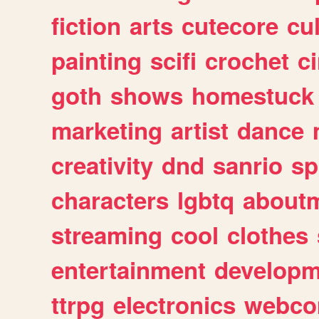
fiction
arts
cutecore
cu
painting
scifi
crochet
c
goth
shows
homestuck
marketing
artist
dance
creativity
dnd
sanrio
sp
characters
lgbtq
about
streaming
cool
clothes
entertainment
developm
ttrpg
electronics
webco