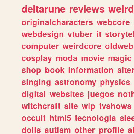
deltarune
reviews
weird
originalcharacters
webcore
webdesign
vtuber
it
storyte
computer
weirdcore
oldweb
cosplay
moda
movie
magic
shop
book
information
alte
singing
astronomy
physics
digital
websites
juegos
not
witchcraft
site
wip
tvshows
occult
html5
tecnologia
sle
dolls
autism
other
profile
al