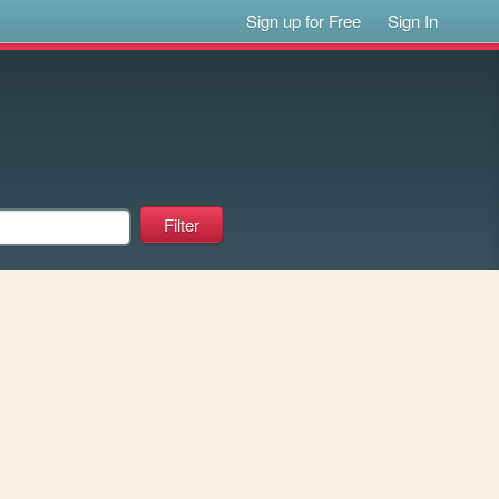
Sign up for Free
Sign In