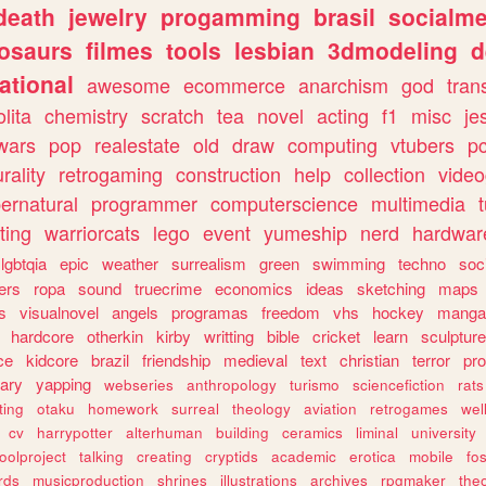
death
jewelry
progamming
brasil
socialme
osaurs
filmes
tools
lesbian
3dmodeling
d
ational
awesome
ecommerce
anarchism
god
tran
olita
chemistry
scratch
tea
novel
acting
f1
misc
je
wars
pop
realestate
old
draw
computing
vtubers
p
urality
retrogaming
construction
help
collection
vide
ernatural
programmer
computerscience
multimedia
ting
warriorcats
lego
event
yumeship
nerd
hardwar
lgbtqia
epic
weather
surrealism
green
swimming
techno
soc
ers
ropa
sound
truecrime
economics
ideas
sketching
maps
s
visualnovel
angels
programas
freedom
vhs
hockey
manga
hardcore
otherkin
kirby
writting
bible
cricket
learn
sculpture
ce
kidcore
brazil
friendship
medieval
text
christian
terror
pr
rary
yapping
webseries
anthropology
turismo
sciencefiction
rats
ting
otaku
homework
surreal
theology
aviation
retrogames
wel
cv
harrypotter
alterhuman
building
ceramics
liminal
university
oolproject
talking
creating
cryptids
academic
erotica
mobile
fo
rds
musicproduction
shrines
illustrations
archives
rpgmaker
the