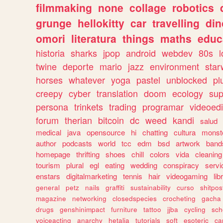
filmmaking
none
collage
robotics
grunge
hellokitty
car
travelling
din
omori
literatura
things
maths
educ
historia
sharks
jpop
android
webdev
80s
l
twine
deporte
mario
jazz
environment
star
horses
whatever
yoga
pastel
unblocked
pl
creepy
cyber
translation
doom
ecology
sup
persona
trinkets
trading
programar
videoedi
forum
therian
bitcoin
dc
weed
kandi
salud
medical
java
opensource
hi
chatting
cultura
monst
author
podcasts
world
tcc
edm
bsd
artwork
band
homepage
thrifting
shoes
chill
colors
vida
cleaning
tourism
plural
egl
eating
wedding
conspiracy
servi
enstars
digitalmarketing
tennis
hair
videogaming
lib
general
petz
nails
graffiti
sustainability
curso
shitpos
magazine
networking
closedspecies
crocheting
gacha
drugs
genshinimpact
furniture
tattoo
jjba
cycling
sch
voiceacting
anarchy
hetalia
tutorials
soft
esoteric
ca