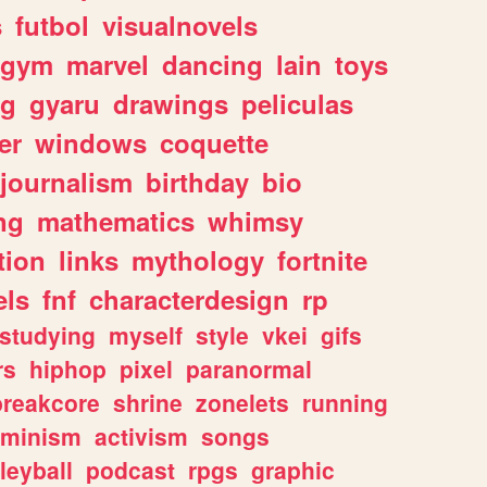
s
futbol
visualnovels
gym
marvel
dancing
lain
toys
ng
gyaru
drawings
peliculas
er
windows
coquette
journalism
birthday
bio
ng
mathematics
whimsy
tion
links
mythology
fortnite
els
fnf
characterdesign
rp
studying
myself
style
vkei
gifs
rs
hiphop
pixel
paranormal
breakcore
shrine
zonelets
running
eminism
activism
songs
leyball
podcast
rpgs
graphic