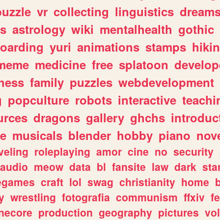
puzzle
vr
collecting
linguistics
dream
s
astrology
wiki
mentalhealth
gothic
boarding
yuri
animations
stamps
hiki
meme
medicine
free
splatoon
develop
hess
family
puzzles
webdevelopment
g
popculture
robots
interactive
teachi
urces
dragons
gallery
ghchs
introduc
e
musicals
blender
hobby
piano
nov
veling
roleplaying
amor
cine
no
security
audio
meow
data
bl
fansite
law
dark
sta
iegames
craft
lol
swag
christianity
home
y
wrestling
fotografia
communism
ffxiv
f
necore
production
geography
pictures
vol