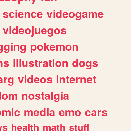
science
videogame
videojuegos
gging
pokemon
ns
illustration
dogs
arg
videos
internet
dom
nostalgia
omic
media
emo
cars
ws
health
math
stuff