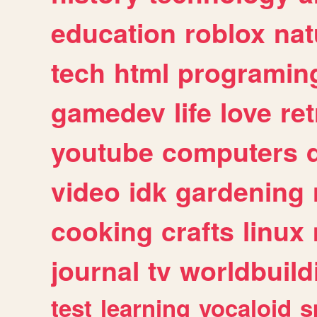
education
roblox
nat
tech
html
programin
gamedev
life
love
ret
youtube
computers
video
idk
gardening
cooking
crafts
linux
journal
tv
worldbuild
test
learning
vocaloid
s