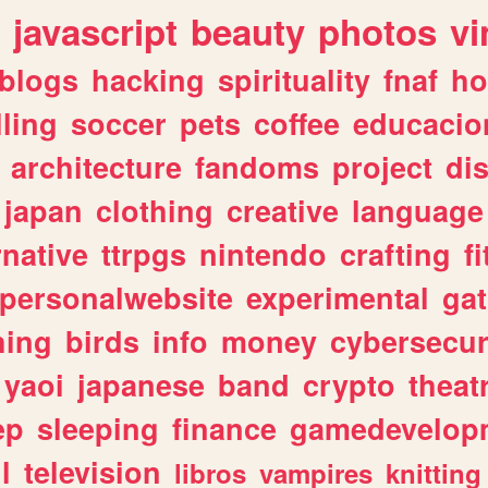
javascript
beauty
photos
vi
blogs
hacking
spirituality
fnaf
ho
lling
soccer
pets
coffee
educacio
architecture
fandoms
project
di
japan
clothing
creative
language
rnative
ttrpgs
nintendo
crafting
f
personalwebsite
experimental
ga
hing
birds
info
money
cybersecur
yaoi
japanese
band
crypto
theat
ep
sleeping
finance
gamedevelop
l
television
libros
vampires
knitting