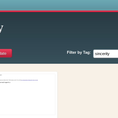
s
y
Filter by
Tag: