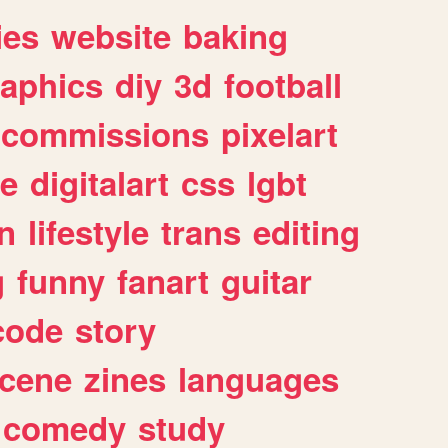
ies
website
baking
raphics
diy
3d
football
commissions
pixelart
e
digitalart
css
lgbt
n
lifestyle
trans
editing
g
funny
fanart
guitar
code
story
cene
zines
languages
comedy
study