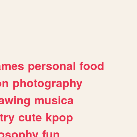
ames
personal
food
on
photography
awing
musica
try
cute
kpop
losophy
fun