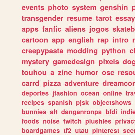
events
photo
system
genshin
transgender
resume
tarot
essay
apps
fanfic
aliens
jogos
skate
cartoon
app
english
rap
intro
creepypasta
modding
python
c
mystery
gamedesign
pixels
do
touhou
a
zine
humor
osc
reso
carrd
pizza
adventure
dreamcor
deportes
jfashion
ocean
online
tra
recipes
spanish
pjsk
objectshows
bunnies
alt
danganronpa
bfdi
ind
foods
noise
twitch
plushies
privac
boardgames
tf2
utau
pinterest
sce