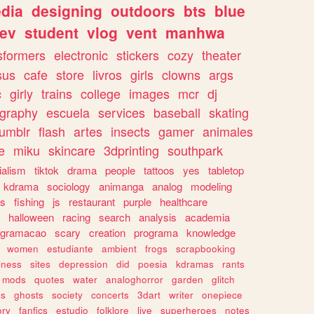
dia
designing
outdoors
bts
blue
ev
student
vlog
vent
manhwa
sformers
electronic
stickers
cozy
theater
sus
cafe
store
livros
girls
clowns
args
c
girly
trains
college
images
mcr
dj
ography
escuela
services
baseball
skating
tumblr
flash
artes
insects
gamer
animales
e
miku
skincare
3dprinting
southpark
ialism
tiktok
drama
people
tattoos
yes
tabletop
kdrama
sociology
animanga
analog
modeling
s
fishing
js
restaurant
purple
healthcare
halloween
racing
search
analysis
academia
ogramacao
scary
creation
programa
knowledge
women
estudiante
ambient
frogs
scrapbooking
lness
sites
depression
did
poesia
kdramas
rants
mods
quotes
water
analoghorror
garden
glitch
ss
ghosts
society
concerts
3dart
writer
onepiece
ory
fanfics
estudio
folklore
live
superheroes
notes