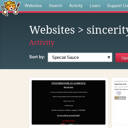
Websites
Search
Activity
Learn
Support U
Websites
> sincerit
Activity
Sort by: