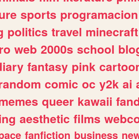
ure
sports
programacion
g
politics
travel
minecraft
ro
web
2000s
school
blo
diary
fantasy
pink
cartoo
random
comic
oc
y2k
ai
memes
queer
kawaii
fan
ing
aesthetic
films
webc
pace
fanfiction
business
ne