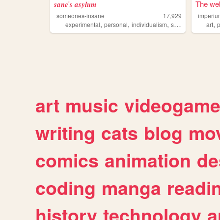
𝒔𝒂𝒏𝒆'𝒔 𝒂𝒔𝒚𝒍𝒖𝒎
The web
someones-insane
17,929
imperiu
,
,
,
,
,
experimental
personal
individualism
sincerity
offensiv
art
p
art
music
videogam
writing
cats
blog
mov
comics
animation
de
coding
manga
readi
history
technology
a