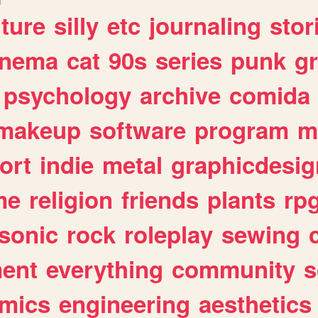
lture
silly
etc
journaling
stor
inema
cat
90s
series
punk
g
psychology
archive
comida
makeup
software
program
m
ort
indie
metal
graphicdesig
me
religion
friends
plants
rp
sonic
rock
roleplay
sewing
ent
everything
community
s
mics
engineering
aesthetics