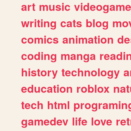
art
music
videogam
writing
cats
blog
mov
comics
animation
de
coding
manga
readi
history
technology
a
education
roblox
nat
tech
html
programin
gamedev
life
love
ret