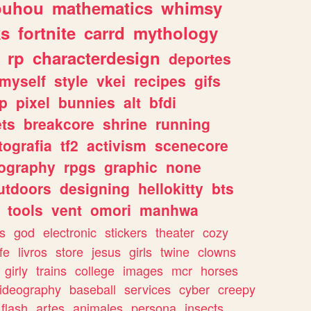
ouhou
mathematics
whimsy
ks
fortnite
carrd
mythology
rp
characterdesign
deportes
myself
style
vkei
recipes
gifs
p
pixel
bunnies
alt
bfdi
ets
breakcore
shrine
running
tografia
tf2
activism
scenecore
ography
rpgs
graphic
none
utdoors
designing
hellokitty
bts
tools
vent
omori
manhwa
s
god
electronic
stickers
theater
cozy
fe
livros
store
jesus
girls
twine
clowns
girly
trains
college
images
mcr
horses
ideography
baseball
services
cyber
creepy
flash
artes
animales
persona
insects