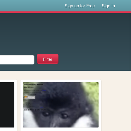
Sign up for Free
Sign In