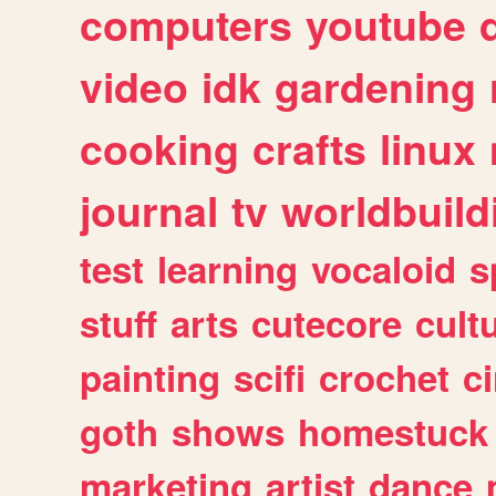
computers
youtube
video
idk
gardening
cooking
crafts
linux
journal
tv
worldbuild
test
learning
vocaloid
s
stuff
arts
cutecore
cult
painting
scifi
crochet
c
goth
shows
homestuck
marketing
artist
dance