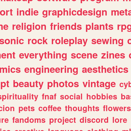
ort
indie
graphicdesign
meta
me
religion
friends
plants
rp
sonic
rock
roleplay
sewing
ent
everything
scene
zines
mics
engineering
aesthetics
ipt
beauty
photos
vintage
cy
spirituality
fnaf
social
hobbies
ba
cion
pets
coffee
thoughts
flowers
ure
fandoms
project
discord
lore