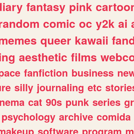
diary
fantasy
pink
cartoo
random
comic
oc
y2k
ai
memes
queer
kawaii
fan
ing
aesthetic
films
webc
pace
fanfiction
business
ne
ure
silly
journaling
etc
storie
inema
cat
90s
punk
series
g
psychology
archive
comida
makeup
software
program
m