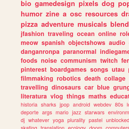
bio
gamedesign
pixels
dog
pop
humor
zine
a
osc
resources
d
pizza
adventure
musicals
blend
jfashion
traveling
ocean
online
rol
meow
spanish
objectshows
audio
danganronpa
paranormal
indiegam
foods
noise
communism
twitch
fe
pinterest
boardgames
songs
utau
filmmaking
robotics
death
collage
travelling
dinosaurs
car
blue
grun
literatura
vlog
things
maths
educat
historia
sharks
jpop
android
webdev
80s
l
deporte
args
mario
jazz
starwars
environm
dj
whatever
yoga
plurality
pastel
unblocke
skating
translation
ecology
doom
computer