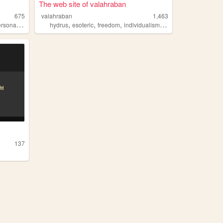
The web site of valahraban
675
valahraban
1,463
,
,
,
,
,
rsonal
programming
hydrus
esoteric
freedom
individualism
data
137