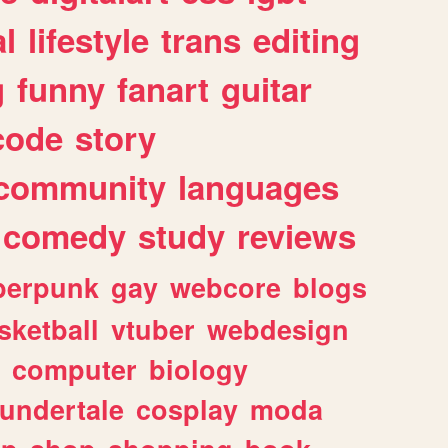
l
lifestyle
trans
editing
g
funny
fanart
guitar
code
story
community
languages
comedy
study
reviews
berpunk
gay
webcore
blogs
sketball
vtuber
webdesign
computer
biology
undertale
cosplay
moda