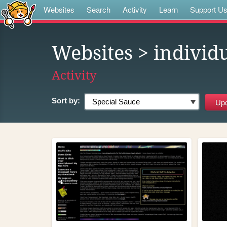
Websites
Search
Activity
Learn
Support U
Websites
> individ
Activity
Sort by: