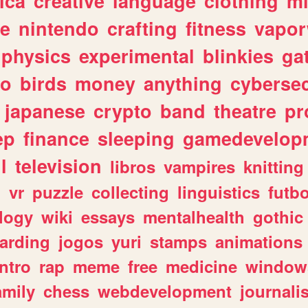
ica
creative
language
clothing
m
ve
nintendo
crafting
fitness
vapo
physics
experimental
blinkies
ga
fo
birds
money
anything
cybersec
japanese
crypto
band
theatre
pr
ep
finance
sleeping
gamedevelop
l
television
libros
vampires
knitting
n
vr
puzzle
collecting
linguistics
futbo
logy
wiki
essays
mentalhealth
gothic
arding
jogos
yuri
stamps
animations
intro
rap
meme
free
medicine
window
amily
chess
webdevelopment
journali