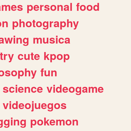
ames
personal
food
on
photography
awing
musica
try
cute
kpop
losophy
fun
science
videogame
videojuegos
gging
pokemon