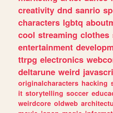
creativity
dnd
sanrio
sp
characters
lgbtq
about
cool
streaming
clothes
entertainment
developm
ttrpg
electronics
webco
deltarune
weird
javascr
originalcharacters
hacking
it
storytelling
soccer
educa
weirdcore
oldweb
architect