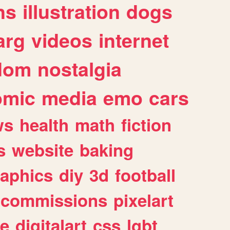
ns
illustration
dogs
arg
videos
internet
dom
nostalgia
omic
media
emo
cars
ws
health
math
fiction
s
website
baking
raphics
diy
3d
football
commissions
pixelart
e
digitalart
css
lgbt