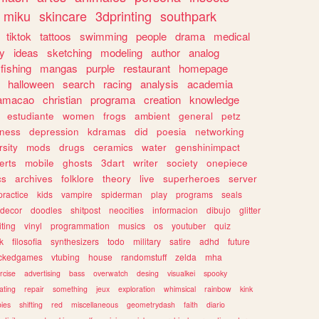
miku
skincare
3dprinting
southpark
tiktok
tattoos
swimming
people
drama
medical
gy
ideas
sketching
modeling
author
analog
fishing
mangas
purple
restaurant
homepage
halloween
search
racing
analysis
academia
ramacao
christian
programa
creation
knowledge
estudiante
women
frogs
ambient
general
petz
lness
depression
kdramas
did
poesia
networking
rsity
mods
drugs
ceramics
water
genshinimpact
erts
mobile
ghosts
3dart
writer
society
onepiece
cs
archives
folklore
theory
live
superheroes
server
practice
kids
vampire
spiderman
play
programs
seals
decor
doodles
shitpost
neocities
informacion
dibujo
glitter
iting
vinyl
programmation
musics
os
youtuber
quiz
k
filosofia
synthesizers
todo
military
satire
adhd
future
ckedgames
vtubing
house
randomstuff
zelda
mha
rcise
advertising
bass
overwatch
desing
visualkei
spooky
ating
repair
something
jeux
exploration
whimsical
rainbow
kink
ies
shifting
red
miscellaneous
geometrydash
faith
diario