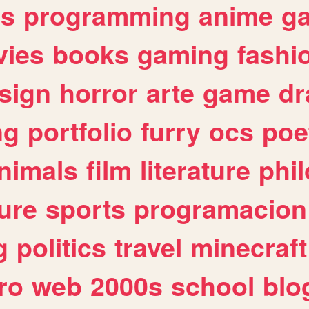
es
programming
anime
g
ies
books
gaming
fashi
sign
horror
arte
game
dr
ng
portfolio
furry
ocs
poe
nimals
film
literature
phi
ure
sports
programacion
g
politics
travel
minecraft
ro
web
2000s
school
blo