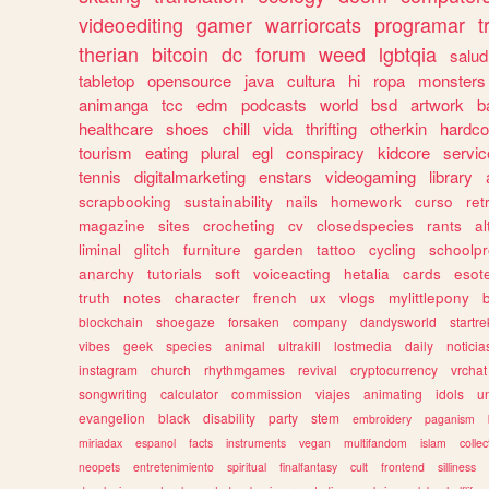
videoediting
gamer
warriorcats
programar
t
therian
bitcoin
dc
forum
weed
lgbtqia
salud
tabletop
opensource
java
cultura
hi
ropa
monsters
animanga
tcc
edm
podcasts
world
bsd
artwork
b
healthcare
shoes
chill
vida
thrifting
otherkin
hardco
tourism
eating
plural
egl
conspiracy
kidcore
servic
tennis
digitalmarketing
enstars
videogaming
library
scrapbooking
sustainability
nails
homework
curso
re
magazine
sites
crocheting
cv
closedspecies
rants
a
liminal
glitch
furniture
garden
tattoo
cycling
schoolpr
anarchy
tutorials
soft
voiceacting
hetalia
cards
esote
truth
notes
character
french
ux
vlogs
mylittlepony
blockchain
shoegaze
forsaken
company
dandysworld
startre
vibes
geek
species
animal
ultrakill
lostmedia
daily
noticia
instagram
church
rhythmgames
revival
cryptocurrency
vrchat
songwriting
calculator
commission
viajes
animating
idols
u
evangelion
black
disability
party
stem
embroidery
paganism
miriadax
espanol
facts
instruments
vegan
multifandom
islam
collec
neopets
entretenimiento
spiritual
finalfantasy
cult
frontend
silliness