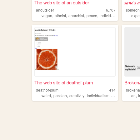
The web site of an outsider
𝒔𝒂𝒏𝒆'𝒔 
anoutsider
6,707
someon
,
,
,
,
vegan
atheist
anarchist
peace
individualism
expe
The web site of deathof-plum
Broken
deathof-plum
414
brokena
,
,
,
,
,
weird
passion
creativity
individualism
poetry
art