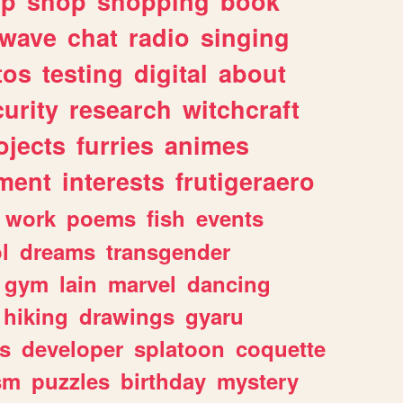
lp
shop
shopping
book
rwave
chat
radio
singing
tos
testing
digital
about
urity
research
witchcraft
ojects
furries
animes
ment
interests
frutigeraero
work
poems
fish
events
l
dreams
transgender
gym
lain
marvel
dancing
hiking
drawings
gyaru
s
developer
splatoon
coquette
sm
puzzles
birthday
mystery