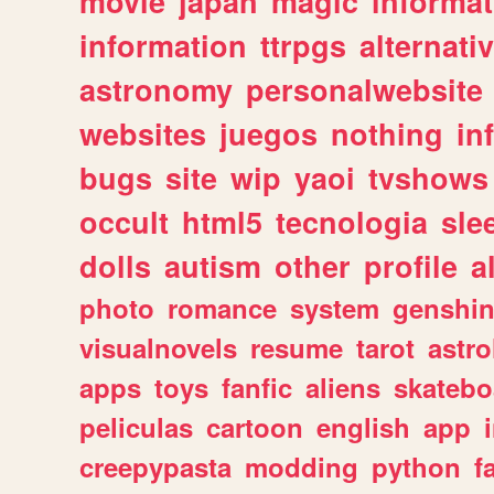
movie
japan
magic
informat
information
ttrpgs
alternati
astronomy
personalwebsite
websites
juegos
nothing
in
bugs
site
wip
yaoi
tvshows
occult
html5
tecnologia
sle
dolls
autism
other
profile
al
photo
romance
system
genshi
visualnovels
resume
tarot
astro
apps
toys
fanfic
aliens
skatebo
peliculas
cartoon
english
app
creepypasta
modding
python
f