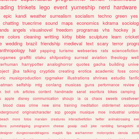
rading
trinkets
lego
event
yumeship
nerd
hardware
epic
kandi
weather
surrealism
socialism
techno
green
yes
chatting
truecrime
sound
maps
economics
kdrama
sociolo
ands
angels
visualnovel
freedom
programas
vhs
hockey
js
re
colors
cleaning
writting
kirby
bible
sculpture
learn
cricket
e
wedding
brazil
friendship
medieval
text
scary
terror
prog
anthropology
hair
yapping
turismo
webseries
rats
sciencefiction
trogames
graffiti
otaku
shitposting
surreal
aviation
theology
wel
lterhuman
harrypotter
analoghorror
quotes
gacha
building
unive
oject
jjba
talking
cryptids
creating
erotica
academic
foss
conc
ric
musicproduction
rpgmaker
illustrations
shrines
estudio
fanfi
batman
selfship
mtg
conlang
musicas
guns
performance
review
k
bot
crk
articles
content
handmade
sanat
escritura
bikes
camping
s
apple
disney
communication
shoujo
ia
cs
chaos
sweets
creativewr
blood
class
crime
new
sims
training
meditation
oldinternet
solarpun
nderground
originalcharacter
scp
google
musique
moe
industrial
unblo
beach
more
fotos
marxism
creatures
interactivefiction
twitter
animalcrossing
exe
tions
yumeshipping
programm
cheese
gossip
css3
joke
rambling
tamagotchi
d
designer
dungeonsanddragons
magick
tips
warhammer
motorcycles
ciencia
zomb