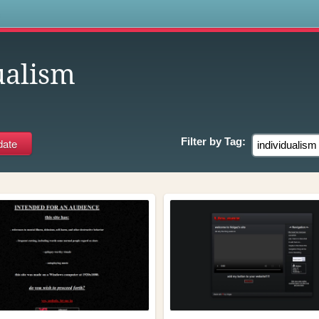
s
ualism
Filter by
Tag: