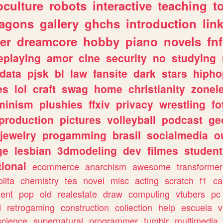
culture
robots
interactive
teaching
t
ragons
gallery
ghchs
introduction
lin
er
dreamcore
hobby
piano
novels
fnf
eplaying
amor
cine
security
no
studying
data
pjsk
bl
law
fansite
dark
stars
hipho
es
lol
craft
swag
home
christianity
zonel
minism
plushies
ffxiv
privacy
wrestling
fo
production
pictures
volleyball
podcast
ge
jewelry
progamming
brasil
socialmedia
o
ge
lesbian
3dmodeling
dev
filmes
student
ional
ecommerce
anarchism
awesome
transformer
olita
chemistry
tea
novel
misc
acting
scratch
f1
ca
ent
pop
old
realestate
draw
computing
vtubers
pc
d
retrogaming
construction
collection
help
escuela
v
science
supernatural
programmer
tumblr
multimedia