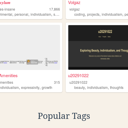
𝒔𝒚𝒍𝒖𝒎
Volgaz
es-insane
17,866
volgaz
,
,
,
,
,
,
,
rimental
personal
individualism
sincerity
offensive
coding
projects
individualism
pe
Amenities
u20291022
menities
315
u20291022
,
,
,
,
individualism
expressivity
growth
beauty
individualism
thoughts
Popular Tags