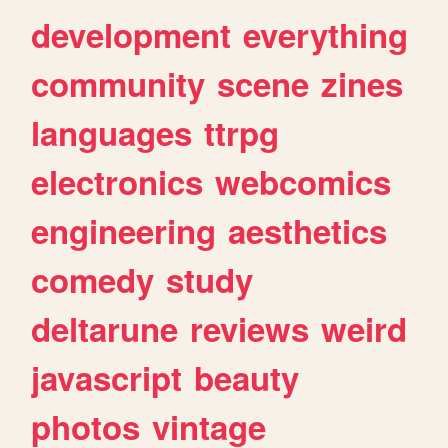
development
everything
community
scene
zines
languages
ttrpg
electronics
webcomics
engineering
aesthetics
comedy
study
deltarune
reviews
weird
javascript
beauty
photos
vintage