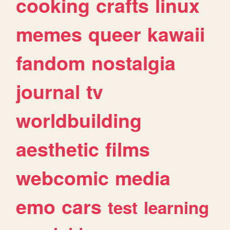
cooking
crafts
linux
memes
queer
kawaii
fandom
nostalgia
journal
tv
worldbuilding
aesthetic
films
webcomic
media
emo
cars
test
learning