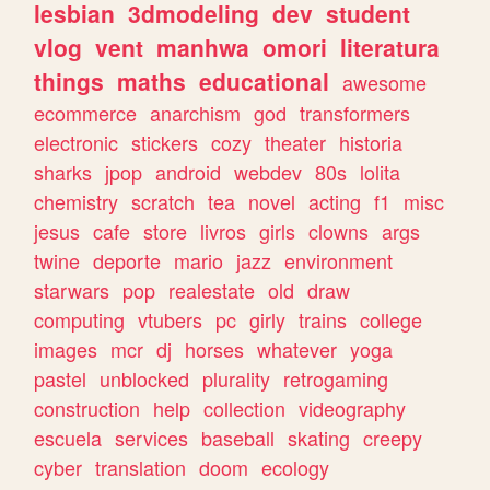
lesbian
3dmodeling
dev
student
vlog
vent
manhwa
omori
literatura
things
maths
educational
awesome
ecommerce
anarchism
god
transformers
electronic
stickers
cozy
theater
historia
sharks
jpop
android
webdev
80s
lolita
chemistry
scratch
tea
novel
acting
f1
misc
jesus
cafe
store
livros
girls
clowns
args
twine
deporte
mario
jazz
environment
starwars
pop
realestate
old
draw
computing
vtubers
pc
girly
trains
college
images
mcr
dj
horses
whatever
yoga
pastel
unblocked
plurality
retrogaming
construction
help
collection
videography
escuela
services
baseball
skating
creepy
cyber
translation
doom
ecology