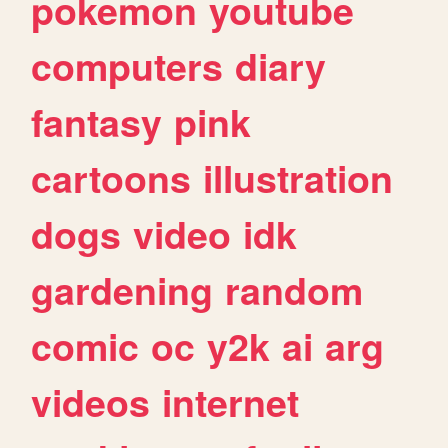
pokemon
youtube
computers
diary
fantasy
pink
cartoons
illustration
dogs
video
idk
gardening
random
comic
oc
y2k
ai
arg
videos
internet