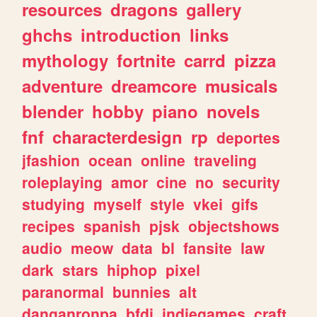
resources
dragons
gallery
ghchs
introduction
links
mythology
fortnite
carrd
pizza
adventure
dreamcore
musicals
blender
hobby
piano
novels
fnf
characterdesign
rp
deportes
jfashion
ocean
online
traveling
roleplaying
amor
cine
no
security
studying
myself
style
vkei
gifs
recipes
spanish
pjsk
objectshows
audio
meow
data
bl
fansite
law
dark
stars
hiphop
pixel
paranormal
bunnies
alt
danganronpa
bfdi
indiegames
craft