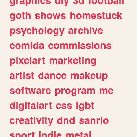
goth
shows
homestuck
psychology
archive
comida
commissions
pixelart
marketing
artist
dance
makeup
software
program
me
digitalart
css
lgbt
creativity
dnd
sanrio
sport
indie
metal