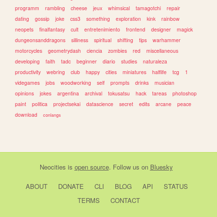
programm
rambling
cheese
jeux
whimsical
tamagotchi
repair
dating
gossip
joke
css3
something
exploration
kink
rainbow
neopets
finalfantasy
cult
entretenimiento
frontend
designer
magick
dungeonsanddragons
silliness
spiritual
shifting
tips
warhammer
motorcycles
geometrydash
ciencia
zombies
red
miscellaneous
developing
faith
tadc
beginner
diario
studies
naturaleza
productivity
webring
club
happy
cities
miniatures
halflife
tcg
1
videgames
jobs
woodworking
self
prompts
drinks
musician
opinions
jokes
argentina
archival
tokusatsu
hack
tareas
photoshop
paint
politica
projectsekai
datascience
secret
edits
arcane
peace
download
conlangs
Neocities
is
open source
. Follow us on
Bluesky
ABOUT
DONATE
CLI
BLOG
API
STATUS
TERMS
CONTACT