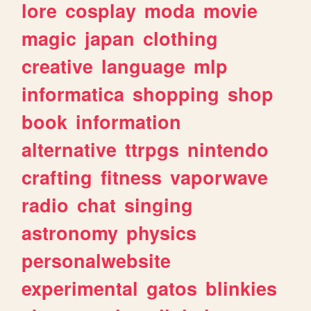
lore
cosplay
moda
movie
magic
japan
clothing
creative
language
mlp
informatica
shopping
shop
book
information
alternative
ttrpgs
nintendo
crafting
fitness
vaporwave
radio
chat
singing
astronomy
physics
personalwebsite
experimental
gatos
blinkies