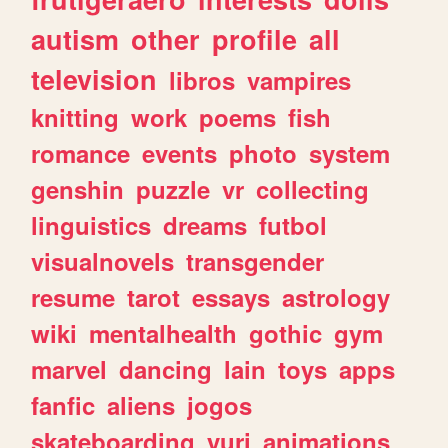
autism
other
profile
all
television
libros
vampires
knitting
work
poems
fish
romance
events
photo
system
genshin
puzzle
vr
collecting
linguistics
dreams
futbol
visualnovels
transgender
resume
tarot
essays
astrology
wiki
mentalhealth
gothic
gym
marvel
dancing
lain
toys
apps
fanfic
aliens
jogos
skateboarding
yuri
animations