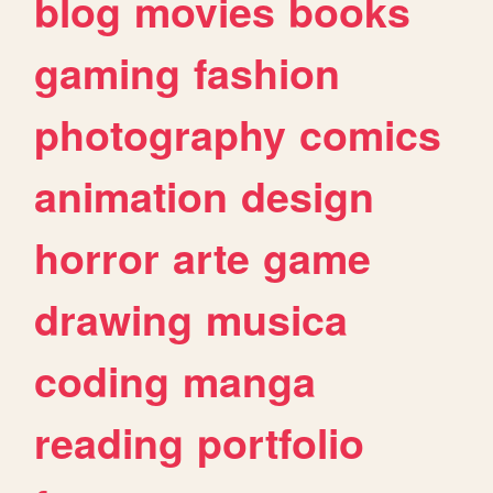
blog
movies
books
gaming
fashion
photography
comics
animation
design
horror
arte
game
drawing
musica
coding
manga
reading
portfolio