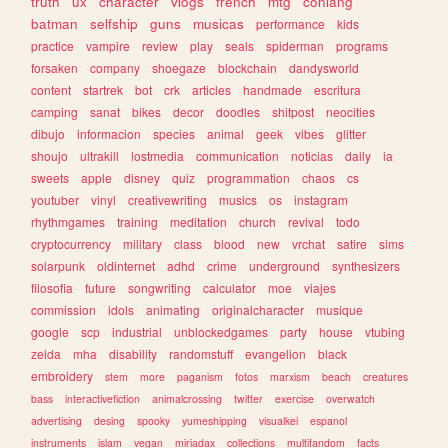
truth
ux
character
vlogs
french
mtg
conlang
batman
selfship
guns
musicas
performance
kids
practice
vampire
review
play
seals
spiderman
programs
forsaken
company
shoegaze
blockchain
dandysworld
content
startrek
bot
crk
articles
handmade
escritura
camping
sanat
bikes
decor
doodles
shitpost
neocities
dibujo
informacion
species
animal
geek
vibes
glitter
shoujo
ultrakill
lostmedia
communication
noticias
daily
ia
sweets
apple
disney
quiz
programmation
chaos
cs
youtuber
vinyl
creativewriting
musics
os
instagram
rhythmgames
training
meditation
church
revival
todo
cryptocurrency
military
class
blood
new
vrchat
satire
sims
solarpunk
oldinternet
adhd
crime
underground
synthesizers
filosofia
future
songwriting
calculator
moe
viajes
commission
idols
animating
originalcharacter
musique
google
scp
industrial
unblockedgames
party
house
vtubing
zelda
mha
disability
randomstuff
evangelion
black
embroidery
stem
more
paganism
fotos
marxism
beach
creatures
bass
interactivefiction
animalcrossing
twitter
exercise
overwatch
advertising
desing
spooky
yumeshipping
visualkei
espanol
instruments
islam
vegan
miriadax
collections
multifandom
facts