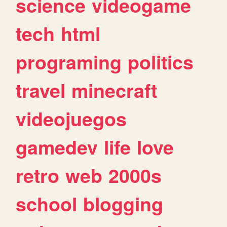
science
videogame
tech
html
programing
politics
travel
minecraft
videojuegos
gamedev
life
love
retro
web
2000s
school
blogging