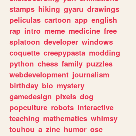
stamps
hiking
gyaru
drawings
peliculas
cartoon
app
english
rap
intro
meme
medicine
free
splatoon
developer
windows
coquette
creepypasta
modding
python
chess
family
puzzles
webdevelopment
journalism
birthday
bio
mystery
gamedesign
pixels
dog
popculture
robots
interactive
teaching
mathematics
whimsy
touhou
a
zine
humor
osc