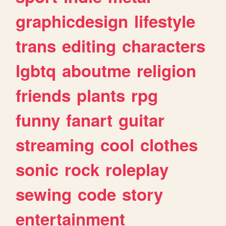
graphicdesign
lifestyle
trans
editing
characters
lgbtq
aboutme
religion
friends
plants
rpg
funny
fanart
guitar
streaming
cool
clothes
sonic
rock
roleplay
sewing
code
story
entertainment