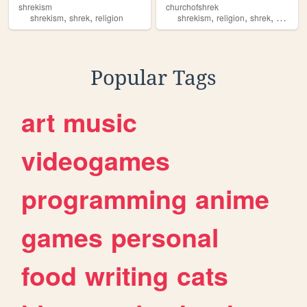
shrekism
churchofshrek
,
,
,
,
,
shrekism
shrek
religion
shrekism
religion
shrek
movies
Popular Tags
art
music
videogames
programming
anime
games
personal
food
writing
cats