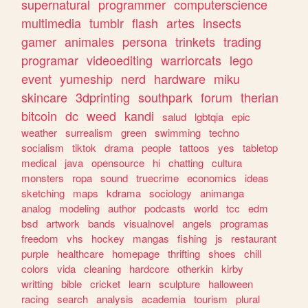
supernatural
programmer
computerscience
multimedia
tumblr
flash
artes
insects
gamer
animales
persona
trinkets
trading
programar
videoediting
warriorcats
lego
event
yumeship
nerd
hardware
miku
skincare
3dprinting
southpark
forum
therian
bitcoin
dc
weed
kandi
salud
lgbtqia
epic
weather
surrealism
green
swimming
techno
socialism
tiktok
drama
people
tattoos
yes
tabletop
medical
java
opensource
hi
chatting
cultura
monsters
ropa
sound
truecrime
economics
ideas
sketching
maps
kdrama
sociology
animanga
analog
modeling
author
podcasts
world
tcc
edm
bsd
artwork
bands
visualnovel
angels
programas
freedom
vhs
hockey
mangas
fishing
js
restaurant
purple
healthcare
homepage
thrifting
shoes
chill
colors
vida
cleaning
hardcore
otherkin
kirby
writting
bible
cricket
learn
sculpture
halloween
racing
search
analysis
academia
tourism
plural