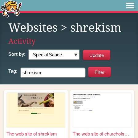
Websites
> shrekism
Activity
Sort by:
Tag:
The web site of shrekism
The web site of churchofshrek