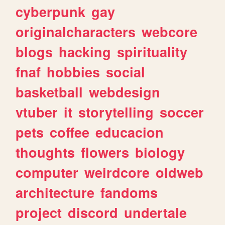
cyberpunk
gay
originalcharacters
webcore
blogs
hacking
spirituality
fnaf
hobbies
social
basketball
webdesign
vtuber
it
storytelling
soccer
pets
coffee
educacion
thoughts
flowers
biology
computer
weirdcore
oldweb
architecture
fandoms
project
discord
undertale