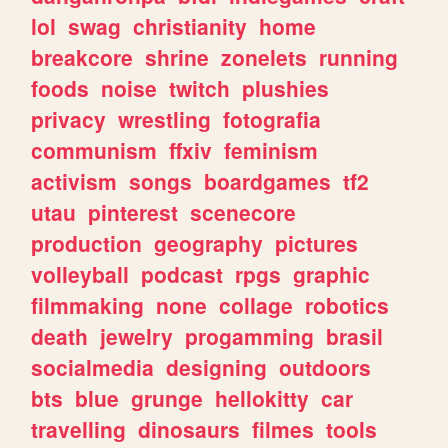
lol
swag
christianity
home
breakcore
shrine
zonelets
running
foods
noise
twitch
plushies
privacy
wrestling
fotografia
communism
ffxiv
feminism
activism
songs
boardgames
tf2
utau
pinterest
scenecore
production
geography
pictures
volleyball
podcast
rpgs
graphic
filmmaking
none
collage
robotics
death
jewelry
progamming
brasil
socialmedia
designing
outdoors
bts
blue
grunge
hellokitty
car
travelling
dinosaurs
filmes
tools