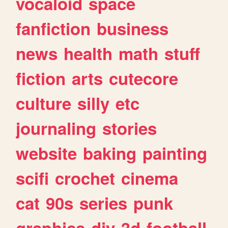
vocaloid
space
fanfiction
business
news
health
math
stuff
fiction
arts
cutecore
culture
silly
etc
journaling
stories
website
baking
painting
scifi
crochet
cinema
cat
90s
series
punk
graphics
diy
3d
football