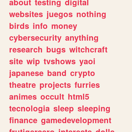
about
testing
digital
websites
juegos
nothing
birds
info
money
cybersecurity
anything
research
bugs
witchcraft
site
wip
tvshows
yaoi
japanese
band
crypto
theatre
projects
furries
animes
occult
html5
tecnologia
sleep
sleeping
finance
gamedevelopment
frutigeraero
interests
dolls