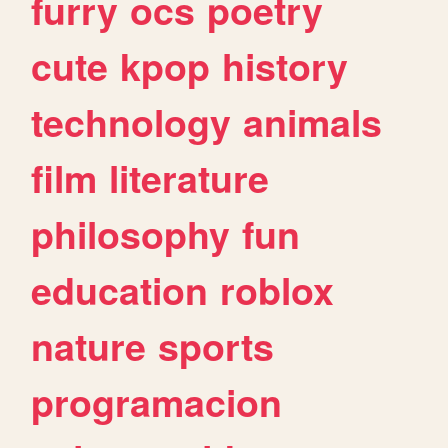
furry
ocs
poetry
cute
kpop
history
technology
animals
film
literature
philosophy
fun
education
roblox
nature
sports
programacion