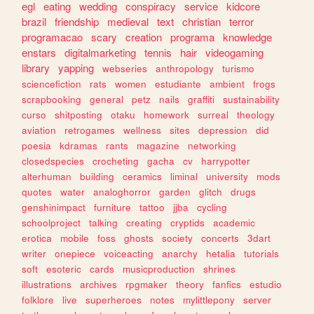
egl
eating
wedding
conspiracy
service
kidcore
brazil
friendship
medieval
text
christian
terror
programacao
scary
creation
programa
knowledge
enstars
digitalmarketing
tennis
hair
videogaming
library
yapping
webseries
anthropology
turismo
sciencefiction
rats
women
estudiante
ambient
frogs
scrapbooking
general
petz
nails
graffiti
sustainability
curso
shitposting
otaku
homework
surreal
theology
aviation
retrogames
wellness
sites
depression
did
poesia
kdramas
rants
magazine
networking
closedspecies
crocheting
gacha
cv
harrypotter
alterhuman
building
ceramics
liminal
university
mods
quotes
water
analoghorror
garden
glitch
drugs
genshinimpact
furniture
tattoo
jjba
cycling
schoolproject
talking
creating
cryptids
academic
erotica
mobile
foss
ghosts
society
concerts
3dart
writer
onepiece
voiceacting
anarchy
hetalia
tutorials
soft
esoteric
cards
musicproduction
shrines
illustrations
archives
rpgmaker
theory
fanfics
estudio
folklore
live
superheroes
notes
mylittlepony
server