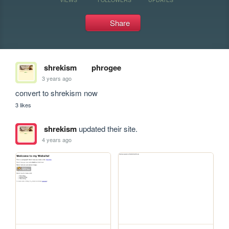
Share
shrekism
phrogee
3 years ago
convert to shrekism now
3 likes
shrekism
updated their site.
4 years ago