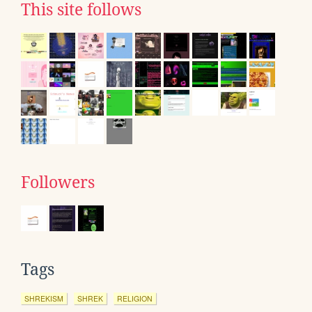
This site follows
Followers
Tags
SHREKISM
SHREK
RELIGION