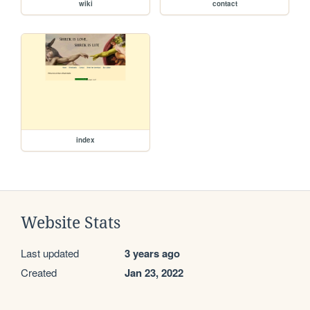
wiki
contact
index
Website Stats
Last updated
3 years ago
Created
Jan 23, 2022