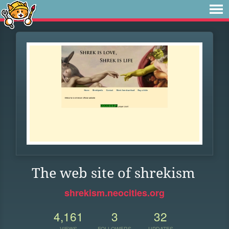
The web site of shrekism
shrekism.neocities.org
4,161
3
32
VIEWS
FOLLOWERS
UPDATES