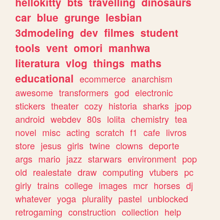
hellokitty
bts
travelling
dinosaurs
car
blue
grunge
lesbian
3dmodeling
dev
filmes
student
tools
vent
omori
manhwa
literatura
vlog
things
maths
educational
ecommerce
anarchism
awesome
transformers
god
electronic
stickers
theater
cozy
historia
sharks
jpop
android
webdev
80s
lolita
chemistry
tea
novel
misc
acting
scratch
f1
cafe
livros
store
jesus
girls
twine
clowns
deporte
args
mario
jazz
starwars
environment
pop
old
realestate
draw
computing
vtubers
pc
girly
trains
college
images
mcr
horses
dj
whatever
yoga
plurality
pastel
unblocked
retrogaming
construction
collection
help