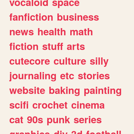
vocaloid
space
fanfiction
business
news
health
math
fiction
stuff
arts
cutecore
culture
silly
journaling
etc
stories
website
baking
painting
scifi
crochet
cinema
cat
90s
punk
series
graphics
diy
3d
football