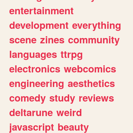
entertainment
development
everything
scene
zines
community
languages
ttrpg
electronics
webcomics
engineering
aesthetics
comedy
study
reviews
deltarune
weird
javascript
beauty