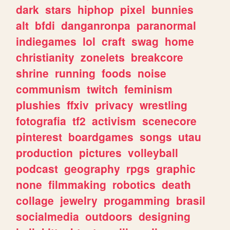
dark
stars
hiphop
pixel
bunnies
alt
bfdi
danganronpa
paranormal
indiegames
lol
craft
swag
home
christianity
zonelets
breakcore
shrine
running
foods
noise
communism
twitch
feminism
plushies
ffxiv
privacy
wrestling
fotografia
tf2
activism
scenecore
pinterest
boardgames
songs
utau
production
pictures
volleyball
podcast
geography
rpgs
graphic
none
filmmaking
robotics
death
collage
jewelry
progamming
brasil
socialmedia
outdoors
designing