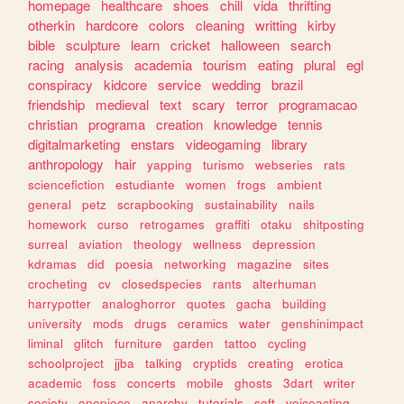
homepage
healthcare
shoes
chill
vida
thrifting
otherkin
hardcore
colors
cleaning
writting
kirby
bible
sculpture
learn
cricket
halloween
search
racing
analysis
academia
tourism
eating
plural
egl
conspiracy
kidcore
service
wedding
brazil
friendship
medieval
text
scary
terror
programacao
christian
programa
creation
knowledge
tennis
digitalmarketing
enstars
videogaming
library
anthropology
hair
yapping
turismo
webseries
rats
sciencefiction
estudiante
women
frogs
ambient
general
petz
scrapbooking
sustainability
nails
homework
curso
retrogames
graffiti
otaku
shitposting
surreal
aviation
theology
wellness
depression
kdramas
did
poesia
networking
magazine
sites
crocheting
cv
closedspecies
rants
alterhuman
harrypotter
analoghorror
quotes
gacha
building
university
mods
drugs
ceramics
water
genshinimpact
liminal
glitch
furniture
garden
tattoo
cycling
schoolproject
jjba
talking
cryptids
creating
erotica
academic
foss
concerts
mobile
ghosts
3dart
writer
society
onepiece
anarchy
tutorials
soft
voiceacting