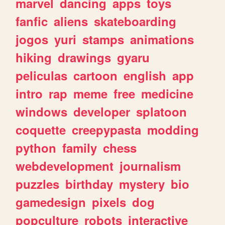
marvel
dancing
apps
toys
fanfic
aliens
skateboarding
jogos
yuri
stamps
animations
hiking
drawings
gyaru
peliculas
cartoon
english
app
intro
rap
meme
free
medicine
windows
developer
splatoon
coquette
creepypasta
modding
python
family
chess
webdevelopment
journalism
puzzles
birthday
mystery
bio
gamedesign
pixels
dog
popculture
robots
interactive