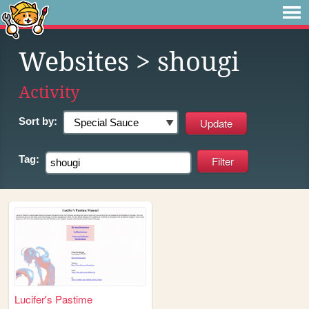
Websites
> shougi
Activity
Sort by:
Tag:
Lucifer's Pastime