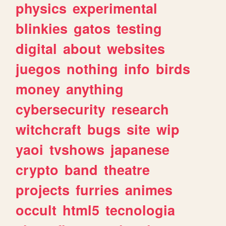
physics
experimental
blinkies
gatos
testing
digital
about
websites
juegos
nothing
info
birds
money
anything
cybersecurity
research
witchcraft
bugs
site
wip
yaoi
tvshows
japanese
crypto
band
theatre
projects
furries
animes
occult
html5
tecnologia