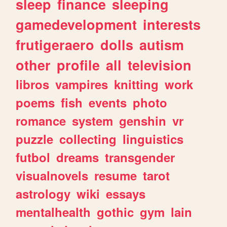
sleep
finance
sleeping
gamedevelopment
interests
frutigeraero
dolls
autism
other
profile
all
television
libros
vampires
knitting
work
poems
fish
events
photo
romance
system
genshin
vr
puzzle
collecting
linguistics
futbol
dreams
transgender
visualnovels
resume
tarot
astrology
wiki
essays
mentalhealth
gothic
gym
lain