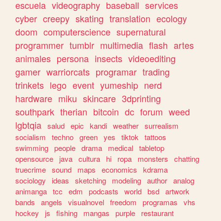
escuela
videography
baseball
services
cyber
creepy
skating
translation
ecology
doom
computerscience
supernatural
programmer
tumblr
multimedia
flash
artes
animales
persona
insects
videoediting
gamer
warriorcats
programar
trading
trinkets
lego
event
yumeship
nerd
hardware
miku
skincare
3dprinting
southpark
therian
bitcoin
dc
forum
weed
lgbtqia
salud
epic
kandi
weather
surrealism
socialism
techno
green
yes
tiktok
tattoos
swimming
people
drama
medical
tabletop
opensource
java
cultura
hi
ropa
monsters
chatting
truecrime
sound
maps
economics
kdrama
sociology
ideas
sketching
modeling
author
analog
animanga
tcc
edm
podcasts
world
bsd
artwork
bands
angels
visualnovel
freedom
programas
vhs
hockey
js
fishing
mangas
purple
restaurant