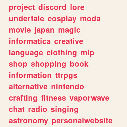
project
discord
lore
undertale
cosplay
moda
movie
japan
magic
informatica
creative
language
clothing
mlp
shop
shopping
book
information
ttrpgs
alternative
nintendo
crafting
fitness
vaporwave
chat
radio
singing
astronomy
personalwebsite