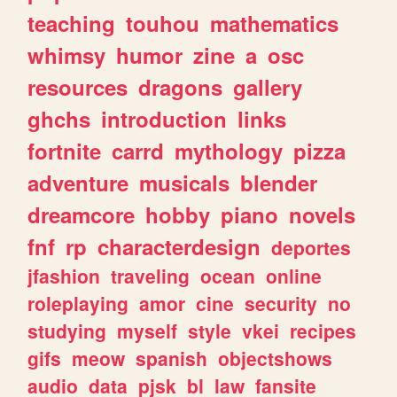
teaching
touhou
mathematics
whimsy
humor
zine
a
osc
resources
dragons
gallery
ghchs
introduction
links
fortnite
carrd
mythology
pizza
adventure
musicals
blender
dreamcore
hobby
piano
novels
fnf
rp
characterdesign
deportes
jfashion
traveling
ocean
online
roleplaying
amor
cine
security
no
studying
myself
style
vkei
recipes
gifs
meow
spanish
objectshows
audio
data
pjsk
bl
law
fansite