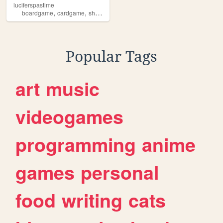
luciferspastime
,
,
,
,
boardgame
cardgame
shogi
shougi
chess
Popular Tags
art
music
videogames
programming
anime
games
personal
food
writing
cats