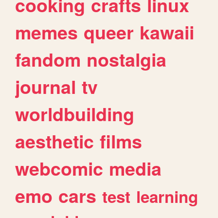
cooking
crafts
linux
memes
queer
kawaii
fandom
nostalgia
journal
tv
worldbuilding
aesthetic
films
webcomic
media
emo
cars
test
learning