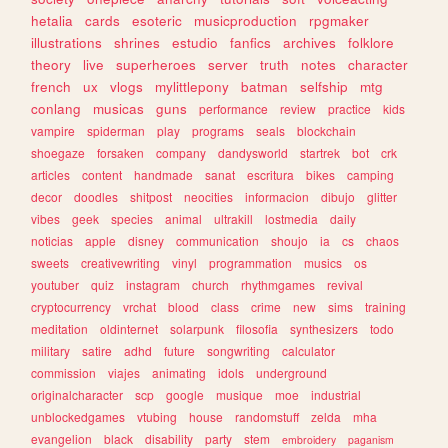
hetalia
cards
esoteric
musicproduction
rpgmaker
illustrations
shrines
estudio
fanfics
archives
folklore
theory
live
superheroes
server
truth
notes
character
french
ux
vlogs
mylittlepony
batman
selfship
mtg
conlang
musicas
guns
performance
review
practice
kids
vampire
spiderman
play
programs
seals
blockchain
shoegaze
forsaken
company
dandysworld
startrek
bot
crk
articles
content
handmade
sanat
escritura
bikes
camping
decor
doodles
shitpost
neocities
informacion
dibujo
glitter
vibes
geek
species
animal
ultrakill
lostmedia
daily
noticias
apple
disney
communication
shoujo
ia
cs
chaos
sweets
creativewriting
vinyl
programmation
musics
os
youtuber
quiz
instagram
church
rhythmgames
revival
cryptocurrency
vrchat
blood
class
crime
new
sims
training
meditation
oldinternet
solarpunk
filosofia
synthesizers
todo
military
satire
adhd
future
songwriting
calculator
commission
viajes
animating
idols
underground
originalcharacter
scp
google
musique
moe
industrial
unblockedgames
vtubing
house
randomstuff
zelda
mha
evangelion
black
disability
party
stem
embroidery
paganism