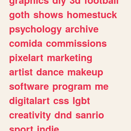
goth
shows
homestuck
psychology
archive
comida
commissions
pixelart
marketing
artist
dance
makeup
software
program
me
digitalart
css
lgbt
creativity
dnd
sanrio
sport
indie