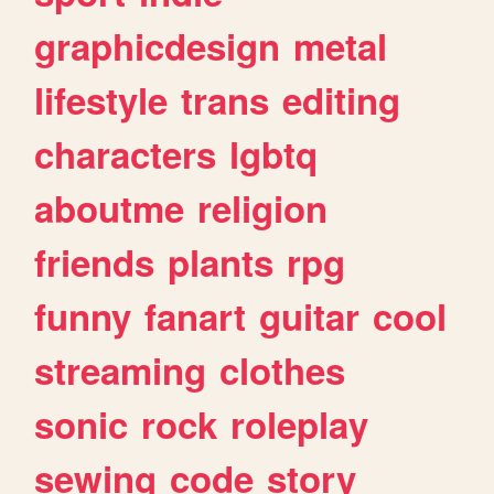
graphicdesign
metal
lifestyle
trans
editing
characters
lgbtq
aboutme
religion
friends
plants
rpg
funny
fanart
guitar
cool
streaming
clothes
sonic
rock
roleplay
sewing
code
story