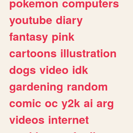
pokemon
computers
youtube
diary
fantasy
pink
cartoons
illustration
dogs
video
idk
gardening
random
comic
oc
y2k
ai
arg
videos
internet