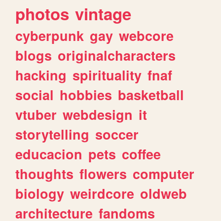
photos
vintage
cyberpunk
gay
webcore
blogs
originalcharacters
hacking
spirituality
fnaf
social
hobbies
basketball
vtuber
webdesign
it
storytelling
soccer
educacion
pets
coffee
thoughts
flowers
computer
biology
weirdcore
oldweb
architecture
fandoms