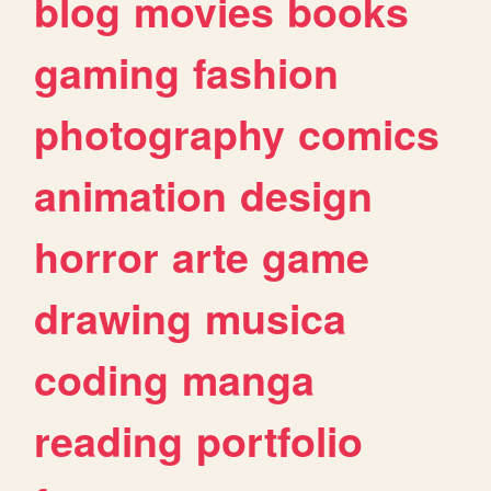
blog
movies
books
gaming
fashion
photography
comics
animation
design
horror
arte
game
drawing
musica
coding
manga
reading
portfolio