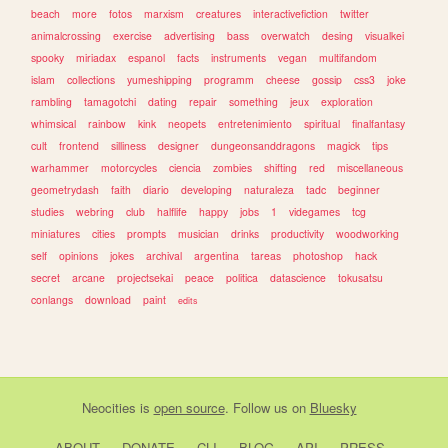
beach
more
fotos
marxism
creatures
interactivefiction
twitter
animalcrossing
exercise
advertising
bass
overwatch
desing
visualkei
spooky
miriadax
espanol
facts
instruments
vegan
multifandom
islam
collections
yumeshipping
programm
cheese
gossip
css3
joke
rambling
tamagotchi
dating
repair
something
jeux
exploration
whimsical
rainbow
kink
neopets
entretenimiento
spiritual
finalfantasy
cult
frontend
silliness
designer
dungeonsanddragons
magick
tips
warhammer
motorcycles
ciencia
zombies
shifting
red
miscellaneous
geometrydash
faith
diario
developing
naturaleza
tadc
beginner
studies
webring
club
halflife
happy
jobs
1
videgames
tcg
miniatures
cities
prompts
musician
drinks
productivity
woodworking
self
opinions
jokes
archival
argentina
tareas
photoshop
hack
secret
arcane
projectsekai
peace
politica
datascience
tokusatsu
conlangs
download
paint
edits
Neocities
is
open source
. Follow us on
Bluesky
ABOUT
DONATE
CLI
BLOG
API
PRESS