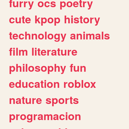
furry
ocs
poetry
cute
kpop
history
technology
animals
film
literature
philosophy
fun
education
roblox
nature
sports
programacion