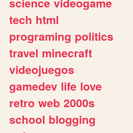
science
videogame
tech
html
programing
politics
travel
minecraft
videojuegos
gamedev
life
love
retro
web
2000s
school
blogging