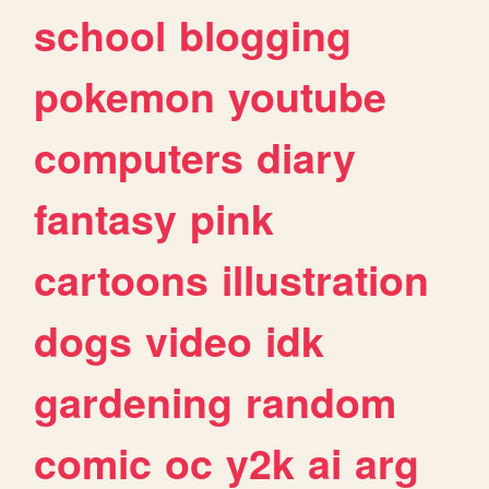
school
blogging
pokemon
youtube
computers
diary
fantasy
pink
cartoons
illustration
dogs
video
idk
gardening
random
comic
oc
y2k
ai
arg