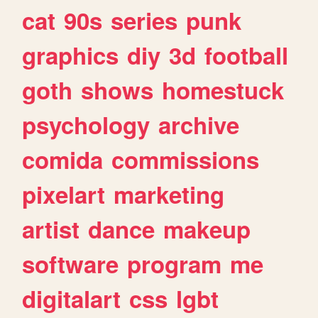
cat
90s
series
punk
graphics
diy
3d
football
goth
shows
homestuck
psychology
archive
comida
commissions
pixelart
marketing
artist
dance
makeup
software
program
me
digitalart
css
lgbt