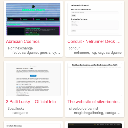
Abraxian Cosmos
Conduit - Netrunner Deck Exp...
eighthexchange
conduit
,
,
,
,
,
,
,
retro
cardgame
gnosis
cyberalchemy
netrunner
y2k
tcg
ccg
cardgame
3 Patti Lucky – Official Info
The web site of silverborder...
3pattilucky
silverborderbanlist
,
,
cardgame
magicthegathering
cardgame
tr