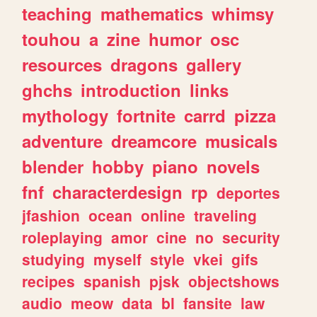
teaching
mathematics
whimsy
touhou
a
zine
humor
osc
resources
dragons
gallery
ghchs
introduction
links
mythology
fortnite
carrd
pizza
adventure
dreamcore
musicals
blender
hobby
piano
novels
fnf
characterdesign
rp
deportes
jfashion
ocean
online
traveling
roleplaying
amor
cine
no
security
studying
myself
style
vkei
gifs
recipes
spanish
pjsk
objectshows
audio
meow
data
bl
fansite
law