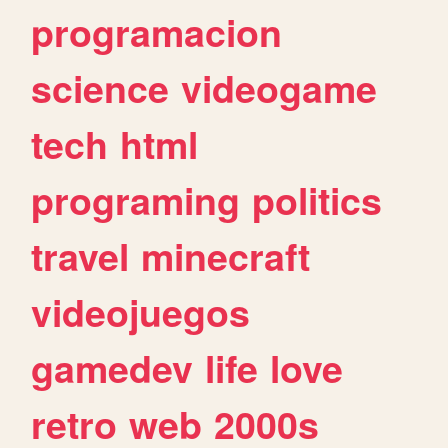
programacion
science
videogame
tech
html
programing
politics
travel
minecraft
videojuegos
gamedev
life
love
retro
web
2000s