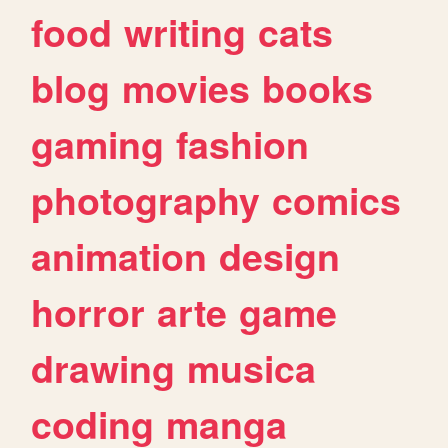
food
writing
cats
blog
movies
books
gaming
fashion
photography
comics
animation
design
horror
arte
game
drawing
musica
coding
manga