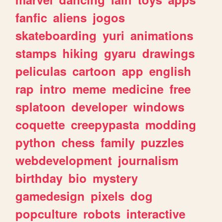
fanfic
aliens
jogos
skateboarding
yuri
animations
stamps
hiking
gyaru
drawings
peliculas
cartoon
app
english
rap
intro
meme
medicine
free
splatoon
developer
windows
coquette
creepypasta
modding
python
chess
family
puzzles
webdevelopment
journalism
birthday
bio
mystery
gamedesign
pixels
dog
popculture
robots
interactive