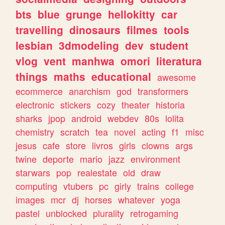
bts
blue
grunge
hellokitty
car
travelling
dinosaurs
filmes
tools
lesbian
3dmodeling
dev
student
vlog
vent
manhwa
omori
literatura
things
maths
educational
awesome
ecommerce
anarchism
god
transformers
electronic
stickers
cozy
theater
historia
sharks
jpop
android
webdev
80s
lolita
chemistry
scratch
tea
novel
acting
f1
misc
jesus
cafe
store
livros
girls
clowns
args
twine
deporte
mario
jazz
environment
starwars
pop
realestate
old
draw
computing
vtubers
pc
girly
trains
college
images
mcr
dj
horses
whatever
yoga
pastel
unblocked
plurality
retrogaming