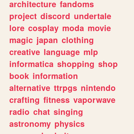
architecture
fandoms
project
discord
undertale
lore
cosplay
moda
movie
magic
japan
clothing
creative
language
mlp
informatica
shopping
shop
book
information
alternative
ttrpgs
nintendo
crafting
fitness
vaporwave
radio
chat
singing
astronomy
physics