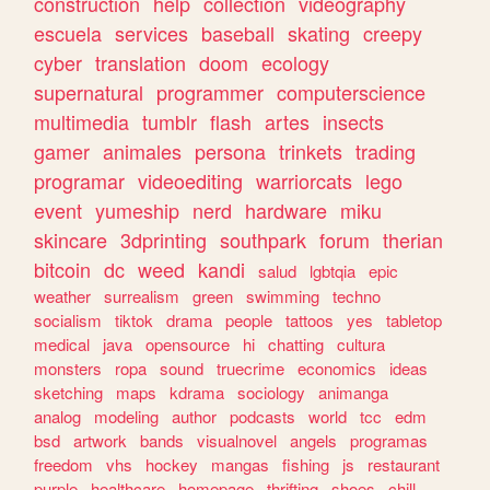
construction
help
collection
videography
escuela
services
baseball
skating
creepy
cyber
translation
doom
ecology
supernatural
programmer
computerscience
multimedia
tumblr
flash
artes
insects
gamer
animales
persona
trinkets
trading
programar
videoediting
warriorcats
lego
event
yumeship
nerd
hardware
miku
skincare
3dprinting
southpark
forum
therian
bitcoin
dc
weed
kandi
salud
lgbtqia
epic
weather
surrealism
green
swimming
techno
socialism
tiktok
drama
people
tattoos
yes
tabletop
medical
java
opensource
hi
chatting
cultura
monsters
ropa
sound
truecrime
economics
ideas
sketching
maps
kdrama
sociology
animanga
analog
modeling
author
podcasts
world
tcc
edm
bsd
artwork
bands
visualnovel
angels
programas
freedom
vhs
hockey
mangas
fishing
js
restaurant
purple
healthcare
homepage
thrifting
shoes
chill