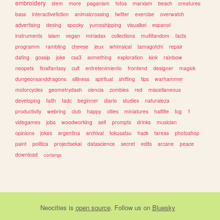
embroidery
stem
more
paganism
fotos
marxism
beach
creatures
bass
interactivefiction
animalcrossing
twitter
exercise
overwatch
advertising
desing
spooky
yumeshipping
visualkei
espanol
instruments
islam
vegan
miriadax
collections
multifandom
facts
programm
rambling
cheese
jeux
whimsical
tamagotchi
repair
dating
gossip
joke
css3
something
exploration
kink
rainbow
neopets
finalfantasy
cult
entretenimiento
frontend
designer
magick
dungeonsanddragons
silliness
spiritual
shifting
tips
warhammer
motorcycles
geometrydash
ciencia
zombies
red
miscellaneous
developing
faith
tadc
beginner
diario
studies
naturaleza
productivity
webring
club
happy
cities
miniatures
halflife
tcg
1
videgames
jobs
woodworking
self
prompts
drinks
musician
opinions
jokes
argentina
archival
tokusatsu
hack
tareas
photoshop
paint
politica
projectsekai
datascience
secret
edits
arcane
peace
download
conlangs
Neocities
is
open source
. Follow us on
Bluesky