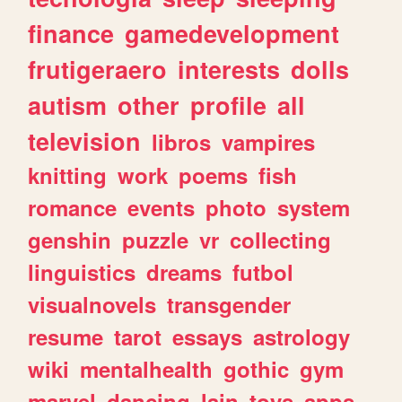
finance
gamedevelopment
frutigeraero
interests
dolls
autism
other
profile
all
television
libros
vampires
knitting
work
poems
fish
romance
events
photo
system
genshin
puzzle
vr
collecting
linguistics
dreams
futbol
visualnovels
transgender
resume
tarot
essays
astrology
wiki
mentalhealth
gothic
gym
marvel
dancing
lain
toys
apps