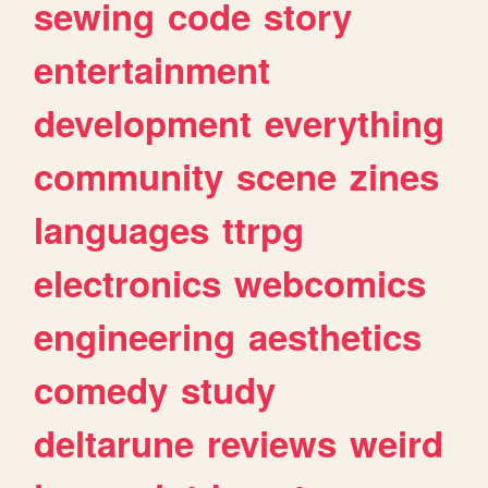
sewing
code
story
entertainment
development
everything
community
scene
zines
languages
ttrpg
electronics
webcomics
engineering
aesthetics
comedy
study
deltarune
reviews
weird