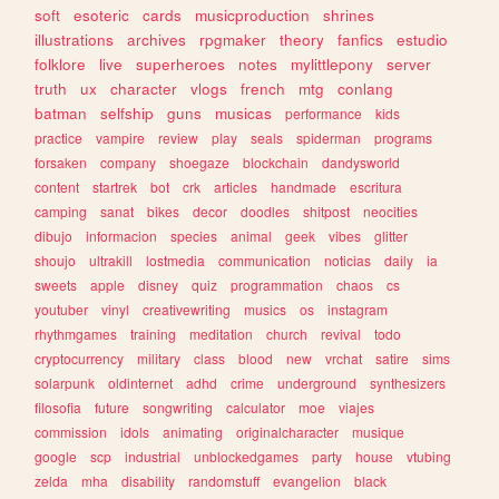
soft
esoteric
cards
musicproduction
shrines
illustrations
archives
rpgmaker
theory
fanfics
estudio
folklore
live
superheroes
notes
mylittlepony
server
truth
ux
character
vlogs
french
mtg
conlang
batman
selfship
guns
musicas
performance
kids
practice
vampire
review
play
seals
spiderman
programs
forsaken
company
shoegaze
blockchain
dandysworld
content
startrek
bot
crk
articles
handmade
escritura
camping
sanat
bikes
decor
doodles
shitpost
neocities
dibujo
informacion
species
animal
geek
vibes
glitter
shoujo
ultrakill
lostmedia
communication
noticias
daily
ia
sweets
apple
disney
quiz
programmation
chaos
cs
youtuber
vinyl
creativewriting
musics
os
instagram
rhythmgames
training
meditation
church
revival
todo
cryptocurrency
military
class
blood
new
vrchat
satire
sims
solarpunk
oldinternet
adhd
crime
underground
synthesizers
filosofia
future
songwriting
calculator
moe
viajes
commission
idols
animating
originalcharacter
musique
google
scp
industrial
unblockedgames
party
house
vtubing
zelda
mha
disability
randomstuff
evangelion
black