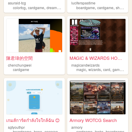
asuraid-tcg
luciferspastime
,
,
,
,
,
colortcg
cardgame
dreamwidth
boardgame
cardgame
shogi
sh
陳君瑋的空間
MAGIC & WIZARDS HOME PAGE
chenchungwei
magicandwizards
,
,
,
,
cardgame
magic
wizards
card
game
car
เกมส์การ์ดกำลังใจใกล้ฉัน 😊
Armory WOTCG Search
sgtyouthpr
armory
,
,
,
,
,
boardgame
hope
encorage
cardgame
cardgame
tanks
boardgame