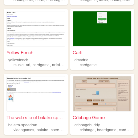
Yellow Fench
Carti
yellowfench
dmadrfe
,
,
,
,
music
art
cardgame
artist
indie
cardgame
The web site of balatro-spee...
Cribbage Game
b
alatro-speedrunning-blog
cribbagebuddy
,
,
,
,
,
videogames
balatro
speedrunning
cardgame
cribbage
boardgame
cardgame