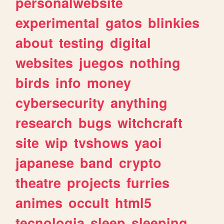
personalwebsite
experimental
gatos
blinkies
about
testing
digital
websites
juegos
nothing
birds
info
money
cybersecurity
anything
research
bugs
witchcraft
site
wip
tvshows
yaoi
japanese
band
crypto
theatre
projects
furries
animes
occult
html5
tecnologia
sleep
sleeping