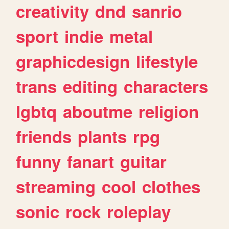
creativity
dnd
sanrio
sport
indie
metal
graphicdesign
lifestyle
trans
editing
characters
lgbtq
aboutme
religion
friends
plants
rpg
funny
fanart
guitar
streaming
cool
clothes
sonic
rock
roleplay