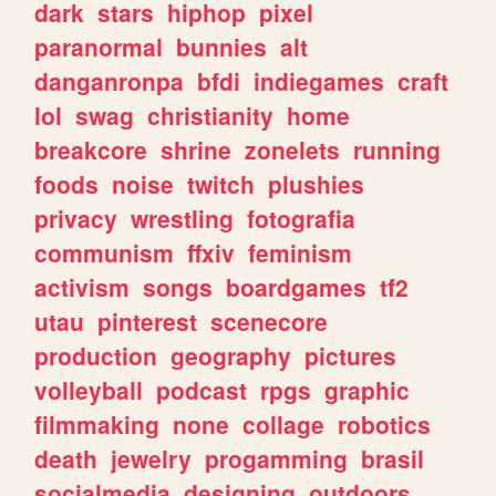
dark
stars
hiphop
pixel
paranormal
bunnies
alt
danganronpa
bfdi
indiegames
craft
lol
swag
christianity
home
breakcore
shrine
zonelets
running
foods
noise
twitch
plushies
privacy
wrestling
fotografia
communism
ffxiv
feminism
activism
songs
boardgames
tf2
utau
pinterest
scenecore
production
geography
pictures
volleyball
podcast
rpgs
graphic
filmmaking
none
collage
robotics
death
jewelry
progamming
brasil
socialmedia
designing
outdoors