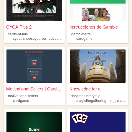
CYOA Plus 2
Instrucciones de Gamble
cards-of-fate
gambleterra
,
,
cyoa
chooseyourownadventure
cardgame
cardgame
Motivational Sellers | Card ...
Knowledge for all
motivationalsellers
thegreatlibrarymtg
,
,
cardgame
magicthegathering
mtg
cardgame