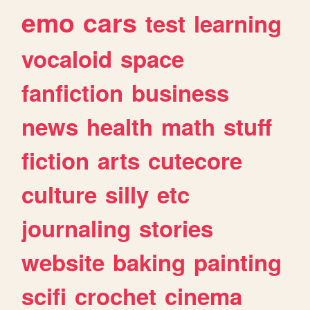
emo
cars
test
learning
vocaloid
space
fanfiction
business
news
health
math
stuff
fiction
arts
cutecore
culture
silly
etc
journaling
stories
website
baking
painting
scifi
crochet
cinema