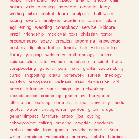
colors
vida
cleaning
hardcore
otherkin
kirby
writting
bible
cricket
learn
sculpture
halloween
racing
search
analysis
academia
tourism
plural
egl
eating
wedding
conspiracy
service
kidcore
brazil
friendship
medieval
text
christian
terror
programacao
scary
creation
programa
knowledge
enstars
digitalmarketing
tennis
hair
videogaming
library
yapping
webseries
anthropology
turismo
sciencefiction
rats
women
estudiante
ambient
frogs
scrapbooking
general
petz
nails
graffiti
sustainability
curso
shitposting
otaku
homework
surreal
theology
aviation
retrogames
wellness
sites
depression
did
poesia
kdramas
rants
magazine
networking
closedspecies
crocheting
gacha
cv
harrypotter
alterhuman
building
ceramics
liminal
university
mods
quotes
water
analoghorror
garden
glitch
drugs
genshinimpact
furniture
tattoo
jjba
cycling
schoolproject
talking
creating
cryptids
academic
erotica
mobile
foss
ghosts
society
concerts
3dart
writer
onepiece
voiceacting
anarchy
hetalia
tutorials