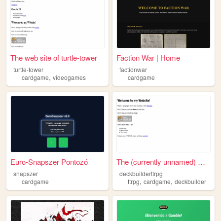
The web site of turtle-tower
Faction War | Home
turtle-tower
factionwar
,
cardgame
videogames
cardgame
Euro-Snapszer Pontozó
The (currently unnamed) Deck...
snapszer
deckbuilderttrpg
,
,
cardgame
ttrpg
cardgame
deckbuilder