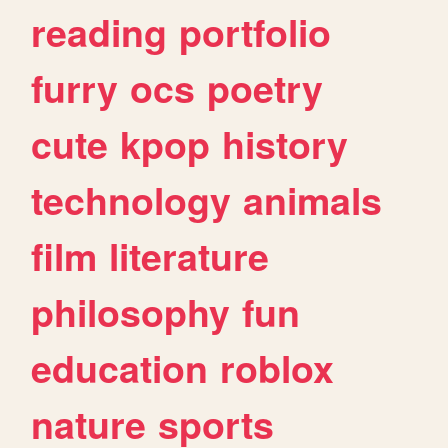
reading
portfolio
furry
ocs
poetry
cute
kpop
history
technology
animals
film
literature
philosophy
fun
education
roblox
nature
sports