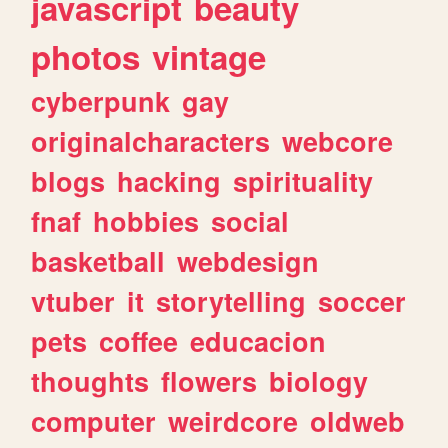
javascript
beauty
photos
vintage
cyberpunk
gay
originalcharacters
webcore
blogs
hacking
spirituality
fnaf
hobbies
social
basketball
webdesign
vtuber
it
storytelling
soccer
pets
coffee
educacion
thoughts
flowers
biology
computer
weirdcore
oldweb