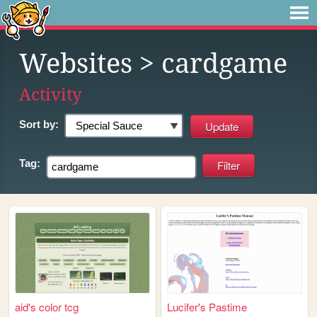
Websites
> cardgame
Activity
Sort by:
Tag:
aid's color tcg
Lucifer's Pastime