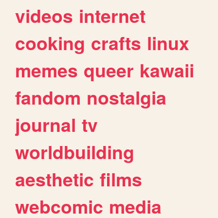
videos
internet
cooking
crafts
linux
memes
queer
kawaii
fandom
nostalgia
journal
tv
worldbuilding
aesthetic
films
webcomic
media