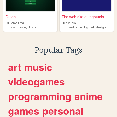
Dutch!
The web site of tcgstudio
dutch-game
tcgstudio
,
,
,
,
cardgame
dutch
cardgame
tcg
art
design
Popular Tags
art
music
videogames
programming
anime
games
personal