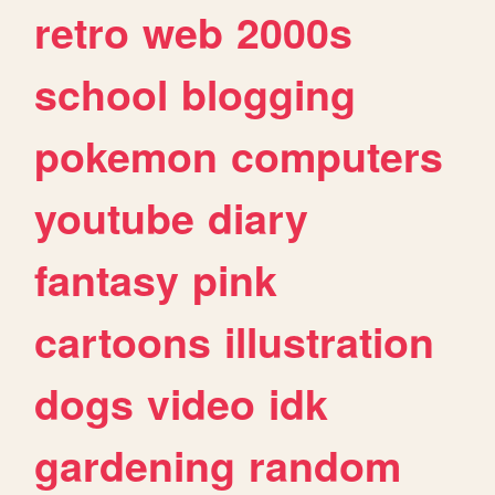
retro
web
2000s
school
blogging
pokemon
computers
youtube
diary
fantasy
pink
cartoons
illustration
dogs
video
idk
gardening
random