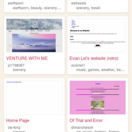
earthporn
eetravels
,
,
,
,
,
earthporn
beauty
scenery
photography
scenery
slideshow
travel
VENTURE WITH ME
Evan Lei's website (retro)
p1738087
evanlei1
,
,
,
scenery
music
games
weather
transportation
Home Page
Of Trial and Error
zw-king
dimanchesoir
,
,
,
,
scenery
art
music
fashion
history
scene