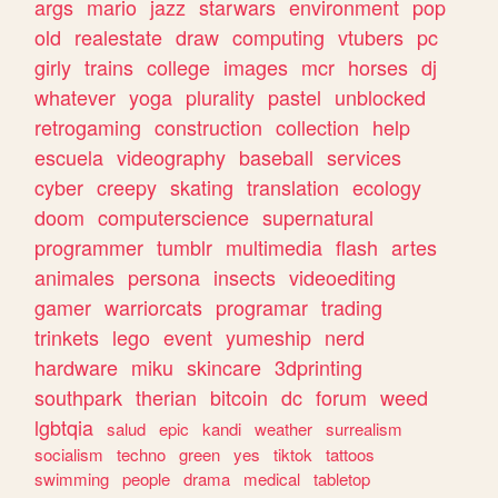
args
mario
jazz
starwars
environment
pop
old
realestate
draw
computing
vtubers
pc
girly
trains
college
images
mcr
horses
dj
whatever
yoga
plurality
pastel
unblocked
retrogaming
construction
collection
help
escuela
videography
baseball
services
cyber
creepy
skating
translation
ecology
doom
computerscience
supernatural
programmer
tumblr
multimedia
flash
artes
animales
persona
insects
videoediting
gamer
warriorcats
programar
trading
trinkets
lego
event
yumeship
nerd
hardware
miku
skincare
3dprinting
southpark
therian
bitcoin
dc
forum
weed
lgbtqia
salud
epic
kandi
weather
surrealism
socialism
techno
green
yes
tiktok
tattoos
swimming
people
drama
medical
tabletop