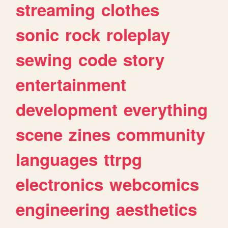
streaming
clothes
sonic
rock
roleplay
sewing
code
story
entertainment
development
everything
scene
zines
community
languages
ttrpg
electronics
webcomics
engineering
aesthetics