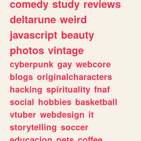
comedy
study
reviews
deltarune
weird
javascript
beauty
photos
vintage
cyberpunk
gay
webcore
blogs
originalcharacters
hacking
spirituality
fnaf
social
hobbies
basketball
vtuber
webdesign
it
storytelling
soccer
educacion
pets
coffee