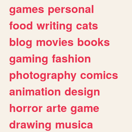
games
personal
food
writing
cats
blog
movies
books
gaming
fashion
photography
comics
animation
design
horror
arte
game
drawing
musica