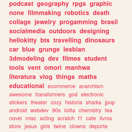
podcast
geography
rpgs
graphic
none
filmmaking
robotics
death
collage
jewelry
progamming
brasil
socialmedia
outdoors
designing
hellokitty
bts
travelling
dinosaurs
car
blue
grunge
lesbian
3dmodeling
dev
filmes
student
tools
vent
omori
manhwa
literatura
vlog
things
maths
educational
ecommerce
anarchism
awesome
transformers
god
electronic
stickers
theater
cozy
historia
sharks
jpop
android
webdev
80s
lolita
chemistry
tea
novel
misc
acting
scratch
f1
cafe
livros
store
jesus
girls
twine
clowns
deporte