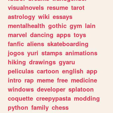
visualnovels
resume
tarot
astrology
wiki
essays
mentalhealth
gothic
gym
lain
marvel
dancing
apps
toys
fanfic
aliens
skateboarding
jogos
yuri
stamps
animations
hiking
drawings
gyaru
peliculas
cartoon
english
app
intro
rap
meme
free
medicine
windows
developer
splatoon
coquette
creepypasta
modding
python
family
chess