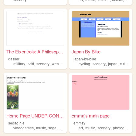
The Eixentrois: A Philosophy...
Japan By Bike
daslier
japan-by-bike
,
,
,
,
,
,
,
,
military
scifi
scenery
weaponry
games
cycling
scenery
japan
culture
h
Home Page UNDER CONSTRUCTIO...
emma's main page
segagirlie
emmzy
,
,
,
,
,
,
videogames
music
sega
scenery
art
music
scenery
photography