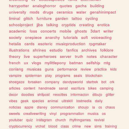
harrypotter
analoghorror
quotes
gacha
building
university
mods
drugs
ceramics
water
genshinimpact
liminal
glitch
furniture
garden
tattoo
cycling
schoolproject
jjba
talking
cryptids
creating
erotica
academic
foss
concerts
mobile
ghosts
3dart
writer
society
onepiece
anarchy
tutorials
soft
voiceacting
hetalia
cards
esoteric
musicproduction
rpgmaker
illustrations
shrines
estudio
fanfics
archives
folklore
theory
live
superheroes
server
truth
notes
character
french
ux
vlogs
mylittlepony
batman
selfship
mtg
conlang
musicas
guns
performance
review
practice
kids
vampire
spiderman
play
programs
seals
blockchain
shoegaze
forsaken
company
dandysworld
startrek
bot
crk
articles
content
handmade
sanat
escritura
bikes
camping
decor
doodles
shitpost
neocities
informacion
dibujo
glitter
vibes
geek
species
animal
ultrakill
lostmedia
daily
noticias
apple
disney
communication
shoujo
ia
cs
chaos
sweets
creativewriting
vinyl
programmation
musics
os
youtuber
quiz
instagram
church
rhythmgames
revival
cryptocurrency
vrchat
blood
class
crime
new
sims
training