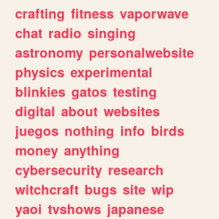
crafting
fitness
vaporwave
chat
radio
singing
astronomy
personalwebsite
physics
experimental
blinkies
gatos
testing
digital
about
websites
juegos
nothing
info
birds
money
anything
cybersecurity
research
witchcraft
bugs
site
wip
yaoi
tvshows
japanese