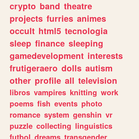
crypto
band
theatre
projects
furries
animes
occult
html5
tecnologia
sleep
finance
sleeping
gamedevelopment
interests
frutigeraero
dolls
autism
other
profile
all
television
libros
vampires
knitting
work
poems
fish
events
photo
romance
system
genshin
vr
puzzle
collecting
linguistics
futbol
dreams
transgender