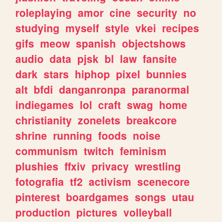
roleplaying
amor
cine
security
no
studying
myself
style
vkei
recipes
gifs
meow
spanish
objectshows
audio
data
pjsk
bl
law
fansite
dark
stars
hiphop
pixel
bunnies
alt
bfdi
danganronpa
paranormal
indiegames
lol
craft
swag
home
christianity
zonelets
breakcore
shrine
running
foods
noise
communism
twitch
feminism
plushies
ffxiv
privacy
wrestling
fotografia
tf2
activism
scenecore
pinterest
boardgames
songs
utau
production
pictures
volleyball