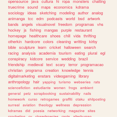
opensource
java
cultura
hi
ropa
monsters
chatting
truecrime
sound
maps
economics
kdrama
sociology
ideas
sketching
modeling
author
analog
animanga
tcc
edm
podcasts
world
bsd
artwork
bands
angels
visualnovel
freedom
programas
vhs
hockey
js
fishing
mangas
purple
restaurant
homepage
healthcare
shoes
chill
vida
thrifting
otherkin
hardcore
colors
cleaning
writting
kirby
bible
sculpture
learn
cricket
halloween
search
racing
analysis
academia
tourism
eating
plural
egl
conspiracy
kidcore
service
wedding
brazil
friendship
medieval
text
scary
terror
programacao
christian
programa
creation
knowledge
tennis
digitalmarketing
enstars
videogaming
library
anthropology
hair
yapping
turismo
webseries
rats
sciencefiction
estudiante
women
frogs
ambient
general
petz
scrapbooking
sustainability
nails
homework
curso
retrogames
graffiti
otaku
shitposting
surreal
aviation
theology
wellness
depression
kdramas
did
poesia
networking
magazine
sites
crocheting
cv
closedspecies
rants
alterhuman