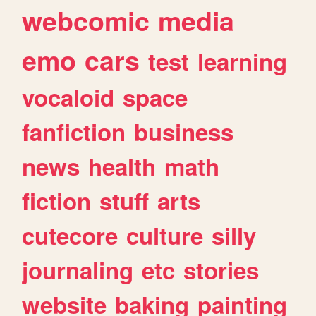
webcomic
media
emo
cars
test
learning
vocaloid
space
fanfiction
business
news
health
math
fiction
stuff
arts
cutecore
culture
silly
journaling
etc
stories
website
baking
painting