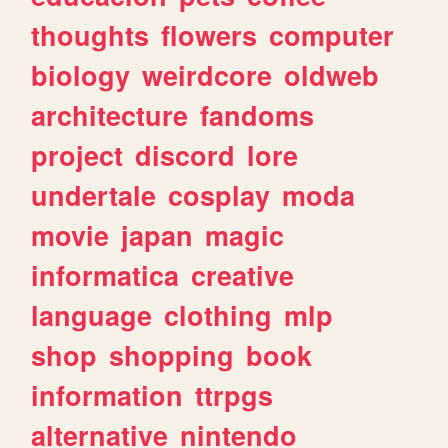
thoughts
flowers
computer
biology
weirdcore
oldweb
architecture
fandoms
project
discord
lore
undertale
cosplay
moda
movie
japan
magic
informatica
creative
language
clothing
mlp
shop
shopping
book
information
ttrpgs
alternative
nintendo