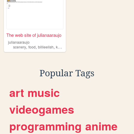
The web site of julianaaraujo
julianaaraujo
,
,
,
,
scenery
food
billieelish
kpop
music
Popular Tags
art
music
videogames
programming
anime