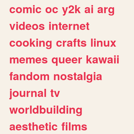
comic
oc
y2k
ai
arg
videos
internet
cooking
crafts
linux
memes
queer
kawaii
fandom
nostalgia
journal
tv
worldbuilding
aesthetic
films