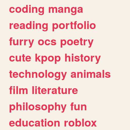
coding
manga
reading
portfolio
furry
ocs
poetry
cute
kpop
history
technology
animals
film
literature
philosophy
fun
education
roblox