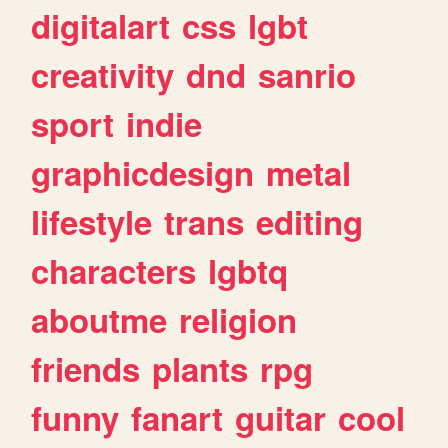
digitalart
css
lgbt
creativity
dnd
sanrio
sport
indie
graphicdesign
metal
lifestyle
trans
editing
characters
lgbtq
aboutme
religion
friends
plants
rpg
funny
fanart
guitar
cool