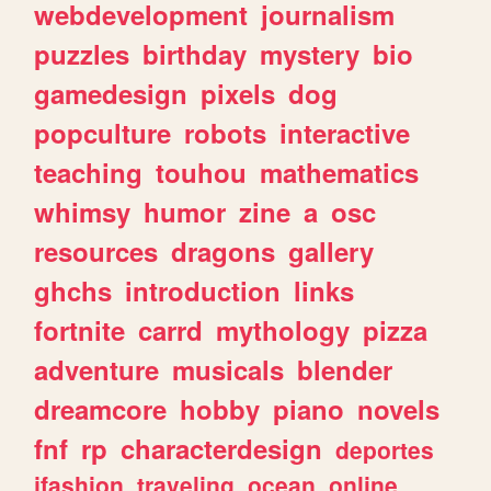
webdevelopment
journalism
puzzles
birthday
mystery
bio
gamedesign
pixels
dog
popculture
robots
interactive
teaching
touhou
mathematics
whimsy
humor
zine
a
osc
resources
dragons
gallery
ghchs
introduction
links
fortnite
carrd
mythology
pizza
adventure
musicals
blender
dreamcore
hobby
piano
novels
fnf
rp
characterdesign
deportes
jfashion
traveling
ocean
online