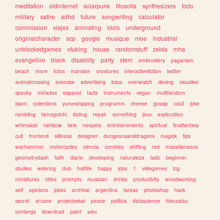
meditation
oldinternet
solarpunk
filosofia
synthesizers
todo
military
satire
adhd
future
songwriting
calculator
commission
viajes
animating
idols
underground
originalcharacter
scp
google
musique
moe
industrial
unblockedgames
vtubing
house
randomstuff
zelda
mha
evangelion
black
disability
party
stem
embroidery
paganism
beach
more
fotos
marxism
creatures
interactivefiction
twitter
animalcrossing
exercise
advertising
bass
overwatch
desing
visualkei
spooky
miriadax
espanol
facts
instruments
vegan
multifandom
islam
collections
yumeshipping
programm
cheese
gossip
css3
joke
rambling
tamagotchi
dating
repair
something
jeux
exploration
whimsical
rainbow
kink
neopets
entretenimiento
spiritual
finalfantasy
cult
frontend
silliness
designer
dungeonsanddragons
magick
tips
warhammer
motorcycles
ciencia
zombies
shifting
red
miscellaneous
geometrydash
faith
diario
developing
naturaleza
tadc
beginner
studies
webring
club
halflife
happy
jobs
1
videgames
tcg
miniatures
cities
prompts
musician
drinks
productivity
woodworking
self
opinions
jokes
archival
argentina
tareas
photoshop
hack
secret
arcane
projectsekai
peace
politica
datascience
tokusatsu
conlangs
download
paint
edits