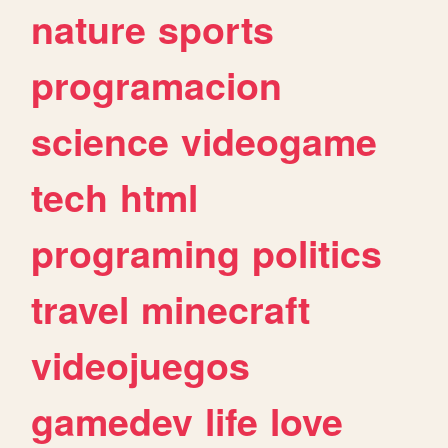
nature
sports
programacion
science
videogame
tech
html
programing
politics
travel
minecraft
videojuegos
gamedev
life
love