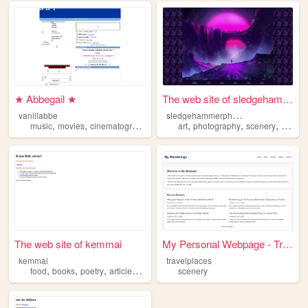
★ Abbegail ★
The web site of sledgehammer...
s
ledgehammerphotography
vanillabbe
,
,
,
,
,
,
music
movies
cinematography
scenery
art
photography
scenery
family
The web site of kemmai
My Personal Webpage - Travel...
kemmai
travelplaces
,
,
,
,
food
books
poetry
articles
scenery
scenery