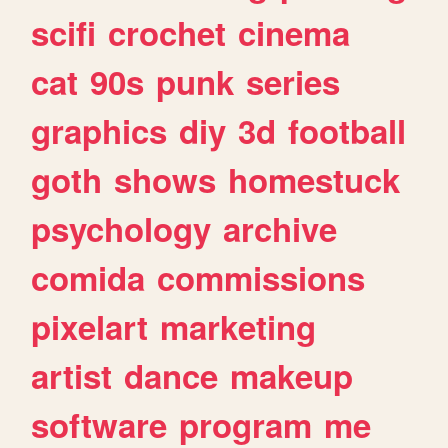
scifi
crochet
cinema
cat
90s
punk
series
graphics
diy
3d
football
goth
shows
homestuck
psychology
archive
comida
commissions
pixelart
marketing
artist
dance
makeup
software
program
me