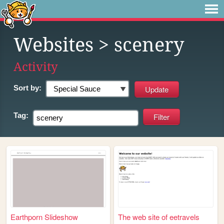
Websites
> scenery
Activity
Sort by:
Tag:
Earthporn Slideshow
The web site of eetravels