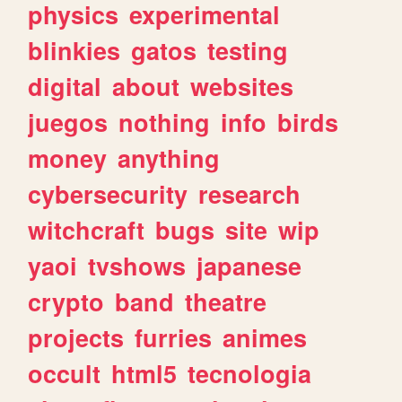
physics
experimental
blinkies
gatos
testing
digital
about
websites
juegos
nothing
info
birds
money
anything
cybersecurity
research
witchcraft
bugs
site
wip
yaoi
tvshows
japanese
crypto
band
theatre
projects
furries
animes
occult
html5
tecnologia