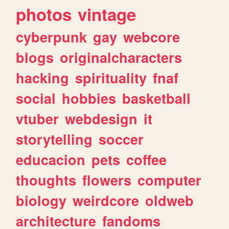
photos
vintage
cyberpunk
gay
webcore
blogs
originalcharacters
hacking
spirituality
fnaf
social
hobbies
basketball
vtuber
webdesign
it
storytelling
soccer
educacion
pets
coffee
thoughts
flowers
computer
biology
weirdcore
oldweb
architecture
fandoms