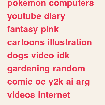
pokemon
computers
youtube
diary
fantasy
pink
cartoons
illustration
dogs
video
idk
gardening
random
comic
oc
y2k
ai
arg
videos
internet