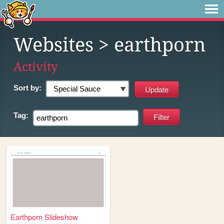
Websites
> earthporn
Activity
Sort by:
Tag:
Earthporn Slideshow