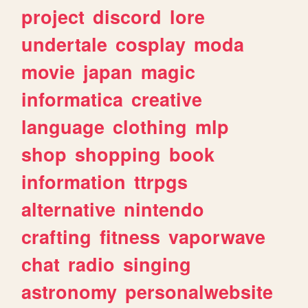
project
discord
lore
undertale
cosplay
moda
movie
japan
magic
informatica
creative
language
clothing
mlp
shop
shopping
book
information
ttrpgs
alternative
nintendo
crafting
fitness
vaporwave
chat
radio
singing
astronomy
personalwebsite