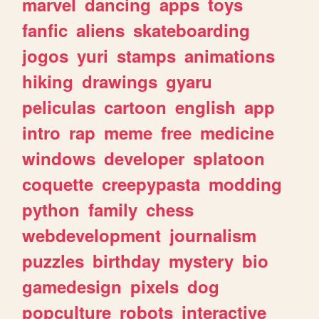
marvel
dancing
apps
toys
fanfic
aliens
skateboarding
jogos
yuri
stamps
animations
hiking
drawings
gyaru
peliculas
cartoon
english
app
intro
rap
meme
free
medicine
windows
developer
splatoon
coquette
creepypasta
modding
python
family
chess
webdevelopment
journalism
puzzles
birthday
mystery
bio
gamedesign
pixels
dog
popculture
robots
interactive