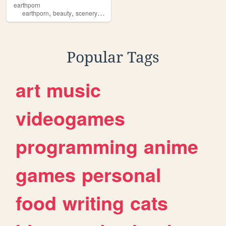
earthporn
,
,
,
,
earthporn
beauty
scenery
photography
slideshow
Popular Tags
art
music
videogames
programming
anime
games
personal
food
writing
cats