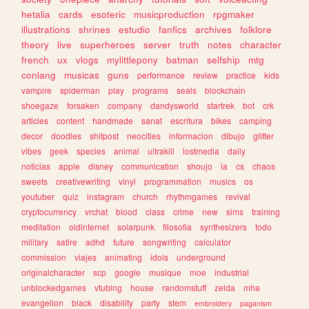
hetalia
cards
esoteric
musicproduction
rpgmaker
illustrations
shrines
estudio
fanfics
archives
folklore
theory
live
superheroes
server
truth
notes
character
french
ux
vlogs
mylittlepony
batman
selfship
mtg
conlang
musicas
guns
performance
review
practice
kids
vampire
spiderman
play
programs
seals
blockchain
shoegaze
forsaken
company
dandysworld
startrek
bot
crk
articles
content
handmade
sanat
escritura
bikes
camping
decor
doodles
shitpost
neocities
informacion
dibujo
glitter
vibes
geek
species
animal
ultrakill
lostmedia
daily
noticias
apple
disney
communication
shoujo
ia
cs
chaos
sweets
creativewriting
vinyl
programmation
musics
os
youtuber
quiz
instagram
church
rhythmgames
revival
cryptocurrency
vrchat
blood
class
crime
new
sims
training
meditation
oldinternet
solarpunk
filosofia
synthesizers
todo
military
satire
adhd
future
songwriting
calculator
commission
viajes
animating
idols
underground
originalcharacter
scp
google
musique
moe
industrial
unblockedgames
vtubing
house
randomstuff
zelda
mha
evangelion
black
disability
party
stem
embroidery
paganism