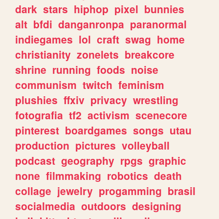
dark
stars
hiphop
pixel
bunnies
alt
bfdi
danganronpa
paranormal
indiegames
lol
craft
swag
home
christianity
zonelets
breakcore
shrine
running
foods
noise
communism
twitch
feminism
plushies
ffxiv
privacy
wrestling
fotografia
tf2
activism
scenecore
pinterest
boardgames
songs
utau
production
pictures
volleyball
podcast
geography
rpgs
graphic
none
filmmaking
robotics
death
collage
jewelry
progamming
brasil
socialmedia
outdoors
designing