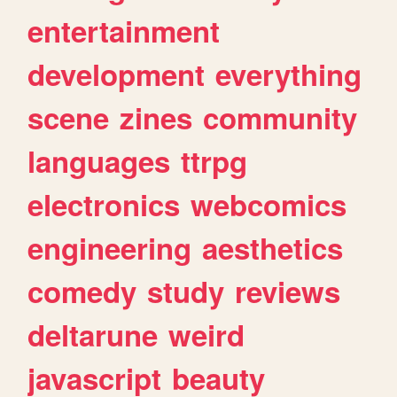
entertainment
development
everything
scene
zines
community
languages
ttrpg
electronics
webcomics
engineering
aesthetics
comedy
study
reviews
deltarune
weird
javascript
beauty