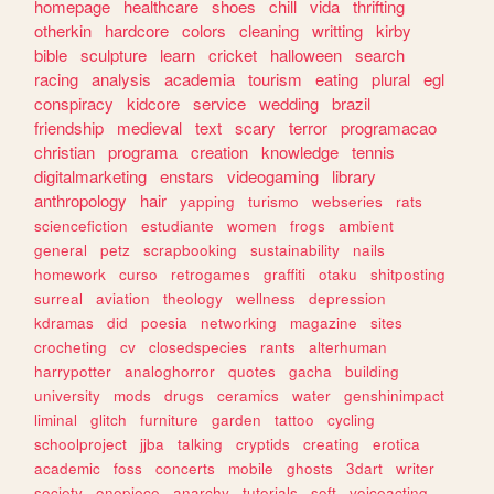
homepage
healthcare
shoes
chill
vida
thrifting
otherkin
hardcore
colors
cleaning
writting
kirby
bible
sculpture
learn
cricket
halloween
search
racing
analysis
academia
tourism
eating
plural
egl
conspiracy
kidcore
service
wedding
brazil
friendship
medieval
text
scary
terror
programacao
christian
programa
creation
knowledge
tennis
digitalmarketing
enstars
videogaming
library
anthropology
hair
yapping
turismo
webseries
rats
sciencefiction
estudiante
women
frogs
ambient
general
petz
scrapbooking
sustainability
nails
homework
curso
retrogames
graffiti
otaku
shitposting
surreal
aviation
theology
wellness
depression
kdramas
did
poesia
networking
magazine
sites
crocheting
cv
closedspecies
rants
alterhuman
harrypotter
analoghorror
quotes
gacha
building
university
mods
drugs
ceramics
water
genshinimpact
liminal
glitch
furniture
garden
tattoo
cycling
schoolproject
jjba
talking
cryptids
creating
erotica
academic
foss
concerts
mobile
ghosts
3dart
writer
society
onepiece
anarchy
tutorials
soft
voiceacting