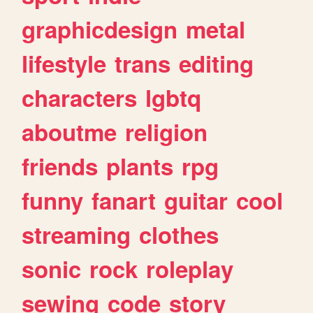
graphicdesign
metal
lifestyle
trans
editing
characters
lgbtq
aboutme
religion
friends
plants
rpg
funny
fanart
guitar
cool
streaming
clothes
sonic
rock
roleplay
sewing
code
story