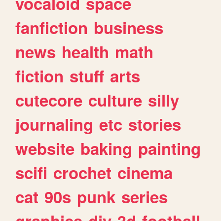
vocaloid
space
fanfiction
business
news
health
math
fiction
stuff
arts
cutecore
culture
silly
journaling
etc
stories
website
baking
painting
scifi
crochet
cinema
cat
90s
punk
series
graphics
diy
3d
football