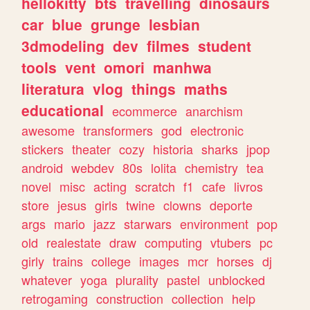
hellokitty
bts
travelling
dinosaurs
car
blue
grunge
lesbian
3dmodeling
dev
filmes
student
tools
vent
omori
manhwa
literatura
vlog
things
maths
educational
ecommerce
anarchism
awesome
transformers
god
electronic
stickers
theater
cozy
historia
sharks
jpop
android
webdev
80s
lolita
chemistry
tea
novel
misc
acting
scratch
f1
cafe
livros
store
jesus
girls
twine
clowns
deporte
args
mario
jazz
starwars
environment
pop
old
realestate
draw
computing
vtubers
pc
girly
trains
college
images
mcr
horses
dj
whatever
yoga
plurality
pastel
unblocked
retrogaming
construction
collection
help