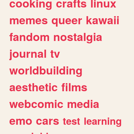
cooking
crafts
linux
memes
queer
kawaii
fandom
nostalgia
journal
tv
worldbuilding
aesthetic
films
webcomic
media
emo
cars
test
learning