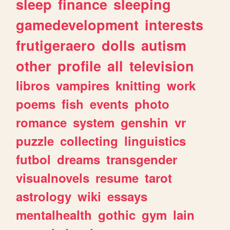
sleep
finance
sleeping
gamedevelopment
interests
frutigeraero
dolls
autism
other
profile
all
television
libros
vampires
knitting
work
poems
fish
events
photo
romance
system
genshin
vr
puzzle
collecting
linguistics
futbol
dreams
transgender
visualnovels
resume
tarot
astrology
wiki
essays
mentalhealth
gothic
gym
lain