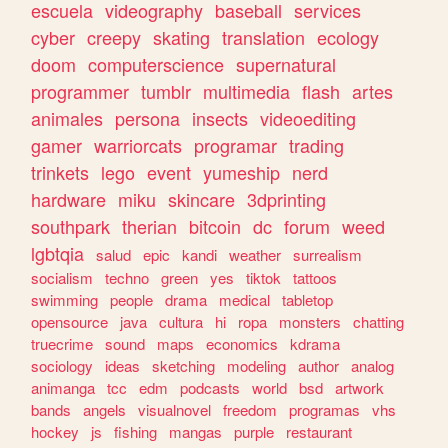
escuela
videography
baseball
services
cyber
creepy
skating
translation
ecology
doom
computerscience
supernatural
programmer
tumblr
multimedia
flash
artes
animales
persona
insects
videoediting
gamer
warriorcats
programar
trading
trinkets
lego
event
yumeship
nerd
hardware
miku
skincare
3dprinting
southpark
therian
bitcoin
dc
forum
weed
lgbtqia
salud
epic
kandi
weather
surrealism
socialism
techno
green
yes
tiktok
tattoos
swimming
people
drama
medical
tabletop
opensource
java
cultura
hi
ropa
monsters
chatting
truecrime
sound
maps
economics
kdrama
sociology
ideas
sketching
modeling
author
analog
animanga
tcc
edm
podcasts
world
bsd
artwork
bands
angels
visualnovel
freedom
programas
vhs
hockey
js
fishing
mangas
purple
restaurant