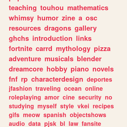
teaching
touhou
mathematics
whimsy
humor
zine
a
osc
resources
dragons
gallery
ghchs
introduction
links
fortnite
carrd
mythology
pizza
adventure
musicals
blender
dreamcore
hobby
piano
novels
fnf
rp
characterdesign
deportes
jfashion
traveling
ocean
online
roleplaying
amor
cine
security
no
studying
myself
style
vkei
recipes
gifs
meow
spanish
objectshows
audio
data
pjsk
bl
law
fansite