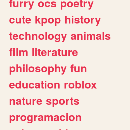
furry
ocs
poetry
cute
kpop
history
technology
animals
film
literature
philosophy
fun
education
roblox
nature
sports
programacion