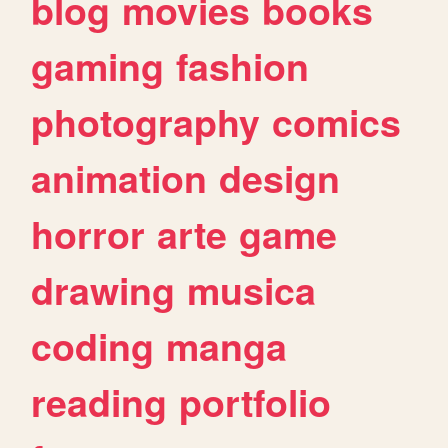
blog
movies
books
gaming
fashion
photography
comics
animation
design
horror
arte
game
drawing
musica
coding
manga
reading
portfolio