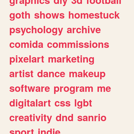
goth
shows
homestuck
psychology
archive
comida
commissions
pixelart
marketing
artist
dance
makeup
software
program
me
digitalart
css
lgbt
creativity
dnd
sanrio
sport
indie