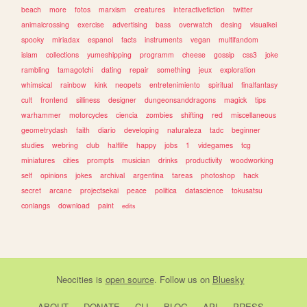
beach
more
fotos
marxism
creatures
interactivefiction
twitter
animalcrossing
exercise
advertising
bass
overwatch
desing
visualkei
spooky
miriadax
espanol
facts
instruments
vegan
multifandom
islam
collections
yumeshipping
programm
cheese
gossip
css3
joke
rambling
tamagotchi
dating
repair
something
jeux
exploration
whimsical
rainbow
kink
neopets
entretenimiento
spiritual
finalfantasy
cult
frontend
silliness
designer
dungeonsanddragons
magick
tips
warhammer
motorcycles
ciencia
zombies
shifting
red
miscellaneous
geometrydash
faith
diario
developing
naturaleza
tadc
beginner
studies
webring
club
halflife
happy
jobs
1
videgames
tcg
miniatures
cities
prompts
musician
drinks
productivity
woodworking
self
opinions
jokes
archival
argentina
tareas
photoshop
hack
secret
arcane
projectsekai
peace
politica
datascience
tokusatsu
conlangs
download
paint
edits
Neocities
is
open source
. Follow us on
Bluesky
ABOUT
DONATE
CLI
BLOG
API
PRESS