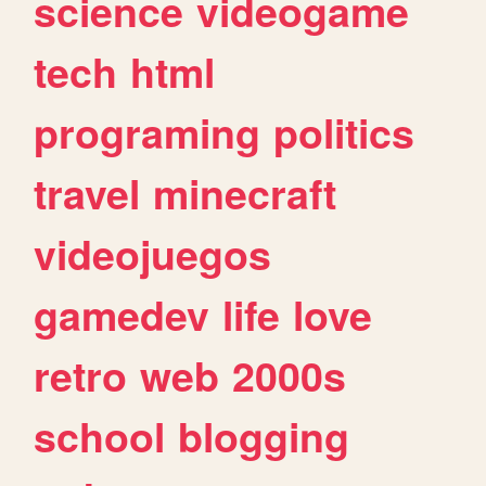
science
videogame
tech
html
programing
politics
travel
minecraft
videojuegos
gamedev
life
love
retro
web
2000s
school
blogging