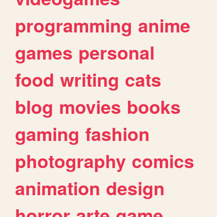
programming
anime
games
personal
food
writing
cats
blog
movies
books
gaming
fashion
photography
comics
animation
design
horror
arte
game