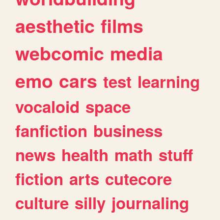
aesthetic
films
webcomic
media
emo
cars
test
learning
vocaloid
space
fanfiction
business
news
health
math
stuff
fiction
arts
cutecore
culture
silly
journaling