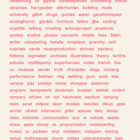
networking
cv
gacha
closedspecies
crocheting
liminal
ceramics
harrypotter
alterhuman
building
mods
university
glitch
drugs
quotes
water
genshinimpact
analoghorror
garden
furniture
tattoo
jjba
cycling
cryptids
talking
creating
schoolproject
academic
society
erotica
ghosts
concerts
mobile
foss
3dart
writer
voiceacting
hetalia
onepiece
anarchy
soft
tutorials
cards
musicproduction
shrines
esoteric
folklore
rpgmaker
archives
illustrations
theory
fanfics
estudio
mylittlepony
superheroes
notes
french
live
ux
musicas
server
truth
character
vlogs
conlang
performance
batman
mtg
selfship
guns
seals
kids
vampire
play
practice
review
shoegaze
spiderman
programs
dandysworld
blockchain
forsaken
startrek
content
company
articles
crk
bot
handmade
escritura
camping
bikes
sanat
shitpost
decor
doodles
neocities
dibujo
geek
animal
ultrakill
informacion
glitter
species
daily
shoujo
vibes
lostmedia
communication
quiz
ia
noticias
sweets
chaos
apple
disney
os
programmation
creativewriting
musics
cs
youtuber
vinyl
meditation
instagram
training
revival
rhythmgames
church
military
originalcharacter
todo