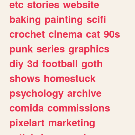
etc
stories
website
baking
painting
scifi
crochet
cinema
cat
90s
punk
series
graphics
diy
3d
football
goth
shows
homestuck
psychology
archive
comida
commissions
pixelart
marketing