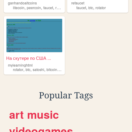
ganhandoaltcoins
refaucet
,
,
,
,
,
,
litecoin
peercoin
faucet
rotator
bitcoin
faucet
btc
rotator
На скутере по США ...
mylearninghtml
,
,
,
,
rotator
btc
satoshi
bitcoin
faucet
Popular Tags
art
music
videogames