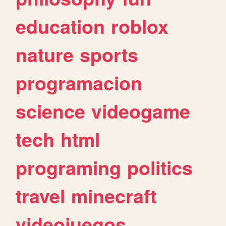
education
roblox
nature
sports
programacion
science
videogame
tech
html
programing
politics
travel
minecraft
videojuegos