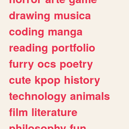
drawing
musica
coding
manga
reading
portfolio
furry
ocs
poetry
cute
kpop
history
technology
animals
film
literature
philosophy
fun