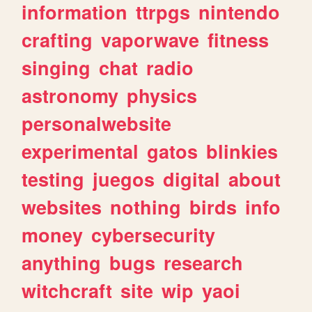
information
ttrpgs
nintendo
crafting
vaporwave
fitness
singing
chat
radio
astronomy
physics
personalwebsite
experimental
gatos
blinkies
testing
juegos
digital
about
websites
nothing
birds
info
money
cybersecurity
anything
bugs
research
witchcraft
site
wip
yaoi