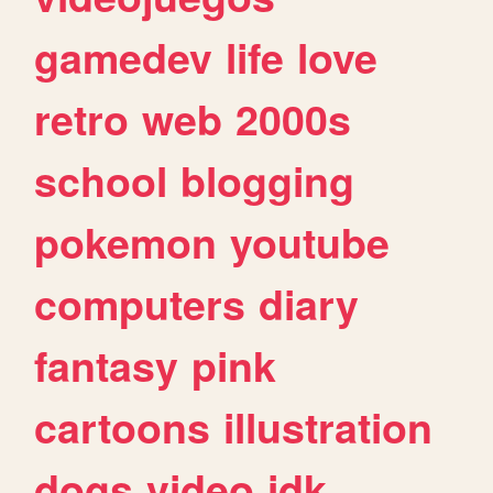
gamedev
life
love
retro
web
2000s
school
blogging
pokemon
youtube
computers
diary
fantasy
pink
cartoons
illustration
dogs
video
idk