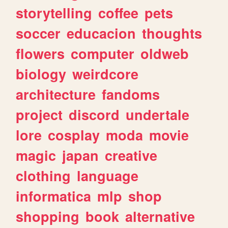
storytelling
coffee
pets
soccer
educacion
thoughts
flowers
computer
oldweb
biology
weirdcore
architecture
fandoms
project
discord
undertale
lore
cosplay
moda
movie
magic
japan
creative
clothing
language
informatica
mlp
shop
shopping
book
alternative