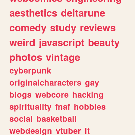
aesthetics
deltarune
comedy
study
reviews
weird
javascript
beauty
photos
vintage
cyberpunk
originalcharacters
gay
blogs
webcore
hacking
spirituality
fnaf
hobbies
social
basketball
webdesign
vtuber
it