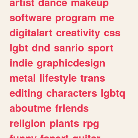
artist
dance
makeup
software
program
me
digitalart
creativity
css
lgbt
dnd
sanrio
sport
indie
graphicdesign
metal
lifestyle
trans
editing
characters
lgbtq
aboutme
friends
religion
plants
rpg
funny
fanart
guitar