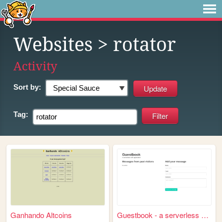
Websites
> rotator
Activity
Sort by:
Tag:
Ganhando Altcoins
Guestbook - a serverless web...