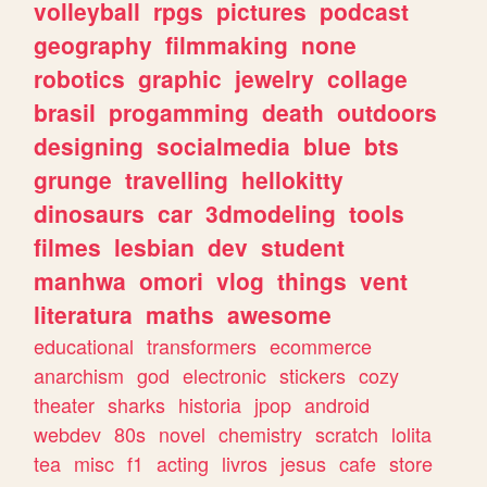
volleyball
rpgs
pictures
podcast
geography
filmmaking
none
robotics
graphic
jewelry
collage
brasil
progamming
death
outdoors
designing
socialmedia
blue
bts
grunge
travelling
hellokitty
dinosaurs
car
3dmodeling
tools
filmes
lesbian
dev
student
manhwa
omori
vlog
things
vent
literatura
maths
awesome
educational
transformers
ecommerce
anarchism
god
electronic
stickers
cozy
theater
sharks
historia
jpop
android
webdev
80s
novel
chemistry
scratch
lolita
tea
misc
f1
acting
livros
jesus
cafe
store