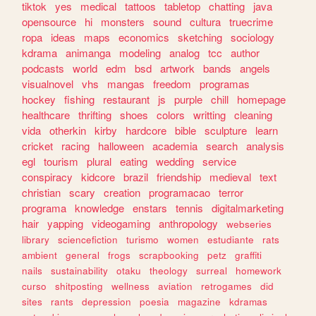
tiktok
yes
medical
tattoos
tabletop
chatting
java
opensource
hi
monsters
sound
cultura
truecrime
ropa
ideas
maps
economics
sketching
sociology
kdrama
animanga
modeling
analog
tcc
author
podcasts
world
edm
bsd
artwork
bands
angels
visualnovel
vhs
mangas
freedom
programas
hockey
fishing
restaurant
js
purple
chill
homepage
healthcare
thrifting
shoes
colors
writting
cleaning
vida
otherkin
kirby
hardcore
bible
sculpture
learn
cricket
racing
halloween
academia
search
analysis
egl
tourism
plural
eating
wedding
service
conspiracy
kidcore
brazil
friendship
medieval
text
christian
scary
creation
programacao
terror
programa
knowledge
enstars
tennis
digitalmarketing
hair
yapping
videogaming
anthropology
webseries
library
sciencefiction
turismo
women
estudiante
rats
ambient
general
frogs
scrapbooking
petz
graffiti
nails
sustainability
otaku
theology
surreal
homework
curso
shitposting
wellness
aviation
retrogames
did
sites
rants
depression
poesia
magazine
kdramas