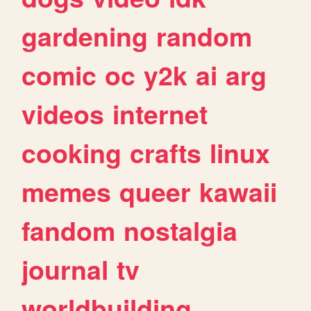
gardening
random
comic
oc
y2k
ai
arg
videos
internet
cooking
crafts
linux
memes
queer
kawaii
fandom
nostalgia
journal
tv
worldbuilding