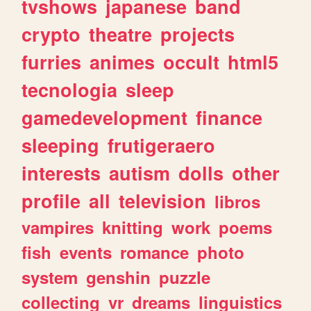
tvshows
japanese
band
crypto
theatre
projects
furries
animes
occult
html5
tecnologia
sleep
gamedevelopment
finance
sleeping
frutigeraero
interests
autism
dolls
other
profile
all
television
libros
vampires
knitting
work
poems
fish
events
romance
photo
system
genshin
puzzle
collecting
vr
dreams
linguistics