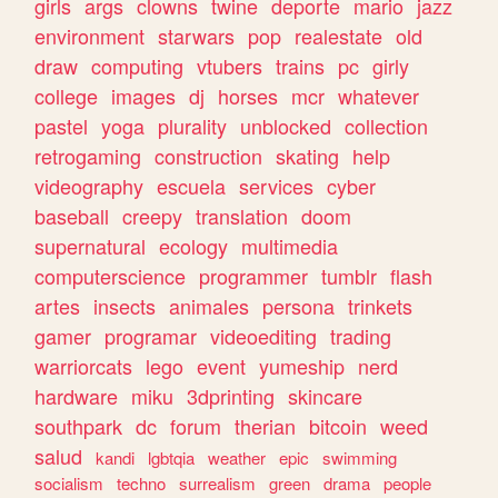
girls
args
clowns
twine
deporte
mario
jazz
environment
starwars
pop
realestate
old
draw
computing
vtubers
trains
pc
girly
college
images
dj
horses
mcr
whatever
pastel
yoga
plurality
unblocked
collection
retrogaming
construction
skating
help
videography
escuela
services
cyber
baseball
creepy
translation
doom
supernatural
ecology
multimedia
computerscience
programmer
tumblr
flash
artes
insects
animales
persona
trinkets
gamer
programar
videoediting
trading
warriorcats
lego
event
yumeship
nerd
hardware
miku
3dprinting
skincare
southpark
dc
forum
therian
bitcoin
weed
salud
kandi
lgbtqia
weather
epic
swimming
socialism
techno
surrealism
green
drama
people