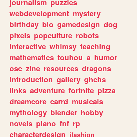
journalism
puzzles
webdevelopment
mystery
birthday
bio
gamedesign
dog
pixels
popculture
robots
interactive
whimsy
teaching
mathematics
touhou
a
humor
osc
zine
resources
dragons
introduction
gallery
ghchs
links
adventure
fortnite
pizza
dreamcore
carrd
musicals
mythology
blender
hobby
novels
piano
fnf
rp
characterdesign
jfashion