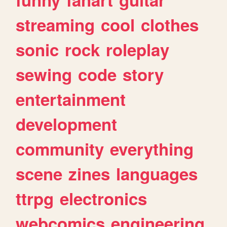
streaming
cool
clothes
sonic
rock
roleplay
sewing
code
story
entertainment
development
community
everything
scene
zines
languages
ttrpg
electronics
webcomics
engineering