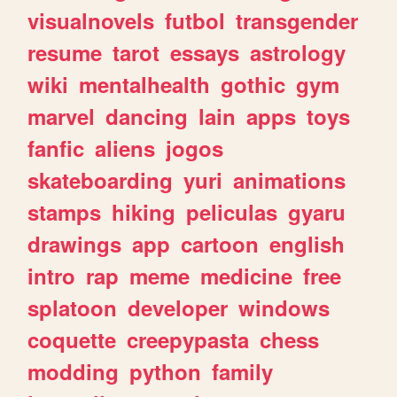
visualnovels
futbol
transgender
resume
tarot
essays
astrology
wiki
mentalhealth
gothic
gym
marvel
dancing
lain
apps
toys
fanfic
aliens
jogos
skateboarding
yuri
animations
stamps
hiking
peliculas
gyaru
drawings
app
cartoon
english
intro
rap
meme
medicine
free
splatoon
developer
windows
coquette
creepypasta
chess
modding
python
family