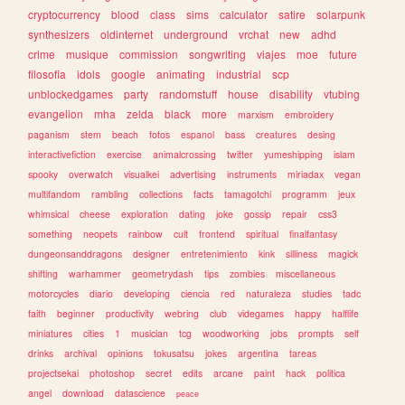
cryptocurrency
blood
class
sims
calculator
satire
solarpunk
synthesizers
oldinternet
underground
vrchat
new
adhd
crime
musique
commission
songwriting
viajes
moe
future
filosofia
idols
google
animating
industrial
scp
unblockedgames
party
randomstuff
house
disability
vtubing
evangelion
mha
zelda
black
more
marxism
embroidery
paganism
stem
beach
fotos
espanol
bass
creatures
desing
interactivefiction
exercise
animalcrossing
twitter
yumeshipping
islam
spooky
overwatch
visualkei
advertising
instruments
miriadax
vegan
multifandom
rambling
collections
facts
tamagotchi
programm
jeux
whimsical
cheese
exploration
dating
joke
gossip
repair
css3
something
neopets
rainbow
cult
frontend
spiritual
finalfantasy
dungeonsanddragons
designer
entretenimiento
kink
silliness
magick
shifting
warhammer
geometrydash
tips
zombies
miscellaneous
motorcycles
diario
developing
ciencia
red
naturaleza
studies
tadc
faith
beginner
productivity
webring
club
videgames
happy
halflife
miniatures
cities
1
musician
tcg
woodworking
jobs
prompts
self
drinks
archival
opinions
tokusatsu
jokes
argentina
tareas
projectsekai
photoshop
secret
edits
arcane
paint
hack
politica
angel
download
datascience
peace