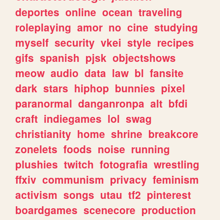
deportes
online
ocean
traveling
roleplaying
amor
no
cine
studying
myself
security
vkei
style
recipes
gifs
spanish
pjsk
objectshows
meow
audio
data
law
bl
fansite
dark
stars
hiphop
bunnies
pixel
paranormal
danganronpa
alt
bfdi
craft
indiegames
lol
swag
christianity
home
shrine
breakcore
zonelets
foods
noise
running
plushies
twitch
fotografia
wrestling
ffxiv
communism
privacy
feminism
activism
songs
utau
tf2
pinterest
boardgames
scenecore
production