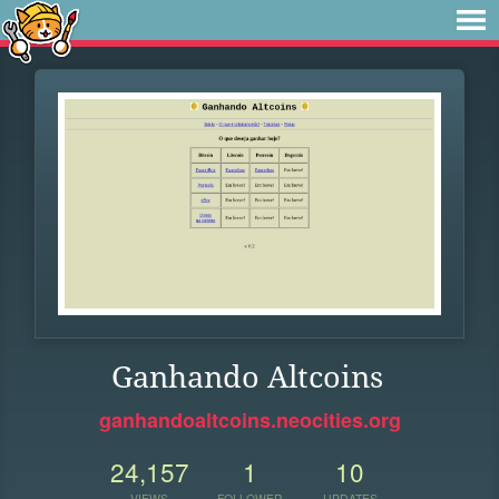
Ganhando Altcoins
ganhandoaltcoins.neocities.org
24,157
1
10
VIEWS
FOLLOWER
UPDATES