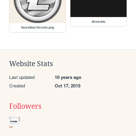
direto-btc
faucetbox-ltc/coin.png
Website Stats
Last updated
10 years ago
Created
Oct 17, 2015
Followers