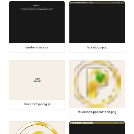
direto-btc/sobre
faucetbox-ppc
JS
faucetbox-ppc/g.js
faucetbox-ppc/favicon.png