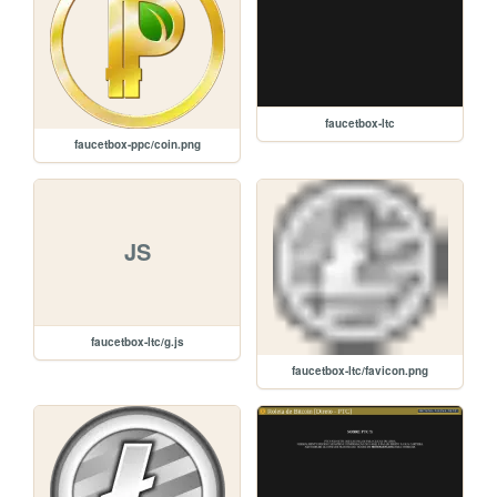
faucetbox-ltc
faucetbox-ppc/coin.png
JS
faucetbox-ltc/g.js
faucetbox-ltc/favicon.png