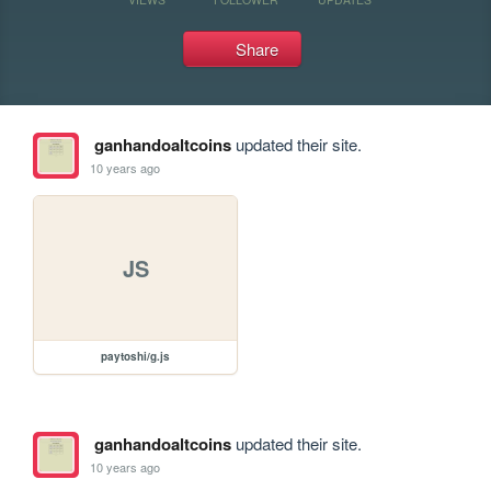
Share
ganhandoaltcoins
updated their site.
10 years ago
JS
paytoshi/g.js
ganhandoaltcoins
updated their site.
10 years ago