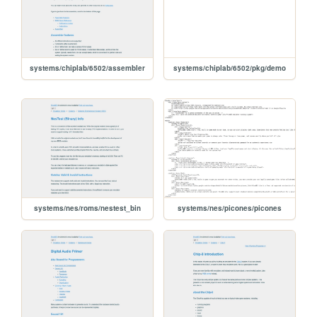
systems/chiplab/6502/assembler
systems/chiplab/6502/pkg/demo
systems/nes/roms/nestest_bin
systems/nes/picones/picones