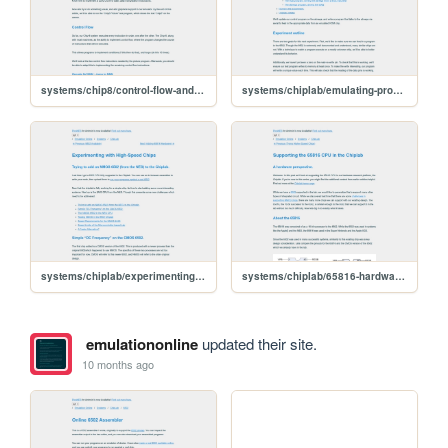
systems/chip8/control-flow-and-graphics
systems/chiplab/emulating-program-rom
systems/chiplab/experimenting-with-highspeed-chips
systems/chiplab/65816-hardware-support
emulationonline
updated their site.
10 months ago