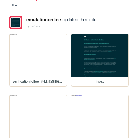
1 like
emulationonline
updated their site.
1 year ago
verification-follow_it-kkjTaSfl0jpHhcL3US3E
index