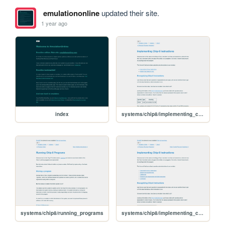
emulationonline
updated their site.
1 year ago
index
systems/chip8/implementing_chip8_arithmetic
systems/chip8/running_programs
systems/chip8/implementing_chip8_instructions