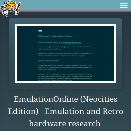
EmulationOnline (Neocities
Edition) - Emulation and Retro
hardware research