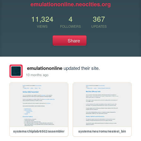
emulationonline.neocities.org
11,324
4
367
VIEWS
FOLLOWERS
UPDATES
Share
emulationonline
updated their site.
10 months ago
systems/chiplab/6502/assembler
systems/nes/roms/nestest_bin