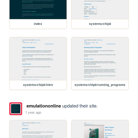
index
systems/chip8
systems/chip8/intro
systems/chip8/running_programs
emulationonline
updated their site.
1 year ago