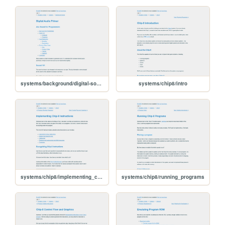
systems/background/digital-sound
systems/chip8/intro
systems/chip8/implementing_chip8_instructions
systems/chip8/running_programs