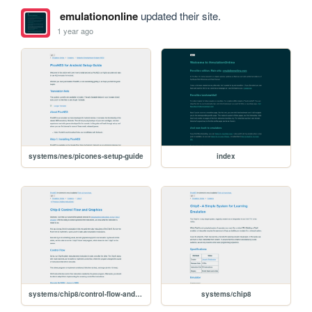
emulationonline
updated their site.
1 year ago
systems/nes/picones-setup-guide
index
systems/chip8/control-flow-and-graphics
systems/chip8