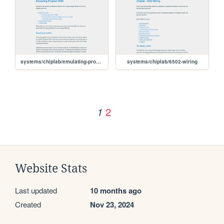
systems/chiplab/emulating-program-rom
systems/chiplab/6502-wiring
2
1
Website Stats
Last updated
10 months ago
Created
Nov 23, 2024