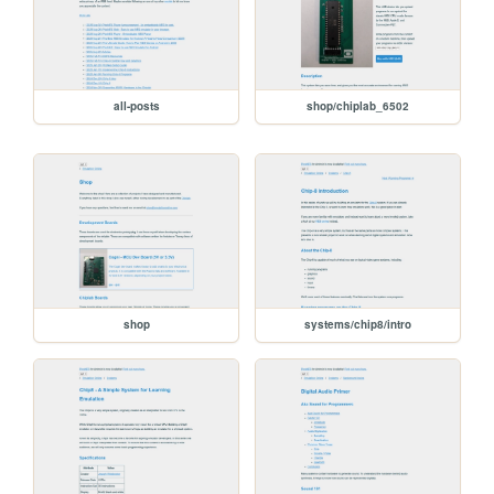
all-posts
shop/chiplab_6502
shop
systems/chip8/intro