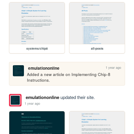
systems/chip8
all-posts
1 year ago
emulationonline
Added a new article on Implementing Chip-8 
Instructions.
emulationonline
updated their site.
1 year ago