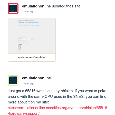
emulationonline
updated their site.
1 year ago
systems/nes/emulator
emulationonline
1 year ago
Just got a 65816 working in my chiplab. If you want to poke 
around with the same CPU used in the SNES, you can find 
more about it on my site: 
https://emulationonline.neocities.org/systems/chiplab/65816
-hardware-support/