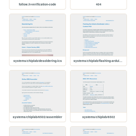
follow.it-verification-code
404
systems/chiplab/desoldering-ics
systems/chiplab/flashing-arduino-bootloader
systems/chiplab/6502/assembler
systems/chiplab/6502