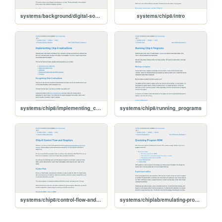
systems/background/digital-sound
systems/chip8/intro
systems/chip8/implementing_chip8_instructions
systems/chip8/running_programs
systems/chip8/control-flow-and-graphics
systems/chiplab/emulating-program-rom