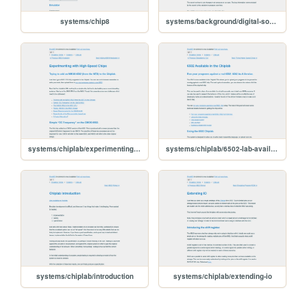
systems/chip8
systems/background/digital-sound
systems/chiplab/experimenting-with-highspeed-chips
systems/chiplab/6502-lab-available
systems/chiplab/introduction
systems/chiplab/extending-io