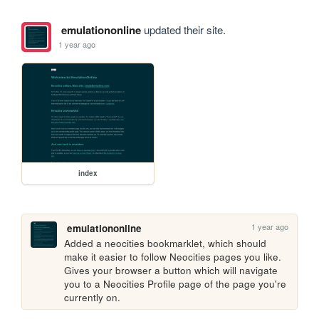
emulationonline
updated their site.
1 year ago
index
1 year ago
emulationonline
Added a neocities bookmarklet, which should 
make it easier to follow Neocities pages you like. 
Gives your browser a button which will navigate 
you to a Neocities Profile page of the page you're 
currently on.