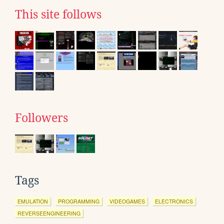
This site follows
Followers
Tags
EMULATION
PROGRAMMING
VIDEOGAMES
ELECTRONICS
REVERSEENGINEERING