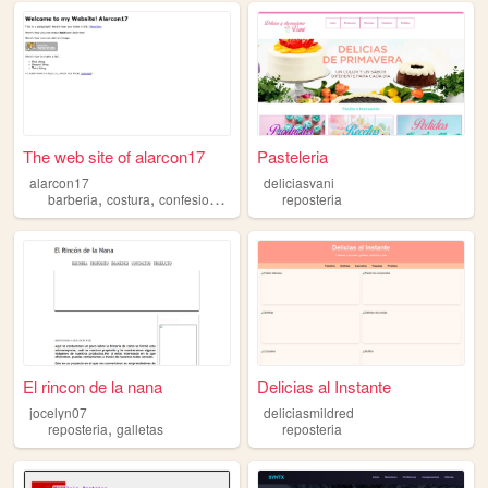
The web site of alarcon17
Pasteleria
alarcon17
deliciasvani
,
,
,
barberia
costura
confesion
reposteria
reposteria
El rincon de la nana
Delicias al Instante
jocelyn07
deliciasmildred
,
reposteria
galletas
reposteria