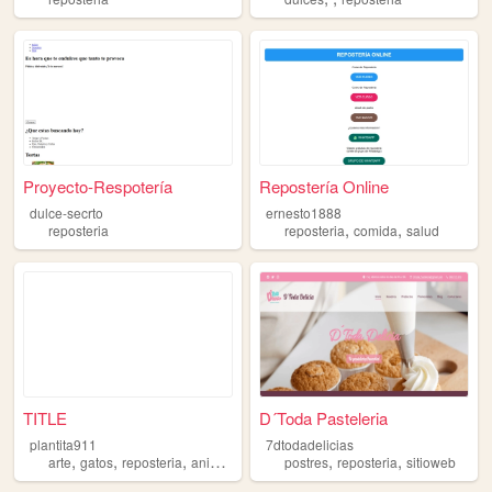
Proyecto-Respotería
Repostería Online
dulce-secrto
ernesto1888
,
,
reposteria
reposteria
comida
salud
TITLE
D´Toda Pasteleria
plantita911
7dtodadelicias
,
,
,
,
,
,
arte
gatos
reposteria
animales
cutecore
postres
reposteria
sitioweb