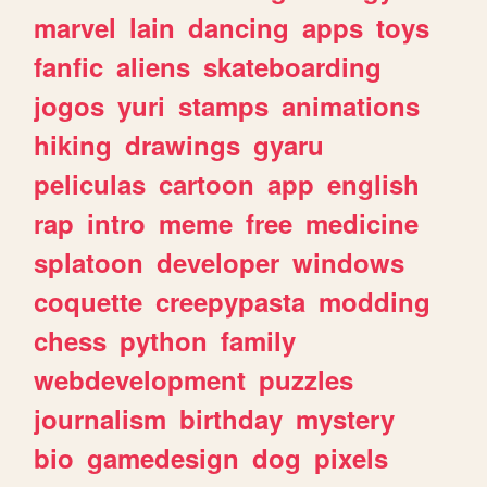
marvel
lain
dancing
apps
toys
fanfic
aliens
skateboarding
jogos
yuri
stamps
animations
hiking
drawings
gyaru
peliculas
cartoon
app
english
rap
intro
meme
free
medicine
splatoon
developer
windows
coquette
creepypasta
modding
chess
python
family
webdevelopment
puzzles
journalism
birthday
mystery
bio
gamedesign
dog
pixels