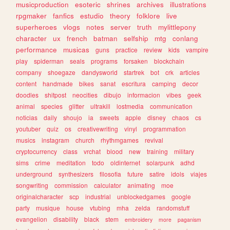
musicproduction
esoteric
shrines
archives
illustrations
rpgmaker
fanfics
estudio
theory
folklore
live
superheroes
vlogs
notes
server
truth
mylittlepony
character
ux
french
batman
selfship
mtg
conlang
performance
musicas
guns
practice
review
kids
vampire
play
spiderman
seals
programs
forsaken
blockchain
company
shoegaze
dandysworld
startrek
bot
crk
articles
content
handmade
bikes
sanat
escritura
camping
decor
doodles
shitpost
neocities
dibujo
informacion
vibes
geek
animal
species
glitter
ultrakill
lostmedia
communication
noticias
daily
shoujo
ia
sweets
apple
disney
chaos
cs
youtuber
quiz
os
creativewriting
vinyl
programmation
musics
instagram
church
rhythmgames
revival
cryptocurrency
class
vrchat
blood
new
training
military
sims
crime
meditation
todo
oldinternet
solarpunk
adhd
underground
synthesizers
filosofia
future
satire
idols
viajes
songwriting
commission
calculator
animating
moe
originalcharacter
scp
industrial
unblockedgames
google
party
musique
house
vtubing
mha
zelda
randomstuff
evangelion
disability
black
stem
embroidery
more
paganism