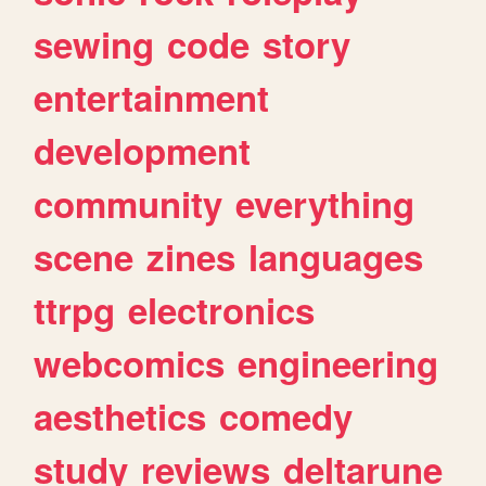
sewing
code
story
entertainment
development
community
everything
scene
zines
languages
ttrpg
electronics
webcomics
engineering
aesthetics
comedy
study
reviews
deltarune