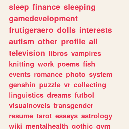
sleep
finance
sleeping
gamedevelopment
frutigeraero
dolls
interests
autism
other
profile
all
television
libros
vampires
knitting
work
poems
fish
events
romance
photo
system
genshin
puzzle
vr
collecting
linguistics
dreams
futbol
visualnovels
transgender
resume
tarot
essays
astrology
wiki
mentalhealth
gothic
gym