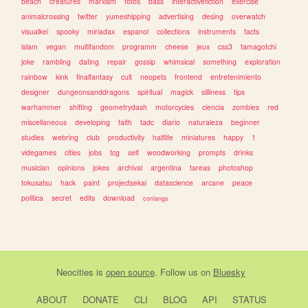
beach
creatures
marxism
fotos
bass
interactivefiction
exercise
animalcrossing
twitter
yumeshipping
advertising
desing
overwatch
visualkei
spooky
miriadax
espanol
collections
instruments
facts
islam
vegan
multifandom
programm
cheese
jeux
css3
tamagotchi
joke
rambling
dating
repair
gossip
whimsical
something
exploration
rainbow
kink
finalfantasy
cult
neopets
frontend
entretenimiento
designer
dungeonsanddragons
spiritual
magick
silliness
tips
warhammer
shifting
geometrydash
motorcycles
ciencia
zombies
red
miscellaneous
developing
faith
tadc
diario
naturaleza
beginner
studies
webring
club
productivity
halflife
miniatures
happy
1
videgames
cities
jobs
tcg
self
woodworking
prompts
drinks
musician
opinions
jokes
archival
argentina
tareas
photoshop
tokusatsu
hack
paint
projectsekai
datascience
arcane
peace
politica
secret
edits
download
conlangs
Neocities
is
open source
. Follow us on
Bluesky
ABOUT
DONATE
CLI
BLOG
API
STATUS