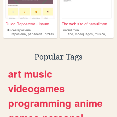
Dulce Repostería - Insumos d...
The web site of natsulimon
dulcesreposteria
natsulimon
,
,
,
,
,
reposteria
panaderia
pizzas
arte
videojuegos
musica
repost
Popular Tags
art
music
videogames
programming
anime