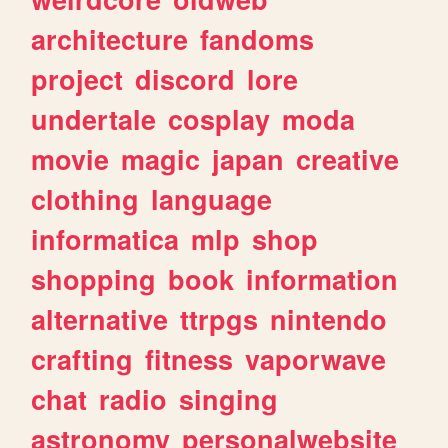
architecture
fandoms
project
discord
lore
undertale
cosplay
moda
movie
magic
japan
creative
clothing
language
informatica
mlp
shop
shopping
book
information
alternative
ttrpgs
nintendo
crafting
fitness
vaporwave
chat
radio
singing
astronomy
personalwebsite