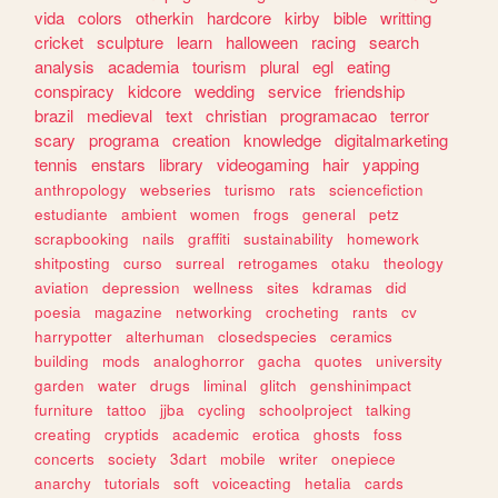
vida
colors
otherkin
hardcore
kirby
bible
writting
cricket
sculpture
learn
halloween
racing
search
analysis
academia
tourism
plural
egl
eating
conspiracy
kidcore
wedding
service
friendship
brazil
medieval
text
christian
programacao
terror
scary
programa
creation
knowledge
digitalmarketing
tennis
enstars
library
videogaming
hair
yapping
anthropology
webseries
turismo
rats
sciencefiction
estudiante
ambient
women
frogs
general
petz
scrapbooking
nails
graffiti
sustainability
homework
shitposting
curso
surreal
retrogames
otaku
theology
aviation
depression
wellness
sites
kdramas
did
poesia
magazine
networking
crocheting
rants
cv
harrypotter
alterhuman
closedspecies
ceramics
building
mods
analoghorror
gacha
quotes
university
garden
water
drugs
liminal
glitch
genshinimpact
furniture
tattoo
jjba
cycling
schoolproject
talking
creating
cryptids
academic
erotica
ghosts
foss
concerts
society
3dart
mobile
writer
onepiece
anarchy
tutorials
soft
voiceacting
hetalia
cards