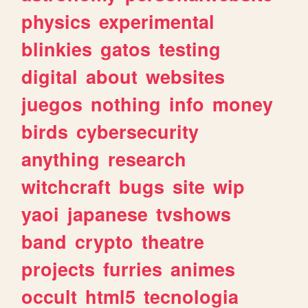
physics
experimental
blinkies
gatos
testing
digital
about
websites
juegos
nothing
info
money
birds
cybersecurity
anything
research
witchcraft
bugs
site
wip
yaoi
japanese
tvshows
band
crypto
theatre
projects
furries
animes
occult
html5
tecnologia