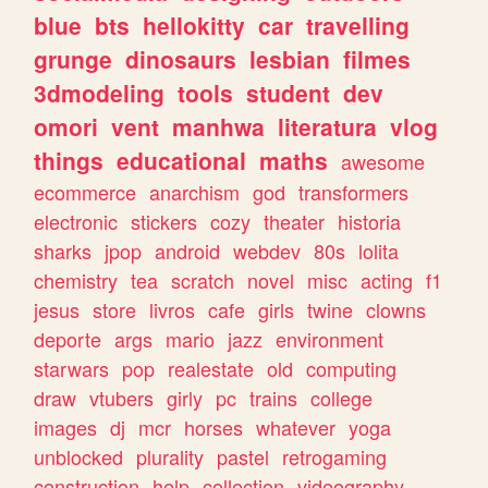
blue
bts
hellokitty
car
travelling
grunge
dinosaurs
lesbian
filmes
3dmodeling
tools
student
dev
omori
vent
manhwa
literatura
vlog
things
educational
maths
awesome
ecommerce
anarchism
god
transformers
electronic
stickers
cozy
theater
historia
sharks
jpop
android
webdev
80s
lolita
chemistry
tea
scratch
novel
misc
acting
f1
jesus
store
livros
cafe
girls
twine
clowns
deporte
args
mario
jazz
environment
starwars
pop
realestate
old
computing
draw
vtubers
girly
pc
trains
college
images
dj
mcr
horses
whatever
yoga
unblocked
plurality
pastel
retrogaming
construction
help
collection
videography