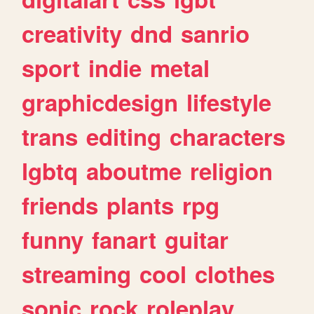
creativity
dnd
sanrio
sport
indie
metal
graphicdesign
lifestyle
trans
editing
characters
lgbtq
aboutme
religion
friends
plants
rpg
funny
fanart
guitar
streaming
cool
clothes
sonic
rock
roleplay