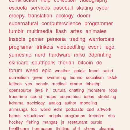
escuela
services
baseball
skating
cyber
creepy
translation
ecology
doom
supernatural
computerscience
programmer
tumblr
multimedia
flash
artes
animales
insects
gamer
persona
trading
warriorcats
programar
trinkets
videoediting
event
lego
yumeship
nerd
hardware
miku
3dprinting
skincare
southpark
therian
bitcoin
dc
forum
weed
epic
weather
lgbtqia
kandi
salud
surrealism
green
swimming
techno
socialism
tiktok
tattoos
yes
people
medical
drama
tabletop
opensource
java
hi
cultura
chatting
monsters
ropa
truecrime
sound
maps
economics
ideas
sketching
kdrama
sociology
analog
author
modeling
animanga
tcc
world
edm
podcasts
bsd
artwork
bands
visualnovel
angels
programas
freedom
vhs
hockey
fishing
mangas
js
restaurant
purple
healthcare
homepage
thrifting
chill
shoes
cleaning