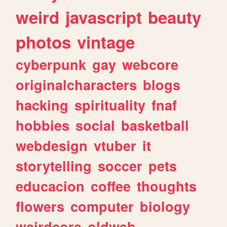
weird
javascript
beauty
photos
vintage
cyberpunk
gay
webcore
originalcharacters
blogs
hacking
spirituality
fnaf
hobbies
social
basketball
webdesign
vtuber
it
storytelling
soccer
pets
educacion
coffee
thoughts
flowers
computer
biology
weirdcore
oldweb