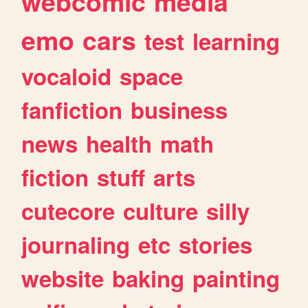
webcomic
media
emo
cars
test
learning
vocaloid
space
fanfiction
business
news
health
math
fiction
stuff
arts
cutecore
culture
silly
journaling
etc
stories
website
baking
painting