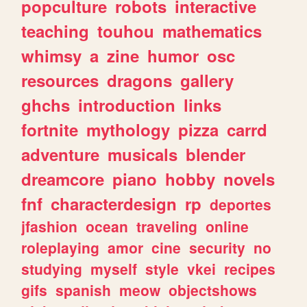
popculture
robots
interactive
teaching
touhou
mathematics
whimsy
a
zine
humor
osc
resources
dragons
gallery
ghchs
introduction
links
fortnite
mythology
pizza
carrd
adventure
musicals
blender
dreamcore
piano
hobby
novels
fnf
characterdesign
rp
deportes
jfashion
ocean
traveling
online
roleplaying
amor
cine
security
no
studying
myself
style
vkei
recipes
gifs
spanish
meow
objectshows