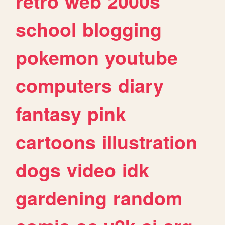
retro
web
2000s
school
blogging
pokemon
youtube
computers
diary
fantasy
pink
cartoons
illustration
dogs
video
idk
gardening
random