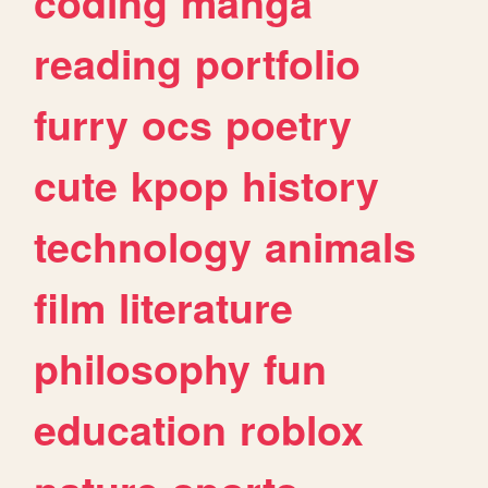
coding
manga
reading
portfolio
furry
ocs
poetry
cute
kpop
history
technology
animals
film
literature
philosophy
fun
education
roblox