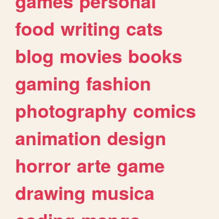
games
personal
food
writing
cats
blog
movies
books
gaming
fashion
photography
comics
animation
design
horror
arte
game
drawing
musica