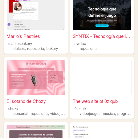
Marilo's Pastries
SYNTIX - Tecnología que impo...
marilosbakery
syntixx
,
,
dulces
reposteria
bakery
reposteria
El sótano de Chozy
The web site of 0ziquix
chozy
0ziquix
,
,
,
,
,
,
personal
reposteria
videojuegos
musica
videojuegos
blog
musica
programacion