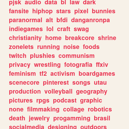
pjsk
audio
data
bl
law
dark
fansite
hiphop
stars
pixel
bunnies
paranormal
alt
bfdi
danganronpa
indiegames
lol
craft
swag
christianity
home
breakcore
shrine
zonelets
running
noise
foods
twitch
plushies
communism
privacy
wrestling
fotografia
ffxiv
feminism
tf2
activism
boardgames
scenecore
pinterest
songs
utau
production
volleyball
geography
pictures
rpgs
podcast
graphic
none
filmmaking
collage
robotics
death
jewelry
progamming
brasil
socialmedia
designing
outdoors