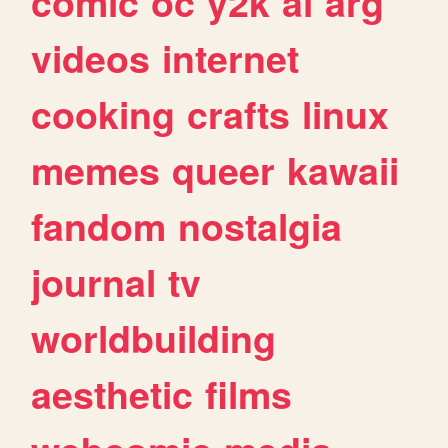
comic
oc
y2k
ai
arg
videos
internet
cooking
crafts
linux
memes
queer
kawaii
fandom
nostalgia
journal
tv
worldbuilding
aesthetic
films