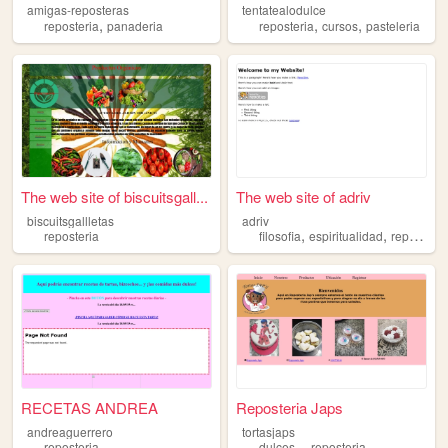
amigas-reposteras
tentatealodulce
,
,
,
reposteria
panaderia
reposteria
cursos
pasteleria
The web site of biscuitsgall...
The web site of adriv
biscuitsgallletas
adriv
,
,
reposteria
filosofia
espiritualidad
reposteria
RECETAS ANDREA
Reposteria Japs
andreaguerrero
tortasjaps
,
,
reposteria
dulces
reposteria