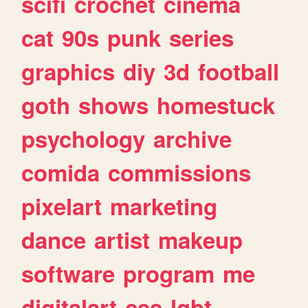
scifi
crochet
cinema
cat
90s
punk
series
graphics
diy
3d
football
goth
shows
homestuck
psychology
archive
comida
commissions
pixelart
marketing
dance
artist
makeup
software
program
me
digitalart
css
lgbt