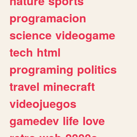
nature
sports
programacion
science
videogame
tech
html
programing
politics
travel
minecraft
videojuegos
gamedev
life
love