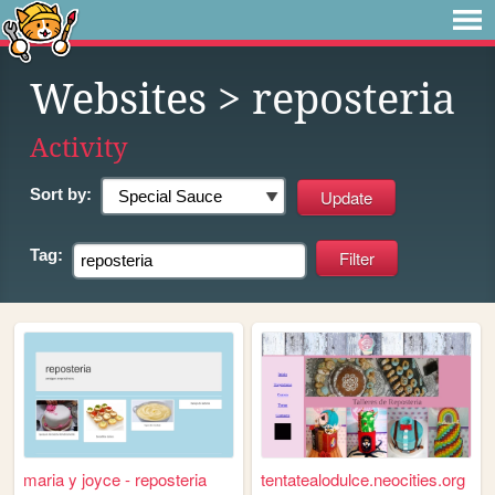
Websites
> reposteria
Activity
Sort by:
Tag:
maria y joyce - reposteria
tentatealodulce.neocities.org