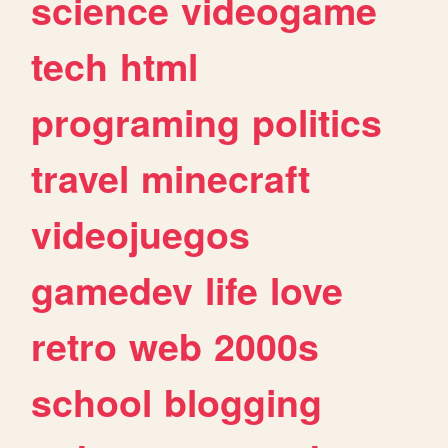
science
videogame
tech
html
programing
politics
travel
minecraft
videojuegos
gamedev
life
love
retro
web
2000s
school
blogging