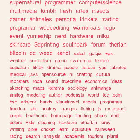
supernatural
programmer
computerscience
multimedia
tumblr
flash
artes
insects
gamer
animales
persona
trinkets
trading
programar
videoediting
warriorcats
lego
event
yumeship
nerd
hardware
miku
skincare
3dprinting
southpark
forum
therian
bitcoin
dc
weed
kandi
salud
lgbtqia
epic
weather
surrealism
green
swimming
techno
socialism
tiktok
drama
people
tattoos
yes
tabletop
medical
java
opensource
hi
chatting
cultura
monsters
ropa
sound
truecrime
economics
ideas
sketching
maps
kdrama
sociology
animanga
analog
modeling
author
podcasts
world
tcc
edm
bsd
artwork
bands
visualnovel
angels
programas
freedom
vhs
hockey
mangas
fishing
js
restaurant
purple
healthcare
homepage
thrifting
shoes
chill
colors
vida
cleaning
hardcore
otherkin
kirby
writting
bible
cricket
learn
sculpture
halloween
racing
search
analysis
academia
tourism
plural