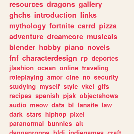
resources
dragons
gallery
ghchs
introduction
links
mythology
fortnite
carrd
pizza
adventure
dreamcore
musicals
blender
hobby
piano
novels
fnf
characterdesign
rp
deportes
jfashion
ocean
online
traveling
roleplaying
amor
cine
no
security
studying
myself
style
vkei
gifs
recipes
spanish
pjsk
objectshows
audio
meow
data
bl
fansite
law
dark
stars
hiphop
pixel
paranormal
bunnies
alt
danganronpa
bfdi
indiegames
craft