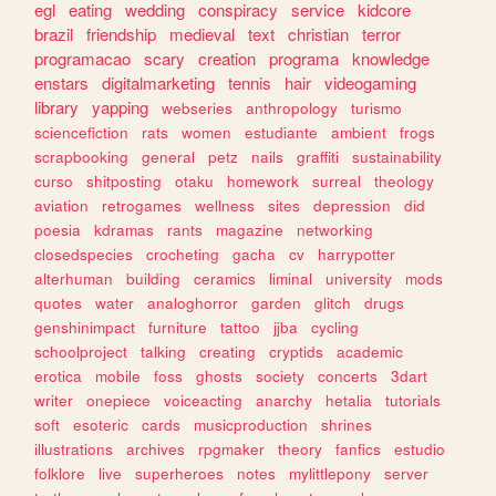
egl
eating
wedding
conspiracy
service
kidcore
brazil
friendship
medieval
text
christian
terror
programacao
scary
creation
programa
knowledge
enstars
digitalmarketing
tennis
hair
videogaming
library
yapping
webseries
anthropology
turismo
sciencefiction
rats
women
estudiante
ambient
frogs
scrapbooking
general
petz
nails
graffiti
sustainability
curso
shitposting
otaku
homework
surreal
theology
aviation
retrogames
wellness
sites
depression
did
poesia
kdramas
rants
magazine
networking
closedspecies
crocheting
gacha
cv
harrypotter
alterhuman
building
ceramics
liminal
university
mods
quotes
water
analoghorror
garden
glitch
drugs
genshinimpact
furniture
tattoo
jjba
cycling
schoolproject
talking
creating
cryptids
academic
erotica
mobile
foss
ghosts
society
concerts
3dart
writer
onepiece
voiceacting
anarchy
hetalia
tutorials
soft
esoteric
cards
musicproduction
shrines
illustrations
archives
rpgmaker
theory
fanfics
estudio
folklore
live
superheroes
notes
mylittlepony
server