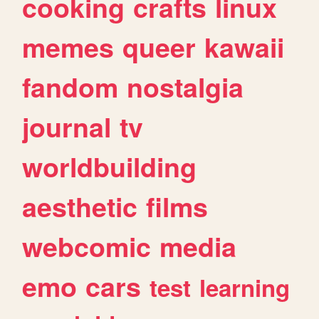
cooking
crafts
linux
memes
queer
kawaii
fandom
nostalgia
journal
tv
worldbuilding
aesthetic
films
webcomic
media
emo
cars
test
learning