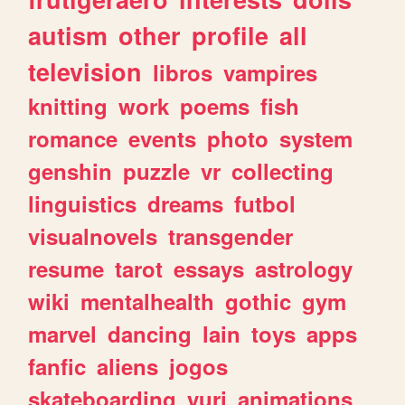
autism
other
profile
all
television
libros
vampires
knitting
work
poems
fish
romance
events
photo
system
genshin
puzzle
vr
collecting
linguistics
dreams
futbol
visualnovels
transgender
resume
tarot
essays
astrology
wiki
mentalhealth
gothic
gym
marvel
dancing
lain
toys
apps
fanfic
aliens
jogos
skateboarding
yuri
animations