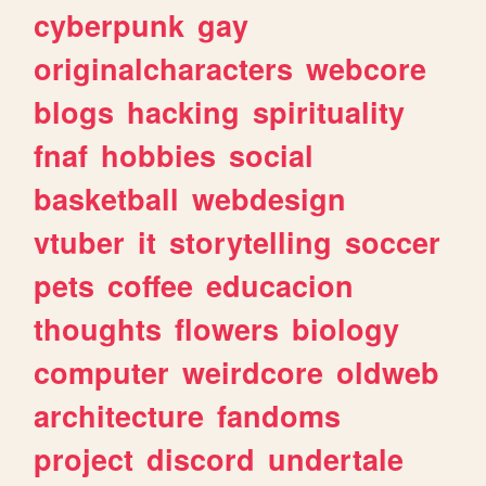
cyberpunk
gay
originalcharacters
webcore
blogs
hacking
spirituality
fnaf
hobbies
social
basketball
webdesign
vtuber
it
storytelling
soccer
pets
coffee
educacion
thoughts
flowers
biology
computer
weirdcore
oldweb
architecture
fandoms
project
discord
undertale