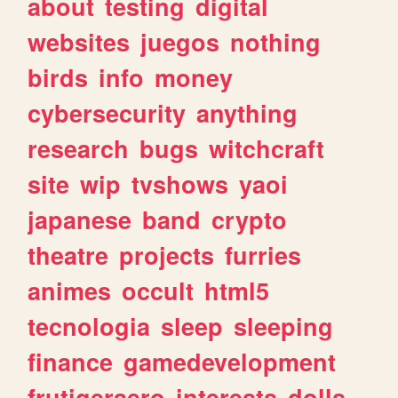
about
testing
digital
websites
juegos
nothing
birds
info
money
cybersecurity
anything
research
bugs
witchcraft
site
wip
tvshows
yaoi
japanese
band
crypto
theatre
projects
furries
animes
occult
html5
tecnologia
sleep
sleeping
finance
gamedevelopment
frutigeraero
interests
dolls