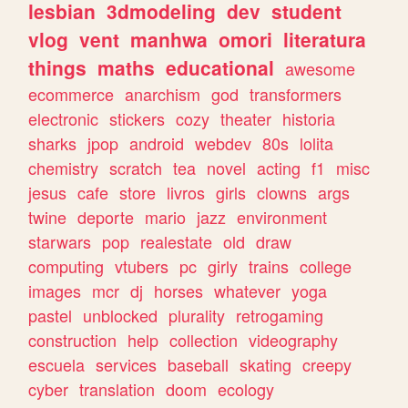
lesbian
3dmodeling
dev
student
vlog
vent
manhwa
omori
literatura
things
maths
educational
awesome
ecommerce
anarchism
god
transformers
electronic
stickers
cozy
theater
historia
sharks
jpop
android
webdev
80s
lolita
chemistry
scratch
tea
novel
acting
f1
misc
jesus
cafe
store
livros
girls
clowns
args
twine
deporte
mario
jazz
environment
starwars
pop
realestate
old
draw
computing
vtubers
pc
girly
trains
college
images
mcr
dj
horses
whatever
yoga
pastel
unblocked
plurality
retrogaming
construction
help
collection
videography
escuela
services
baseball
skating
creepy
cyber
translation
doom
ecology