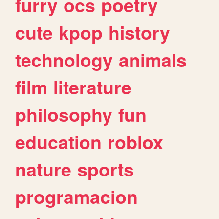
furry
ocs
poetry
cute
kpop
history
technology
animals
film
literature
philosophy
fun
education
roblox
nature
sports
programacion