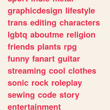
graphicdesign
lifestyle
trans
editing
characters
lgbtq
aboutme
religion
friends
plants
rpg
funny
fanart
guitar
streaming
cool
clothes
sonic
rock
roleplay
sewing
code
story
entertainment