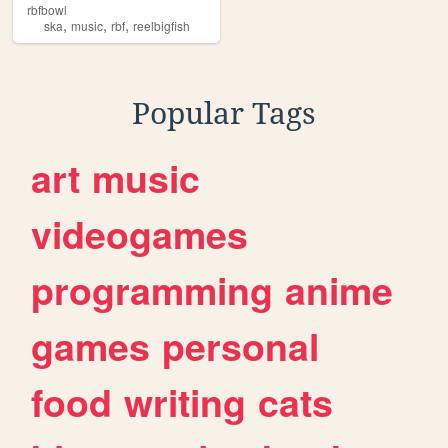
rbfbowl
,
,
,
ska
music
rbf
reelbigfish
Popular Tags
art
music
videogames
programming
anime
games
personal
food
writing
cats