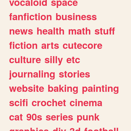
vocaloid
space
fanfiction
business
news
health
math
stuff
fiction
arts
cutecore
culture
silly
etc
journaling
stories
website
baking
painting
scifi
crochet
cinema
cat
90s
series
punk
graphics
diy
3d
football