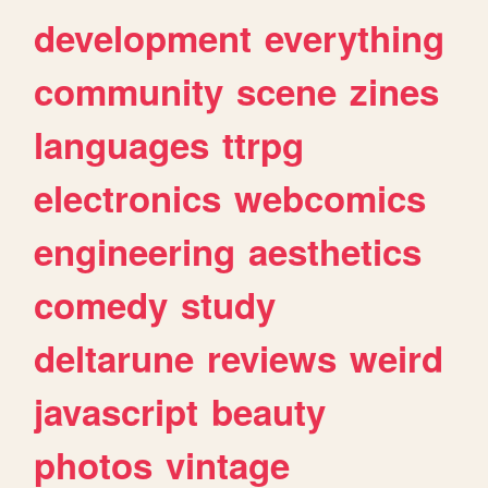
development
everything
community
scene
zines
languages
ttrpg
electronics
webcomics
engineering
aesthetics
comedy
study
deltarune
reviews
weird
javascript
beauty
photos
vintage