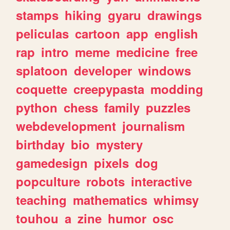
stamps
hiking
gyaru
drawings
peliculas
cartoon
app
english
rap
intro
meme
medicine
free
splatoon
developer
windows
coquette
creepypasta
modding
python
chess
family
puzzles
webdevelopment
journalism
birthday
bio
mystery
gamedesign
pixels
dog
popculture
robots
interactive
teaching
mathematics
whimsy
touhou
a
zine
humor
osc