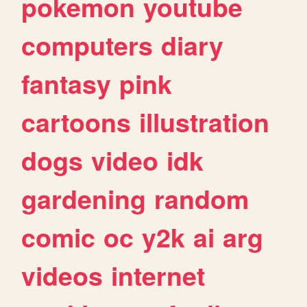
pokemon
youtube
computers
diary
fantasy
pink
cartoons
illustration
dogs
video
idk
gardening
random
comic
oc
y2k
ai
arg
videos
internet