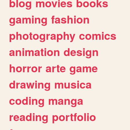
blog
movies
books
gaming
fashion
photography
comics
animation
design
horror
arte
game
drawing
musica
coding
manga
reading
portfolio