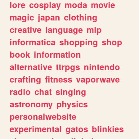
lore
cosplay
moda
movie
magic
japan
clothing
creative
language
mlp
informatica
shopping
shop
book
information
alternative
ttrpgs
nintendo
crafting
fitness
vaporwave
radio
chat
singing
astronomy
physics
personalwebsite
experimental
gatos
blinkies