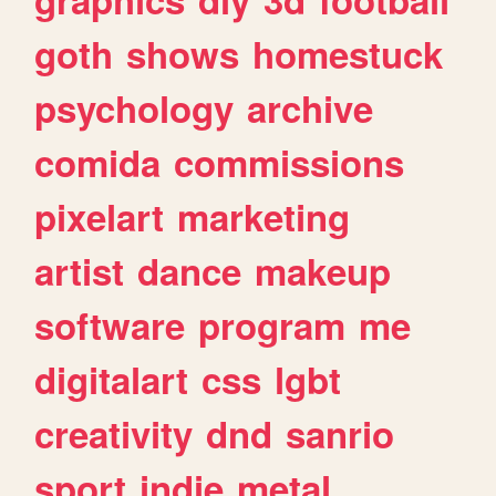
goth
shows
homestuck
psychology
archive
comida
commissions
pixelart
marketing
artist
dance
makeup
software
program
me
digitalart
css
lgbt
creativity
dnd
sanrio
sport
indie
metal