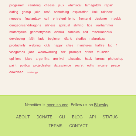
programm
rambling
cheese
jeux
whimsical
tamagotchi
repair
dating
gossip
joke
css3
something
exploration
kink
rainbow
neopets
finalfantasy
cult
entretenimiento
frontend
designer
magick
dungeonsanddragons
silliness
spiritual
shifting
tips
warhammer
motorcycles
geometrydash
ciencia
zombies
red
miscellaneous
developing
faith
tadc
beginner
diario
studies
naturaleza
productivity
webring
club
happy
cities
miniatures
halflife
tcg
1
videgames
jobs
woodworking
self
prompts
drinks
musician
opinions
jokes
argentina
archival
tokusatsu
hack
tareas
photoshop
paint
politica
projectsekai
datascience
secret
edits
arcane
peace
download
conlangs
Neocities
is
open source
. Follow us on
Bluesky
ABOUT
DONATE
CLI
BLOG
API
STATUS
TERMS
CONTACT