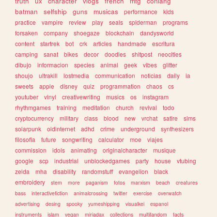
truth
ux
character
vlogs
french
mtg
conlang
batman
selfship
guns
musicas
performance
kids
practice
vampire
review
play
seals
spiderman
programs
forsaken
company
shoegaze
blockchain
dandysworld
content
startrek
bot
crk
articles
handmade
escritura
camping
sanat
bikes
decor
doodles
shitpost
neocities
dibujo
informacion
species
animal
geek
vibes
glitter
shoujo
ultrakill
lostmedia
communication
noticias
daily
ia
sweets
apple
disney
quiz
programmation
chaos
cs
youtuber
vinyl
creativewriting
musics
os
instagram
rhythmgames
training
meditation
church
revival
todo
cryptocurrency
military
class
blood
new
vrchat
satire
sims
solarpunk
oldinternet
adhd
crime
underground
synthesizers
filosofia
future
songwriting
calculator
moe
viajes
commission
idols
animating
originalcharacter
musique
google
scp
industrial
unblockedgames
party
house
vtubing
zelda
mha
disability
randomstuff
evangelion
black
embroidery
stem
more
paganism
fotos
marxism
beach
creatures
bass
interactivefiction
animalcrossing
twitter
exercise
overwatch
advertising
desing
spooky
yumeshipping
visualkei
espanol
instruments
islam
vegan
miriadax
collections
multifandom
facts