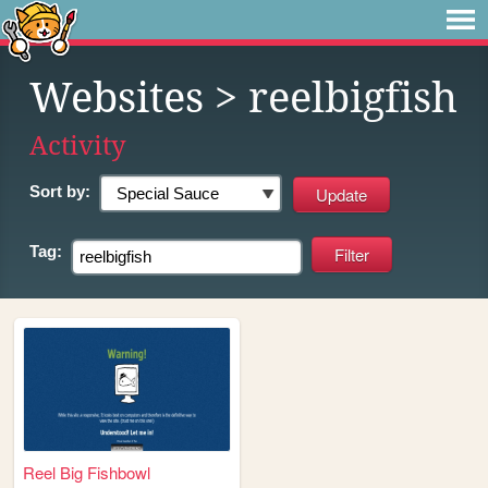
Websites
> reelbigfish
Activity
Sort by:
Tag:
Reel Big Fishbowl