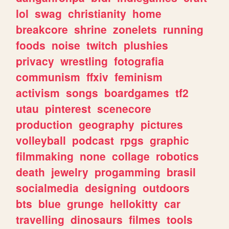
lol
swag
christianity
home
breakcore
shrine
zonelets
running
foods
noise
twitch
plushies
privacy
wrestling
fotografia
communism
ffxiv
feminism
activism
songs
boardgames
tf2
utau
pinterest
scenecore
production
geography
pictures
volleyball
podcast
rpgs
graphic
filmmaking
none
collage
robotics
death
jewelry
progamming
brasil
socialmedia
designing
outdoors
bts
blue
grunge
hellokitty
car
travelling
dinosaurs
filmes
tools