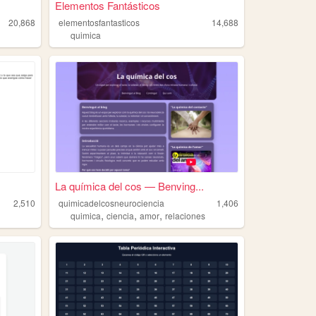
Elementos Fantásticos
20,868
elementosfantasticos
14,688
quimica
La química del cos — Benving...
2,510
quimicadelcosneurociencia
1,406
,
,
,
quimica
ciencia
amor
relaciones