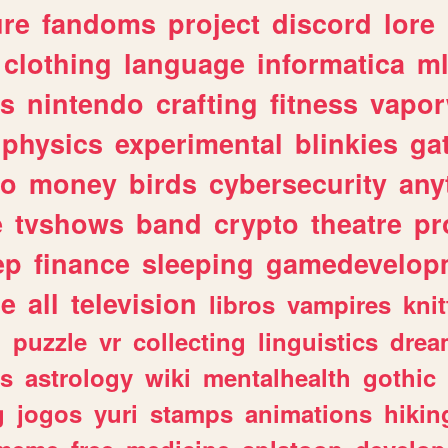
ure
fandoms
project
discord
lore
clothing
language
informatica
m
gs
nintendo
crafting
fitness
vapo
physics
experimental
blinkies
ga
fo
money
birds
cybersecurity
any
e
tvshows
band
crypto
theatre
pr
ep
finance
sleeping
gamedevelop
le
all
television
libros
vampires
knit
n
puzzle
vr
collecting
linguistics
drea
s
astrology
wiki
mentalhealth
gothic
g
jogos
yuri
stamps
animations
hikin