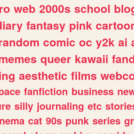
ro
web
2000s
school
blo
diary
fantasy
pink
cartoo
random
comic
oc
y2k
ai
memes
queer
kawaii
fan
ing
aesthetic
films
webc
pace
fanfiction
business
ne
ure
silly
journaling
etc
storie
inema
cat
90s
punk
series
g