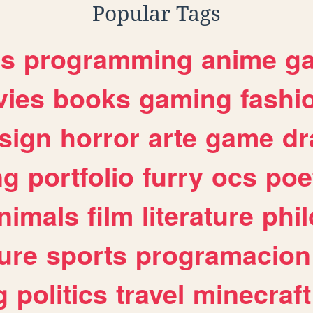
Popular Tags
es
programming
anime
g
ies
books
gaming
fashi
sign
horror
arte
game
dr
ng
portfolio
furry
ocs
poe
nimals
film
literature
phi
ure
sports
programacion
g
politics
travel
minecraft