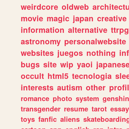
weirdcore
oldweb
architect
movie
magic
japan
creative
information
alternative
ttrp
astronomy
personalwebsite
websites
juegos
nothing
in
bugs
site
wip
yaoi
japanes
occult
html5
tecnologia
sle
interests
autism
other
profi
romance
photo
system
genshi
transgender
resume
tarot
essay
toys
fanfic
aliens
skateboardin