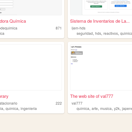
adora Química
Sistema de Inventarios de La...
odequimica
871
ijem-hds
,
,
,
ica
seguridad
hds
reactivos
quimic
rary
The web site of val777
stacionario
222
val777
,
,
,
,
,
,
cia
quimica
ingenieria
quimica
arte
musica
y2k
japen