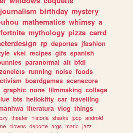
er
windows
coquette
journalism
birthday
mystery
ouhou
mathematics
whimsy
a
fortnite
mythology
pizza
carrd
acterdesign
rp
deportes
jfashion
tyle
vkei
recipes
gifs
spanish
bunnies
paranormal
alt
bfdi
zonelets
running
noise
foods
ctivism
boardgames
scenecore
graphic
none
filmmaking
collage
lue
bts
hellokitty
car
travelling
manhwa
literatura
vlog
things
ozy
theater
historia
sharks
jpop
android
ine
clowns
deporte
args
mario
jazz