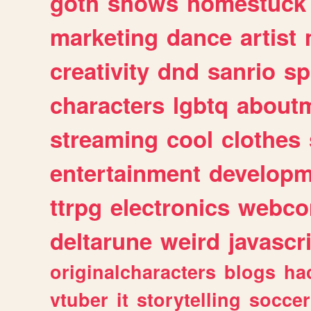
goth
shows
homestuck
marketing
dance
artist
creativity
dnd
sanrio
sp
characters
lgbtq
about
streaming
cool
clothes
entertainment
developm
ttrpg
electronics
webco
deltarune
weird
javascr
originalcharacters
blogs
ha
vtuber
it
storytelling
soccer