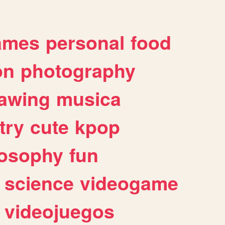
ames
personal
food
on
photography
awing
musica
try
cute
kpop
losophy
fun
science
videogame
videojuegos