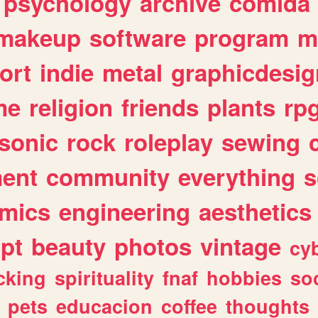
psychology
archive
comida
makeup
software
program
m
ort
indie
metal
graphicdesig
me
religion
friends
plants
rp
sonic
rock
roleplay
sewing
ent
community
everything
s
mics
engineering
aesthetics
ipt
beauty
photos
vintage
cy
cking
spirituality
fnaf
hobbies
soc
pets
educacion
coffee
thoughts