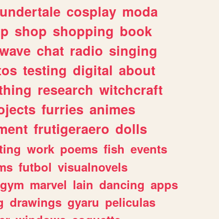
undertale
cosplay
moda
lp
shop
shopping
book
rwave
chat
radio
singing
tos
testing
digital
about
thing
research
witchcraft
ojects
furries
animes
ment
frutigeraero
dolls
ting
work
poems
fish
events
ms
futbol
visualnovels
gym
marvel
lain
dancing
apps
g
drawings
gyaru
peliculas