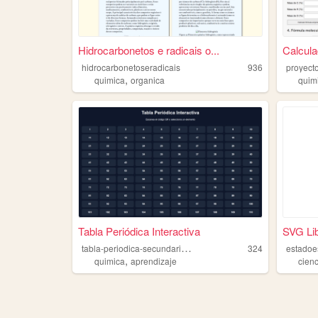
Hidrocarbonetos e radicais o...
Calcul
hidrocarbonetoseradicais
936
proyect
,
quimica
organica
quim
Tabla Periódica Interactiva
SVG Lib
t
abla-periodica-secundaria-24
324
estadoe
,
quimica
aprendizaje
cien