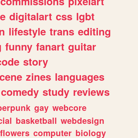
commissions
pixelart
e
digitalart
css
lgbt
n
lifestyle
trans
editing
g
funny
fanart
guitar
code
story
cene
zines
languages
comedy
study
reviews
berpunk
gay
webcore
ial
basketball
webdesign
flowers
computer
biology