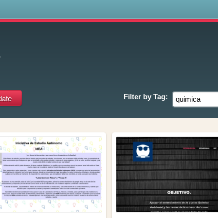
s
a
Filter by
Tag: