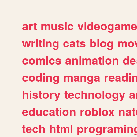
art
music
videogam
writing
cats
blog
mov
comics
animation
de
coding
manga
readi
history
technology
a
education
roblox
nat
tech
html
programin