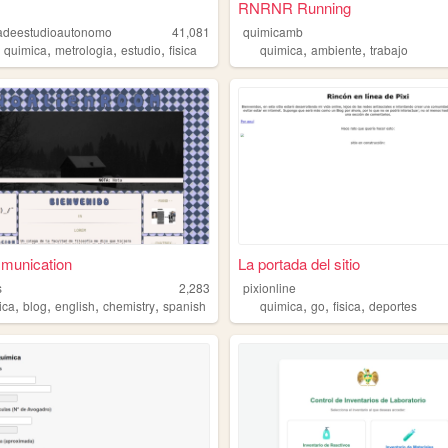
RNRNR Running
ivadeestudioautonomo
41,081
quimicamb
,
,
,
,
,
,
quimica
metrologia
estudio
fisica
quimica
ambiente
trabajo
unication
La portada del sitio
s
2,283
pixionline
,
,
,
,
,
,
,
ica
blog
english
chemistry
spanish
quimica
go
fisica
deportes