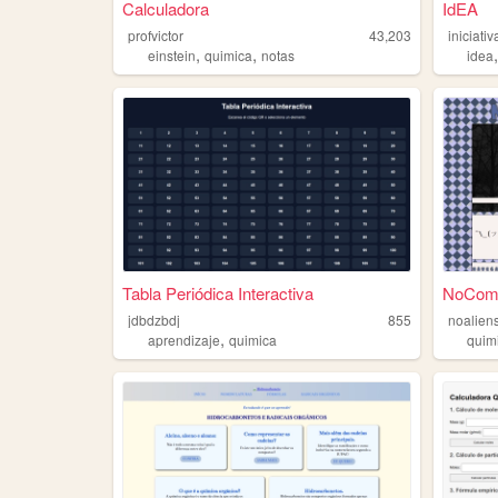
Calculadora
IdEA
profvictor
43,203
iniciat
,
,
einstein
quimica
notas
idea
Tabla Periódica Interactiva
NoComm
jdbdzbdj
855
noalien
,
aprendizaje
quimica
quim