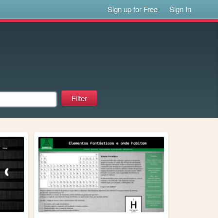
Sign up for Free
Sign In