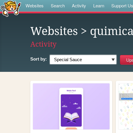
Websites
Search
Activity
Learn
Support U
Websites
> quimic
Activity
Sort by: