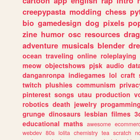
cartoon
app
english
rap
intro
creepypasta
modding
chess
py
bio
gamedesign
dog
pixels
pop
zine
humor
osc
resources
dra
adventure
musicals
blender
dr
ocean
traveling
online
roleplaying
meow
objectshows
pjsk
audio
dat
danganronpa
indiegames
lol
craft
twitch
plushies
communism
privac
pinterest
songs
utau
production
v
robotics
death
jewelry
progammin
grunge
dinosaurs
lesbian
filmes
3
educational
maths
awesome
ecommer
webdev
80s
lolita
chemistry
tea
scratch
n