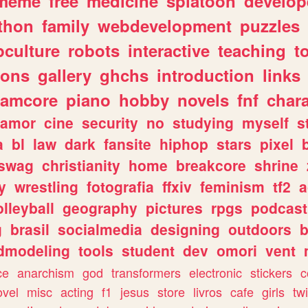
meme
free
medicine
splatoon
develop
thon
family
webdevelopment
puzzles
culture
robots
interactive
teaching
t
gons
gallery
ghchs
introduction
links
eamcore
piano
hobby
novels
fnf
char
amor
cine
security
no
studying
myself
s
a
bl
law
dark
fansite
hiphop
stars
pixel
swag
christianity
home
breakcore
shrine
y
wrestling
fotografia
ffxiv
feminism
tf2
a
olleyball
geography
pictures
rpgs
podcast
g
brasil
socialmedia
designing
outdoors
b
dmodeling
tools
student
dev
omori
vent
ce
anarchism
god
transformers
electronic
stickers
c
ovel
misc
acting
f1
jesus
store
livros
cafe
girls
tw