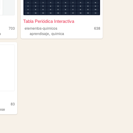
Tabla Periódica Interactiva
703
elementos-quimicos
638
,
a
aprendisaje
quimica
83
ese