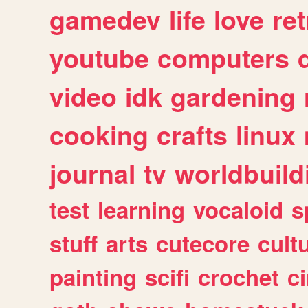
gamedev
life
love
ret
youtube
computers
video
idk
gardening
cooking
crafts
linux
journal
tv
worldbuild
test
learning
vocaloid
s
stuff
arts
cutecore
cult
painting
scifi
crochet
c