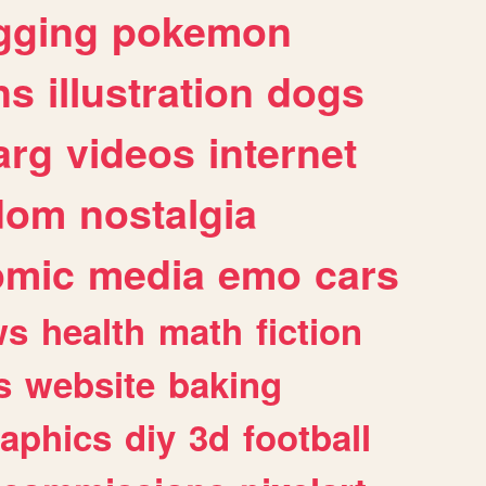
gging
pokemon
ns
illustration
dogs
arg
videos
internet
dom
nostalgia
omic
media
emo
cars
ws
health
math
fiction
s
website
baking
raphics
diy
3d
football