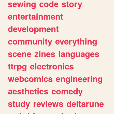
sewing
code
story
entertainment
development
community
everything
scene
zines
languages
ttrpg
electronics
webcomics
engineering
aesthetics
comedy
study
reviews
deltarune