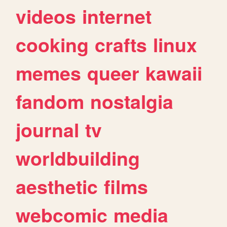
videos
internet
cooking
crafts
linux
memes
queer
kawaii
fandom
nostalgia
journal
tv
worldbuilding
aesthetic
films
webcomic
media