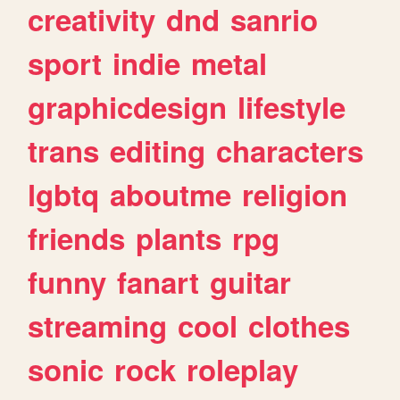
creativity
dnd
sanrio
sport
indie
metal
graphicdesign
lifestyle
trans
editing
characters
lgbtq
aboutme
religion
friends
plants
rpg
funny
fanart
guitar
streaming
cool
clothes
sonic
rock
roleplay