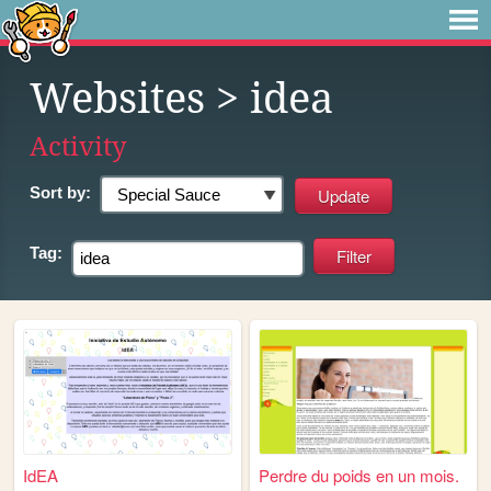
Websites
> idea
Activity
Sort by:
Tag:
IdEA
Perdre du poids en un mois.