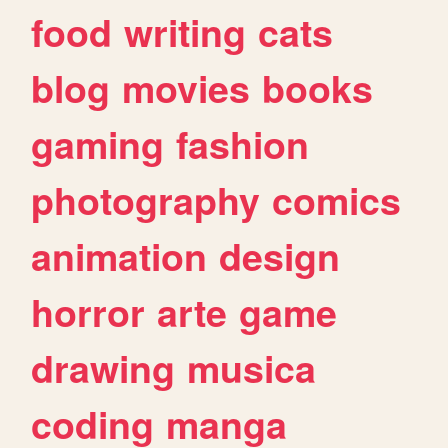
food
writing
cats
blog
movies
books
gaming
fashion
photography
comics
animation
design
horror
arte
game
drawing
musica
coding
manga