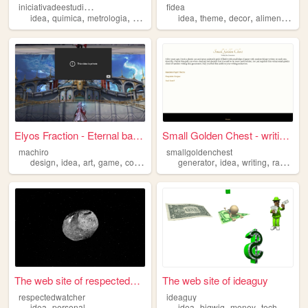
i
niciativadeestudioautonomo
fidea
,
,
,
,
,
,
,
,
idea
quimica
metrologia
estudio
fisica
idea
theme
decor
alimentation
Elyos Fraction - Eternal bas...
Small Golden Chest - writing...
machiro
smallgoldenchest
,
,
,
,
,
,
,
design
idea
art
game
coding
generator
idea
writing
random
The web site of respectedwat...
The web site of ideaguy
respectedwatcher
ideaguy
,
,
,
,
,
idea
personal
idea
bigwig
money
tech
busine