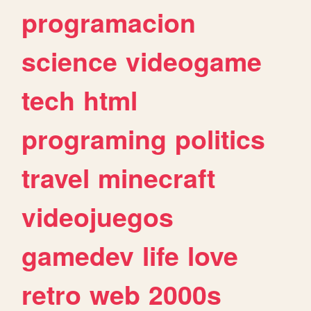
programacion
science
videogame
tech
html
programing
politics
travel
minecraft
videojuegos
gamedev
life
love
retro
web
2000s