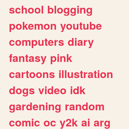
school
blogging
pokemon
youtube
computers
diary
fantasy
pink
cartoons
illustration
dogs
video
idk
gardening
random
comic
oc
y2k
ai
arg