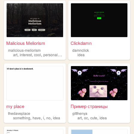
Malicious Meliorism
Clickdamn
malicious-meliorism
damnclick
,
,
,
,
art
interest
cool
personal
idea
idea
my place
Пример страницы
thedaveplace
gitthenya
,
,
,
,
,
,
,
something
have
i
no
idea
art
oc
cute
idea