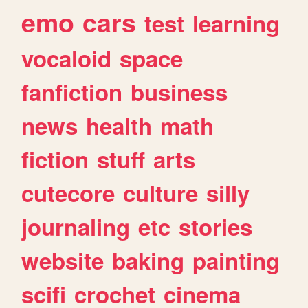
emo
cars
test
learning
vocaloid
space
fanfiction
business
news
health
math
fiction
stuff
arts
cutecore
culture
silly
journaling
etc
stories
website
baking
painting
scifi
crochet
cinema