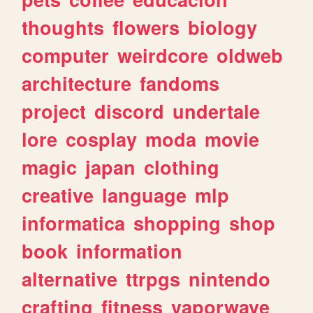
thoughts
flowers
biology
computer
weirdcore
oldweb
architecture
fandoms
project
discord
undertale
lore
cosplay
moda
movie
magic
japan
clothing
creative
language
mlp
informatica
shopping
shop
book
information
alternative
ttrpgs
nintendo
crafting
fitness
vaporwave