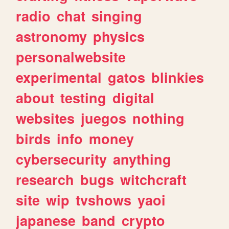
radio
chat
singing
astronomy
physics
personalwebsite
experimental
gatos
blinkies
about
testing
digital
websites
juegos
nothing
birds
info
money
cybersecurity
anything
research
bugs
witchcraft
site
wip
tvshows
yaoi
japanese
band
crypto