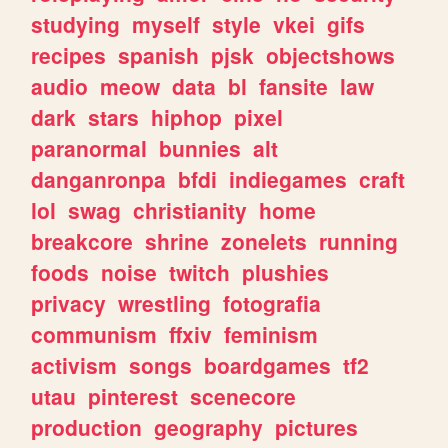
studying
myself
style
vkei
gifs
recipes
spanish
pjsk
objectshows
audio
meow
data
bl
fansite
law
dark
stars
hiphop
pixel
paranormal
bunnies
alt
danganronpa
bfdi
indiegames
craft
lol
swag
christianity
home
breakcore
shrine
zonelets
running
foods
noise
twitch
plushies
privacy
wrestling
fotografia
communism
ffxiv
feminism
activism
songs
boardgames
tf2
utau
pinterest
scenecore
production
geography
pictures