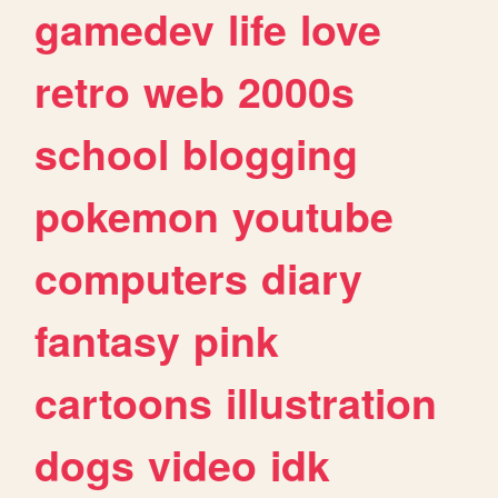
gamedev
life
love
retro
web
2000s
school
blogging
pokemon
youtube
computers
diary
fantasy
pink
cartoons
illustration
dogs
video
idk