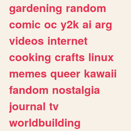
gardening
random
comic
oc
y2k
ai
arg
videos
internet
cooking
crafts
linux
memes
queer
kawaii
fandom
nostalgia
journal
tv
worldbuilding