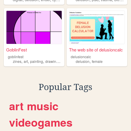
GoblinFest
The web site of delusioncalc
goblinfest
delusioncalc
,
,
,
,
,
zines
art
painting
drawing
delusion
delusion
female
Popular Tags
art
music
videogames