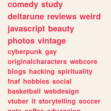
comedy
study
deltarune
reviews
weird
javascript
beauty
photos
vintage
cyberpunk
gay
originalcharacters
webcore
blogs
hacking
spirituality
fnaf
hobbies
social
basketball
webdesign
vtuber
it
storytelling
soccer
pets
coffee
educacion