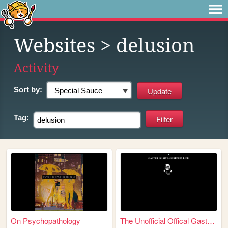
Websites
> delusion
Activity
Sort by:
Tag:
On Psychopathology
The Unofficial Offical Gaste...