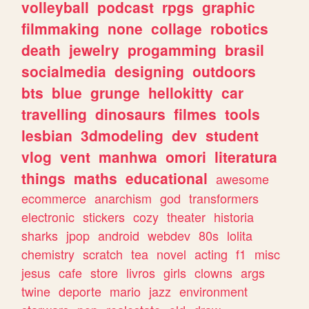
volleyball
podcast
rpgs
graphic
filmmaking
none
collage
robotics
death
jewelry
progamming
brasil
socialmedia
designing
outdoors
bts
blue
grunge
hellokitty
car
travelling
dinosaurs
filmes
tools
lesbian
3dmodeling
dev
student
vlog
vent
manhwa
omori
literatura
things
maths
educational
awesome
ecommerce
anarchism
god
transformers
electronic
stickers
cozy
theater
historia
sharks
jpop
android
webdev
80s
lolita
chemistry
scratch
tea
novel
acting
f1
misc
jesus
cafe
store
livros
girls
clowns
args
twine
deporte
mario
jazz
environment