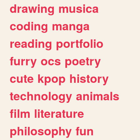
drawing
musica
coding
manga
reading
portfolio
furry
ocs
poetry
cute
kpop
history
technology
animals
film
literature
philosophy
fun