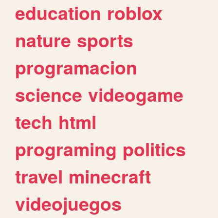
education
roblox
nature
sports
programacion
science
videogame
tech
html
programing
politics
travel
minecraft
videojuegos