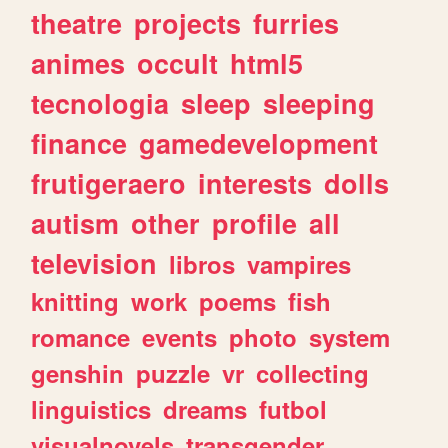
theatre
projects
furries
animes
occult
html5
tecnologia
sleep
sleeping
finance
gamedevelopment
frutigeraero
interests
dolls
autism
other
profile
all
television
libros
vampires
knitting
work
poems
fish
romance
events
photo
system
genshin
puzzle
vr
collecting
linguistics
dreams
futbol
visualnovels
transgender