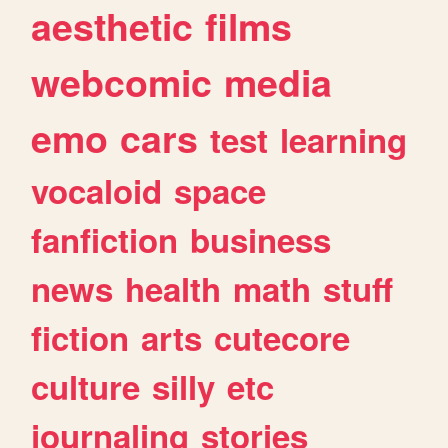
aesthetic
films
webcomic
media
emo
cars
test
learning
vocaloid
space
fanfiction
business
news
health
math
stuff
fiction
arts
cutecore
culture
silly
etc
journaling
stories