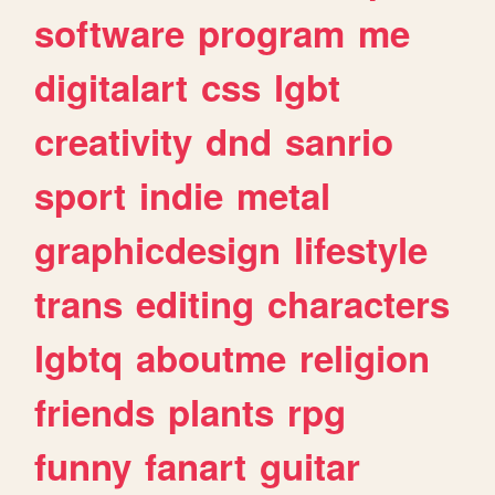
software
program
me
digitalart
css
lgbt
creativity
dnd
sanrio
sport
indie
metal
graphicdesign
lifestyle
trans
editing
characters
lgbtq
aboutme
religion
friends
plants
rpg
funny
fanart
guitar