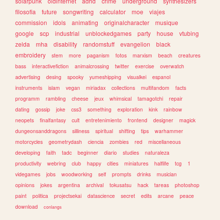
solarpunk
oldinternet
adhd
crime
underground
synthesizers
filosofia
future
songwriting
calculator
moe
viajes
commission
idols
animating
originalcharacter
musique
google
scp
industrial
unblockedgames
party
house
vtubing
zelda
mha
disability
randomstuff
evangelion
black
embroidery
stem
more
paganism
fotos
marxism
beach
creatures
bass
interactivefiction
animalcrossing
twitter
exercise
overwatch
advertising
desing
spooky
yumeshipping
visualkei
espanol
instruments
islam
vegan
miriadax
collections
multifandom
facts
programm
rambling
cheese
jeux
whimsical
tamagotchi
repair
dating
gossip
joke
css3
something
exploration
kink
rainbow
neopets
finalfantasy
cult
entretenimiento
frontend
designer
magick
dungeonsanddragons
silliness
spiritual
shifting
tips
warhammer
motorcycles
geometrydash
ciencia
zombies
red
miscellaneous
developing
faith
tadc
beginner
diario
studies
naturaleza
productivity
webring
club
happy
cities
miniatures
halflife
tcg
1
videgames
jobs
woodworking
self
prompts
drinks
musician
opinions
jokes
argentina
archival
tokusatsu
hack
tareas
photoshop
paint
politica
projectsekai
datascience
secret
edits
arcane
peace
download
conlangs