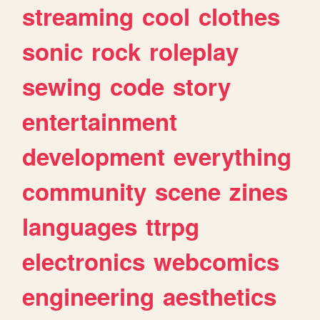
streaming
cool
clothes
sonic
rock
roleplay
sewing
code
story
entertainment
development
everything
community
scene
zines
languages
ttrpg
electronics
webcomics
engineering
aesthetics