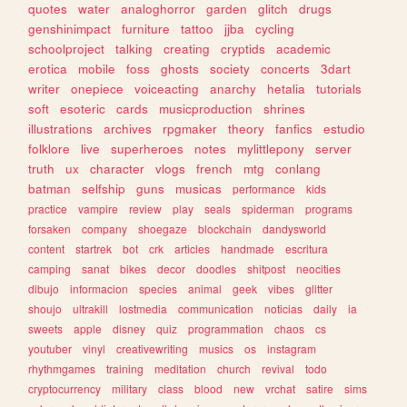
quotes
water
analoghorror
garden
glitch
drugs
genshinimpact
furniture
tattoo
jjba
cycling
schoolproject
talking
creating
cryptids
academic
erotica
mobile
foss
ghosts
society
concerts
3dart
writer
onepiece
voiceacting
anarchy
hetalia
tutorials
soft
esoteric
cards
musicproduction
shrines
illustrations
archives
rpgmaker
theory
fanfics
estudio
folklore
live
superheroes
notes
mylittlepony
server
truth
ux
character
vlogs
french
mtg
conlang
batman
selfship
guns
musicas
performance
kids
practice
vampire
review
play
seals
spiderman
programs
forsaken
company
shoegaze
blockchain
dandysworld
content
startrek
bot
crk
articles
handmade
escritura
camping
sanat
bikes
decor
doodles
shitpost
neocities
dibujo
informacion
species
animal
geek
vibes
glitter
shoujo
ultrakill
lostmedia
communication
noticias
daily
ia
sweets
apple
disney
quiz
programmation
chaos
cs
youtuber
vinyl
creativewriting
musics
os
instagram
rhythmgames
training
meditation
church
revival
todo
cryptocurrency
military
class
blood
new
vrchat
satire
sims