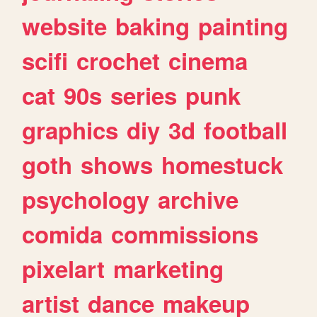
website
baking
painting
scifi
crochet
cinema
cat
90s
series
punk
graphics
diy
3d
football
goth
shows
homestuck
psychology
archive
comida
commissions
pixelart
marketing
artist
dance
makeup