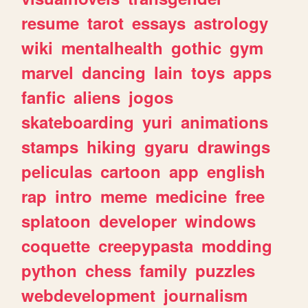
resume
tarot
essays
astrology
wiki
mentalhealth
gothic
gym
marvel
dancing
lain
toys
apps
fanfic
aliens
jogos
skateboarding
yuri
animations
stamps
hiking
gyaru
drawings
peliculas
cartoon
app
english
rap
intro
meme
medicine
free
splatoon
developer
windows
coquette
creepypasta
modding
python
chess
family
puzzles
webdevelopment
journalism