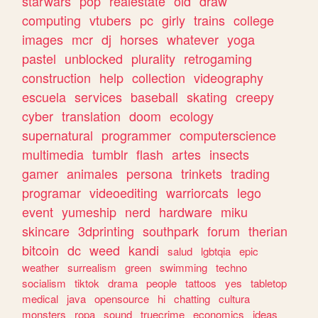
starwars
pop
realestate
old
draw
computing
vtubers
pc
girly
trains
college
images
mcr
dj
horses
whatever
yoga
pastel
unblocked
plurality
retrogaming
construction
help
collection
videography
escuela
services
baseball
skating
creepy
cyber
translation
doom
ecology
supernatural
programmer
computerscience
multimedia
tumblr
flash
artes
insects
gamer
animales
persona
trinkets
trading
programar
videoediting
warriorcats
lego
event
yumeship
nerd
hardware
miku
skincare
3dprinting
southpark
forum
therian
bitcoin
dc
weed
kandi
salud
lgbtqia
epic
weather
surrealism
green
swimming
techno
socialism
tiktok
drama
people
tattoos
yes
tabletop
medical
java
opensource
hi
chatting
cultura
monsters
ropa
sound
truecrime
economics
ideas