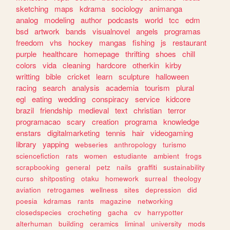
sketching
maps
kdrama
sociology
animanga
analog
modeling
author
podcasts
world
tcc
edm
bsd
artwork
bands
visualnovel
angels
programas
freedom
vhs
hockey
mangas
fishing
js
restaurant
purple
healthcare
homepage
thrifting
shoes
chill
colors
vida
cleaning
hardcore
otherkin
kirby
writting
bible
cricket
learn
sculpture
halloween
racing
search
analysis
academia
tourism
plural
egl
eating
wedding
conspiracy
service
kidcore
brazil
friendship
medieval
text
christian
terror
programacao
scary
creation
programa
knowledge
enstars
digitalmarketing
tennis
hair
videogaming
library
yapping
webseries
anthropology
turismo
sciencefiction
rats
women
estudiante
ambient
frogs
scrapbooking
general
petz
nails
graffiti
sustainability
curso
shitposting
otaku
homework
surreal
theology
aviation
retrogames
wellness
sites
depression
did
poesia
kdramas
rants
magazine
networking
closedspecies
crocheting
gacha
cv
harrypotter
alterhuman
building
ceramics
liminal
university
mods