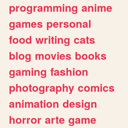
programming
anime
games
personal
food
writing
cats
blog
movies
books
gaming
fashion
photography
comics
animation
design
horror
arte
game