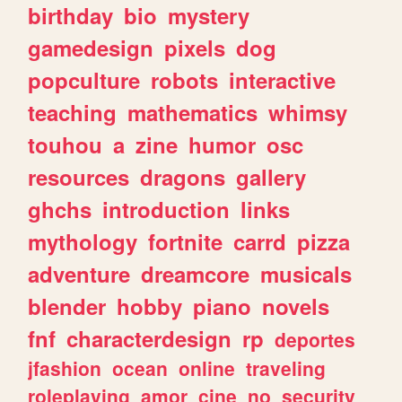
birthday
bio
mystery
gamedesign
pixels
dog
popculture
robots
interactive
teaching
mathematics
whimsy
touhou
a
zine
humor
osc
resources
dragons
gallery
ghchs
introduction
links
mythology
fortnite
carrd
pizza
adventure
dreamcore
musicals
blender
hobby
piano
novels
fnf
characterdesign
rp
deportes
jfashion
ocean
online
traveling
roleplaying
amor
cine
no
security