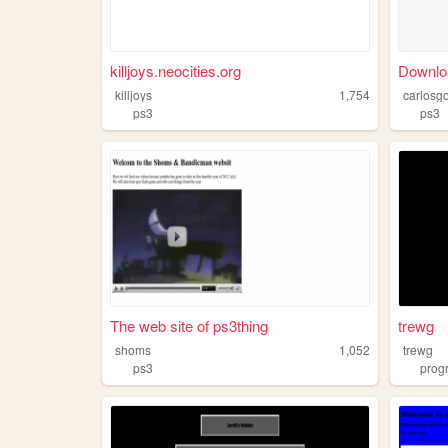
killjoys.neocities.org
Downl
killjoys
1,754
carlosg
ps3
ps3
The web site of ps3thing
trewg
shoms
1,052
trewg
ps3
prog