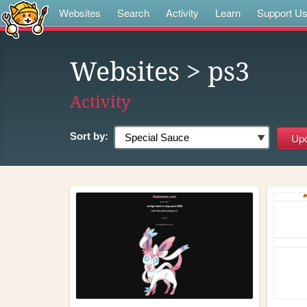
Websites
Search
Activity
Learn
Support U
Websites
> ps3
Activity
Sort by: