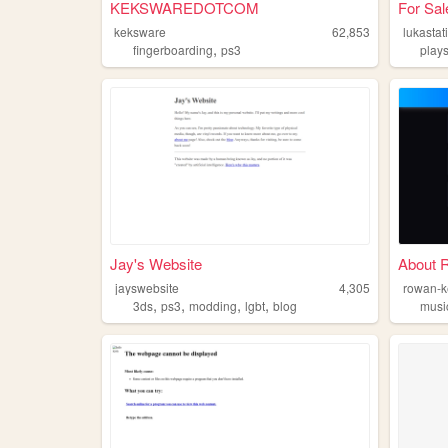
KEKSWAREDOTCOM
For Sal
keksware
62,853
lukastat
,
fingerboarding
ps3
plays
Jay's Website
About 
jayswebsite
4,305
rowan-
,
,
,
,
3ds
ps3
modding
lgbt
blog
musi