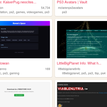
e: KaiserPug.neocites...
PS3 Avatars | Vault
ion
54,734
mclarenps3avatars
,
,
,
,
tation
ps2
games
videogames
ps3
ps3
Rowan
LittleBigPlanet Info: What h...
kenno
169
littlebigplanetinfo
,
,
,
,
,
,
c
ps3
gaming
littlebigplanet
ps5
ps3
lbp
ps4