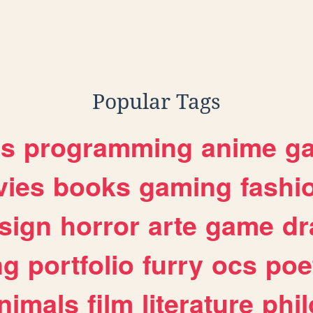
Popular Tags
es
programming
anime
g
ies
books
gaming
fashi
sign
horror
arte
game
dr
ng
portfolio
furry
ocs
poe
nimals
film
literature
phi