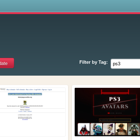
s
Filter by
Tag: