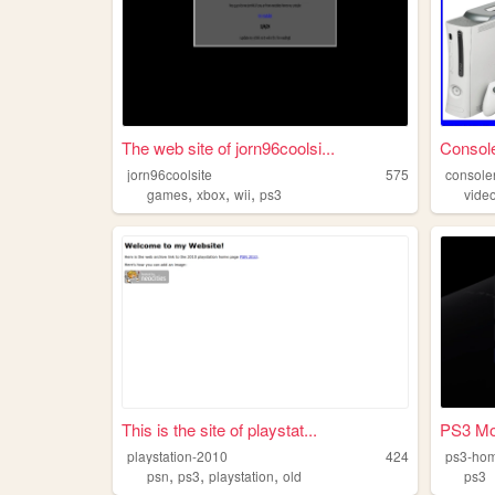
The web site of jorn96coolsi...
Console
jorn96coolsite
575
console
,
,
,
games
xbox
wii
ps3
vide
This is the site of playstat...
PS3 Mo
playstation-2010
424
ps3-ho
,
,
,
psn
ps3
playstation
old
ps3