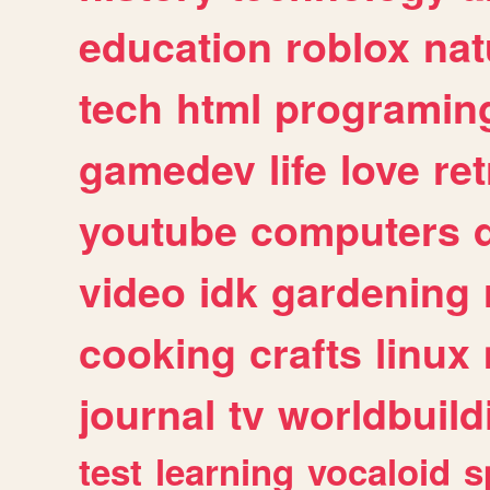
education
roblox
nat
tech
html
programin
gamedev
life
love
ret
youtube
computers
video
idk
gardening
cooking
crafts
linux
journal
tv
worldbuild
test
learning
vocaloid
s