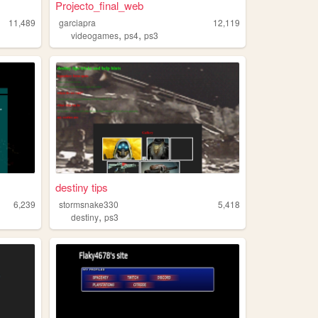
Projecto_final_web
11,489
garciapra
12,119
,
,
videogames
ps4
ps3
destiny tips
6,239
stormsnake330
5,418
,
destiny
ps3