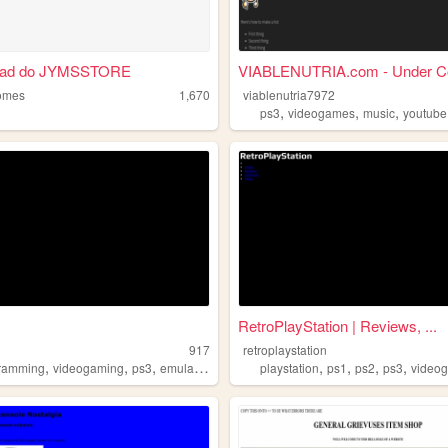
oad do JYMSSTORE
VIABLENUTRIA.com - Under Co
omes
1,670
viablenutria7972
,
,
,
ps3
videogames
music
youtube
RetroPlayStation | Reviews, ...
917
retroplaystation
,
,
,
,
,
,
,
ramming
videogaming
ps3
emulation
playstation
ps1
ps2
ps3
video