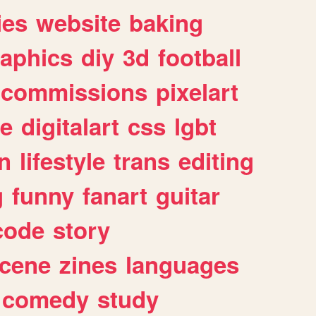
ies
website
baking
raphics
diy
3d
football
commissions
pixelart
e
digitalart
css
lgbt
n
lifestyle
trans
editing
g
funny
fanart
guitar
code
story
cene
zines
languages
comedy
study