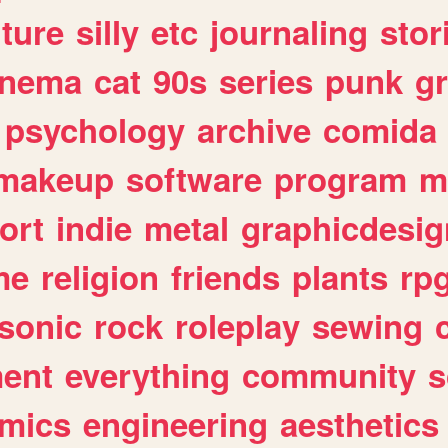
lture
silly
etc
journaling
stor
inema
cat
90s
series
punk
g
psychology
archive
comida
makeup
software
program
m
ort
indie
metal
graphicdesig
me
religion
friends
plants
rp
sonic
rock
roleplay
sewing
ent
everything
community
s
mics
engineering
aesthetics