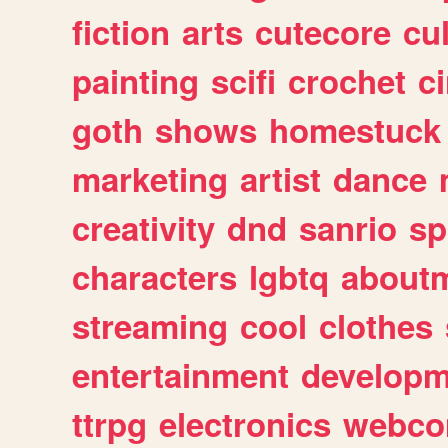
fiction
arts
cutecore
cu
painting
scifi
crochet
c
goth
shows
homestuck
marketing
artist
dance
creativity
dnd
sanrio
sp
characters
lgbtq
about
streaming
cool
clothes
entertainment
developm
ttrpg
electronics
webco