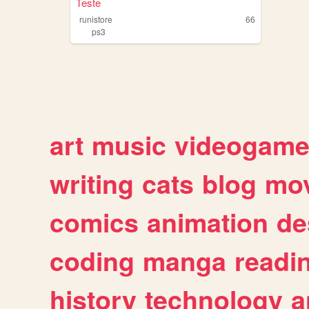
Teste
runistore
66
ps3
art
music
videogam
writing
cats
blog
mov
comics
animation
de
coding
manga
readi
history
technology
a