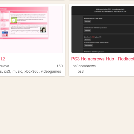
12
PS3 Homebrews Hub - Redirect.
icueva
150
ps3hombrews
,
,
,
,
s
ps3
music
xbox360
videogames
ps3