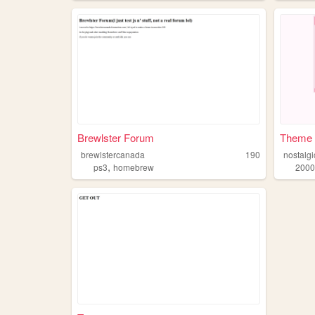
Brewlster Forum
Theme 
brewlstercanada
190
nostalg
,
ps3
homebrew
2000