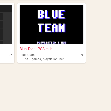
..
Blue Team PS3 Hub
125
bluesteam
70
,
,
,
ps3
games
playstation
hen