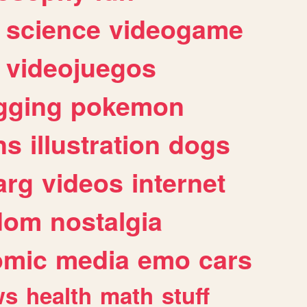
science
videogame
videojuegos
gging
pokemon
ns
illustration
dogs
arg
videos
internet
dom
nostalgia
omic
media
emo
cars
ws
health
math
stuff