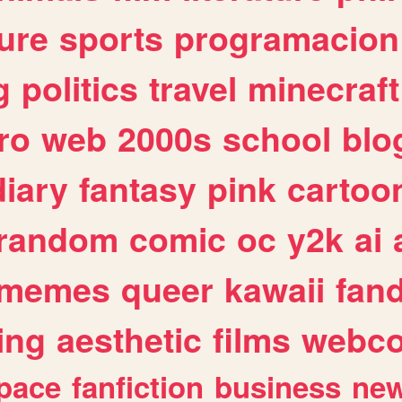
ure
sports
programacion
g
politics
travel
minecraft
ro
web
2000s
school
blo
diary
fantasy
pink
cartoo
random
comic
oc
y2k
ai
memes
queer
kawaii
fan
ing
aesthetic
films
webc
pace
fanfiction
business
ne