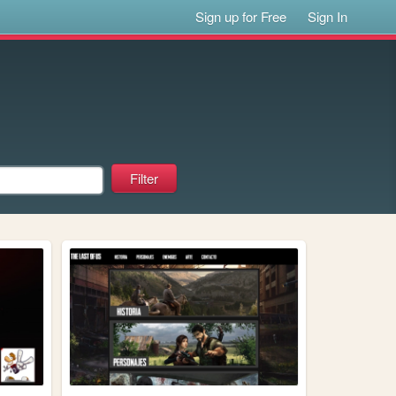
Sign up for Free
Sign In