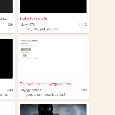
n...
Flaky4678's site
1,126
flaky4678
1,112
,
,
,
,
ps1
ps5
ps4
ps2
ps3
The web site of myegy-games
843
myegy-games
699
,
,
,
games
games
ps4
download
ps3