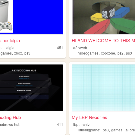
 nostalgia
HI AND WELCOME TO THIS 
nostalgia
451
a2tvweb
,
,
,
,
,
ogames
xbox
ps3
videogames
xboxone
ps2
ps3
dding Hub
My LBP Neocities
mebrews-hub
411
lbp-archive
,
,
,
littlebigplanet
ps3
games
jailbr