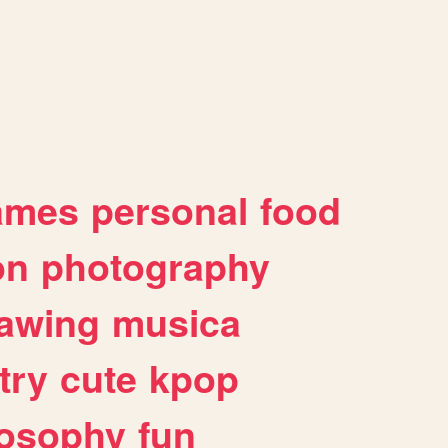
ames
personal
food
on
photography
awing
musica
try
cute
kpop
losophy
fun