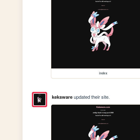
index
keksware
updated their site.