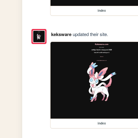
index
keksware
updated their site.
index