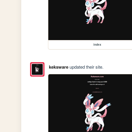
index
keksware
updated their site.