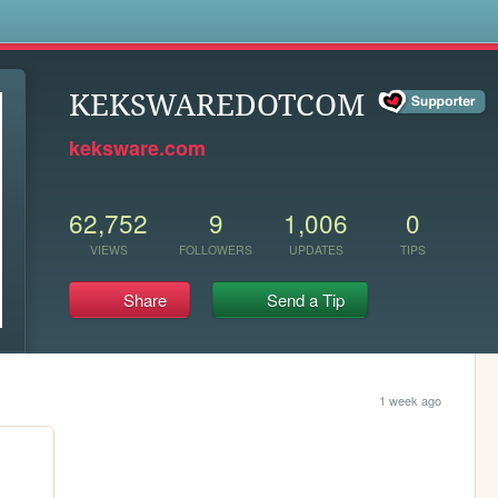
s
KEKSWAREDOTCOM
keksware.com
62,752
9
1,006
0
VIEWS
FOLLOWERS
UPDATES
TIPS
Share
Send a Tip
1 week ago