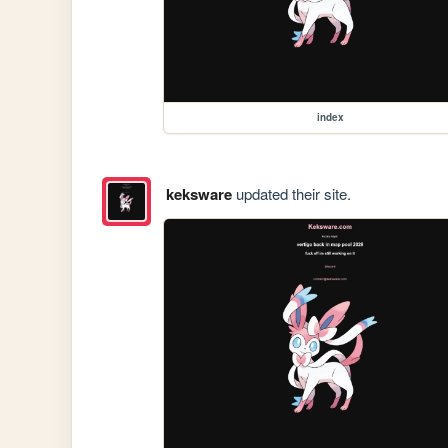
index
keksware
updated their site.