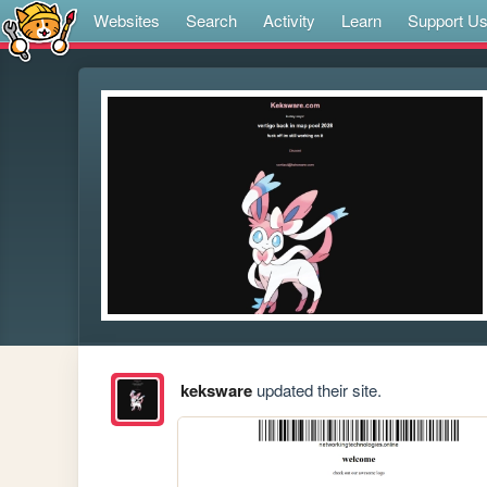
Websites
Search
Activity
Learn
Support U
keksware
updated their site.