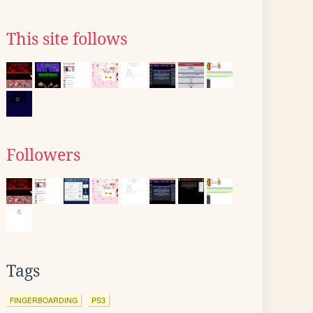
This site follows
Followers
Tags
FINGERBOARDING
PS3