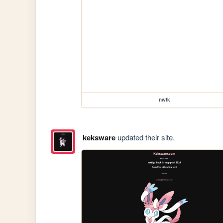
nwtk
keksware
updated their site.