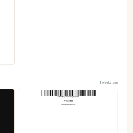
3 weeks ago