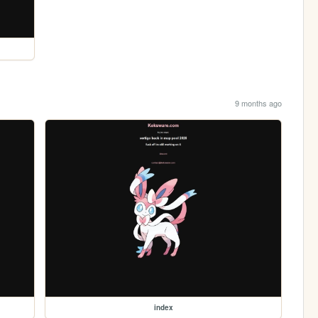
9 months ago
index