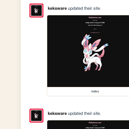
keksware
updated their site.
index
keksware
updated their site.