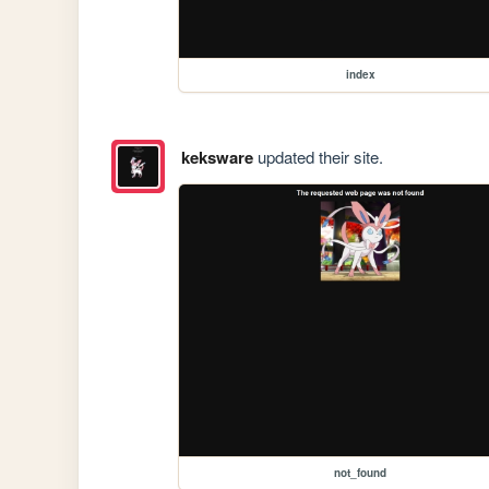
index
keksware
updated their site.
not_found