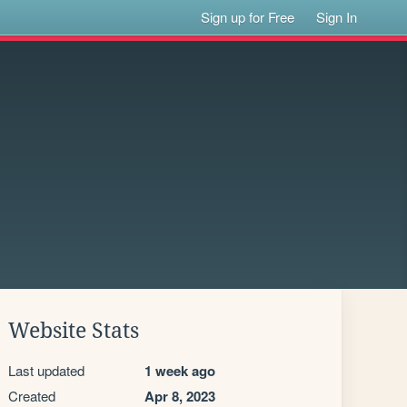
Sign up for Free
Sign In
Website Stats
Last updated
1 week ago
Created
Apr 8, 2023