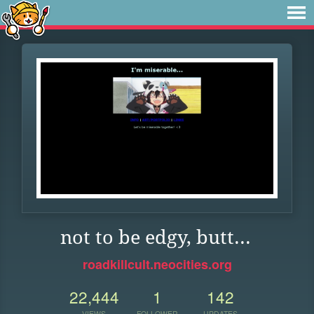
not to be edgy, butt...
roadkillcult.neocities.org
22,444
1
142
VIEWS
FOLLOWER
UPDATES