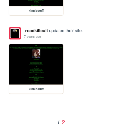
kinniestuff
roadkillcult
updated their site.
7 years ago
kinniestuff
2
1