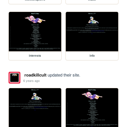
interests
info
roadkillcult
updated their site.
6 years ago