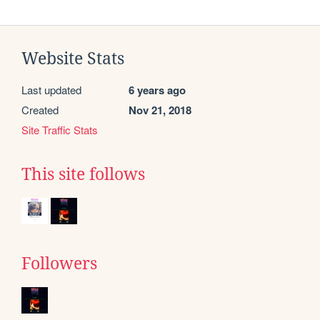
Website Stats
Last updated
6 years ago
Created
Nov 21, 2018
Site Traffic Stats
This site follows
Followers