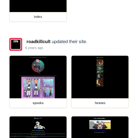
index
roadkillcult
updated their site.
6 years ago
spooks
hewwo