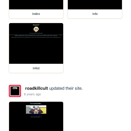
index
info
info2
roadkillcult
updated their site.
6 years ago