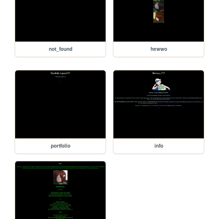
not_found
hewwo
portfolio
info