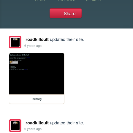
Share
roadkillcult
updated their site.
6 years ago
lfkhslg
roadkillcult
updated their site.
6 years ago