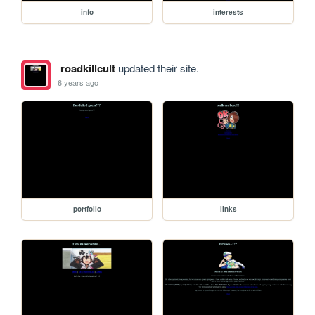
info
interests
roadkillcult
updated their site.
6 years ago
portfolio
links