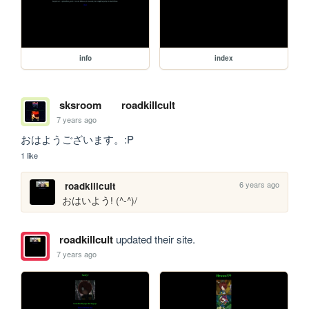
info
index
sksroom
roadkillcult
7 years ago
おはようございます。:P 
1 like
6 years ago
roadkillcult
おはいよう! ‎(^-^)/
roadkillcult
updated their site.
7 years ago