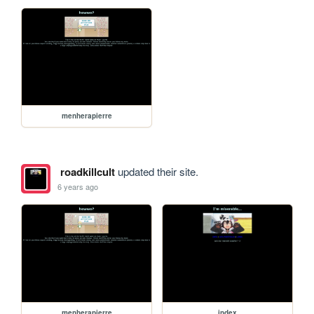
menherapierre
roadkillcult
updated their site.
6 years ago
menherapierre
index