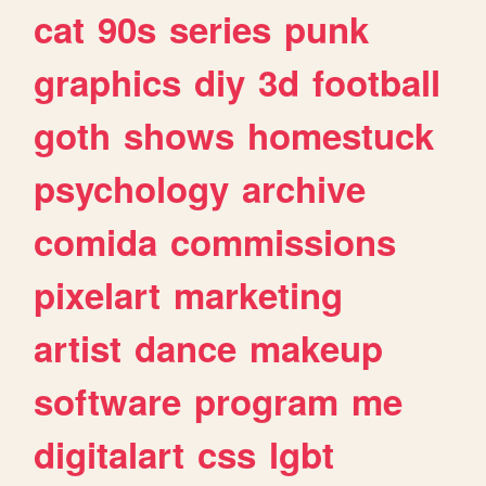
cat
90s
series
punk
graphics
diy
3d
football
goth
shows
homestuck
psychology
archive
comida
commissions
pixelart
marketing
artist
dance
makeup
software
program
me
digitalart
css
lgbt