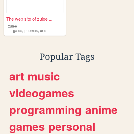
The web site of zulee ...
zulee
,
,
gatos
poemas
arte
Popular Tags
art
music
videogames
programming
anime
games
personal