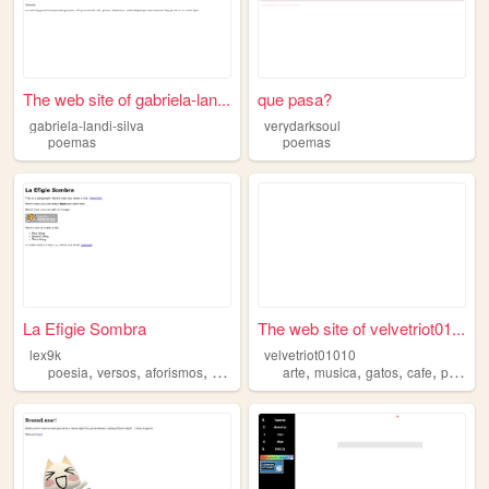
The web site of gabriela-lan...
que pasa?
gabriela-landi-silva
verydarksoul
poemas
poemas
La Efigie Sombra
The web site of velvetriot01...
lex9k
velvetriot01010
,
,
,
,
,
,
,
,
poesia
versos
aforismos
rimas
poemas
arte
musica
gatos
cafe
poemas