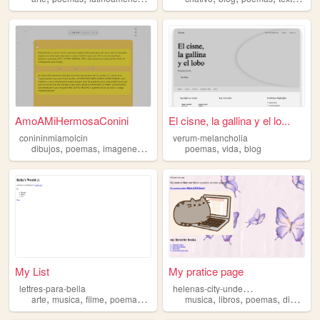
AmoAMiHermosaConini
El cisne, la gallina y el lo...
conininmiamolcin
verum-melancholia
,
,
,
,
,
dibujos
poemas
imagenes
sobreconini
poemas
vida
blog
My List
My pratice page
h
elenas-city-underworld
lettres-para-bella
,
,
,
,
,
,
,
,
arte
musica
filme
poemas
gotico
musica
libros
poemas
dibujos