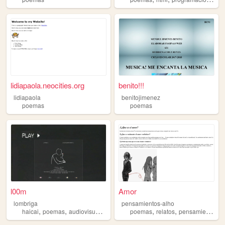
lidiapaola.neocities.org
benito!!!
lidiapaola
benitojimenez
poemas
poemas
l00m
Amor
lombriga
pensamientos-alho
,
,
,
,
,
,
,
haicai
poemas
audiovisual
drogas
blog
poemas
relatos
pensamientos
p