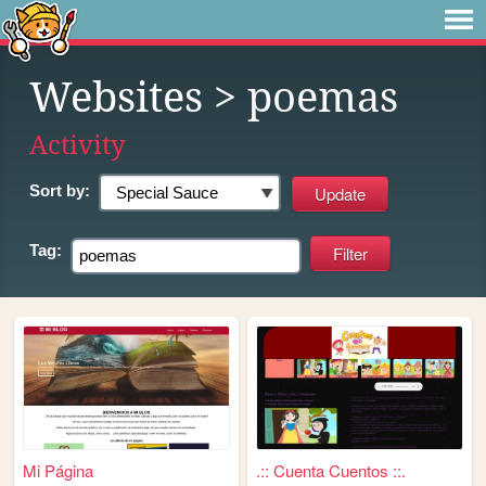
Websites
> poemas
Activity
Sort by:
Tag:
Mi Página
.:: Cuenta Cuentos ::.