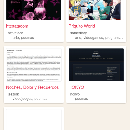
httptatacom
Priquito World
httptataco
somediary
,
,
,
,
arte
poemas
arte
videogames
programacao
Noches, Dolor y Recuerdos
HOKYO
jeszidk
hokyo
,
videojuegos
poemas
poemas