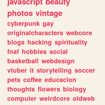
javascript
beauty
photos
vintage
cyberpunk
gay
originalcharacters
webcore
blogs
hacking
spirituality
fnaf
hobbies
social
basketball
webdesign
vtuber
it
storytelling
soccer
pets
coffee
educacion
thoughts
flowers
biology
computer
weirdcore
oldweb