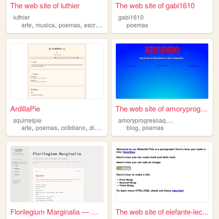
The web site of luthier
The web site of gabi1610
luthier
gabi1610
,
,
,
arte
musica
poemas
escritos
poemas
ArdillaPie
The web site of amoryprogres...
a
moryprogresoaquienlea
squirrelpie
,
,
,
,
,
arte
poemas
cotidiano
diario
horror
blog
poemas
Florilegium Marginalia — Um ...
The web site of elefante-lec...