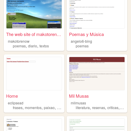
The web site of makotorenow
Poemas y Música
makotorenow
angelo6-bing
,
,
poemas
diario
textos
poemas
Home
Mil Musas
eclipsead
milmusas
,
,
,
,
,
,
,
frases
momentos
paixao
poemas
amor
literatura
resenas
criticas
cuent