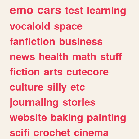
emo
cars
test
learning
vocaloid
space
fanfiction
business
news
health
math
stuff
fiction
arts
cutecore
culture
silly
etc
journaling
stories
website
baking
painting
scifi
crochet
cinema