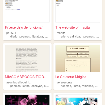
Pri.exe dejo de funcionar
The web site of mapita
pri2501
mapita
,
,
,
,
,
,
,
diario
poemas
literatura
series
secretos
arte
creatividad
poemas
muchu
MIASOMBROSOSITIODEINTERNETWO...
La Cafetería Mágica
a
sombrositiodeinternetwowgracias
versosconte
,
,
,
,
,
,
,
poemas
letras
ensayos
opinion
poemas
libros
romance
bts
mor