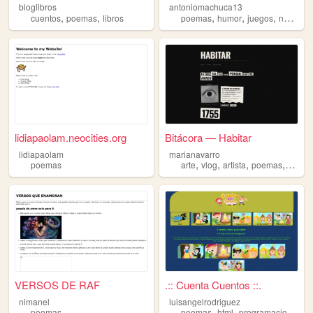
bloglibros
antoniomachuca13
,
,
,
,
,
cuentos
poemas
libros
poemas
humor
juegos
noticias
lidiapaolam.neocities.org
Bitácora — Habitar
lidiapaolam
marianavarro
,
,
,
,
poemas
arte
vlog
artista
poemas
vida
VERSOS DE RAF
.:: Cuenta Cuentos ::.
nimanel
luisangelrodriguez
,
,
,
poemas
poemas
html
programacion
mus