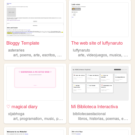
Bloggy Template
The web site of luffynaruto
asteraries
luffynaruto
,
,
,
,
,
,
,
art
poems
arte
escritos
poemas
arte
videojuegos
musica
poema
♡ magical diary
Mi Biblioteca Interactiva
xijabhoga
bibliotecaestacional
,
,
,
,
,
,
art
programation
music
poemas
libros
historias
poemas
escritores