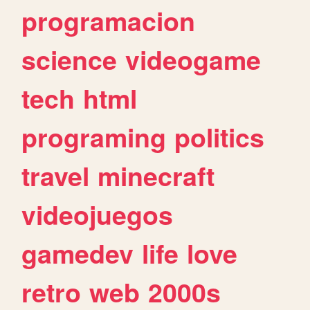
programacion
science
videogame
tech
html
programing
politics
travel
minecraft
videojuegos
gamedev
life
love
retro
web
2000s