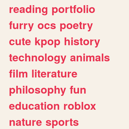
reading
portfolio
furry
ocs
poetry
cute
kpop
history
technology
animals
film
literature
philosophy
fun
education
roblox
nature
sports