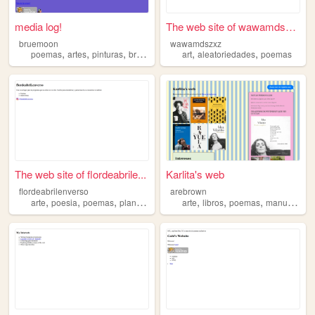
media log!
The web site of wawamdszxz
bruemoon
wawamdszxz
,
,
,
,
,
poemas
artes
pinturas
brasil
art
aleatoriedades
poemas
The web site of flordeabrile...
Karlita's web
flordeabrilenverso
arebrown
,
,
,
,
,
,
,
arte
poesia
poemas
plantas
naturaleza
arte
libros
poemas
manualidades