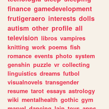
finance
gamedevelopment
frutigeraero
interests
dolls
autism
other
profile
all
television
libros
vampires
knitting
work
poems
fish
romance
events
photo
system
genshin
puzzle
vr
collecting
linguistics
dreams
futbol
visualnovels
transgender
resume
tarot
essays
astrology
wiki
mentalhealth
gothic
gym
marvel
dancing
lain
toys
apps