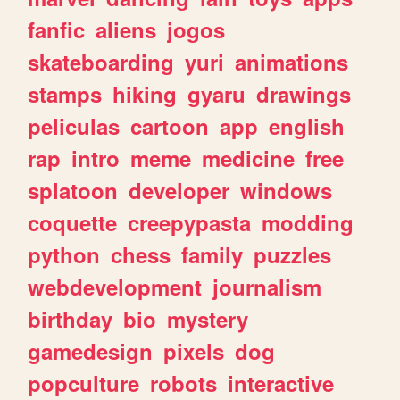
fanfic
aliens
jogos
skateboarding
yuri
animations
stamps
hiking
gyaru
drawings
peliculas
cartoon
app
english
rap
intro
meme
medicine
free
splatoon
developer
windows
coquette
creepypasta
modding
python
chess
family
puzzles
webdevelopment
journalism
birthday
bio
mystery
gamedesign
pixels
dog
popculture
robots
interactive