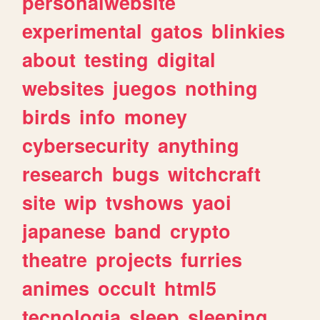
personalwebsite
experimental
gatos
blinkies
about
testing
digital
websites
juegos
nothing
birds
info
money
cybersecurity
anything
research
bugs
witchcraft
site
wip
tvshows
yaoi
japanese
band
crypto
theatre
projects
furries
animes
occult
html5
tecnologia
sleep
sleeping