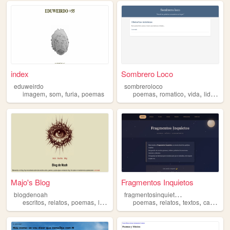
index
Sombrero Loco
eduweirdo
sombreroloco
,
,
,
,
,
,
imagem
som
furia
poemas
poemas
romatico
vida
liderazgo
Majo's Blog
Fragmentos Inquietos
f
ragmentosinquietos1
blogdenoah
,
,
,
,
,
,
,
escritos
relatos
poemas
literatura
poemas
relatos
textos
cartas
m