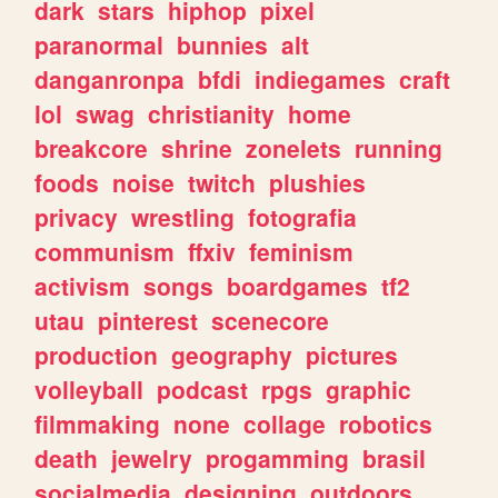
dark
stars
hiphop
pixel
paranormal
bunnies
alt
danganronpa
bfdi
indiegames
craft
lol
swag
christianity
home
breakcore
shrine
zonelets
running
foods
noise
twitch
plushies
privacy
wrestling
fotografia
communism
ffxiv
feminism
activism
songs
boardgames
tf2
utau
pinterest
scenecore
production
geography
pictures
volleyball
podcast
rpgs
graphic
filmmaking
none
collage
robotics
death
jewelry
progamming
brasil
socialmedia
designing
outdoors