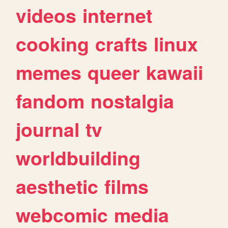
videos
internet
cooking
crafts
linux
memes
queer
kawaii
fandom
nostalgia
journal
tv
worldbuilding
aesthetic
films
webcomic
media