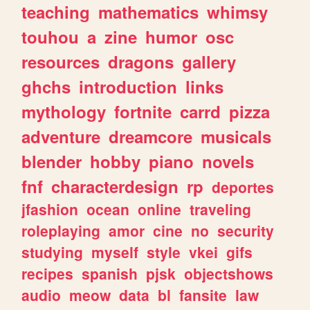
teaching
mathematics
whimsy
touhou
a
zine
humor
osc
resources
dragons
gallery
ghchs
introduction
links
mythology
fortnite
carrd
pizza
adventure
dreamcore
musicals
blender
hobby
piano
novels
fnf
characterdesign
rp
deportes
jfashion
ocean
online
traveling
roleplaying
amor
cine
no
security
studying
myself
style
vkei
gifs
recipes
spanish
pjsk
objectshows
audio
meow
data
bl
fansite
law