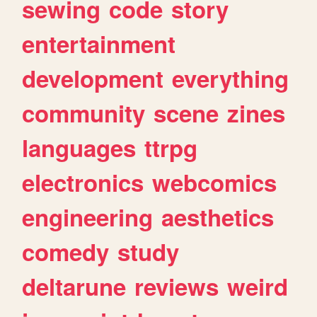
sewing
code
story
entertainment
development
everything
community
scene
zines
languages
ttrpg
electronics
webcomics
engineering
aesthetics
comedy
study
deltarune
reviews
weird