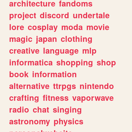
architecture
fandoms
project
discord
undertale
lore
cosplay
moda
movie
magic
japan
clothing
creative
language
mlp
informatica
shopping
shop
book
information
alternative
ttrpgs
nintendo
crafting
fitness
vaporwave
radio
chat
singing
astronomy
physics