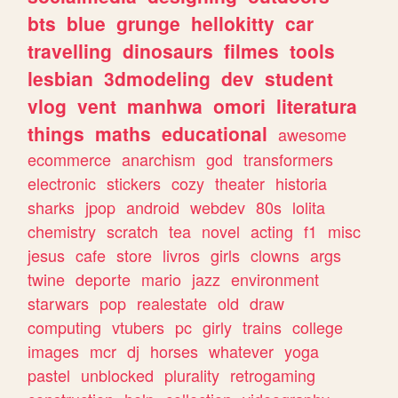
bts
blue
grunge
hellokitty
car
travelling
dinosaurs
filmes
tools
lesbian
3dmodeling
dev
student
vlog
vent
manhwa
omori
literatura
things
maths
educational
awesome
ecommerce
anarchism
god
transformers
electronic
stickers
cozy
theater
historia
sharks
jpop
android
webdev
80s
lolita
chemistry
scratch
tea
novel
acting
f1
misc
jesus
cafe
store
livros
girls
clowns
args
twine
deporte
mario
jazz
environment
starwars
pop
realestate
old
draw
computing
vtubers
pc
girly
trains
college
images
mcr
dj
horses
whatever
yoga
pastel
unblocked
plurality
retrogaming