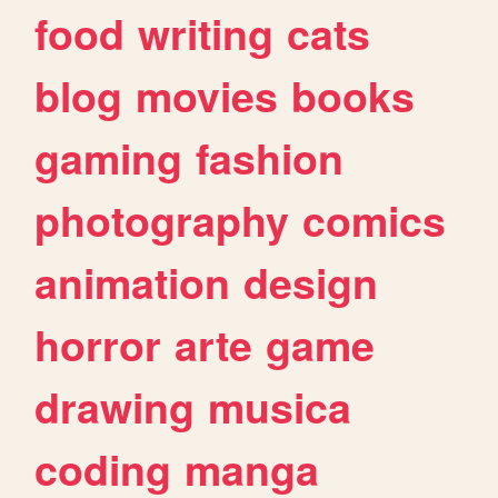
food
writing
cats
blog
movies
books
gaming
fashion
photography
comics
animation
design
horror
arte
game
drawing
musica
coding
manga