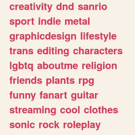
creativity
dnd
sanrio
sport
indie
metal
graphicdesign
lifestyle
trans
editing
characters
lgbtq
aboutme
religion
friends
plants
rpg
funny
fanart
guitar
streaming
cool
clothes
sonic
rock
roleplay