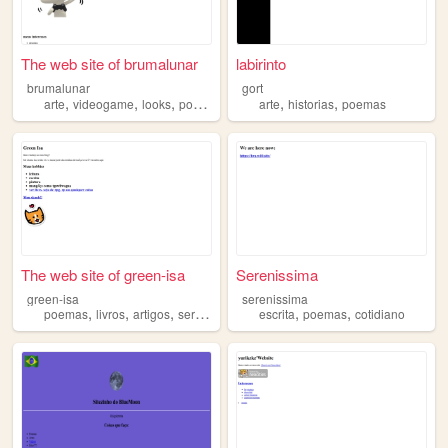
The web site of brumalunar
labirinto
brumalunar
gort
,
,
,
,
,
,
arte
videogame
looks
poemas
hobbies
arte
historias
poemas
The web site of green-isa
Serenissima
green-isa
serenissima
,
,
,
,
,
,
poemas
livros
artigos
series
arte
escrita
poemas
cotidiano