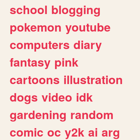
school
blogging
pokemon
youtube
computers
diary
fantasy
pink
cartoons
illustration
dogs
video
idk
gardening
random
comic
oc
y2k
ai
arg